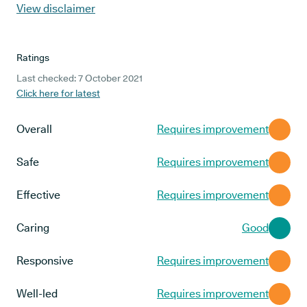
View disclaimer
Ratings
Last checked: 7 October 2021
Click here for latest
Overall
Requires improvement
Safe
Requires improvement
Effective
Requires improvement
Caring
Good
Responsive
Requires improvement
Well-led
Requires improvement