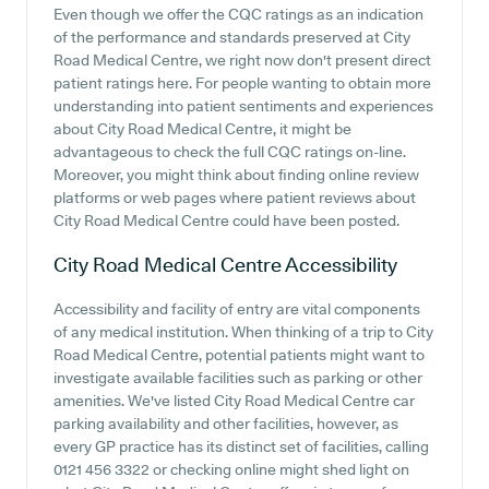
Even though we offer the CQC ratings as an indication
of the performance and standards preserved at City
Road Medical Centre, we right now don't present direct
patient ratings here. For people wanting to obtain more
understanding into patient sentiments and experiences
about City Road Medical Centre, it might be
advantageous to check the full CQC ratings on-line.
Moreover, you might think about finding online review
platforms or web pages where patient reviews about
City Road Medical Centre could have been posted.
City Road Medical Centre
Accessibility
Accessibility and facility of entry are vital components
of any medical institution. When thinking of a trip to City
Road Medical Centre, potential patients might want to
investigate available facilities such as parking or other
amenities. We've listed City Road Medical Centre car
parking availability and other facilities, however, as
every GP practice has its distinct set of facilities, calling
0121 456 3322 or checking online might shed light on