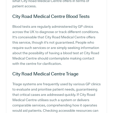
what City Road Medical Centre offers in terms of
patient access.
City Road Medical Centre
Blood Tests
Blood tests are regularly administered by GP clinics
across the UK to diagnose or track different conditions.
It's conceivable that City Road Medical Centre offers
this service, though it's not guaranteed. People who
require such services or are simply seeking information
about the possibility of having a blood test at City Road
Medical Centre should contemplate making contact
with the centre for clarification.
City Road Medical Centre
Triage
Triage systems are frequently used by various GP clinics
to evaluate and prioritise patient needs, guaranteeing
that critical cases are addressed quickly. If City Road
Medical Centre utilises such a system or delivers
comparable services, comprehending how it operates
would aid patients. Checking accessible resources can