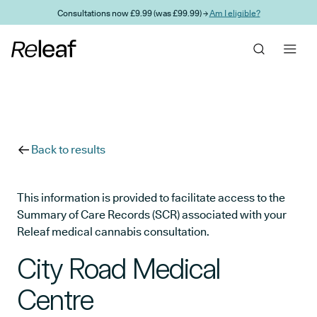
Skip to main content
Consultations now £9.99 (was £99.99) →
Am I eligible?
Back to results
This information is provided to facilitate access to the
Summary of Care Records (SCR) associated with your
Releaf medical cannabis consultation.
City Road Medical
Centre