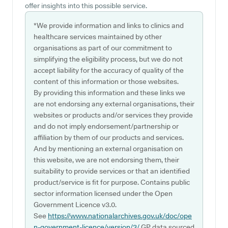
offer insights into this possible service.
*We provide information and links to clinics and
healthcare services maintained by other
organisations as part of our commitment to
simplifying the eligibility process, but we do not
accept liability for the accuracy of quality of the
content of this information or those websites.
By providing this information and these links we
are not endorsing any external organisations, their
websites or products and/or services they provide
and do not imply endorsement/partnership or
affiliation by them of our products and services.
And by mentioning an external organisation on
this website, we are not endorsing them, their
suitability to provide services or that an identified
product/service is fit for purpose. Contains public
sector information licensed under the Open
Government Licence v3.0.
See
https://www.nationalarchives.gov.uk/doc/ope
n-government-licence/version/3/
GP data sourced