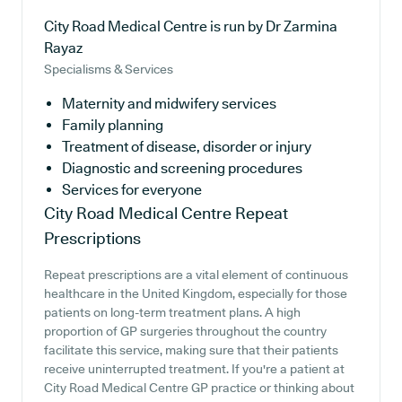
City Road Medical Centre is run by Dr Zarmina
Rayaz
Specialisms & Services
Maternity and midwifery services
Family planning
Treatment of disease, disorder or injury
Diagnostic and screening procedures
Services for everyone
City Road Medical Centre
Repeat
Prescriptions
Repeat prescriptions are a vital element of continuous
healthcare in the United Kingdom, especially for those
patients on long-term treatment plans. A high
proportion of GP surgeries throughout the country
facilitate this service, making sure that their patients
receive uninterrupted treatment. If you're a patient at
City Road Medical Centre GP practice or thinking about