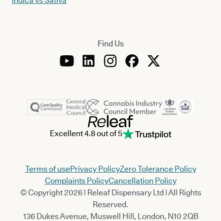
Indica vs Sativa
Find Us
Excellent 4.8 out of 5
Terms of use
Privacy Policy
Zero Tolerance Policy
Complaints Policy
Cancellation Policy
© Copyright 2026 | Releaf Dispensary Ltd | All Rights
Reserved.
136 Dukes Avenue, Muswell Hill, London, N10 2QB