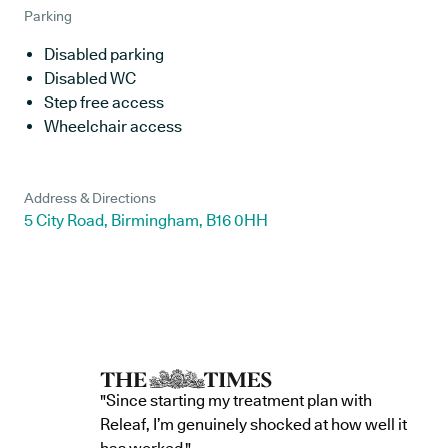
Parking
Disabled parking
Disabled WC
Step free access
Wheelchair access
Address & Directions
5 City Road, Birmingham, B16 0HH
"Since starting my treatment plan with
Releaf, I’m genuinely shocked at how well it