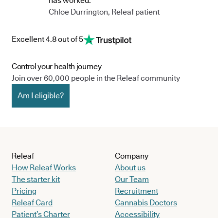
has worked."
Chloe Durrington, Releaf patient
Excellent 4.8 out of 5
Control your health journey
Join over 60,000 people in the Releaf community
Am I eligible?
Releaf
Company
How Releaf Works
About us
The starter kit
Our Team
Pricing
Recruitment
Releaf Card
Cannabis Doctors
Patient’s Charter
Accessibility