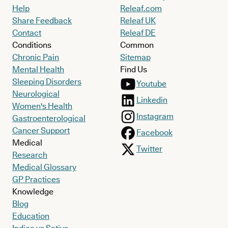
Help
Releaf.com
Share Feedback
Releaf UK
Contact
Releaf DE
Conditions
Common
Chronic Pain
Sitemap
Mental Health
Find Us
Sleeping Disorders
Youtube
Neurological
Linkedin
Women's Health
Instagram
Gastroenterological
Cancer Support
Facebook
Medical
Twitter
Research
Medical Glossary
GP Practices
Knowledge
Blog
Education