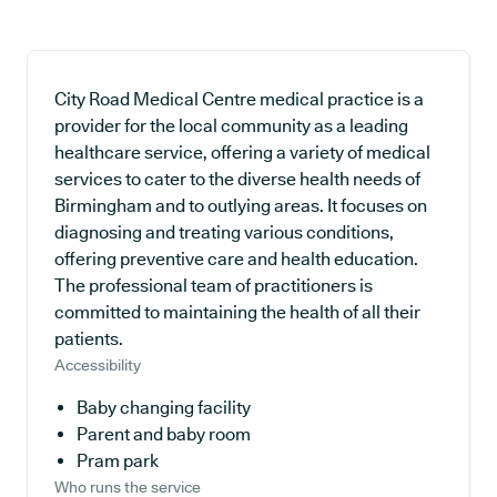
City Road Medical Centre medical practice is a
provider for the local community as a leading
healthcare service, offering a variety of medical
services to cater to the diverse health needs of
Birmingham and to outlying areas. It focuses on
diagnosing and treating various conditions,
offering preventive care and health education.
The professional team of practitioners is
committed to maintaining the health of all their
patients.
Accessibility
Baby changing facility
Parent and baby room
Pram park
Who runs the service