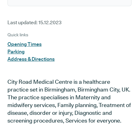
Last updated:
15.12.2023
Quick links
Opening Times
Parking
Address & Directions
City Road Medical Centre is a healthcare
practice set in Birmingham, Birmingham City, UK.
The practice specialises in Maternity and
midwifery services, Family planning, Treatment of
disease, disorder or injury, Diagnostic and
screening procedures, Services for everyone.