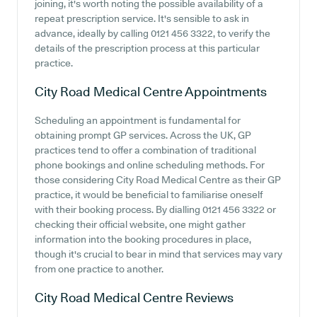
joining, it's worth noting the possible availability of a
repeat prescription service. It's sensible to ask in
advance, ideally by calling 0121 456 3322, to verify the
details of the prescription process at this particular
practice.
City Road Medical Centre
Appointments
Scheduling an appointment is fundamental for
obtaining prompt GP services. Across the UK, GP
practices tend to offer a combination of traditional
phone bookings and online scheduling methods. For
those considering City Road Medical Centre as their GP
practice, it would be beneficial to familiarise oneself
with their booking process. By dialling 0121 456 3322 or
checking their official website, one might gather
information into the booking procedures in place,
though it's crucial to bear in mind that services may vary
from one practice to another.
City Road Medical Centre
Reviews