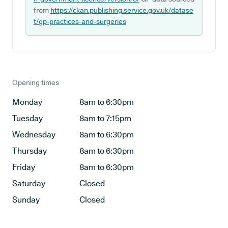
from
https://ckan.publishing.service.gov.uk/datase
t/gp-practices-and-surgeries
Opening times
Monday
8am to 6:30pm
Tuesday
8am to 7:15pm
Wednesday
8am to 6:30pm
Thursday
8am to 6:30pm
Friday
8am to 6:30pm
Saturday
Closed
Sunday
Closed