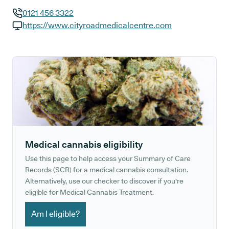
0121 456 3322
GP phone number:
https://www.cityroadmedicalcentre.com
GP website:
Medical cannabis eligibility
Use this page to help access your Summary of Care
Records (SCR) for a medical cannabis consultation.
Alternatively, use our checker to discover if you're
eligible for Medical Cannabis Treatment.
Am I eligible?