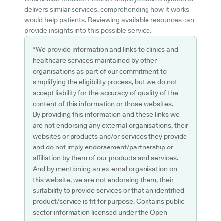
delivers similar services, comprehending how it works
would help patients. Reviewing available resources can
provide insights into this possible service.
*We provide information and links to clinics and
healthcare services maintained by other
organisations as part of our commitment to
simplifying the eligibility process, but we do not
accept liability for the accuracy of quality of the
content of this information or those websites.
By providing this information and these links we
are not endorsing any external organisations, their
websites or products and/or services they provide
and do not imply endorsement/partnership or
affiliation by them of our products and services.
And by mentioning an external organisation on
this website, we are not endorsing them, their
suitability to provide services or that an identified
product/service is fit for purpose. Contains public
sector information licensed under the Open