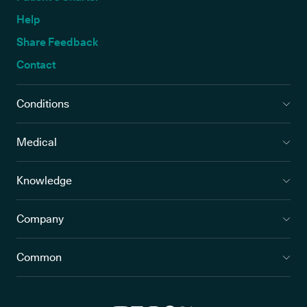
Help
Share Feedback
Contact
Conditions
Medical
Knowledge
Company
Common