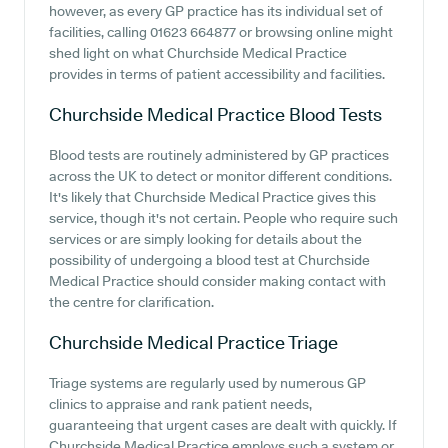
however, as every GP practice has its individual set of
facilities, calling 01623 664877 or browsing online might
shed light on what Churchside Medical Practice
provides in terms of patient accessibility and facilities.
Churchside Medical Practice
Blood Tests
Blood tests are routinely administered by GP practices
across the UK to detect or monitor different conditions.
It's likely that Churchside Medical Practice gives this
service, though it's not certain. People who require such
services or are simply looking for details about the
possibility of undergoing a blood test at Churchside
Medical Practice should consider making contact with
the centre for clarification.
Churchside Medical Practice
Triage
Triage systems are regularly used by numerous GP
clinics to appraise and rank patient needs,
guaranteeing that urgent cases are dealt with quickly. If
Churchside Medical Practice employs such a system or