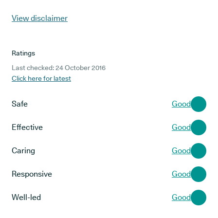
View disclaimer
Ratings
Last checked: 24 October 2016
Click here for latest
Safe
Good
Effective
Good
Caring
Good
Responsive
Good
Well-led
Good