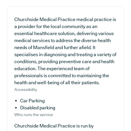
Churchside Medical Practice medical practice is
a provider for the local community as an
essential healthcare solution, delivering various
medical services to address the diverse health
needs of Mansfield and further afield. It
specialises in diagnosing and treating a variety of
conditions, providing preventive care and health
education. The experienced team of
professionals is committed to maintaining the
health and well-being of all their patients.
Accessibility
Car Parking
Disabled parking
Who runs the service
Churchside Medical Practice is run by