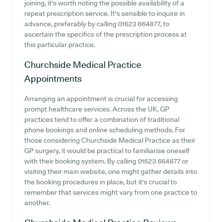
joining, it's worth noting the possible availability of a
repeat prescription service. It's sensible to inquire in
advance, preferably by calling 01623 664877, to
ascertain the specifics of the prescription process at
this particular practice.
Churchside Medical Practice
Appointments
Arranging an appointment is crucial for accessing
prompt healthcare services. Across the UK, GP
practices tend to offer a combination of traditional
phone bookings and online scheduling methods. For
those considering Churchside Medical Practice as their
GP surgery, it would be practical to familiarise oneself
with their booking system. By calling 01623 664877 or
visiting their main website, one might gather details into
the booking procedures in place, but it's crucial to
remember that services might vary from one practice to
another.