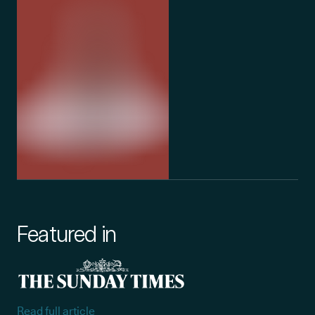
Featured in
Read full article