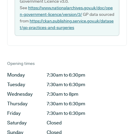
Government Licence v3.0.
See
https://www.nationalarchives.gov.uk/doc/ope
n-government-licence/version/3/
GP data sourced
from
https://ckan.publishing.service.gov.uk/datase
t/gp-practices-and-surgeries
Opening times
Monday
7:30am to 6:30pm
Tuesday
7:30am to 6:30pm
Wednesday
7:30am to 8pm
Thursday
7:30am to 6:30pm
Friday
7:30am to 6:30pm
Saturday
Closed
Sunday
Closed