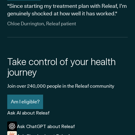
"Since starting my treatment plan with Releaf, I’m
genuinely shocked at how well it has worked."
Chloe Durrington, Releaf patient
Take control of your health
journey
Join over 240,000 people in the Releaf community
Am I eligible?
Ask AI about Releaf
Ask ChatGPT about Releaf