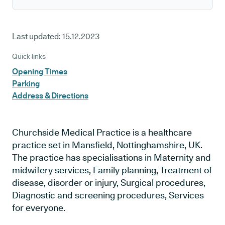
Last updated:
15.12.2023
Quick links
Opening Times
Parking
Address & Directions
Churchside Medical Practice is a healthcare
practice set in Mansfield, Nottinghamshire, UK.
The practice has specialisations in Maternity and
midwifery services, Family planning, Treatment of
disease, disorder or injury, Surgical procedures,
Diagnostic and screening procedures, Services
for everyone.