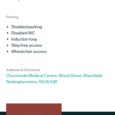
Parking
Disabled parking
Disabled WC
Induction loop
Step free access
Wheelchair access
Address & Directions
Churchside Medical Centre, Wood Street, Mansfield,
Nottinghamshire, NG18 1QB