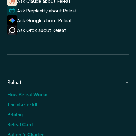
Ask Claude about Releaf
Ask Perplexity about Releaf
Ask Google about Releaf
Ask Grok about Releaf
Releaf
How Releaf Works
The starter kit
Pricing
Releaf Card
Patient’s Charter