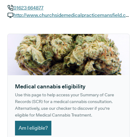
01623 664877
GP phone number:
http://www.churchsidemedicalpracticemansfield.co.uk
GP website:
Medical cannabis eligibility
Use this page to help access your Summary of Care
Records (SCR) for a medical cannabis consultation.
Alternatively, use our checker to discover if you're
eligible for Medical Cannabis Treatment.
Am I eligible?