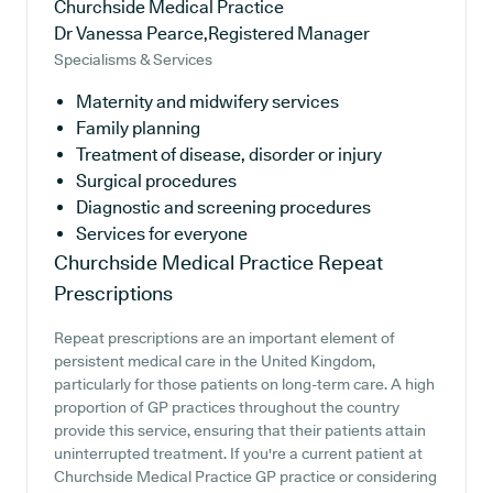
Churchside Medical Practice
Dr Vanessa Pearce,Registered Manager
Specialisms & Services
Maternity and midwifery services
Family planning
Treatment of disease, disorder or injury
Surgical procedures
Diagnostic and screening procedures
Services for everyone
Churchside Medical Practice
Repeat
Prescriptions
Repeat prescriptions are an important element of
persistent medical care in the United Kingdom,
particularly for those patients on long-term care. A high
proportion of GP practices throughout the country
provide this service, ensuring that their patients attain
uninterrupted treatment. If you're a current patient at
Churchside Medical Practice GP practice or considering