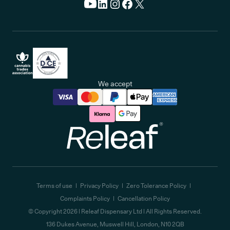
We accept
Releaf
Terms of use
Privacy Policy
Zero Tolerance Policy
Complaints Policy
Cancellation Policy
© Copyright
2026
| Releaf Dispensary Ltd | All Rights Reserved.
136 Dukes Avenue, Muswell Hill, London, N10 2QB