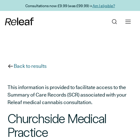
Skip to main content
Consultations now £9.99 (was £99.99) →
Am I eligible?
Back to results
This information is provided to facilitate access to the
Summary of Care Records (SCR) associated with your
Releaf medical cannabis consultation.
Churchside Medical
Practice