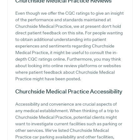
Churchside Medical Practice
Reviews
Even though we offer the CQC ratings to give an insight
of the performance and standards maintained at
Churchside Medical Practice, we at present don't hold
direct patient feedback on this site. For people wanting
to obtain additional understanding into patient
experiences and sentiments regarding Churchside
Medical Practice, it might be useful to consult the in-
depth CQC ratings online. Furthermore, you may think
about looking into online review platforms or websites
where patient feedback about Churchside Medical
Practice might have been posted.
Churchside Medical Practice
Accessibility
Accessibility and convenience are crucial aspects of
any medical establishment. When thinking of a trip to
Churchside Medical Practice, potential clients might
want to investigate current facilities such as parking or
other services. We've listed Churchside Medical
Practice car parking availability and other facilities,