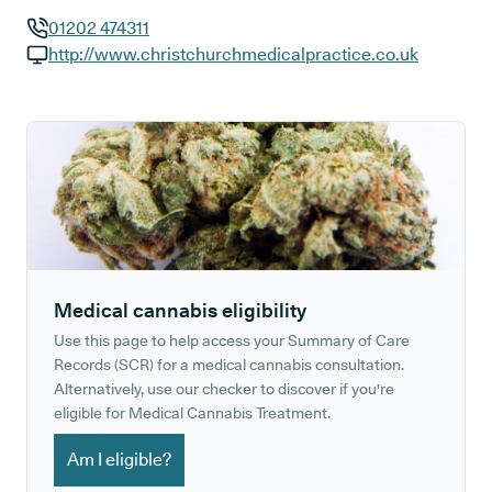
01202 474311
GP phone number:
http://www.christchurchmedicalpractice.co.uk
GP website:
Medical cannabis eligibility
Use this page to help access your Summary of Care
Records (SCR) for a medical cannabis consultation.
Alternatively, use our checker to discover if you're
eligible for Medical Cannabis Treatment.
Am I eligible?