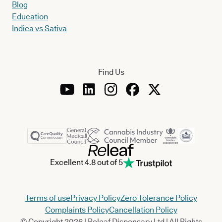
Blog
Education
Indica vs Sativa
Find Us
Excellent 4.8 out of 5
Terms of use
Privacy Policy
Zero Tolerance Policy
Complaints Policy
Cancellation Policy
© Copyright 2026 | Releaf Dispensary Ltd | All Rights