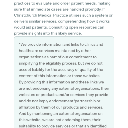
practices to evaluate and order patient needs, making
sure that immediate cases are handled promptly. If
Christchurch Medical Practice utilises such a system or
delivers similar services, comprehending how it works
would aid patients. Consulting open resources can
provide insights into this likely service.
*We provide information and links to clinics and
healthcare services maintained by other
organisations as part of our commitment to
simplifying the eligibility process, but we do not
accept liability for the accuracy of quality of the
content of this information or those websites.
By providing this information and these links we
are not endorsing any external organisations, their
websites or products and/or services they provide
and do not imply endorsement/partnership or
affiliation by them of our products and services.
And by mentioning an external organisation on
this website, we are not endorsing them, their
suitability to provide services or that an identified