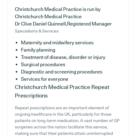
Christchurch Medical Practice is run by
Christchurch Medical Practice
Dr Clive Daniel Quinnell,Registered Manager
Specialisms & Services
Maternity and midwifery services
Family planning
Treatment of disease, disorder or injury
Surgical procedures
Diagnostic and screening procedures
Services for everyone
Christchurch Medical Practice
Repeat
Prescriptions
Repeat prescriptions are an important element of
ongoing healthcare in the UK, particularly for those
patients on long-term medication. A vast number of GP
surgeries across the nation facilitate this service,
making sure that their patients attain uninterrupted