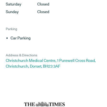
Saturday
Closed
Sunday
Closed
Parking
Car Parking
Address & Directions
Christchurch Medical Centre, 1 Purewell Cross Road,
Christchurch, Dorset, BH23 3AF