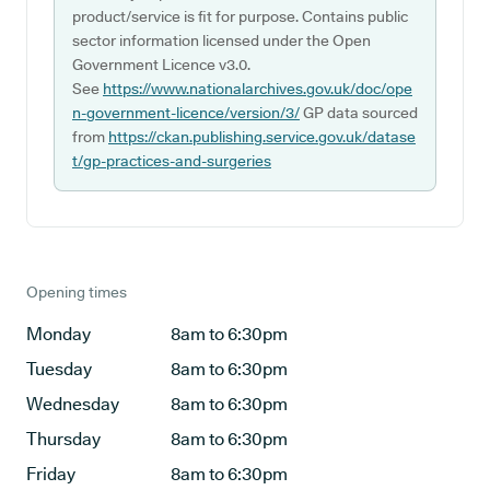
product/service is fit for purpose. Contains public
sector information licensed under the Open
Government Licence v3.0.
See
https://www.nationalarchives.gov.uk/doc/ope
n-government-licence/version/3/
GP data sourced
from
https://ckan.publishing.service.gov.uk/datase
t/gp-practices-and-surgeries
Opening times
Monday
8am to 6:30pm
Tuesday
8am to 6:30pm
Wednesday
8am to 6:30pm
Thursday
8am to 6:30pm
Friday
8am to 6:30pm