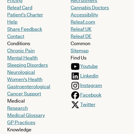
Pricing
Recruitment
Releaf Card
Cannabis Doctors
Patient’s Charter
Accessibility
Help
Releaf.com
Share Feedback
Releaf UK
Contact
Releaf DE
Conditions
Common
Chronic Pain
Sitemap
Mental Health
Find Us
Sleeping Disorders
Youtube
Neurological
Linkedin
Women's Health
Instagram
Gastroenterological
Cancer Support
Facebook
Medical
Twitter
Research
Medical Glossary
GP Practices
Knowledge