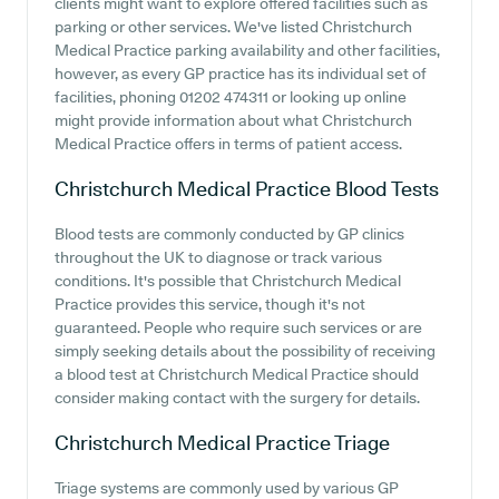
clients might want to explore offered facilities such as
parking or other services. We've listed Christchurch
Medical Practice parking availability and other facilities,
however, as every GP practice has its individual set of
facilities, phoning 01202 474311 or looking up online
might provide information about what Christchurch
Medical Practice offers in terms of patient access.
Christchurch Medical Practice
Blood Tests
Blood tests are commonly conducted by GP clinics
throughout the UK to diagnose or track various
conditions. It's possible that Christchurch Medical
Practice provides this service, though it's not
guaranteed. People who require such services or are
simply seeking details about the possibility of receiving
a blood test at Christchurch Medical Practice should
consider making contact with the surgery for details.
Christchurch Medical Practice
Triage
Triage systems are commonly used by various GP