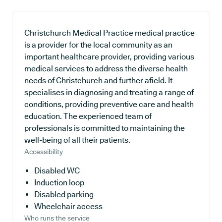
Christchurch Medical Practice medical practice
is a provider for the local community as an
important healthcare provider, providing various
medical services to address the diverse health
needs of Christchurch and further afield. It
specialises in diagnosing and treating a range of
conditions, providing preventive care and health
education. The experienced team of
professionals is committed to maintaining the
well-being of all their patients.
Accessibility
Disabled WC
Induction loop
Disabled parking
Wheelchair access
Who runs the service