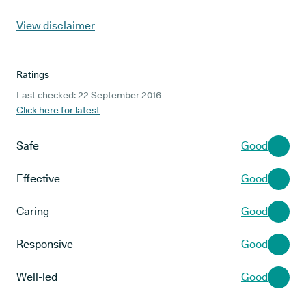
View disclaimer
Ratings
Last checked: 22 September 2016
Click here for latest
Safe
Good
Effective
Good
Caring
Good
Responsive
Good
Well-led
Good