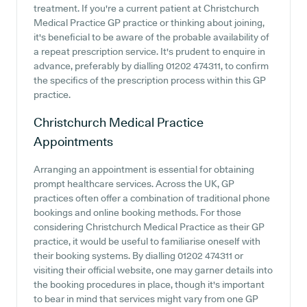
treatment. If you're a current patient at Christchurch
Medical Practice GP practice or thinking about joining,
it's beneficial to be aware of the probable availability of
a repeat prescription service. It's prudent to enquire in
advance, preferably by dialling 01202 474311, to confirm
the specifics of the prescription process within this GP
practice.
Christchurch Medical Practice
Appointments
Arranging an appointment is essential for obtaining
prompt healthcare services. Across the UK, GP
practices often offer a combination of traditional phone
bookings and online booking methods. For those
considering Christchurch Medical Practice as their GP
practice, it would be useful to familiarise oneself with
their booking systems. By dialling 01202 474311 or
visiting their official website, one may garner details into
the booking procedures in place, though it's important
to bear in mind that services might vary from one GP