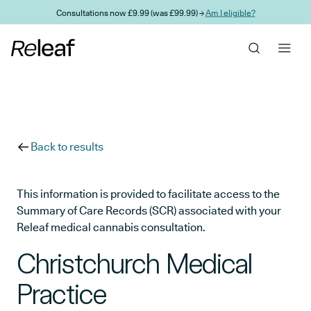
Skip to main content
Consultations now £9.99 (was £99.99) →
Am I eligible?
Back to results
This information is provided to facilitate access to the
Summary of Care Records (SCR) associated with your
Releaf medical cannabis consultation.
Christchurch Medical
Practice