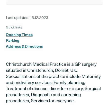
Last updated:
15.12.2023
Quick links
Opening Times
Parking
Address & Directions
Christchurch Medical Practice is a GP surgery
situated in Christchurch, Dorset, UK.
Specialisations of the practice include Maternity
and midwifery services, Family planning,
Treatment of disease, disorder or injury, Surgical
procedures, Diagnostic and screening
procedures, Services for everyone.