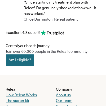
"Since starting my treatment plan with
Releaf, I’m genuinely shocked at how well it
has worked."
Chloe Durrington, Releaf patient
Excellent 4.8 out of 5
Control your health journey
Join over 60,000 people in the Releaf community
Am I eligible?
Releaf
Company
How Releaf Works
About us
The starter kit
Our Team