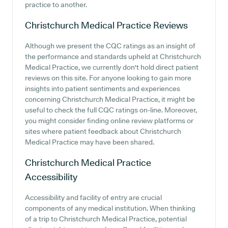
practice to another.
Christchurch Medical Practice
Reviews
Although we present the CQC ratings as an insight of
the performance and standards upheld at Christchurch
Medical Practice, we currently don't hold direct patient
reviews on this site. For anyone looking to gain more
insights into patient sentiments and experiences
concerning Christchurch Medical Practice, it might be
useful to check the full CQC ratings on-line. Moreover,
you might consider finding online review platforms or
sites where patient feedback about Christchurch
Medical Practice may have been shared.
Christchurch Medical Practice
Accessibility
Accessibility and facility of entry are crucial
components of any medical institution. When thinking
of a trip to Christchurch Medical Practice, potential