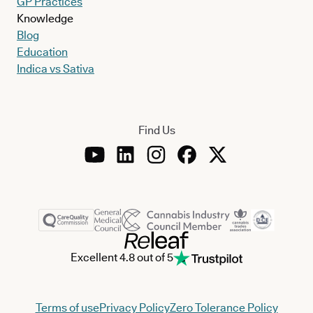
GP Practices
Knowledge
Blog
Education
Indica vs Sativa
Find Us
Excellent 4.8 out of 5
Terms of use
Privacy Policy
Zero Tolerance Policy