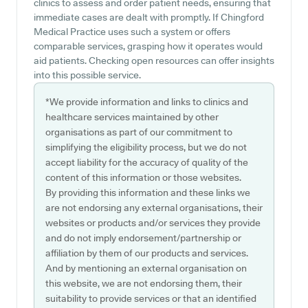
clinics to assess and order patient needs, ensuring that
immediate cases are dealt with promptly. If Chingford
Medical Practice uses such a system or offers
comparable services, grasping how it operates would
aid patients. Checking open resources can offer insights
into this possible service.
*We provide information and links to clinics and
healthcare services maintained by other
organisations as part of our commitment to
simplifying the eligibility process, but we do not
accept liability for the accuracy of quality of the
content of this information or those websites.
By providing this information and these links we
are not endorsing any external organisations, their
websites or products and/or services they provide
and do not imply endorsement/partnership or
affiliation by them of our products and services.
And by mentioning an external organisation on
this website, we are not endorsing them, their
suitability to provide services or that an identified