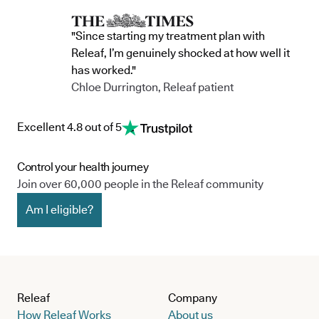
"Since starting my treatment plan with
Releaf, I’m genuinely shocked at how well it
has worked."
Chloe Durrington, Releaf patient
Excellent 4.8 out of 5
Control your health journey
Join over 60,000 people in the Releaf community
Am I eligible?
Releaf
Company
How Releaf Works
About us