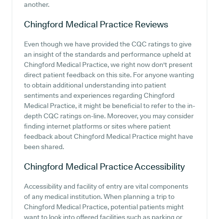
another.
Chingford Medical Practice
Reviews
Even though we have provided the CQC ratings to give
an insight of the standards and performance upheld at
Chingford Medical Practice, we right now don't present
direct patient feedback on this site. For anyone wanting
to obtain additional understanding into patient
sentiments and experiences regarding Chingford
Medical Practice, it might be beneficial to refer to the in-
depth CQC ratings on-line. Moreover, you may consider
finding internet platforms or sites where patient
feedback about Chingford Medical Practice might have
been shared.
Chingford Medical Practice
Accessibility
Accessibility and facility of entry are vital components
of any medical institution. When planning a trip to
Chingford Medical Practice, potential patients might
want to look into offered facilities such as parking or