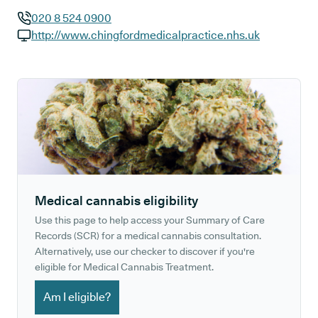
020 8 524 0900
GP phone number:
http://www.chingfordmedicalpractice.nhs.uk
GP website:
Medical cannabis eligibility
Use this page to help access your Summary of Care
Records (SCR) for a medical cannabis consultation.
Alternatively, use our checker to discover if you're
eligible for Medical Cannabis Treatment.
Am I eligible?