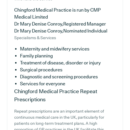
Chingford Medical Practice is run by CMP
Medical Limited
Dr Mary Denise Conroy,Registered Manager
Dr Mary Denise Conroy,Nominated Individual
Specialisms & Services
Maternity and midwifery services
Family planning
Treatment of disease, disorder or injury
Surgical procedures
Diagnostic and screening procedures
Services for everyone
Chingford Medical Practice
Repeat
Prescriptions
Repeat prescriptions are an important element of
continuous medical care in the UK, particularly for
patients on long-term treatment plans. A high
proportion of GP practices in the UK facilitate this