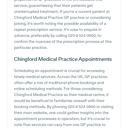
service, guaranteeing that their patients get
uninterrupted treatment. If you're a current patient at
Chingford Medical Practice GP practice or considering
joining, it's worth noting the possible availability of a
repeat prescription service. It's wise to enquire in
advance, preferably by calling 020 8 524 0900, to
confirm the nuances of the prescription process at this
particular practice.
Chingford Medical Practice
Appointments
Scheduling an appointment is crucial for accessing
timely medical services. Across the UK, GP practices
often offer a mix of traditional phone bookings and
online scheduling methods. For those considering
Chingford Medical Practice as their medical centre, it
would be beneficial to familiarise oneself with their
booking methods. By phoning 020 8 524 0900 or visiting
their main website, one could gather insights into the
appointment processes in operation, but it's crucial to
note that services can vary from one GP practice to