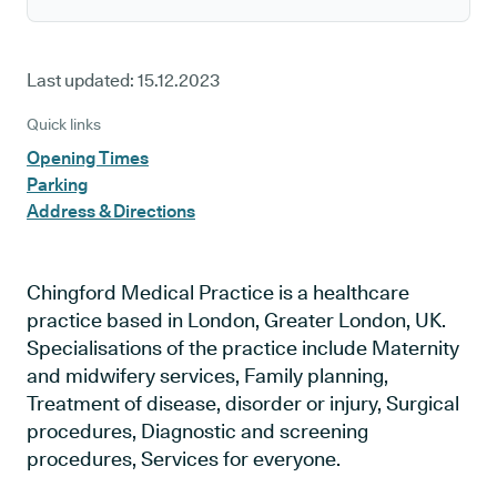
Last updated:
15.12.2023
Quick links
Opening Times
Parking
Address & Directions
Chingford Medical Practice is a healthcare
practice based in London, Greater London, UK.
Specialisations of the practice include Maternity
and midwifery services, Family planning,
Treatment of disease, disorder or injury, Surgical
procedures, Diagnostic and screening
procedures, Services for everyone.