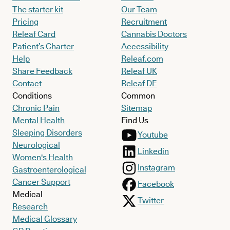
The starter kit
Our Team
Pricing
Recruitment
Releaf Card
Cannabis Doctors
Patient’s Charter
Accessibility
Help
Releaf.com
Share Feedback
Releaf UK
Contact
Releaf DE
Conditions
Common
Chronic Pain
Sitemap
Mental Health
Find Us
Sleeping Disorders
Youtube
Neurological
Linkedin
Women's Health
Instagram
Gastroenterological
Cancer Support
Facebook
Medical
Twitter
Research
Medical Glossary