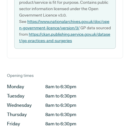
product/service is fit for purpose. Contains public
sector information licensed under the Open
Government Licence v3.0.
See
https://www.nationalarchives.gov.uk/doc/ope
n-government-licence/version/3/
GP data sourced
from
https://ckan.publishing.service.gov.uk/datase
t/gp-practices-and-surgeries
Opening times
Monday
8am to 6:30pm
Tuesday
8am to 6:30pm
Wednesday
8am to 6:30pm
Thursday
8am to 6:30pm
Friday
8am to 6:30pm