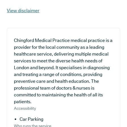
View disclaimer
Chingford Medical Practice medical practice is a
provider for the local community as a leading
healthcare service, delivering multiple medical
services to meet the diverse health needs of
London and beyond. It specialises in diagnosing
and treating a range of conditions, providing
preventive care and health education. The
professional team of doctors & nurses is
committed to maintaining the health of all its
patients.
Accessibility
Car Parking
Who runs the service