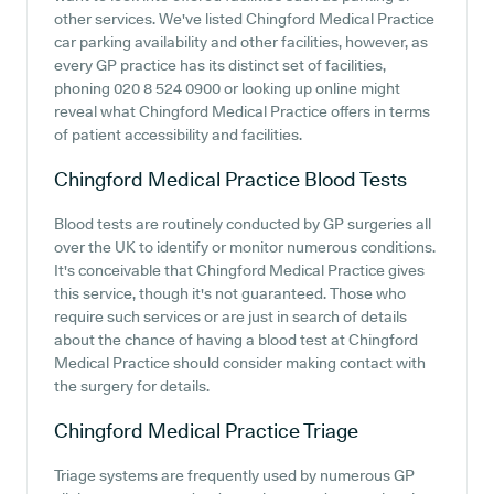
other services. We've listed Chingford Medical Practice
car parking availability and other facilities, however, as
every GP practice has its distinct set of facilities,
phoning 020 8 524 0900 or looking up online might
reveal what Chingford Medical Practice offers in terms
of patient accessibility and facilities.
Chingford Medical Practice
Blood Tests
Blood tests are routinely conducted by GP surgeries all
over the UK to identify or monitor numerous conditions.
It's conceivable that Chingford Medical Practice gives
this service, though it's not guaranteed. Those who
require such services or are just in search of details
about the chance of having a blood test at Chingford
Medical Practice should consider making contact with
the surgery for details.
Chingford Medical Practice
Triage
Triage systems are frequently used by numerous GP