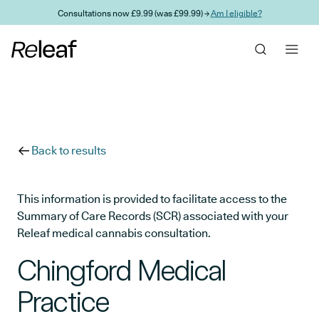
Skip to main content
Consultations now £9.99 (was £99.99) →
Am I eligible?
Back to results
This information is provided to facilitate access to the
Summary of Care Records (SCR) associated with your
Releaf medical cannabis consultation.
Chingford Medical
Practice