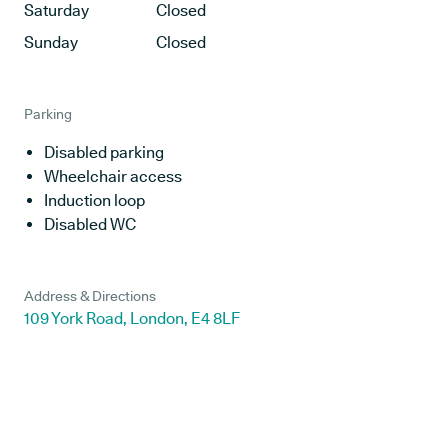
Saturday
Closed
Sunday
Closed
Parking
Disabled parking
Wheelchair access
Induction loop
Disabled WC
Address & Directions
109 York Road, London, E4 8LF