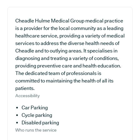
Cheadle Hulme Medical Group medical practice
is a provider for the local community as a leading
healthcare service, providing a variety of medical
services to address the diverse health needs of
Cheadle and to outlying areas. It specialises in
diagnosing and treating a variety of conditions,
providing preventive care and health education.
The dedicated team of professionals is
committed to maintaining the health of all its
patients.
Accessibility
Car Parking
Cycle parking
Disabled parking
Who runs the service