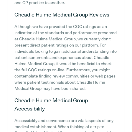
one GP practice to another.
Cheadle Hulme Medical Group
Reviews
Although we have provided the CQC ratings as an
indication of the standards and performance preserved
at Cheadle Hulme Medical Group, we currently don't
present direct patient ratings on our platform. For
individuals looking to gain additional understanding into
patient sentiments and experiences about Cheadle
Hulme Medical Group, it would be beneficial to check
the full CQC ratings on-line. Furthermore, you might
contemplate finding review communities or web pages
where patient testimonials about Cheadle Hulme
Medical Group may have been shared.
Cheadle Hulme Medical Group
Accessibility
Accessibility and convenience are vital aspects of any
medical establishment. When thinking of a trip to