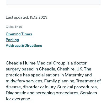
Last updated:
15.12.2023
Quick links
Opening Times
Parking
Address & Directions
Cheadle Hulme Medical Group is a doctor
surgery based in Cheadle, Cheshire, UK. The
practice has specialisations in Maternity and
midwifery services, Family planning, Treatment of
disease, disorder or injury, Surgical procedures,
Diagnostic and screening procedures, Services
for everyone.