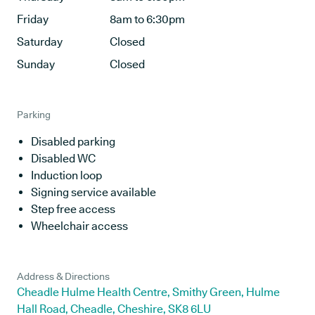
Friday
8am to 6:30pm
Saturday
Closed
Sunday
Closed
Parking
Disabled parking
Disabled WC
Induction loop
Signing service available
Step free access
Wheelchair access
Address & Directions
Cheadle Hulme Health Centre, Smithy Green, Hulme
Hall Road, Cheadle, Cheshire, SK8 6LU