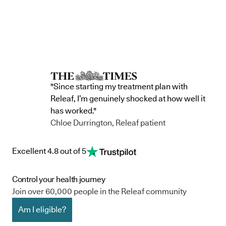
"Since starting my treatment plan with
Releaf, I’m genuinely shocked at how well it
has worked."
Chloe Durrington, Releaf patient
Excellent 4.8 out of 5
Control your health journey
Join over 60,000 people in the Releaf community
Am I eligible?