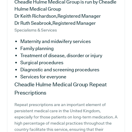
Cheadle Hulme Medical Group is run by Cheadle
Hulme Medical Group
Dr Keith Richardson,Registered Manager
Dr Ruth Seabrook,Registered Manager
Specialisms & Services
Maternity and midwifery services
Family planning
Treatment of disease, disorder or injury
Surgical procedures
Diagnostic and screening procedures
Services for everyone
Cheadle Hulme Medical Group
Repeat
Prescriptions
Repeat prescriptions are an important element of
persistent medical care in the United Kingdom,
especially for those patients on long-term medication. A
high percentage of medical practices throughout the
country facilitate this service, ensuring that their