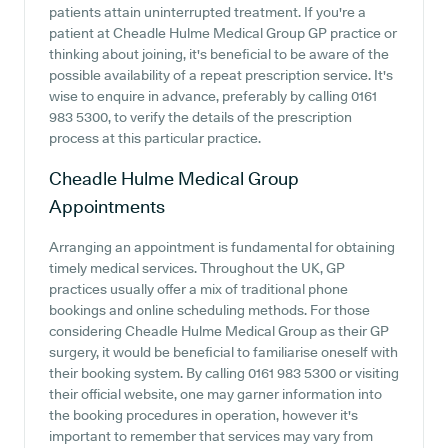
patients attain uninterrupted treatment. If you're a
patient at Cheadle Hulme Medical Group GP practice or
thinking about joining, it's beneficial to be aware of the
possible availability of a repeat prescription service. It's
wise to enquire in advance, preferably by calling 0161
983 5300, to verify the details of the prescription
process at this particular practice.
Cheadle Hulme Medical Group
Appointments
Arranging an appointment is fundamental for obtaining
timely medical services. Throughout the UK, GP
practices usually offer a mix of traditional phone
bookings and online scheduling methods. For those
considering Cheadle Hulme Medical Group as their GP
surgery, it would be beneficial to familiarise oneself with
their booking system. By calling 0161 983 5300 or visiting
their official website, one may garner information into
the booking procedures in operation, however it's
important to remember that services may vary from