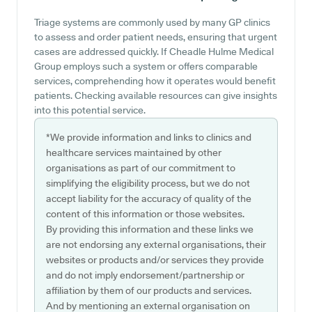
Triage systems are commonly used by many GP clinics
to assess and order patient needs, ensuring that urgent
cases are addressed quickly. If Cheadle Hulme Medical
Group employs such a system or offers comparable
services, comprehending how it operates would benefit
patients. Checking available resources can give insights
into this potential service.
*We provide information and links to clinics and
healthcare services maintained by other
organisations as part of our commitment to
simplifying the eligibility process, but we do not
accept liability for the accuracy of quality of the
content of this information or those websites.
By providing this information and these links we
are not endorsing any external organisations, their
websites or products and/or services they provide
and do not imply endorsement/partnership or
affiliation by them of our products and services.
And by mentioning an external organisation on