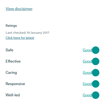
View disclaimer
Ratings
Last checked: 19 January 2017
Click here for latest
Safe
Good
Effective
Good
Caring
Good
Responsive
Good
Well-led
Good