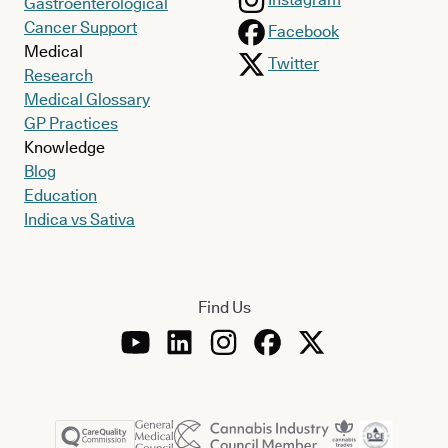
Gastroenterological
Cancer Support
Facebook
Medical
Twitter
Research
Medical Glossary
GP Practices
Knowledge
Blog
Education
Indica vs Sativa
Find Us