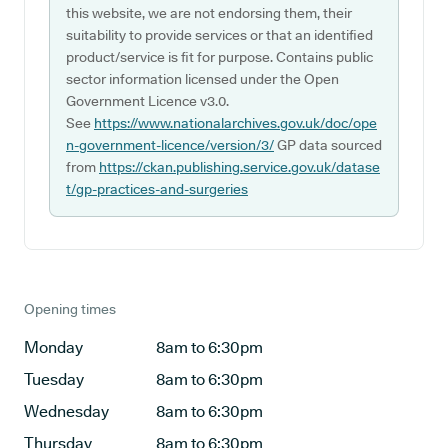
this website, we are not endorsing them, their
suitability to provide services or that an identified
product/service is fit for purpose. Contains public
sector information licensed under the Open
Government Licence v3.0.
See
https://www.nationalarchives.gov.uk/doc/ope
n-government-licence/version/3/
GP data sourced
from
https://ckan.publishing.service.gov.uk/datase
t/gp-practices-and-surgeries
Opening times
Monday
8am to 6:30pm
Tuesday
8am to 6:30pm
Wednesday
8am to 6:30pm
Thursday
8am to 6:30pm