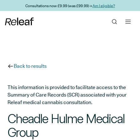
Skip to main content
Consultations now £9.99 (was £99.99) →
Am I eligible?
Back to results
This information is provided to facilitate access to the
Summary of Care Records (SCR) associated with your
Releaf medical cannabis consultation.
Cheadle Hulme Medical
Group