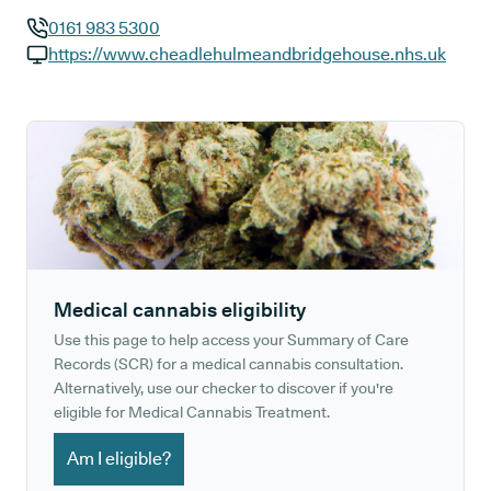
0161 983 5300
GP phone number:
https://www.cheadlehulmeandbridgehouse.nhs.uk
GP website:
Medical cannabis eligibility
Use this page to help access your Summary of Care
Records (SCR) for a medical cannabis consultation.
Alternatively, use our checker to discover if you're
eligible for Medical Cannabis Treatment.
Am I eligible?