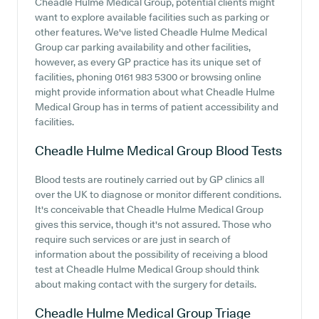
Cheadle Hulme Medical Group, potential clients might
want to explore available facilities such as parking or
other features. We've listed Cheadle Hulme Medical
Group car parking availability and other facilities,
however, as every GP practice has its unique set of
facilities, phoning 0161 983 5300 or browsing online
might provide information about what Cheadle Hulme
Medical Group has in terms of patient accessibility and
facilities.
Cheadle Hulme Medical Group
Blood Tests
Blood tests are routinely carried out by GP clinics all
over the UK to diagnose or monitor different conditions.
It's conceivable that Cheadle Hulme Medical Group
gives this service, though it's not assured. Those who
require such services or are just in search of
information about the possibility of receiving a blood
test at Cheadle Hulme Medical Group should think
about making contact with the surgery for details.
Cheadle Hulme Medical Group
Triage