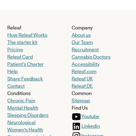
Releaf
Company
How Releaf Works
About us
The starter kit
Our Team
Pricing
Recruitment
Releaf Card
Cannabis Doctors
Patient’s Charter
Accessibility
Help
Releaf.com
Share Feedback
Releaf UK
Contact
Releaf DE
Conditions
Common
Chronic Pain
Sitemap
Mental Health
Find Us
Sleeping Disorders
Youtube
Neurological
Linkedin
Women's Health
Instagram