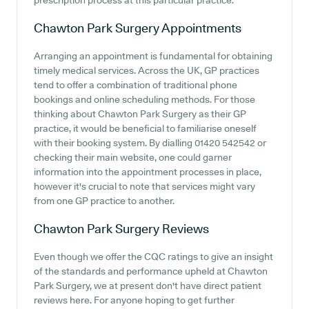
prescription process at this particular practice.
Chawton Park Surgery
Appointments
Arranging an appointment is fundamental for obtaining
timely medical services. Across the UK, GP practices
tend to offer a combination of traditional phone
bookings and online scheduling methods. For those
thinking about Chawton Park Surgery as their GP
practice, it would be beneficial to familiarise oneself
with their booking system. By dialling 01420 542542 or
checking their main website, one could garner
information into the appointment processes in place,
however it's crucial to note that services might vary
from one GP practice to another.
Chawton Park Surgery
Reviews
Even though we offer the CQC ratings to give an insight
of the standards and performance upheld at Chawton
Park Surgery, we at present don't have direct patient
reviews here. For anyone hoping to get further