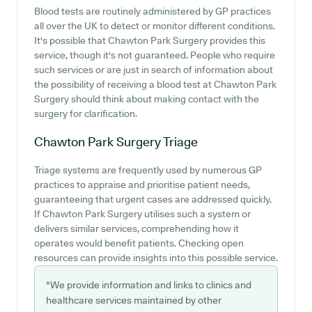
Blood tests are routinely administered by GP practices
all over the UK to detect or monitor different conditions.
It's possible that Chawton Park Surgery provides this
service, though it's not guaranteed. People who require
such services or are just in search of information about
the possibility of receiving a blood test at Chawton Park
Surgery should think about making contact with the
surgery for clarification.
Chawton Park Surgery
Triage
Triage systems are frequently used by numerous GP
practices to appraise and prioritise patient needs,
guaranteeing that urgent cases are addressed quickly.
If Chawton Park Surgery utilises such a system or
delivers similar services, comprehending how it
operates would benefit patients. Checking open
resources can provide insights into this possible service.
*We provide information and links to clinics and
healthcare services maintained by other