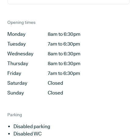
Opening times
Monday
8am to 6:30pm
Tuesday
7am to 6:30pm
Wednesday
8am to 6:30pm
Thursday
8am to 6:30pm
Friday
7am to 6:30pm
Saturday
Closed
Sunday
Closed
Parking
Disabled parking
Disabled WC