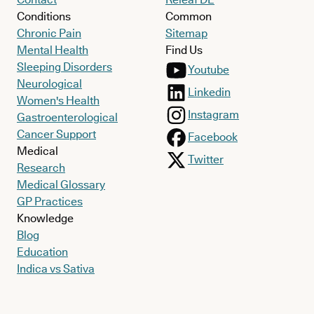
Conditions
Common
Chronic Pain
Sitemap
Mental Health
Find Us
Sleeping Disorders
Youtube
Neurological
Linkedin
Women's Health
Instagram
Gastroenterological
Cancer Support
Facebook
Medical
Twitter
Research
Medical Glossary
GP Practices
Knowledge
Blog
Education
Indica vs Sativa