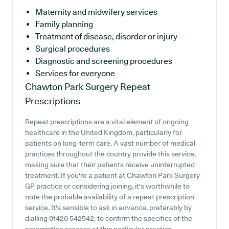
Maternity and midwifery services
Family planning
Treatment of disease, disorder or injury
Surgical procedures
Diagnostic and screening procedures
Services for everyone
Chawton Park Surgery
Repeat
Prescriptions
Repeat prescriptions are a vital element of ongoing
healthcare in the United Kingdom, particularly for
patients on long-term care. A vast number of medical
practices throughout the country provide this service,
making sure that their patients receive uninterrupted
treatment. If you're a patient at Chawton Park Surgery
GP practice or considering joining, it's worthwhile to
note the probable availability of a repeat prescription
service. It's sensible to ask in advance, preferably by
dialling 01420 542542, to confirm the specifics of the