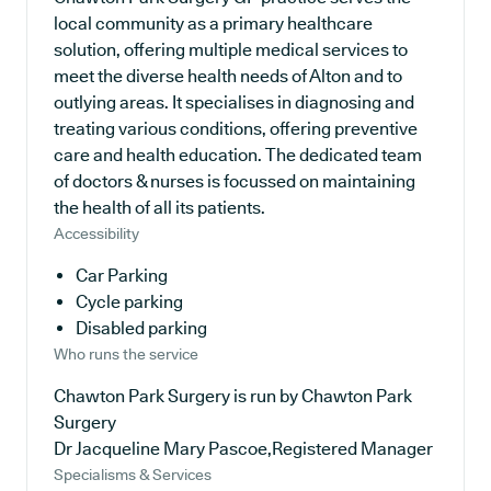
local community as a primary healthcare
solution, offering multiple medical services to
meet the diverse health needs of Alton and to
outlying areas. It specialises in diagnosing and
treating various conditions, offering preventive
care and health education. The dedicated team
of doctors & nurses is focussed on maintaining
the health of all its patients.
Accessibility
Car Parking
Cycle parking
Disabled parking
Who runs the service
Chawton Park Surgery is run by Chawton Park
Surgery
Dr Jacqueline Mary Pascoe,Registered Manager
Specialisms & Services