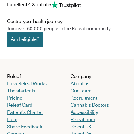
Excellent 4.8 out of 5
Control your health journey
Join over 60,000 people in the Releaf community
Am I eligible?
Releaf
Company
How Releaf Works
About us
The starter kit
Our Team
Pricing
Recruitment
Releaf Card
Cannabis Doctors
Patient’s Charter
Accessibility
Help
Releaf.com
Share Feedback
Releaf UK
Contact
Releaf DE