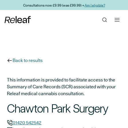
Skip to main content
Consultations now £9.99 (was £99.99) →
Am I eligible?
Back to results
This information is provided to facilitate access to the
Summary of Care Records (SCR) associated with your
Releaf medical cannabis consultation.
Chawton Park Surgery
01420 542542