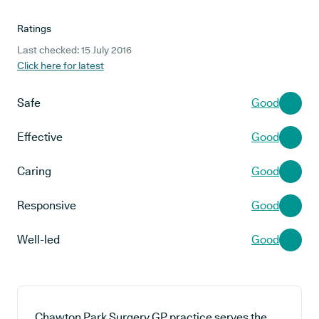
Ratings
Last checked: 15 July 2016
Click here for latest
Safe
Good
Effective
Good
Caring
Good
Responsive
Good
Well-led
Good
Chawton Park Surgery GP practice serves the