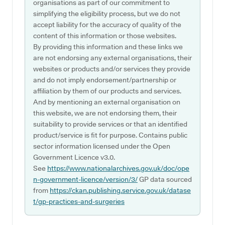
organisations as part of our commitment to
simplifying the eligibility process, but we do not
accept liability for the accuracy of quality of the
content of this information or those websites.
By providing this information and these links we
are not endorsing any external organisations, their
websites or products and/or services they provide
and do not imply endorsement/partnership or
affiliation by them of our products and services.
And by mentioning an external organisation on
this website, we are not endorsing them, their
suitability to provide services or that an identified
product/service is fit for purpose. Contains public
sector information licensed under the Open
Government Licence v3.0.
See
https://www.nationalarchives.gov.uk/doc/ope
n-government-licence/version/3/
GP data sourced
from
https://ckan.publishing.service.gov.uk/datase
t/gp-practices-and-surgeries