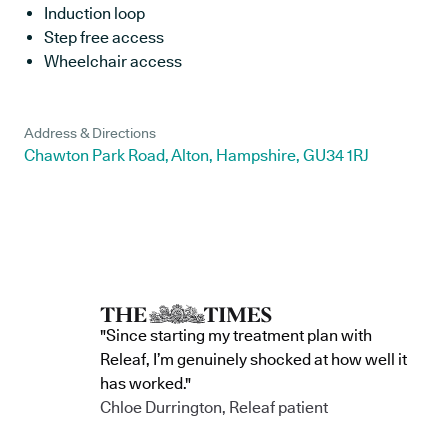
Induction loop
Step free access
Wheelchair access
Address & Directions
Chawton Park Road, Alton, Hampshire, GU34 1RJ
"Since starting my treatment plan with
Releaf, I’m genuinely shocked at how well it
has worked."
Chloe Durrington, Releaf patient