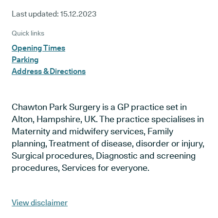
Last updated:
15.12.2023
Quick links
Opening Times
Parking
Address & Directions
Chawton Park Surgery is a GP practice set in
Alton, Hampshire, UK. The practice specialises in
Maternity and midwifery services, Family
planning, Treatment of disease, disorder or injury,
Surgical procedures, Diagnostic and screening
procedures, Services for everyone.
View disclaimer