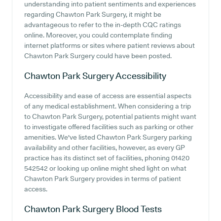
understanding into patient sentiments and experiences
regarding Chawton Park Surgery, it might be
advantageous to refer to the in-depth CQC ratings
online. Moreover, you could contemplate finding
internet platforms or sites where patient reviews about
Chawton Park Surgery could have been posted.
Chawton Park Surgery
Accessibility
Accessibility and ease of access are essential aspects
of any medical establishment. When considering a trip
to Chawton Park Surgery, potential patients might want
to investigate offered facilities such as parking or other
amenities. We've listed Chawton Park Surgery parking
availability and other facilities, however, as every GP
practice has its distinct set of facilities, phoning 01420
542542 or looking up online might shed light on what
Chawton Park Surgery provides in terms of patient
access.
Chawton Park Surgery
Blood Tests