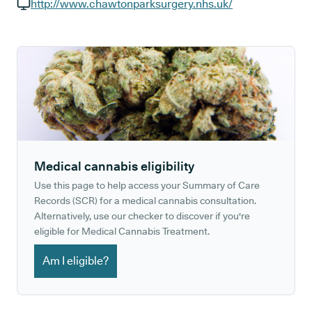
GP phone number:
http://www.chawtonparksurgery.nhs.uk/
GP website:
Medical cannabis eligibility
Use this page to help access your Summary of Care
Records (SCR) for a medical cannabis consultation.
Alternatively, use our checker to discover if you're
eligible for Medical Cannabis Treatment.
Am I eligible?