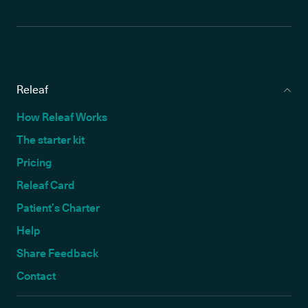
Releaf
How Releaf Works
The starter kit
Pricing
Releaf Card
Patient’s Charter
Help
Share Feedback
Contact