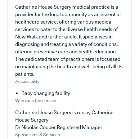
Catherine House Surgery medical practice is a
provider for the local community as an essential
healthcare service, offering various medical
services to cater to the diverse health needs of
New Walk and further afield. It specialises in
diagnosing and treating a variety of conditions,
offering preventive care and health education.
The dedicated team of practitioners is focussed
on maintaining the health and well-being of all its
patients.
Accessibility
Baby changing facility
Who runs the service
Catherine House Surgery is run by Catherine
House Surgery
Dr Nicolas Cooper,Registered Manager
Specialisms & Services