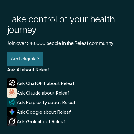
Take control of your health
journey
Join over 240,000 people in the Releaf community
Am I eligible?
Ask AI about Releaf
Ask ChatGPT about Releaf
Ask Claude about Releaf
Ask Perplexity about Releaf
Ask Google about Releaf
Ask Grok about Releaf