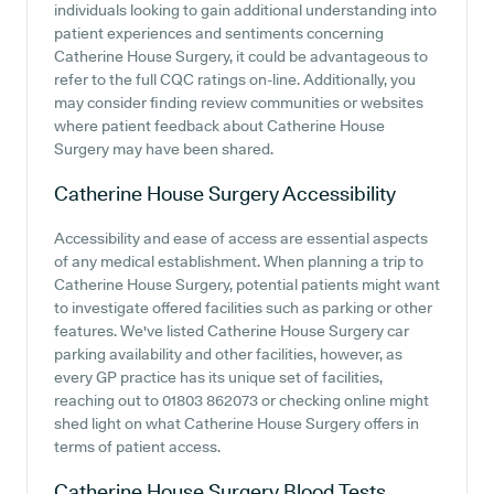
individuals looking to gain additional understanding into
patient experiences and sentiments concerning
Catherine House Surgery, it could be advantageous to
refer to the full CQC ratings on-line. Additionally, you
may consider finding review communities or websites
where patient feedback about Catherine House
Surgery may have been shared.
Catherine House Surgery
Accessibility
Accessibility and ease of access are essential aspects
of any medical establishment. When planning a trip to
Catherine House Surgery, potential patients might want
to investigate offered facilities such as parking or other
features. We've listed Catherine House Surgery car
parking availability and other facilities, however, as
every GP practice has its unique set of facilities,
reaching out to 01803 862073 or checking online might
shed light on what Catherine House Surgery offers in
terms of patient access.
Catherine House Surgery
Blood Tests