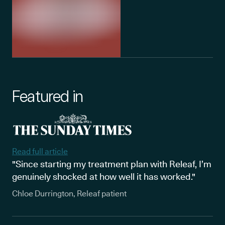
Featured in
Read full article
"Since starting my treatment plan with Releaf, I’m
genuinely shocked at how well it has worked."
Chloe Durrington, Releaf patient