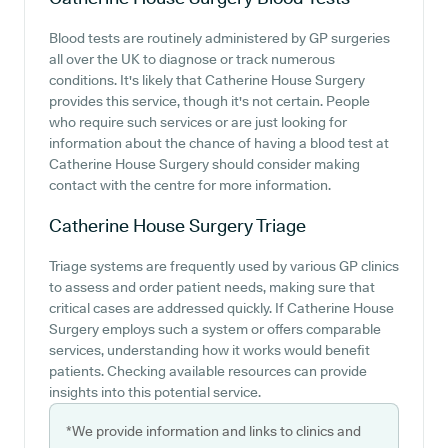
Blood tests are routinely administered by GP surgeries
all over the UK to diagnose or track numerous
conditions. It's likely that Catherine House Surgery
provides this service, though it's not certain. People
who require such services or are just looking for
information about the chance of having a blood test at
Catherine House Surgery should consider making
contact with the centre for more information.
Catherine House Surgery
Triage
Triage systems are frequently used by various GP clinics
to assess and order patient needs, making sure that
critical cases are addressed quickly. If Catherine House
Surgery employs such a system or offers comparable
services, understanding how it works would benefit
patients. Checking available resources can provide
insights into this potential service.
*We provide information and links to clinics and