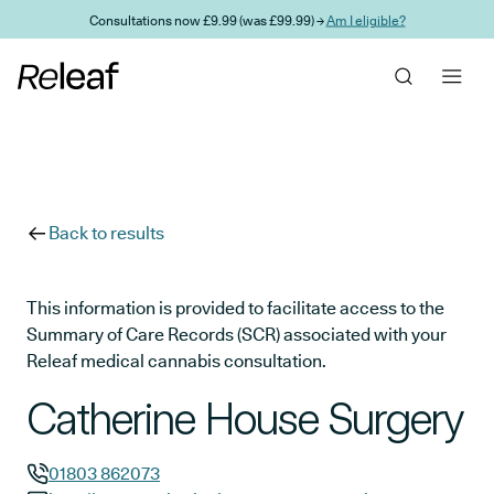
Skip to main content
Consultations now £9.99 (was £99.99) →
Am I eligible?
Back to results
This information is provided to facilitate access to the
Summary of Care Records (SCR) associated with your
Releaf medical cannabis consultation.
Catherine House Surgery
01803 862073