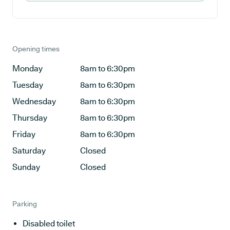
Opening times
Monday
8am to 6:30pm
Tuesday
8am to 6:30pm
Wednesday
8am to 6:30pm
Thursday
8am to 6:30pm
Friday
8am to 6:30pm
Saturday
Closed
Sunday
Closed
Parking
Disabled toilet