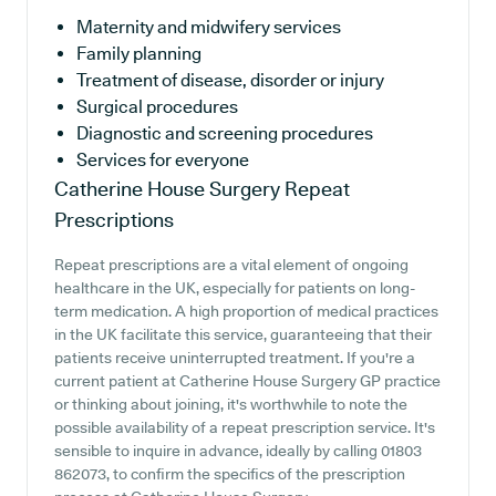
Maternity and midwifery services
Family planning
Treatment of disease, disorder or injury
Surgical procedures
Diagnostic and screening procedures
Services for everyone
Catherine House Surgery
Repeat
Prescriptions
Repeat prescriptions are a vital element of ongoing
healthcare in the UK, especially for patients on long-
term medication. A high proportion of medical practices
in the UK facilitate this service, guaranteeing that their
patients receive uninterrupted treatment. If you're a
current patient at Catherine House Surgery GP practice
or thinking about joining, it's worthwhile to note the
possible availability of a repeat prescription service. It's
sensible to inquire in advance, ideally by calling 01803
862073, to confirm the specifics of the prescription