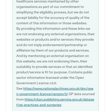
healthcare services maintained by other
organisations as part of our commitment to
simplifying the eligibility process, but we do not
accept liability for the accuracy of quality of the
content of this information or those websites.
By providing this information and these links we
are not endorsing any external organisations, their
websites or products and/or services they provide
and do not imply endorsement/partnership or
affiliation by them of our products and services.
And by mentioning an external organisation on
this website, we are not endorsing them, their
suitability to provide services or that an identified
product/service is fit for purpose. Contains public
sector information licensed under the Open
Government Licence v3.0.
See
https://www.nationalarchives.gov.uk/doc/ope
n-government-licence/version/3/
GP data sourced
from
https://ckan.publishing.service.gov.uk/datase
t/gp-practices-and-surgeries