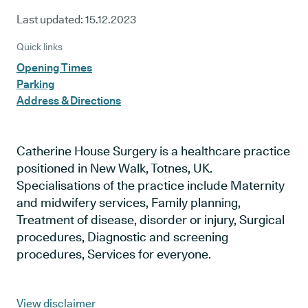
Last updated:
15.12.2023
Quick links
Opening Times
Parking
Address & Directions
Catherine House Surgery is a healthcare practice
positioned in New Walk, Totnes, UK.
Specialisations of the practice include Maternity
and midwifery services, Family planning,
Treatment of disease, disorder or injury, Surgical
procedures, Diagnostic and screening
procedures, Services for everyone.
View disclaimer