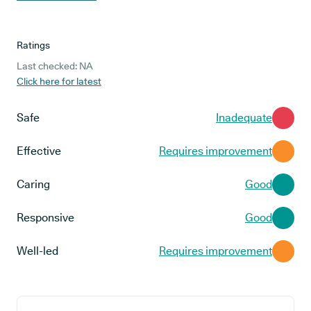
Ratings
Last checked: NA
Click here for latest
Safe
Inadequate
Effective
Requires improvement
Caring
Good
Responsive
Good
Well-led
Requires improvement