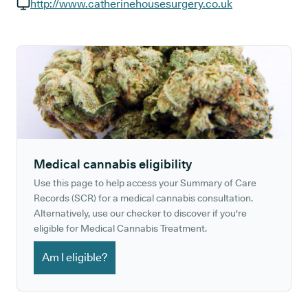
GP phone number:
http://www.catherinehousesurgery.co.uk
GP website:
Medical cannabis eligibility
Use this page to help access your Summary of Care
Records (SCR) for a medical cannabis consultation.
Alternatively, use our checker to discover if you're
eligible for Medical Cannabis Treatment.
Am I eligible?