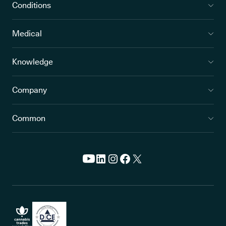
Conditions
Medical
Knowledge
Company
Common