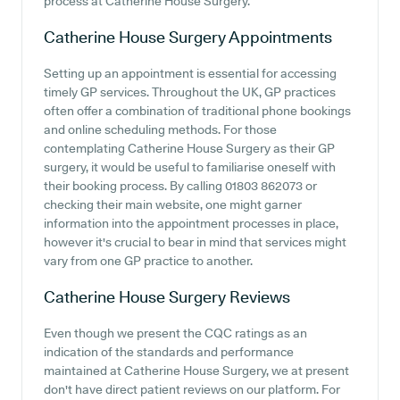
process at Catherine House Surgery.
Catherine House Surgery
Appointments
Setting up an appointment is essential for accessing
timely GP services. Throughout the UK, GP practices
often offer a combination of traditional phone bookings
and online scheduling methods. For those
contemplating Catherine House Surgery as their GP
surgery, it would be useful to familiarise oneself with
their booking process. By calling 01803 862073 or
checking their main website, one might garner
information into the appointment processes in place,
however it's crucial to bear in mind that services might
vary from one GP practice to another.
Catherine House Surgery
Reviews
Even though we present the CQC ratings as an
indication of the standards and performance
maintained at Catherine House Surgery, we at present
don't have direct patient reviews on our platform. For