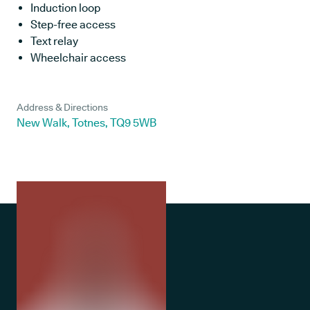
Induction loop
Step-free access
Text relay
Wheelchair access
Address & Directions
New Walk, Totnes, TQ9 5WB