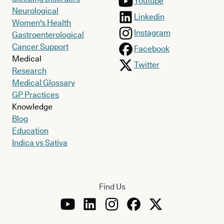
Youtube
Neurological
Linkedin
Women's Health
Instagram
Gastroenterological
Cancer Support
Facebook
Medical
Twitter
Research
Medical Glossary
GP Practices
Knowledge
Blog
Education
Indica vs Sativa
Find Us