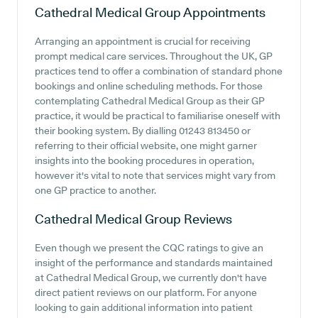
Cathedral Medical Group
Appointments
Arranging an appointment is crucial for receiving
prompt medical care services. Throughout the UK, GP
practices tend to offer a combination of standard phone
bookings and online scheduling methods. For those
contemplating Cathedral Medical Group as their GP
practice, it would be practical to familiarise oneself with
their booking system. By dialling 01243 813450 or
referring to their official website, one might garner
insights into the booking procedures in operation,
however it's vital to note that services might vary from
one GP practice to another.
Cathedral Medical Group
Reviews
Even though we present the CQC ratings to give an
insight of the performance and standards maintained
at Cathedral Medical Group, we currently don't have
direct patient reviews on our platform. For anyone
looking to gain additional information into patient