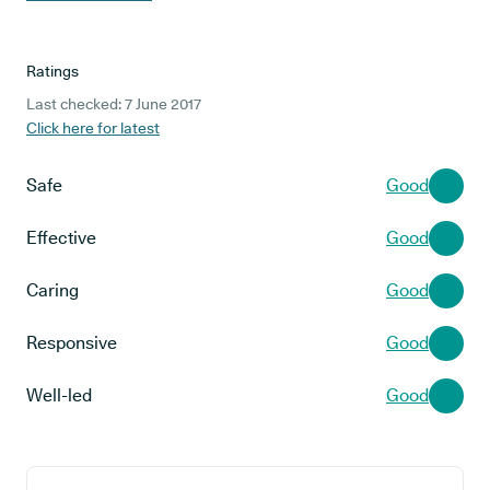
Ratings
Last checked: 7 June 2017
Click here for latest
Safe
Good
Effective
Good
Caring
Good
Responsive
Good
Well-led
Good