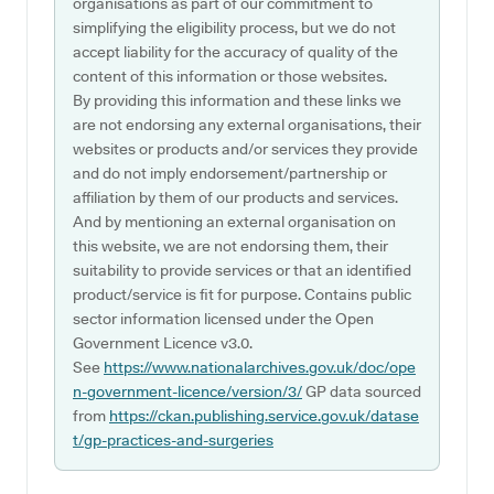
organisations as part of our commitment to
simplifying the eligibility process, but we do not
accept liability for the accuracy of quality of the
content of this information or those websites.
By providing this information and these links we
are not endorsing any external organisations, their
websites or products and/or services they provide
and do not imply endorsement/partnership or
affiliation by them of our products and services.
And by mentioning an external organisation on
this website, we are not endorsing them, their
suitability to provide services or that an identified
product/service is fit for purpose. Contains public
sector information licensed under the Open
Government Licence v3.0.
See
https://www.nationalarchives.gov.uk/doc/ope
n-government-licence/version/3/
GP data sourced
from
https://ckan.publishing.service.gov.uk/datase
t/gp-practices-and-surgeries