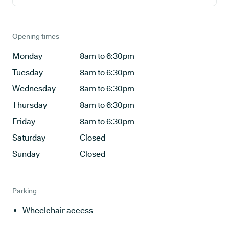
Opening times
Monday
8am to 6:30pm
Tuesday
8am to 6:30pm
Wednesday
8am to 6:30pm
Thursday
8am to 6:30pm
Friday
8am to 6:30pm
Saturday
Closed
Sunday
Closed
Parking
Wheelchair access