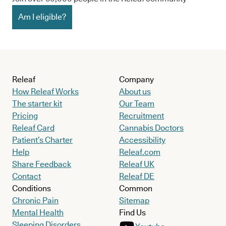
Am I eligible?
Releaf
Company
How Releaf Works
About us
The starter kit
Our Team
Pricing
Recruitment
Releaf Card
Cannabis Doctors
Patient’s Charter
Accessibility
Help
Releaf.com
Share Feedback
Releaf UK
Contact
Releaf DE
Conditions
Common
Chronic Pain
Sitemap
Mental Health
Find Us
Sleeping Disorders