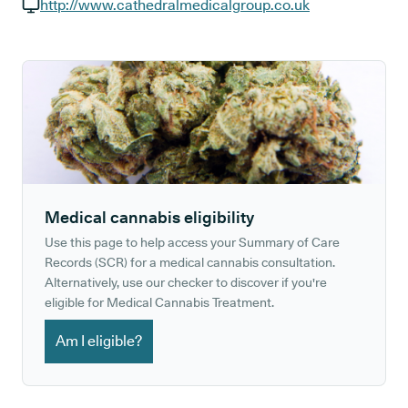
GP phone number:
http://www.cathedralmedicalgroup.co.uk
GP website:
Medical cannabis eligibility
Use this page to help access your Summary of Care
Records (SCR) for a medical cannabis consultation.
Alternatively, use our checker to discover if you're
eligible for Medical Cannabis Treatment.
Am I eligible?