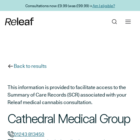
Skip to main content
Consultations now £9.99 (was £99.99) →
Am I eligible?
Back to results
This information is provided to facilitate access to the
Summary of Care Records (SCR) associated with your
Releaf medical cannabis consultation.
Cathedral Medical Group
01243 813450