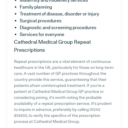
Maternity and midwifery services
Family planning
Treatment of disease, disorder or injury
Surgical procedures
Diagnostic and screening procedures
Services for everyone
Cathedral Medical Group
Repeat
Prescriptions
Repeat prescriptions are a vital element of continuous
healthcare in the UK, particularly for those on long-term
care. A vast number of GP practices throughout the
country provide this service, guaranteeing that their
patients attain uninterrupted treatment. If you're a
patient at Cathedral Medical Group GP practice or
considering joining, it's worth noting the probable
availability of a repeat prescription service. It's prudent
to inquire in advance, preferably by calling 01243
813450, to verify the specifics of the prescription
process at Cathedral Medical Group.