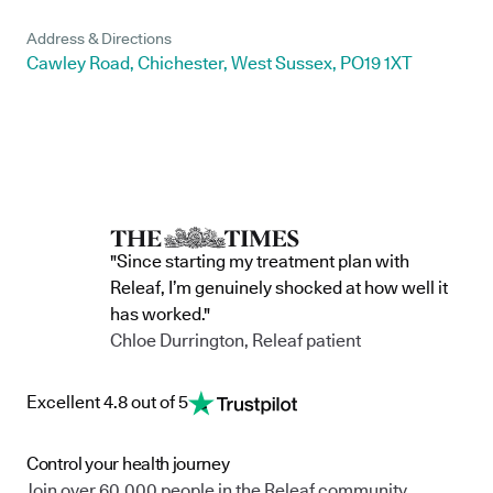
Address & Directions
Cawley Road, Chichester, West Sussex, PO19 1XT
"Since starting my treatment plan with
Releaf, I’m genuinely shocked at how well it
has worked."
Chloe Durrington, Releaf patient
Excellent 4.8 out of 5
Control your health journey
Join over 60,000 people in the Releaf community