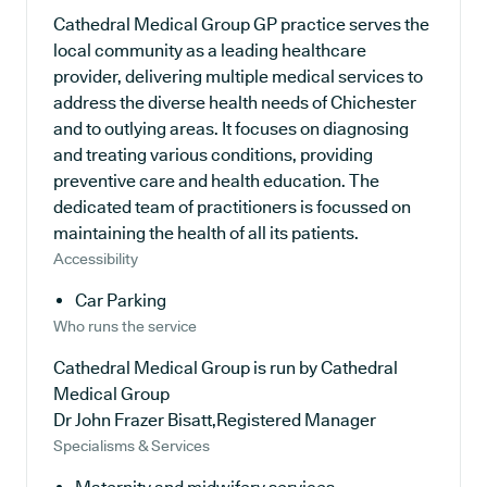
Cathedral Medical Group GP practice serves the
local community as a leading healthcare
provider, delivering multiple medical services to
address the diverse health needs of Chichester
and to outlying areas. It focuses on diagnosing
and treating various conditions, providing
preventive care and health education. The
dedicated team of practitioners is focussed on
maintaining the health of all its patients.
Accessibility
Car Parking
Who runs the service
Cathedral Medical Group is run by Cathedral
Medical Group
Dr John Frazer Bisatt,Registered Manager
Specialisms & Services