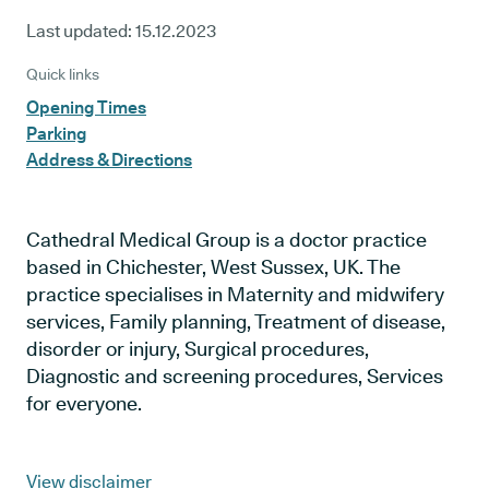
Last updated:
15.12.2023
Quick links
Opening Times
Parking
Address & Directions
Cathedral Medical Group is a doctor practice
based in Chichester, West Sussex, UK. The
practice specialises in Maternity and midwifery
services, Family planning, Treatment of disease,
disorder or injury, Surgical procedures,
Diagnostic and screening procedures, Services
for everyone.
View disclaimer