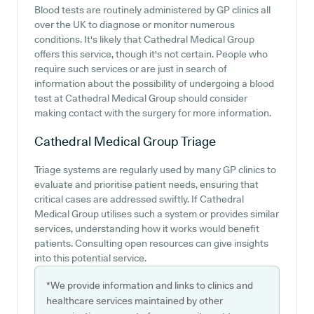
Blood tests are routinely administered by GP clinics all
over the UK to diagnose or monitor numerous
conditions. It's likely that Cathedral Medical Group
offers this service, though it's not certain. People who
require such services or are just in search of
information about the possibility of undergoing a blood
test at Cathedral Medical Group should consider
making contact with the surgery for more information.
Cathedral Medical Group
Triage
Triage systems are regularly used by many GP clinics to
evaluate and prioritise patient needs, ensuring that
critical cases are addressed swiftly. If Cathedral
Medical Group utilises such a system or provides similar
services, understanding how it works would benefit
patients. Consulting open resources can give insights
into this potential service.
*We provide information and links to clinics and
healthcare services maintained by other