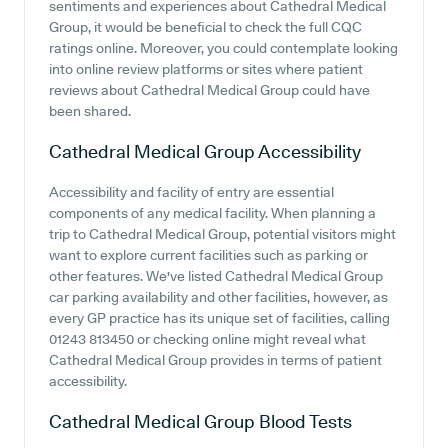
sentiments and experiences about Cathedral Medical
Group, it would be beneficial to check the full CQC
ratings online. Moreover, you could contemplate looking
into online review platforms or sites where patient
reviews about Cathedral Medical Group could have
been shared.
Cathedral Medical Group
Accessibility
Accessibility and facility of entry are essential
components of any medical facility. When planning a
trip to Cathedral Medical Group, potential visitors might
want to explore current facilities such as parking or
other features. We've listed Cathedral Medical Group
car parking availability and other facilities, however, as
every GP practice has its unique set of facilities, calling
01243 813450 or checking online might reveal what
Cathedral Medical Group provides in terms of patient
accessibility.
Cathedral Medical Group
Blood Tests