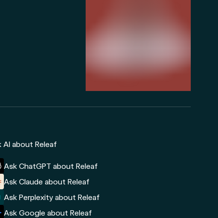
 AI about Releaf
Ask ChatGPT about Releaf
Ask Claude about Releaf
Ask Perplexity about Releaf
Ask Google about Releaf