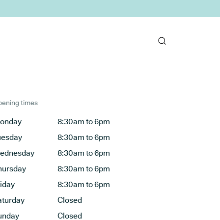
ening times
onday
8:30am to 6pm
uesday
8:30am to 6pm
ednesday
8:30am to 6pm
hursday
8:30am to 6pm
riday
8:30am to 6pm
aturday
Closed
unday
Closed