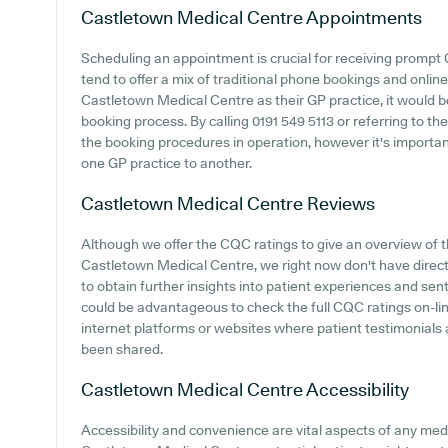
Castletown Medical Centre
Appointments
Scheduling an appointment is crucial for receiving prompt
tend to offer a mix of traditional phone bookings and onli
Castletown Medical Centre as their GP practice, it would be 
booking process. By calling 0191 549 5113 or referring to th
the booking procedures in operation, however it's importa
one GP practice to another.
Castletown Medical Centre
Reviews
Although we offer the CQC ratings to give an overview of
Castletown Medical Centre, we right now don't have direct 
to obtain further insights into patient experiences and se
could be advantageous to check the full CQC ratings on-li
internet platforms or websites where patient testimonial
been shared.
Castletown Medical Centre
Accessibility
Accessibility and convenience are vital aspects of any medi