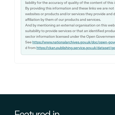
liability for the accuracy of quality of the content of thi
By providing this information and these links we are not
websites or products and/or services they provide and 
affiliation by them of our products and services.
And by mentioning an external organisation on this webs
suitability to provide services or that an identified produ
sector information licensed under the Open Government
See
https://www.nationalarchives.gov.uk/doc/open-gov
d from
https://ckan.publishing.service.gov.uk/dataset/g
Featured in