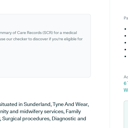
Pa
ummary of Care Records (SCR) for a medical
se our checker to discover if you're eligible for
Ad
6
W
situated in Sunderland, Tyne And Wear,
rnity and midwifery services, Family
y, Surgical procedures, Diagnostic and