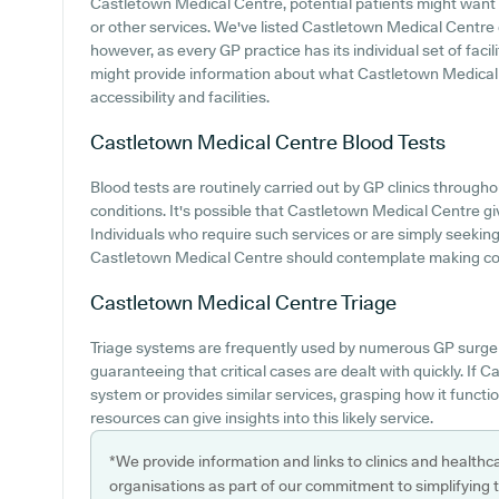
Castletown Medical Centre, potential patients might want to
or other services. We've listed Castletown Medical Centre ca
however, as every GP practice has its individual set of facil
might provide information about what Castletown Medical 
accessibility and facilities.
Castletown Medical Centre
Blood Tests
Blood tests are routinely carried out by GP clinics through
conditions. It's possible that Castletown Medical Centre giv
Individuals who require such services or are simply seeking
Castletown Medical Centre should contemplate making cont
Castletown Medical Centre
Triage
Triage systems are frequently used by numerous GP surger
guaranteeing that critical cases are dealt with quickly. If 
system or provides similar services, grasping how it funct
resources can give insights into this likely service.
*We provide information and links to clinics and healthc
organisations as part of our commitment to simplifying th