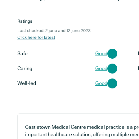
Ratings
Last checked: 2 june and 12 june 2023
Click here for latest
Safe
Good
Caring
Good
Well-led
Good
Castletown Medical Centre medical practice is a pr
important healthcare solution, offering multiple med