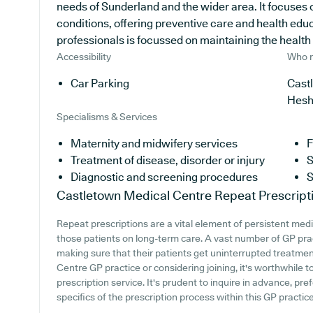
needs of Sunderland and the wider area. It focuses 
conditions, offering preventive care and health edu
professionals is focussed on maintaining the health a
Accessibility
Who r
Car Parking
Castl
Hesh
Specialisms & Services
Maternity and midwifery services
F
Treatment of disease, disorder or injury
S
Diagnostic and screening procedures
S
Castletown Medical Centre
Repeat Prescript
Repeat prescriptions are a vital element of persistent medi
those patients on long-term care. A vast number of GP prac
making sure that their patients get uninterrupted treatmen
Centre GP practice or considering joining, it's worthwhile to
prescription service. It's prudent to inquire in advance, pref
specifics of the prescription process within this GP practice