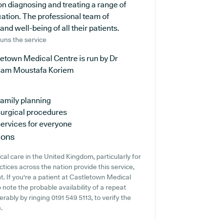
on diagnosing and treating a range of
cation. The professional team of
nd well-being of all their patients.
uns the service
etown Medical Centre is run by Dr
am Moustafa Koriem
amily planning
urgical procedures
ervices for everyone
ions
cal care in the United Kingdom, particularly for
tices across the nation provide this service,
t. If you're a patient at Castletown Medical
 note the probable availability of a repeat
erably by ringing 0191 549 5113, to verify the
.