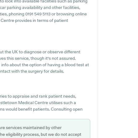
 look into available facilities such as parking
r parking availability and other facilities,
ities, phoning 0191 549 5113 or browsing online
Centre provides in terms of patient
out the UK to diagnose or observe different
es this service, though it's not assured.
 info about the option of having a blood test at
act with the surgery for details.
ies to appraise and rank patient needs,
Castletown Medical Centre utilises such a
ions would benefit patients. Consulting open
are services maintained by other
e eligibility process, but we do not accept