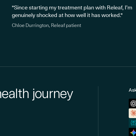
"Since starting my treatment plan with Releaf, I’m
genuinely shocked at how well it has worked."
Chloe Durrington, Releaf patient
health journey
Ask