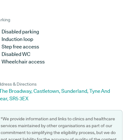
rking
Disabled parking
Induction loop
Step free access
Disabled WC
Wheelchair access
dress & Directions
 The Broadway, Castletown, Sunderland, Tyne And
ear, SR5 3EX
*We provide information and links to clinics and healthcare
services maintained by other organisations as part of our
commitment to simplifying the eligibility process, but we do
not accept liability for the accuracy of quality of the content