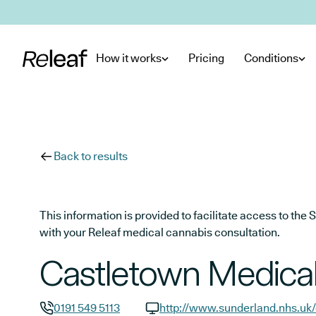
Skip to main content
How it works
Pricing
Conditions
Back to results
This information is provided to facilitate access to t
with your Releaf medical cannabis consultation.
Castletown Medical
0191 549 5113
http://www.sunderland.nhs.uk