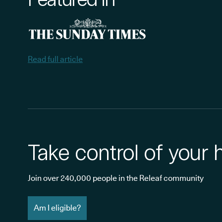
Read full article
Take control of your 
Join over 240,000 people in the Releaf community
Am I eligible?