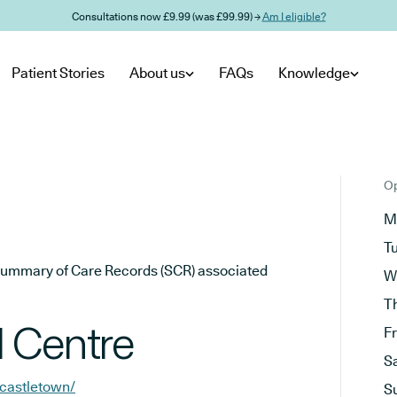
Consultations now £9.99 (was £99.99) →
Am I eligible?
Patient Stories
About us
FAQs
Knowledge
Op
M
T
he Summary of Care Records (SCR) associated
W
T
 Centre
F
S
/castletown/
S