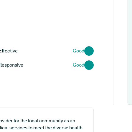
Effective
Good
Responsive
Good
ovider for the local community as an
ical services to meet the diverse health