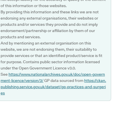
of this information or those websites.
By providing this information and these links we are not
endorsing any external organisations, their websites or
products and/or services they provide and do not imply
endorsement/partnership or affiliation by them of our
products and services.
And by mentioning an external organisation on this
website, we are not endorsing them, their suitability to
provide services or that an identified product/service is fit
for purpose. Contains public sector information licensed
under the Open Government Licence v3.0.
See
https://www.nationalarchives.gov.uk/doc/open-govern
ment-licence/version/3/
GP data sourced from
https://ckan.
publishing.service.gov.uk/dataset/gp-practices-and-surgeri
es