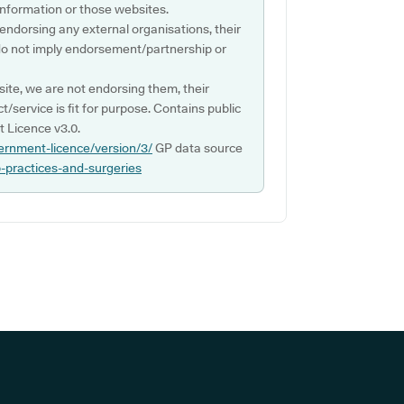
s information or those websites.
 endorsing any external organisations, their
do not imply endorsement/partnership or
ite, we are not endorsing them, their
ct/service is fit for purpose. Contains public
 Licence v3.0.
ernment-licence/version/3/
GP data source
p-practices-and-surgeries