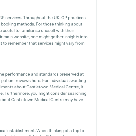
 GP services. Throughout the UK, GP practices
ne booking methods. For those thinking about
useful to familiarise oneself with their
eir main website, one might gather insights into
nt to remember that services might vary from
 the performance and standards preserved at
patient reviews here. For individuals wanting
ntiments about Castletown Medical Centre, it
ne. Furthermore, you might consider searching
s about Castletown Medical Centre may have
cal establishment. When thinking of a trip to