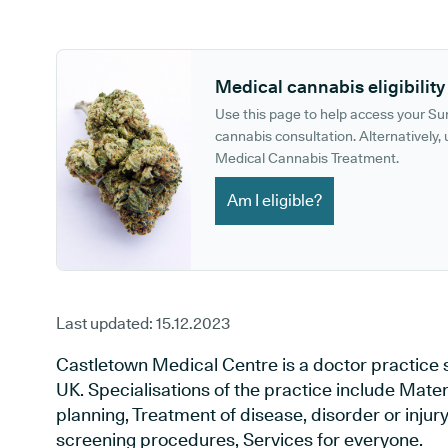
GP phone number:
GP website:
Medical cannabis eligibility
Use this page to help access your S
cannabis consultation. Alternatively, u
Medical Cannabis Treatment.
Am I eligible?
Last updated:
15.12.2023
Castletown Medical Centre is a doctor practice 
UK. Specialisations of the practice include Mate
planning, Treatment of disease, disorder or injur
screening procedures, Services for everyone.