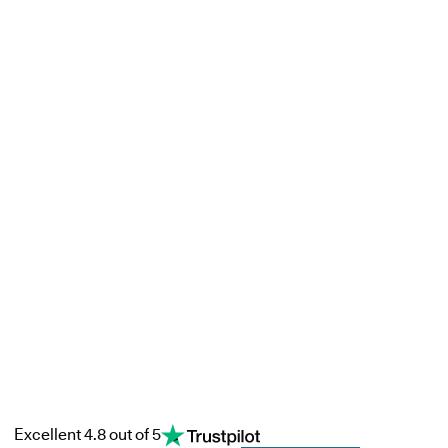
Excellent 4.8 out of 5