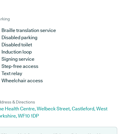
rking
Braille translation service
Disabled parking
Disabled toilet
Induction loop
Signing service
Step-free access
Text relay
Wheelchair access
dress & Directions
e Health Centre, Welbeck Street, Castleford, West
orkshire, WF10 1DP