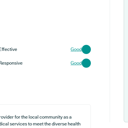
Effective
Good
Responsive
Good
rovider for the local community as a
dical services to meet the diverse health