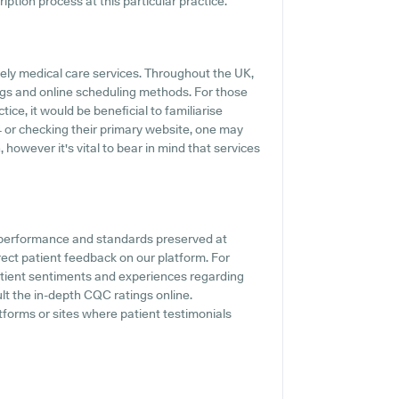
ription process at this particular practice.
ely medical care services. Throughout the UK,
ings and online scheduling methods. For those
ce, it would be beneficial to familiarise
4 or checking their primary website, one may
however it's vital to bear in mind that services
e performance and standards preserved at
rect patient feedback on our platform. For
patient sentiments and experiences regarding
ult the in-depth CQC ratings online.
tforms or sites where patient testimonials