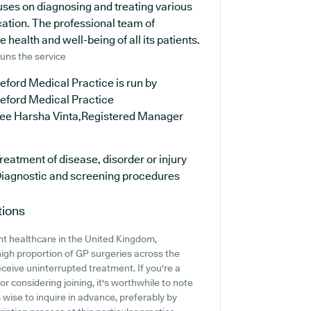
cuses on diagnosing and treating various
cation. The professional team of
health and well-being of all its patients.
uns the service
eford Medical Practice is run by
leford Medical Practice
ree Harsha Vinta,Registered Manager
reatment of disease, disorder or injury
iagnostic and screening procedures
tions
nt healthcare in the United Kingdom,
high proportion of GP surgeries across the
receive uninterrupted treatment. If you're a
r considering joining, it's worthwhile to note
's wise to inquire in advance, preferably by