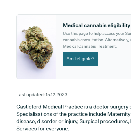
GP phone number:
GP website:
Medical cannabis eligibility
Use this page to help access your S
cannabis consultation. Alternatively, u
Medical Cannabis Treatment.
Am I eligible?
Last updated:
15.12.2023
Castleford Medical Practice is a doctor surgery s
Specialisations of the practice include Maternit
disease, disorder or injury, Surgical procedures
Services for everyone.