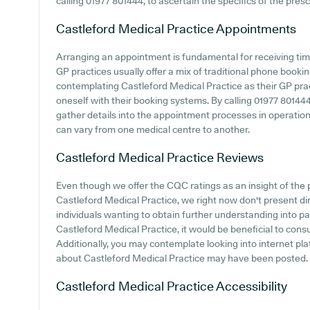
calling 01977 801444, to ascertain the specifics of the presc
Castleford Medical Practice
Appointments
Arranging an appointment is fundamental for receiving tim
GP practices usually offer a mix of traditional phone book
contemplating Castleford Medical Practice as their GP practi
oneself with their booking systems. By calling 01977 80144
gather details into the appointment processes in operation, 
can vary from one medical centre to another.
Castleford Medical Practice
Reviews
Even though we offer the CQC ratings as an insight of th
Castleford Medical Practice, we right now don't present di
individuals wanting to obtain further understanding into 
Castleford Medical Practice, it would be beneficial to cons
Additionally, you may contemplate looking into internet pla
about Castleford Medical Practice may have been posted.
Castleford Medical Practice
Accessibility