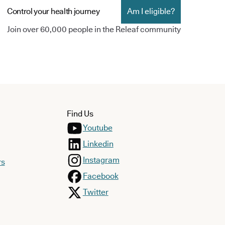
Control your health journey
Am I eligible?
Join over 60,000 people in the Releaf community
Find Us
Youtube
Linkedin
Instagram
rs
Facebook
Twitter