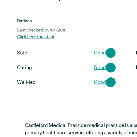
Ratings
Last checked: 05/04/2018
Click here for latest
Safe
Good
Caring
Good
Well-led
Good
Castleford Medical Practice medical practice is a p
primary healthcare service, offering a variety of me