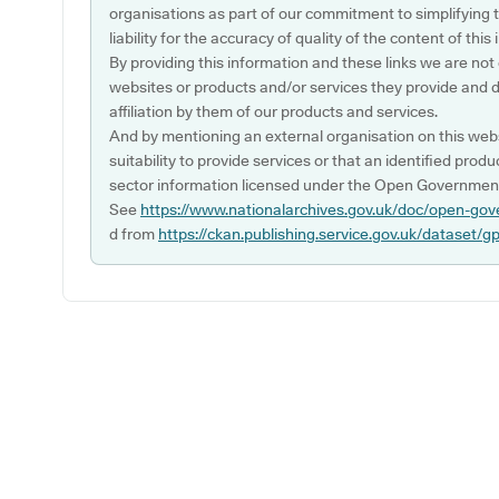
organisations as part of our commitment to simplifying th
liability for the accuracy of quality of the content of thi
By providing this information and these links we are not
websites or products and/or services they provide and 
affiliation by them of our products and services.
And by mentioning an external organisation on this webs
suitability to provide services or that an identified produ
sector information licensed under the Open Government
See
https://www.nationalarchives.gov.uk/doc/open-gov
d from
https://ckan.publishing.service.gov.uk/dataset/g