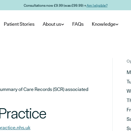
Consultations now £9.99 (was £99.99) →
Am I eligible?
Patient Stories
About us
FAQs
Knowledge
Op
M
T
he Summary of Care Records (SCR) associated
W
T
Practice
F
S
ractice.nhs.uk
S