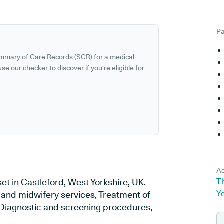
Pa
ummary of Care Records (SCR) for a medical
se our checker to discover if you're eligible for
Ad
et in Castleford, West Yorkshire, UK.
Th
Y
y and midwifery services, Treatment of
, Diagnostic and screening procedures,