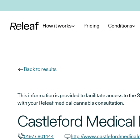
Skip to main content
How it works
Pricing
Conditions
Back to results
This information is provided to facilitate access to t
with your Releaf medical cannabis consultation.
Castleford Medical 
01977 801444
http://www.castlefordmedicalp