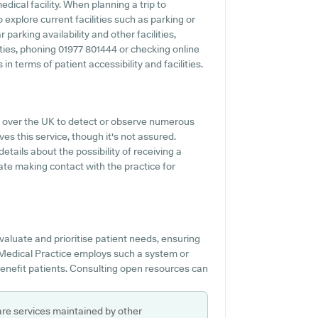
dical facility. When planning a trip to
 explore current facilities such as parking or
parking availability and other facilities,
lities, phoning 01977 801444 or checking online
n terms of patient accessibility and facilities.
l over the UK to detect or observe numerous
ves this service, though it's not assured.
details about the possibility of receiving a
ate making contact with the practice for
valuate and prioritise patient needs, ensuring
 Medical Practice employs such a system or
benefit patients. Consulting open resources can
are services maintained by other