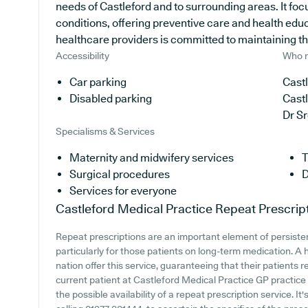
needs of Castleford and to surrounding areas. It fo
conditions, offering preventive care and health edu
healthcare providers is committed to maintaining the 
Accessibility
Who r
Car parking
Castl
Disabled parking
Cast
Dr S
Specialisms & Services
Maternity and midwifery services
T
Surgical procedures
D
Services for everyone
Castleford Medical Practice
Repeat Prescrip
Repeat prescriptions are an important element of persiste
particularly for those patients on long-term medication. A 
nation offer this service, guaranteeing that their patients 
current patient at Castleford Medical Practice GP practice o
the possible availability of a repeat prescription service. It