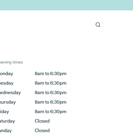
ening times
onday
8am to 6:30pm
uesday
8am to 6:30pm
ednesday
8am to 6:30pm
hursday
8am to 6:30pm
riday
8am to 6:30pm
aturday
Closed
unday
Closed