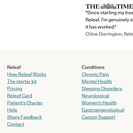
"Since starting my tre
Releaf, I’m genuinely 
it has worked."
Chloe Durrington, Rele
Releaf
Conditions
How Releaf Works
Chronic Pain
The starter kit
Mental Health
Pricing
Sleeping Disorders
Releaf Card
Neurological
Patient’s Charter
Women's Health
Help
Gastroenterological
Share Feedback
Cancer Support
Contact