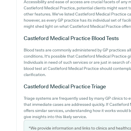
Accessibility and ease of access are crucial facets of any me
Castleford Medical Practice, potential clients might want to
other features. We've listed Castleford Medical Practice car 
however, as every GP practice has its individual set of faci
might shed light on what Castleford Medical Practice offers i
Castleford Medical Practice
Blood Tests
Blood tests are commonly administered by GP practices al
conditions. It's possible that Castleford Medical Practice gi
Individuals in need of such services or are just in search of 
blood test at Castleford Medical Practice should contempl
clarification.
Castleford Medical Practice
Triage
Triage systems are frequently used by many GP clinics to e
that immediate cases are addressed quickly. If Castleford
offers similar services, understanding how it works would 
give insights into this likely service.
*We provide information and links to clinics and healthc