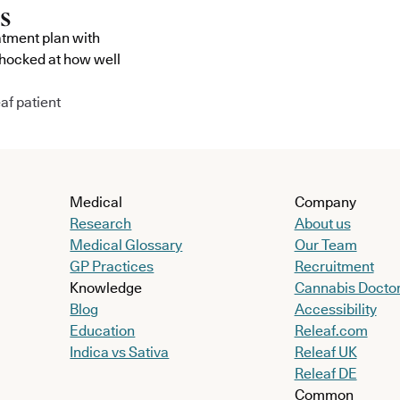
atment plan with
shocked at how well
af patient
Medical
Company
Research
About us
Medical Glossary
Our Team
GP Practices
Recruitment
Knowledge
Cannabis Docto
Blog
Accessibility
Education
Releaf.com
Indica vs Sativa
Releaf UK
Releaf DE
Common