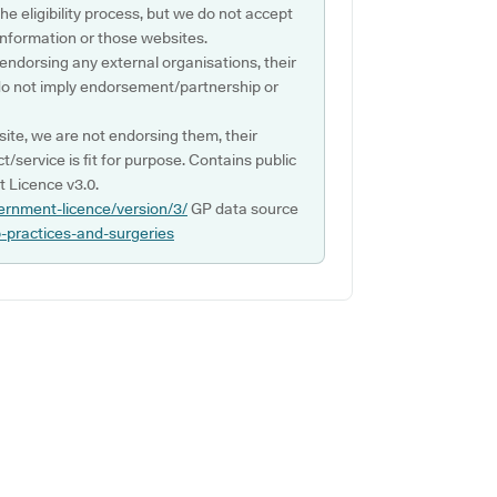
e eligibility process, but we do not accept
s information or those websites.
 endorsing any external organisations, their
do not imply endorsement/partnership or
ite, we are not endorsing them, their
ct/service is fit for purpose. Contains public
 Licence v3.0.
ernment-licence/version/3/
GP data source
p-practices-and-surgeries