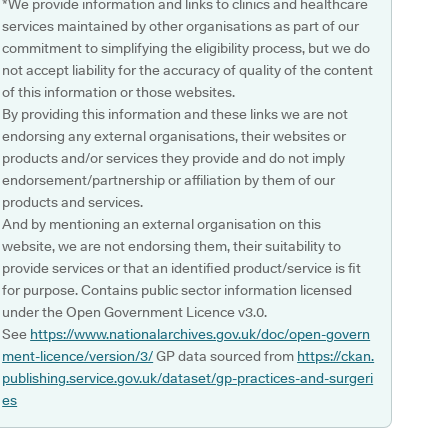
*We provide information and links to clinics and healthcare
services maintained by other organisations as part of our
commitment to simplifying the eligibility process, but we do
not accept liability for the accuracy of quality of the content
of this information or those websites.
By providing this information and these links we are not
endorsing any external organisations, their websites or
products and/or services they provide and do not imply
endorsement/partnership or affiliation by them of our
products and services.
And by mentioning an external organisation on this
website, we are not endorsing them, their suitability to
provide services or that an identified product/service is fit
for purpose. Contains public sector information licensed
under the Open Government Licence v3.0.
See
https://www.nationalarchives.gov.uk/doc/open-govern
ment-licence/version/3/
GP data sourced from
https://ckan.
publishing.service.gov.uk/dataset/gp-practices-and-surgeri
es