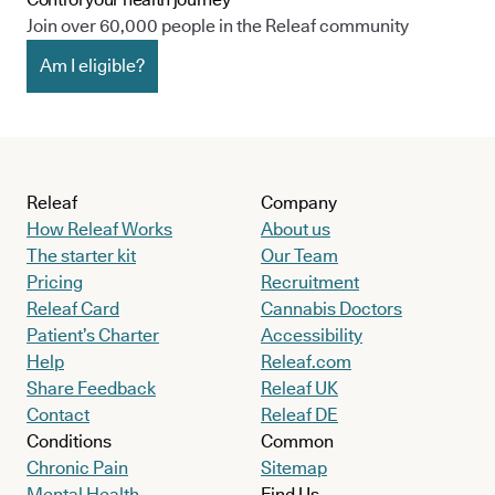
Join over 60,000 people in the Releaf community
Am I eligible?
Releaf
Company
How Releaf Works
About us
The starter kit
Our Team
Pricing
Recruitment
Releaf Card
Cannabis Doctors
Patient’s Charter
Accessibility
Help
Releaf.com
Share Feedback
Releaf UK
Contact
Releaf DE
Conditions
Common
Chronic Pain
Sitemap
Mental Health
Find Us