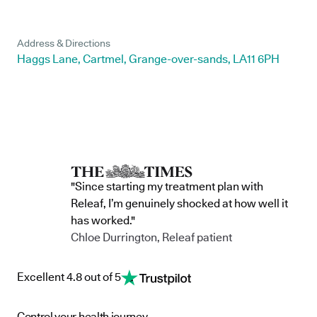
Address & Directions
Haggs Lane, Cartmel, Grange-over-sands, LA11 6PH
"Since starting my treatment plan with
Releaf, I’m genuinely shocked at how well it
has worked."
Chloe Durrington, Releaf patient
Excellent 4.8 out of 5
Control your health journey