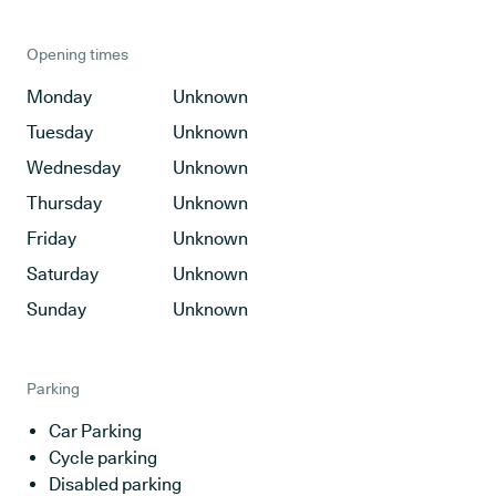
Opening times
Monday
Unknown
Tuesday
Unknown
Wednesday
Unknown
Thursday
Unknown
Friday
Unknown
Saturday
Unknown
Sunday
Unknown
Parking
Car Parking
Cycle parking
Disabled parking