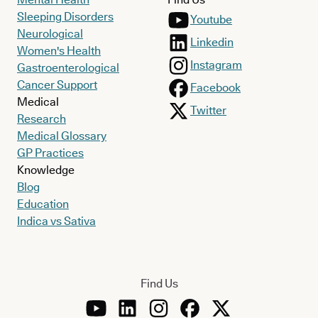
Sleeping Disorders
Youtube
Neurological
Linkedin
Women's Health
Instagram
Gastroenterological
Cancer Support
Facebook
Medical
Twitter
Research
Medical Glossary
GP Practices
Knowledge
Blog
Education
Indica vs Sativa
Find Us