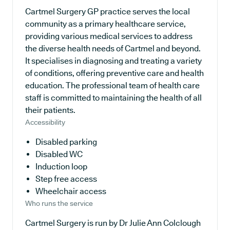
Cartmel Surgery GP practice serves the local
community as a primary healthcare service,
providing various medical services to address
the diverse health needs of Cartmel and beyond.
It specialises in diagnosing and treating a variety
of conditions, offering preventive care and health
education. The professional team of health care
staff is committed to maintaining the health of all
their patients.
Accessibility
Disabled parking
Disabled WC
Induction loop
Step free access
Wheelchair access
Who runs the service
Cartmel Surgery is run by Dr Julie Ann Colclough