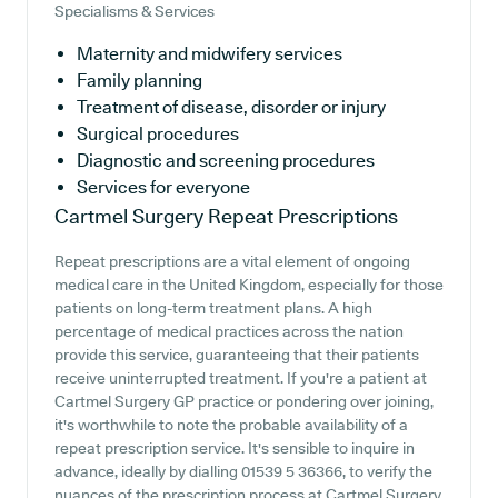
Specialisms & Services
Maternity and midwifery services
Family planning
Treatment of disease, disorder or injury
Surgical procedures
Diagnostic and screening procedures
Services for everyone
Cartmel Surgery
Repeat Prescriptions
Repeat prescriptions are a vital element of ongoing
medical care in the United Kingdom, especially for those
patients on long-term treatment plans. A high
percentage of medical practices across the nation
provide this service, guaranteeing that their patients
receive uninterrupted treatment. If you're a patient at
Cartmel Surgery GP practice or pondering over joining,
it's worthwhile to note the probable availability of a
repeat prescription service. It's sensible to inquire in
advance, ideally by dialling 01539 5 36366, to verify the
nuances of the prescription process at Cartmel Surgery.