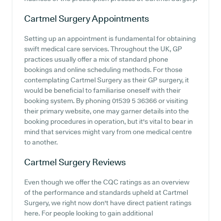
Cartmel Surgery
Appointments
Setting up an appointment is fundamental for obtaining
swift medical care services. Throughout the UK, GP
practices usually offer a mix of standard phone
bookings and online scheduling methods. For those
contemplating Cartmel Surgery as their GP surgery, it
would be beneficial to familiarise oneself with their
booking system. By phoning 01539 5 36366 or visiting
their primary website, one may garner details into the
booking procedures in operation, but it's vital to bear in
mind that services might vary from one medical centre
to another.
Cartmel Surgery
Reviews
Even though we offer the CQC ratings as an overview
of the performance and standards upheld at Cartmel
Surgery, we right now don't have direct patient ratings
here. For people looking to gain additional