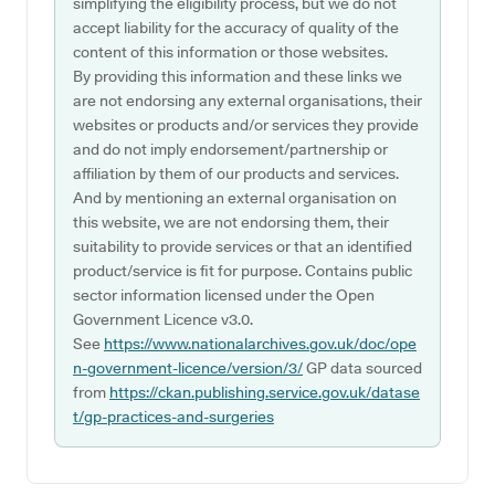
simplifying the eligibility process, but we do not
accept liability for the accuracy of quality of the
content of this information or those websites.
By providing this information and these links we
are not endorsing any external organisations, their
websites or products and/or services they provide
and do not imply endorsement/partnership or
affiliation by them of our products and services.
And by mentioning an external organisation on
this website, we are not endorsing them, their
suitability to provide services or that an identified
product/service is fit for purpose. Contains public
sector information licensed under the Open
Government Licence v3.0.
See
https://www.nationalarchives.gov.uk/doc/ope
n-government-licence/version/3/
GP data sourced
from
https://ckan.publishing.service.gov.uk/datase
t/gp-practices-and-surgeries