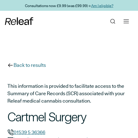
Skip to main content
Consultations now £9.99 (was £99.99) →
Am I eligible?
Back to results
This information is provided to facilitate access to the
Summary of Care Records (SCR) associated with your
Releaf medical cannabis consultation.
Cartmel Surgery
01539 5 36366