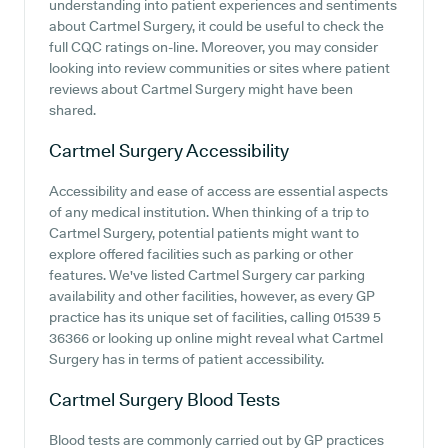
understanding into patient experiences and sentiments
about Cartmel Surgery, it could be useful to check the
full CQC ratings on-line. Moreover, you may consider
looking into review communities or sites where patient
reviews about Cartmel Surgery might have been
shared.
Cartmel Surgery
Accessibility
Accessibility and ease of access are essential aspects
of any medical institution. When thinking of a trip to
Cartmel Surgery, potential patients might want to
explore offered facilities such as parking or other
features. We've listed Cartmel Surgery car parking
availability and other facilities, however, as every GP
practice has its unique set of facilities, calling 01539 5
36366 or looking up online might reveal what Cartmel
Surgery has in terms of patient accessibility.
Cartmel Surgery
Blood Tests
Blood tests are commonly carried out by GP practices