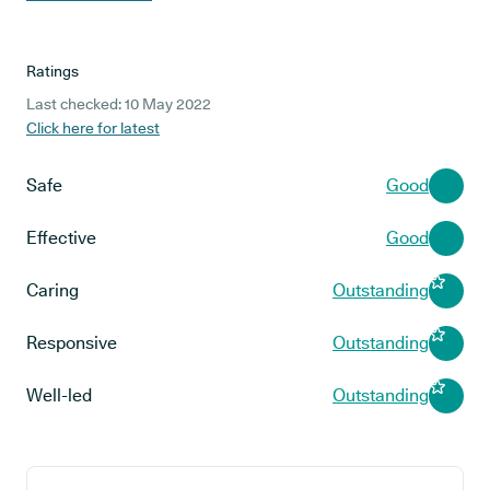
Ratings
Last checked: 10 May 2022
Click here for latest
Safe
Good
Effective
Good
Caring
Outstanding
Responsive
Outstanding
Well-led
Outstanding