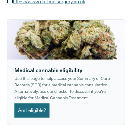
GP phone number:
https://www.cartmelsurgery.co.uk
GP website:
Medical cannabis eligibility
Use this page to help access your Summary of Care
Records (SCR) for a medical cannabis consultation.
Alternatively, use our checker to discover if you're
eligible for Medical Cannabis Treatment.
Am I eligible?