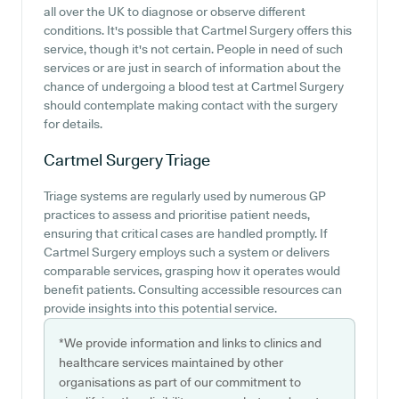
all over the UK to diagnose or observe different
conditions. It's possible that Cartmel Surgery offers this
service, though it's not certain. People in need of such
services or are just in search of information about the
chance of undergoing a blood test at Cartmel Surgery
should contemplate making contact with the surgery
for details.
Cartmel Surgery
Triage
Triage systems are regularly used by numerous GP
practices to assess and prioritise patient needs,
ensuring that critical cases are handled promptly. If
Cartmel Surgery employs such a system or delivers
comparable services, grasping how it operates would
benefit patients. Consulting accessible resources can
provide insights into this potential service.
*We provide information and links to clinics and
healthcare services maintained by other
organisations as part of our commitment to