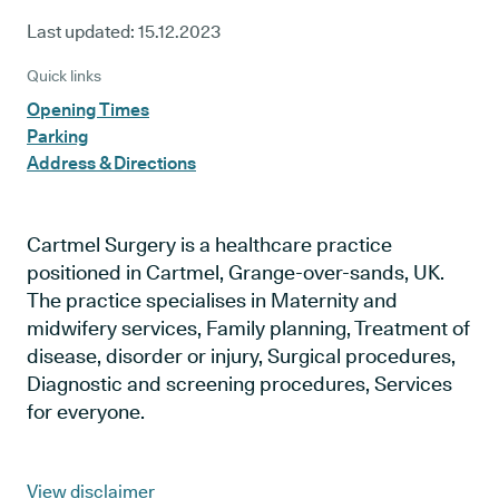
Last updated:
15.12.2023
Quick links
Opening Times
Parking
Address & Directions
Cartmel Surgery is a healthcare practice
positioned in Cartmel, Grange-over-sands, UK.
The practice specialises in Maternity and
midwifery services, Family planning, Treatment of
disease, disorder or injury, Surgical procedures,
Diagnostic and screening procedures, Services
for everyone.
View disclaimer