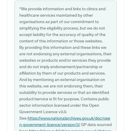
*We provide information and links to clinics and
healthcare services maintained by other
organisations as part of our commitment to
simplifying the eligibility process, but we do not
accept liability for the accuracy of quality of the
content of this information or those websites.
By providing this information and these links we
are not endorsing any external organisations, their
websites or products and/or services they provide
and do not imply endorsement/partnership or
affiliation by them of our products and services.
And by mentioning an external organisation on
this website, we are not endorsing them, their
suitability to provide services or that an identified
product/service is fit for purpose. Contains public
sector information licensed under the Open
Government Licence v3.0.
See
https://www.nationalarchives.gov.uk/doc/ope
n-government-licence/version/3/
GP data sourced