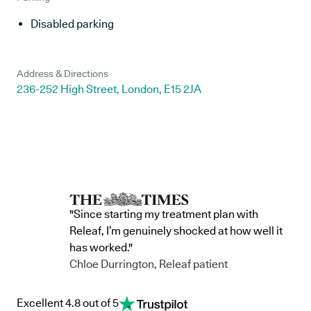
Disabled parking
Address & Directions
236-252 High Street, London, E15 2JA
"Since starting my treatment plan with
Releaf, I’m genuinely shocked at how well it
has worked."
Chloe Durrington, Releaf patient
Excellent 4.8 out of 5