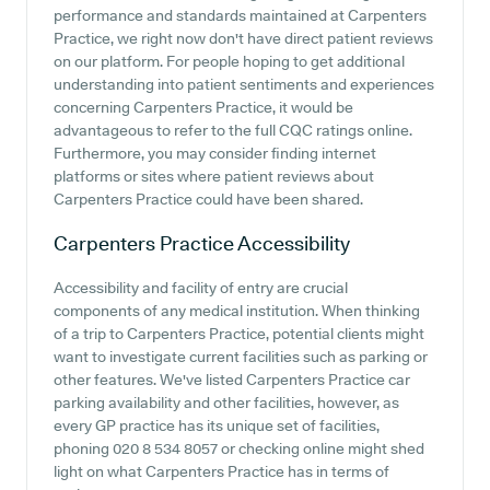
performance and standards maintained at Carpenters
Practice, we right now don't have direct patient reviews
on our platform. For people hoping to get additional
understanding into patient sentiments and experiences
concerning Carpenters Practice, it would be
advantageous to refer to the full CQC ratings online.
Furthermore, you may consider finding internet
platforms or sites where patient reviews about
Carpenters Practice could have been shared.
Carpenters Practice
Accessibility
Accessibility and facility of entry are crucial
components of any medical institution. When thinking
of a trip to Carpenters Practice, potential clients might
want to investigate current facilities such as parking or
other features. We've listed Carpenters Practice car
parking availability and other facilities, however, as
every GP practice has its unique set of facilities,
phoning 020 8 534 8057 or checking online might shed
light on what Carpenters Practice has in terms of