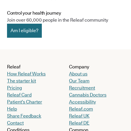
Control your health journey
Join over 60,000 people in the Releaf community
Am I eligible?
Releaf
Company
How Releaf Works
About us
The starter kit
Our Team
Pricing
Recruitment
Releaf Card
Cannabis Doctors
Patient’s Charter
Accessibility
Help
Releaf.com
Share Feedback
Releaf UK
Contact
Releaf DE
Conditions
Common