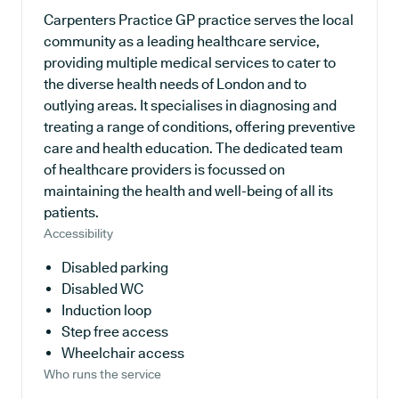
Carpenters Practice GP practice serves the local
community as a leading healthcare service,
providing multiple medical services to cater to
the diverse health needs of London and to
outlying areas. It specialises in diagnosing and
treating a range of conditions, offering preventive
care and health education. The dedicated team
of healthcare providers is focussed on
maintaining the health and well-being of all its
patients.
Accessibility
Disabled parking
Disabled WC
Induction loop
Step free access
Wheelchair access
Who runs the service