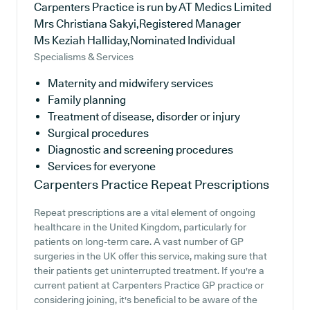
Carpenters Practice is run by AT Medics Limited
Mrs Christiana Sakyi,Registered Manager
Ms Keziah Halliday,Nominated Individual
Specialisms & Services
Maternity and midwifery services
Family planning
Treatment of disease, disorder or injury
Surgical procedures
Diagnostic and screening procedures
Services for everyone
Carpenters Practice
Repeat Prescriptions
Repeat prescriptions are a vital element of ongoing
healthcare in the United Kingdom, particularly for
patients on long-term care. A vast number of GP
surgeries in the UK offer this service, making sure that
their patients get uninterrupted treatment. If you're a
current patient at Carpenters Practice GP practice or
considering joining, it's beneficial to be aware of the