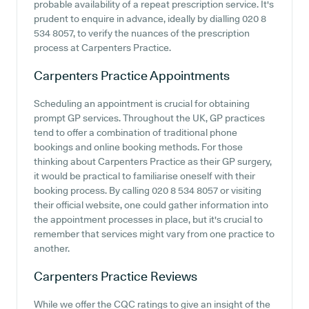
probable availability of a repeat prescription service. It's
prudent to enquire in advance, ideally by dialling 020 8
534 8057, to verify the nuances of the prescription
process at Carpenters Practice.
Carpenters Practice
Appointments
Scheduling an appointment is crucial for obtaining
prompt GP services. Throughout the UK, GP practices
tend to offer a combination of traditional phone
bookings and online booking methods. For those
thinking about Carpenters Practice as their GP surgery,
it would be practical to familiarise oneself with their
booking process. By calling 020 8 534 8057 or visiting
their official website, one could gather information into
the appointment processes in place, but it's crucial to
remember that services might vary from one practice to
another.
Carpenters Practice
Reviews
While we offer the CQC ratings to give an insight of the