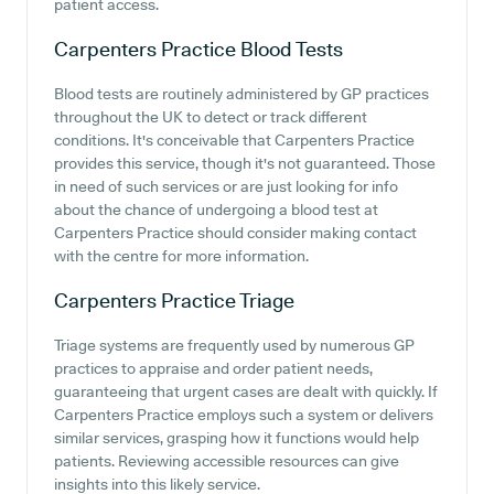
patient access.
Carpenters Practice
Blood Tests
Blood tests are routinely administered by GP practices
throughout the UK to detect or track different
conditions. It's conceivable that Carpenters Practice
provides this service, though it's not guaranteed. Those
in need of such services or are just looking for info
about the chance of undergoing a blood test at
Carpenters Practice should consider making contact
with the centre for more information.
Carpenters Practice
Triage
Triage systems are frequently used by numerous GP
practices to appraise and order patient needs,
guaranteeing that urgent cases are dealt with quickly. If
Carpenters Practice employs such a system or delivers
similar services, grasping how it functions would help
patients. Reviewing accessible resources can give
insights into this likely service.