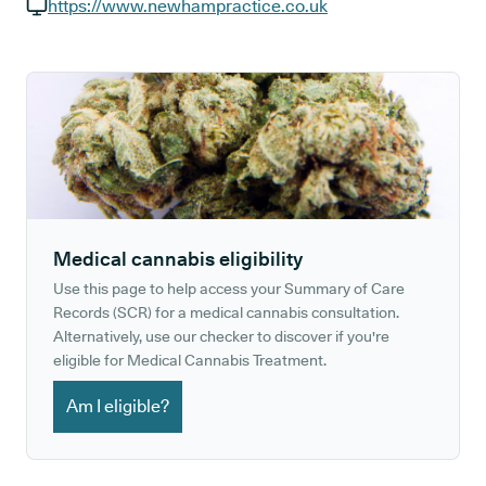
GP phone number:
https://www.newhampractice.co.uk
GP website:
Medical cannabis eligibility
Use this page to help access your Summary of Care
Records (SCR) for a medical cannabis consultation.
Alternatively, use our checker to discover if you're
eligible for Medical Cannabis Treatment.
Am I eligible?