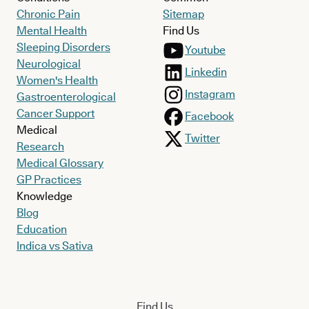
Chronic Pain
Sitemap
Mental Health
Find Us
Sleeping Disorders
Youtube
Neurological
Linkedin
Women's Health
Instagram
Gastroenterological
Cancer Support
Facebook
Medical
Twitter
Research
Medical Glossary
GP Practices
Knowledge
Blog
Education
Indica vs Sativa
Find Us