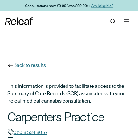
Skip to main content
Consultations now £9.99 (was £99.99) →
Am I eligible?
Back to results
This information is provided to facilitate access to the
Summary of Care Records (SCR) associated with your
Releaf medical cannabis consultation.
Carpenters Practice
020 8 534 8057