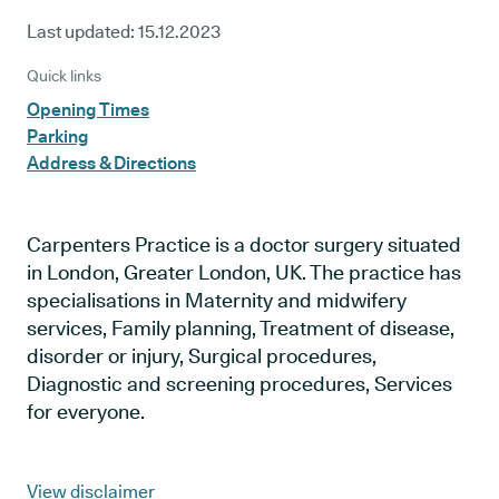
Last updated:
15.12.2023
Quick links
Opening Times
Parking
Address & Directions
Carpenters Practice is a doctor surgery situated
in London, Greater London, UK. The practice has
specialisations in Maternity and midwifery
services, Family planning, Treatment of disease,
disorder or injury, Surgical procedures,
Diagnostic and screening procedures, Services
for everyone.
View disclaimer