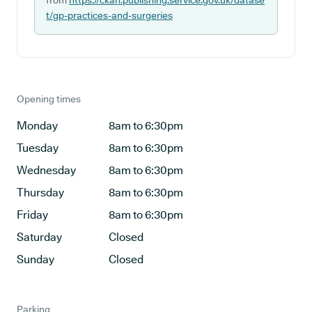
from
https://ckan.publishing.service.gov.uk/datase
t/gp-practices-and-surgeries
Opening times
Monday
8am to 6:30pm
Tuesday
8am to 6:30pm
Wednesday
8am to 6:30pm
Thursday
8am to 6:30pm
Friday
8am to 6:30pm
Saturday
Closed
Sunday
Closed
Parking