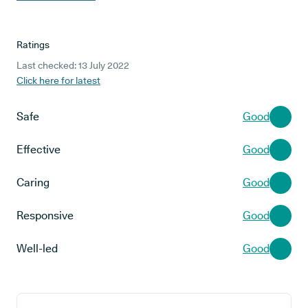
Ratings
Last checked: 13 July 2022
Click here for latest
Safe
Good
Effective
Good
Caring
Good
Responsive
Good
Well-led
Good