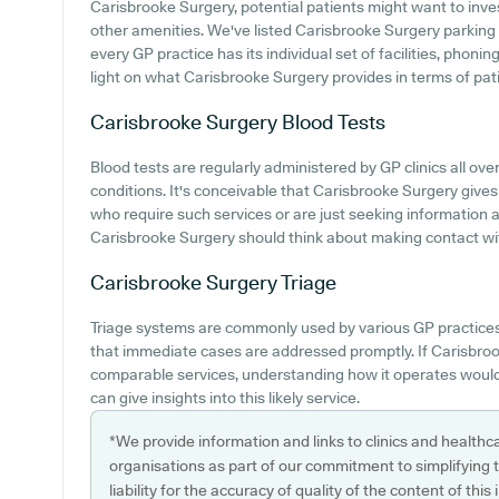
Carisbrooke Surgery, potential patients might want to invest
other amenities. We've listed Carisbrooke Surgery parking av
every GP practice has its individual set of facilities, phon
light on what Carisbrooke Surgery provides in terms of patie
Carisbrooke Surgery
Blood Tests
Blood tests are regularly administered by GP clinics all ove
conditions. It's conceivable that Carisbrooke Surgery gives 
who require such services or are just seeking information a
Carisbrooke Surgery should think about making contact wit
Carisbrooke Surgery
Triage
Triage systems are commonly used by various GP practices
that immediate cases are addressed promptly. If Carisbro
comparable services, understanding how it operates would
can give insights into this likely service.
*We provide information and links to clinics and healthc
organisations as part of our commitment to simplifying th
liability for the accuracy of quality of the content of thi