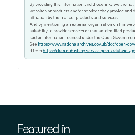
By providing this information and these links we are not
websites or products and/or services they provide and 
affiliation by them of our products and services.
And by mentioning an external organisation on this webs
suitability to provide services or that an identified produ
sector information licensed under the Open Government
See
https://www.nationalarchives.gov.uk/doc/open-gov
d from
https://ckan.publishing.service.gov.uk/dataset/g
Featured in