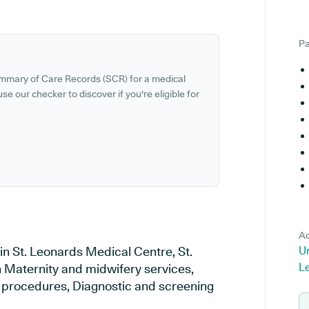
Pa
ummary of Care Records (SCR) for a medical
se our checker to discover if you're eligible for
Ad
in St. Leonards Medical Centre, St.
Un
L
n Maternity and midwifery services,
al procedures, Diagnostic and screening