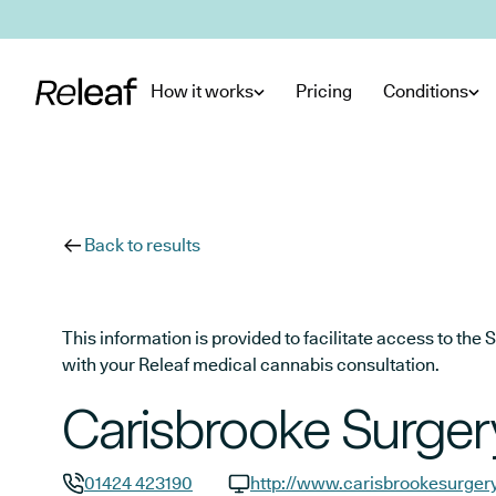
Skip to main content
How it works
Pricing
Conditions
Back to results
This information is provided to facilitate access to t
with your Releaf medical cannabis consultation.
Carisbrooke Surger
01424 423190
http://www.carisbrookesurgery