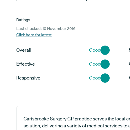
Ratings
Last checked: 10 November 2016
Click here for latest
Overall
Good
Effective
Good
Responsive
Good
Carisbrooke Surgery GP practice serves the local 
solution, delivering a variety of medical services to