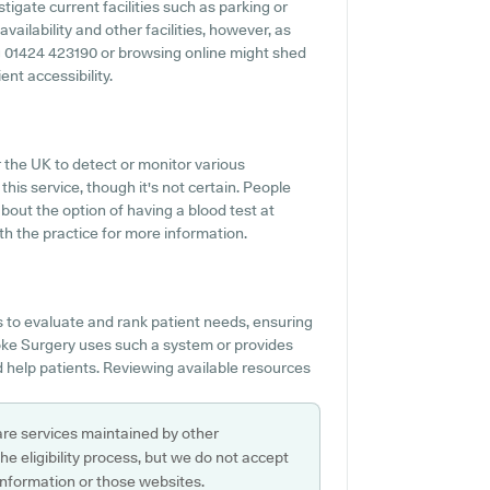
igate current facilities such as parking or
ailability and other facilities, however, as
ing 01424 423190 or browsing online might shed
nt accessibility.
r the UK to detect or monitor various
this service, though it's not certain. People
bout the option of having a blood test at
h the practice for more information.
 to evaluate and rank patient needs, ensuring
oke Surgery uses such a system or provides
 help patients. Reviewing available resources
are services maintained by other
e eligibility process, but we do not accept
s information or those websites.