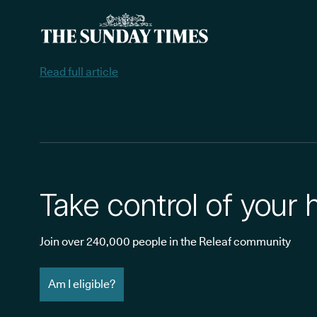
Read full article
Take control of your 
Join over 240,000 people in the Releaf community
Am I eligible?