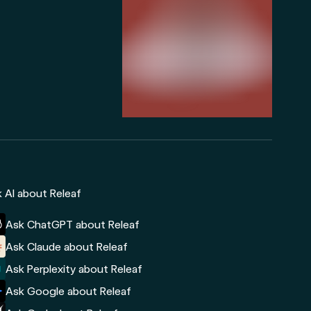
 AI about Releaf
Ask ChatGPT about Releaf
Ask Claude about Releaf
Ask Perplexity about Releaf
Ask Google about Releaf