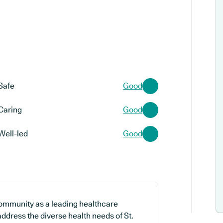
Safe
Good
Caring
Good
Well-led
Good
community as a leading healthcare
 address the diverse health needs of St.