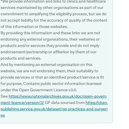
*We provide information and links to clinics and healthcare
services maintained by other organisations as part of our
commitment to simplifying the eligibility process, but we do
not accept liability for the accuracy of quality of the content
of this information or those websites.
By providing this information and these links we are not
endorsing any external organisations, their websites or
products and/or services they provide and do not imply
endorsement/partnership or affiliation by them of our
products and services.
And by mentioning an external organisation on this
website, we are not endorsing them, their suitability to
provide services or that an identified product/service is fit
for purpose. Contains public sector information licensed
under the Open Government Licence v3.0.
See
https://www.nationalarchives.gov.uk/doc/open-govern
ment-licence/version/3/
GP data sourced from
https://ckan.
publishing.service.gov.uk/dataset/gp-practices-and-surgeri
es