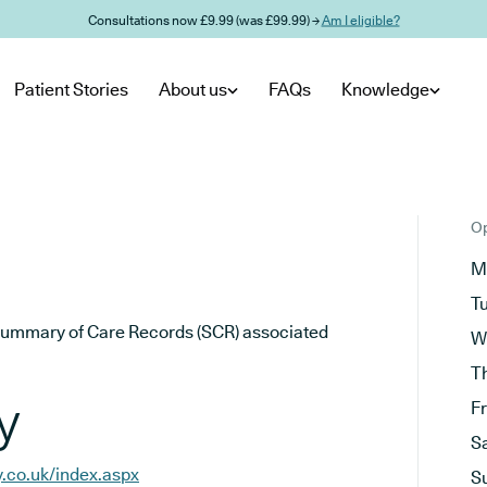
Consultations now £9.99 (was £99.99) →
Am I eligible?
Patient Stories
About us
FAQs
Knowledge
Op
M
T
he Summary of Care Records (SCR) associated
W
T
y
F
S
.co.uk/index.aspx
S