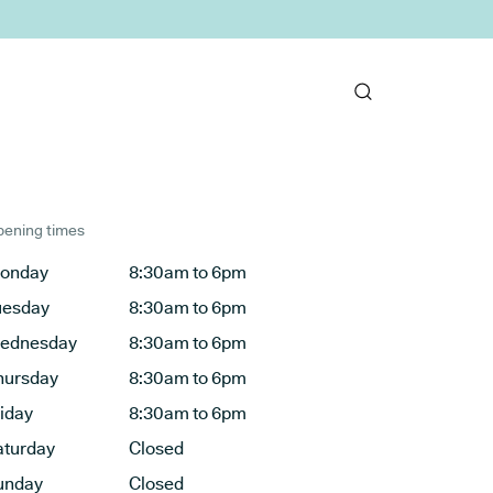
ening times
onday
8:30am to 6pm
uesday
8:30am to 6pm
ednesday
8:30am to 6pm
hursday
8:30am to 6pm
riday
8:30am to 6pm
aturday
Closed
unday
Closed