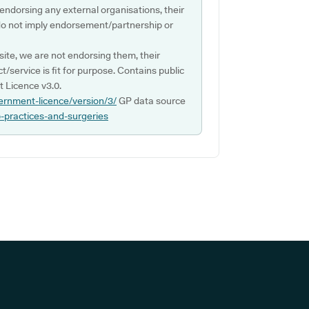
 endorsing any external organisations, their
do not imply endorsement/partnership or
ite, we are not endorsing them, their
ct/service is fit for purpose. Contains public
 Licence v3.0.
ernment-licence/version/3/
GP data source
p-practices-and-surgeries