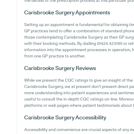
the details of the prescription process at this particular pra
Carisbrooke Surgery
Appointments
Setting up an appointment is fundamental for obtaining ti
GP practices tend to offer a combination of standard phon
those contemplating Carisbrooke Surgery as their GP surgery
with their booking methods. By dialling 01424 423190 or re
information into the appointment processes in operation, ho
from one GP practice to another.
Carisbrooke Surgery
Reviews
While we present the CQC ratings to give an insight of th
Carisbrooke Surgery, we at present don't present direct pat
more understanding into patient experiences and sentimen
useful to consult the in-depth CQC ratings on-line. Moreove
platforms or web pages where patient testimonials about
Carisbrooke Surgery
Accessibility
Accessibility and convenience are crucial aspects of any med