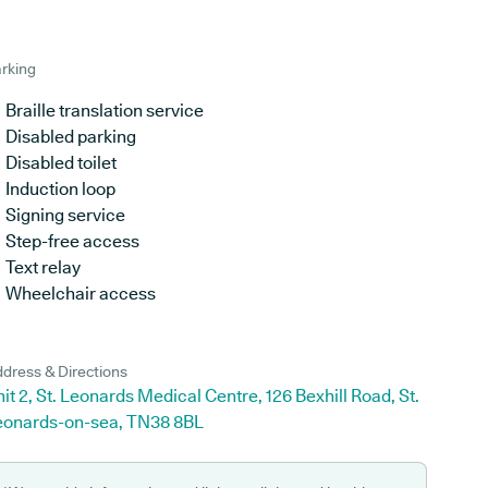
rking
Braille translation service
Disabled parking
Disabled toilet
Induction loop
Signing service
Step-free access
Text relay
Wheelchair access
dress & Directions
it 2, St. Leonards Medical Centre, 126 Bexhill Road, St.
eonards-on-sea, TN38 8BL