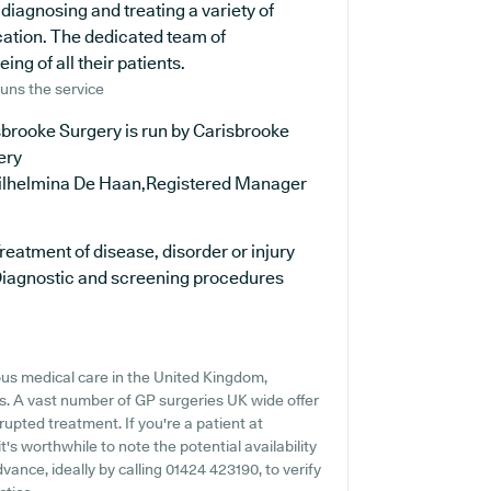
iagnosing and treating a variety of
cation. The dedicated team of
ng of all their patients.
uns the service
brooke Surgery is run by Carisbrooke
ery
ilhelmina De Haan,Registered Manager
reatment of disease, disorder or injury
iagnostic and screening procedures
us medical care in the United Kingdom,
ns. A vast number of GP surgeries UK wide offer
rupted treatment. If you're a patient at
t's worthwhile to note the potential availability
advance, ideally by calling 01424 423190, to verify