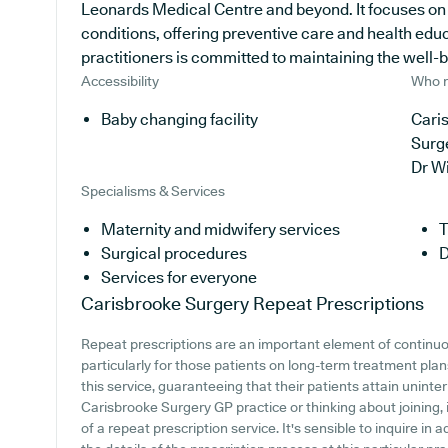
Leonards Medical Centre and beyond. It focuses on d
conditions, offering preventive care and health edu
practitioners is committed to maintaining the well-bei
Accessibility
Who r
Baby changing facility
Caris
Surg
Dr W
Specialisms & Services
Maternity and midwifery services
T
Surgical procedures
D
Services for everyone
Carisbrooke Surgery
Repeat Prescriptions
Repeat prescriptions are an important element of continuo
particularly for those patients on long-term treatment pla
this service, guaranteeing that their patients attain uninter
Carisbrooke Surgery GP practice or thinking about joining, i
of a repeat prescription service. It's sensible to inquire in 