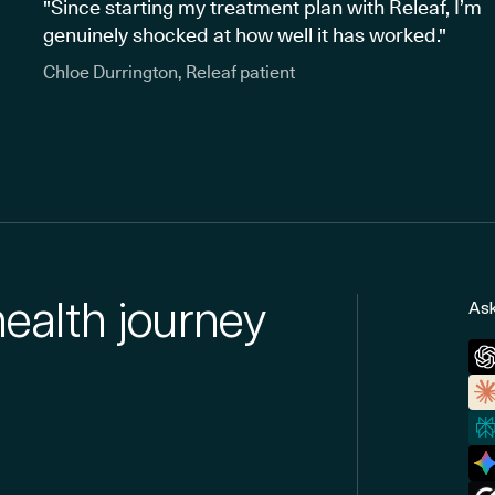
"Since starting my treatment plan with Releaf, I’m
genuinely shocked at how well it has worked."
Chloe Durrington, Releaf patient
health journey
Ask