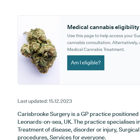
GP phone number:
GP website:
Medical cannabis eligibility
Use this page to help access your S
cannabis consultation. Alternatively, u
Medical Cannabis Treatment.
Am I eligible?
Last updated:
15.12.2023
Carisbrooke Surgery is a GP practice positioned 
Leonards-on-sea, UK. The practice specialises i
Treatment of disease, disorder or injury, Surgic
procedures, Services for everyone.