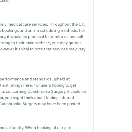
ctice.
mely medical care services. Throughout the UK,
e bookings and online scheduling methods. For
, it would be practical to familiarise oneself
ferring to their main website, one may garner
wever it's vital to note that services may vary
e performance and standards upheld at
ient ratings here. For users hoping to get
ts concerning Carisbrooke Surgery, it could be
r, you might think about finding internet
 Carisbrooke Surgery may have been posted.
ical facility. When thinking of a trip to