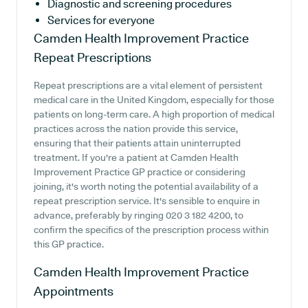
Diagnostic and screening procedures
Services for everyone
Camden Health Improvement Practice
Repeat Prescriptions
Repeat prescriptions are a vital element of persistent
medical care in the United Kingdom, especially for those
patients on long-term care. A high proportion of medical
practices across the nation provide this service,
ensuring that their patients attain uninterrupted
treatment. If you're a patient at Camden Health
Improvement Practice GP practice or considering
joining, it's worth noting the potential availability of a
repeat prescription service. It's sensible to enquire in
advance, preferably by ringing 020 3 182 4200, to
confirm the specifics of the prescription process within
this GP practice.
Camden Health Improvement Practice
Appointments