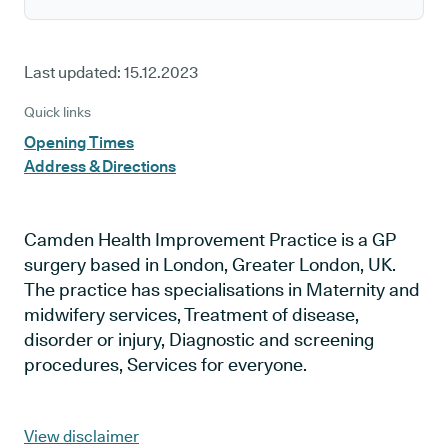
Last updated:
15.12.2023
Quick links
Opening Times
Address & Directions
Camden Health Improvement Practice is a GP
surgery based in London, Greater London, UK.
The practice has specialisations in Maternity and
midwifery services, Treatment of disease,
disorder or injury, Diagnostic and screening
procedures, Services for everyone.
View disclaimer