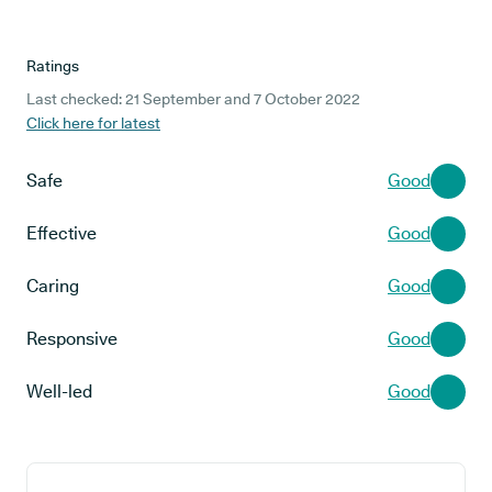
Ratings
Last checked: 21 September and 7 October 2022
Click here for latest
Safe
Good
Effective
Good
Caring
Good
Responsive
Good
Well-led
Good