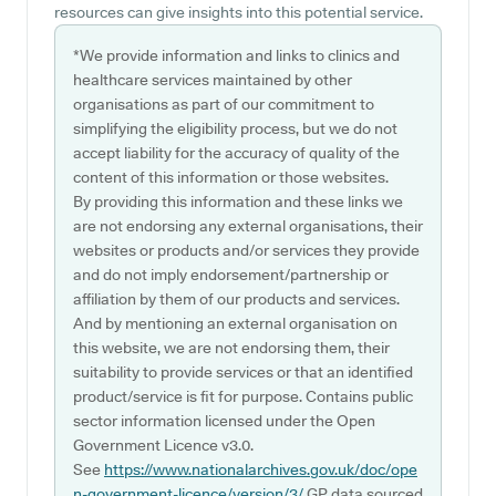
resources can give insights into this potential service.
*We provide information and links to clinics and
healthcare services maintained by other
organisations as part of our commitment to
simplifying the eligibility process, but we do not
accept liability for the accuracy of quality of the
content of this information or those websites.
By providing this information and these links we
are not endorsing any external organisations, their
websites or products and/or services they provide
and do not imply endorsement/partnership or
affiliation by them of our products and services.
And by mentioning an external organisation on
this website, we are not endorsing them, their
suitability to provide services or that an identified
product/service is fit for purpose. Contains public
sector information licensed under the Open
Government Licence v3.0.
See
https://www.nationalarchives.gov.uk/doc/ope
n-government-licence/version/3/
GP data sourced