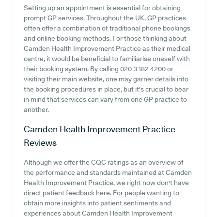
Setting up an appointment is essential for obtaining
prompt GP services. Throughout the UK, GP practices
often offer a combination of traditional phone bookings
and online booking methods. For those thinking about
Camden Health Improvement Practice as their medical
centre, it would be beneficial to familiarise oneself with
their booking system. By calling 020 3 182 4200 or
visiting their main website, one may garner details into
the booking procedures in place, but it's crucial to bear
in mind that services can vary from one GP practice to
another.
Camden Health Improvement Practice
Reviews
Although we offer the CQC ratings as an overview of
the performance and standards maintained at Camden
Health Improvement Practice, we right now don't have
direct patient feedback here. For people wanting to
obtain more insights into patient sentiments and
experiences about Camden Health Improvement