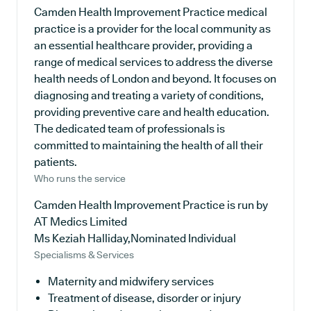
Camden Health Improvement Practice medical
practice is a provider for the local community as
an essential healthcare provider, providing a
range of medical services to address the diverse
health needs of London and beyond. It focuses on
diagnosing and treating a variety of conditions,
providing preventive care and health education.
The dedicated team of professionals is
committed to maintaining the health of all their
patients.
Who runs the service
Camden Health Improvement Practice is run by
AT Medics Limited
Ms Keziah Halliday,Nominated Individual
Specialisms & Services
Maternity and midwifery services
Treatment of disease, disorder or injury