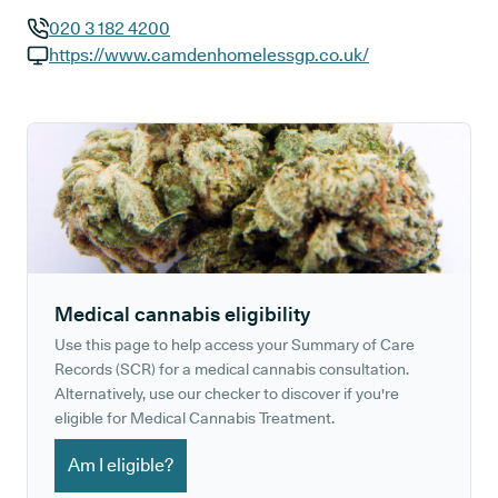
020 3 182 4200
GP phone number:
https://www.camdenhomelessgp.co.uk/
GP website:
Medical cannabis eligibility
Use this page to help access your Summary of Care
Records (SCR) for a medical cannabis consultation.
Alternatively, use our checker to discover if you're
eligible for Medical Cannabis Treatment.
Am I eligible?