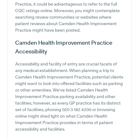
Practice, it could be advantageous to refer to the full
CQC ratings online. Moreover, you might contemplate
searching review communities or websites where
patient reviews about Camden Health Improvement
Practice might have been posted.
Camden Health Improvement Practice
Accessibility
Accessibility and facility of entry are crucial facets of
any medical establishment. When planning a trip to
Camden Health Improvement Practice, potential clients
might want to look into offered facilities such as parking
or other amenities. We've listed Camden Health
Improvement Practice parking availability and other
facilities, however, as every GP practice has its distinct
set of facilities, phoning 020 3 182 4200 or browsing
online might shed light on what Camden Health
Improvement Practice provides in terms of patient
accessibility and facilities.