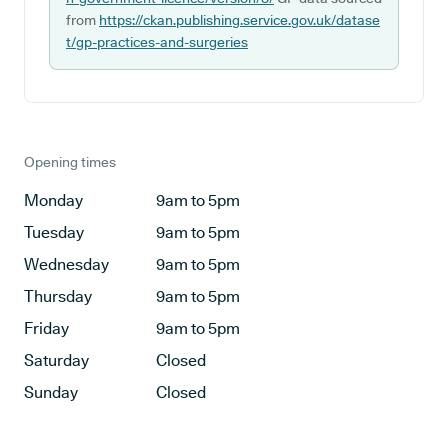
from
https://ckan.publishing.service.gov.uk/datase
t/gp-practices-and-surgeries
Opening times
Monday
9am to 5pm
Tuesday
9am to 5pm
Wednesday
9am to 5pm
Thursday
9am to 5pm
Friday
9am to 5pm
Saturday
Closed
Sunday
Closed