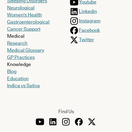
Sleeping Disorders
Youtube
Neurological
Linkedin
Women's Health
Instagram
Gastroenterological
Cancer Support
Facebook
Medical
Twitter
Research
Medical Glossary
GP Practices
Knowledge
Blog
Education
Indica vs Sativa
Find Us