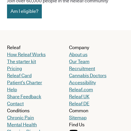
Join over 60,000 people in the Releaf community
Am I eligible?
Releaf
Company
How Releaf Works
About us
The starter kit
Our Team
Pricing
Recruitment
Releaf Card
Cannabis Doctors
Patient’s Charter
Accessibility
Help
Releaf.com
Share Feedback
Releaf UK
Contact
Releaf DE
Conditions
Common
Chronic Pain
Sitemap
Mental Health
Find Us