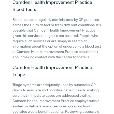
Camden Health Improvement Practice
Blood Tests
Blood tests are regularly administered by GP practices
across the UK to detect or track different conditions. It's
possible that Camden Health Improvement Practice
gives this service, though it's not assured. People who
require such services or are simply in search of
information about the option of undergoing a blood test
at Camden Health Improvement Practice should think
about making contact with the centre for details.
Camden Health Improvement Practice
Triage
Triage systems are frequently used by numerous GP
clinics to evaluate and prioritise patient needs, making
sure that immediate cases are addressed swiftly. If
Camden Health Improvement Practice employs such a
system or delivers similar services, grasping how it
operates would benefit patients. Reviewing accessible