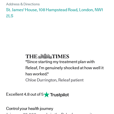
Address & Directions
St. James' House, 108 Hampstead Road, London, NW1
2LS
"Since starting my treatment plan with
Releaf, I’m genuinely shocked at how well it
has worked."
Chloe Durrington, Releaf patient
Excellent 4.8 out of 5
Control your health journey