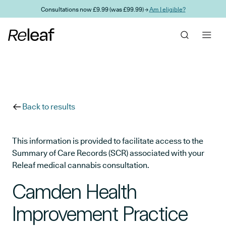
Skip to main content
Consultations now £9.99 (was £99.99) →
Am I eligible?
Back to results
This information is provided to facilitate access to the
Summary of Care Records (SCR) associated with your
Releaf medical cannabis consultation.
Camden Health
Improvement Practice