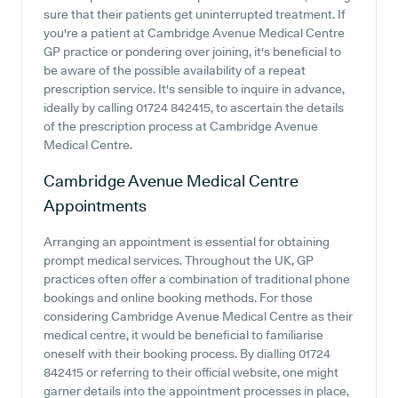
sure that their patients get uninterrupted treatment. If
you're a patient at Cambridge Avenue Medical Centre
GP practice or pondering over joining, it's beneficial to
be aware of the possible availability of a repeat
prescription service. It's sensible to inquire in advance,
ideally by calling 01724 842415, to ascertain the details
of the prescription process at Cambridge Avenue
Medical Centre.
Cambridge Avenue Medical Centre
Appointments
Arranging an appointment is essential for obtaining
prompt medical services. Throughout the UK, GP
practices often offer a combination of traditional phone
bookings and online booking methods. For those
considering Cambridge Avenue Medical Centre as their
medical centre, it would be beneficial to familiarise
oneself with their booking process. By dialling 01724
842415 or referring to their official website, one might
garner details into the appointment processes in place,