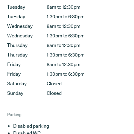
Tuesday
8am to 12:30pm
Tuesday
1:30pm to 6:30pm
Wednesday
8am to 12:30pm
Wednesday
1:30pm to 6:30pm
Thursday
8am to 12:30pm
Thursday
1:30pm to 6:30pm
Friday
8am to 12:30pm
Friday
1:30pm to 6:30pm
Saturday
Closed
Sunday
Closed
Parking
Disabled parking
Disabled WC