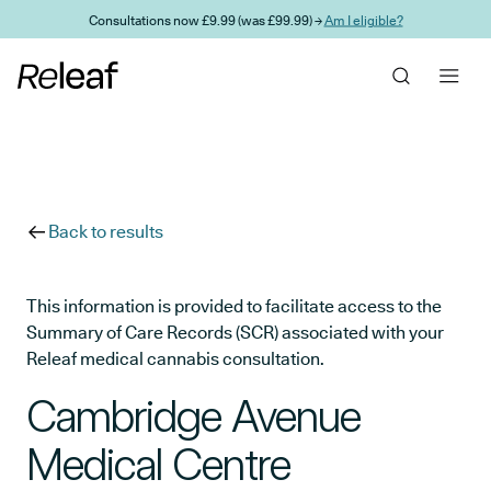
Skip to main content
Consultations now £9.99 (was £99.99) →
Am I eligible?
Back to results
This information is provided to facilitate access to the
Summary of Care Records (SCR) associated with your
Releaf medical cannabis consultation.
Cambridge Avenue
Medical Centre