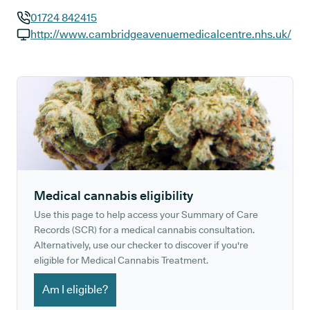
01724 842415
GP phone number:
http://www.cambridgeavenuemedicalcentre.nhs.uk/
GP website:
Medical cannabis eligibility
Use this page to help access your Summary of Care
Records (SCR) for a medical cannabis consultation.
Alternatively, use our checker to discover if you're
eligible for Medical Cannabis Treatment.
Am I eligible?