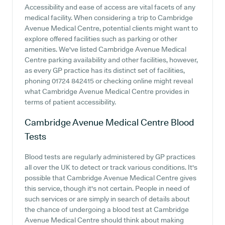
Accessibility and ease of access are vital facets of any
medical facility. When considering a trip to Cambridge
Avenue Medical Centre, potential clients might want to
explore offered facilities such as parking or other
amenities. We've listed Cambridge Avenue Medical
Centre parking availability and other facilities, however,
as every GP practice has its distinct set of facilities,
phoning 01724 842415 or checking online might reveal
what Cambridge Avenue Medical Centre provides in
terms of patient accessibility.
Cambridge Avenue Medical Centre
Blood
Tests
Blood tests are regularly administered by GP practices
all over the UK to detect or track various conditions. It's
possible that Cambridge Avenue Medical Centre gives
this service, though it's not certain. People in need of
such services or are simply in search of details about
the chance of undergoing a blood test at Cambridge
Avenue Medical Centre should think about making