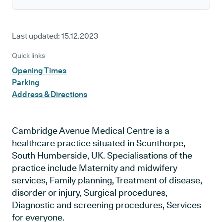
Last updated:
15.12.2023
Quick links
Opening Times
Parking
Address & Directions
Cambridge Avenue Medical Centre is a
healthcare practice situated in Scunthorpe,
South Humberside, UK. Specialisations of the
practice include Maternity and midwifery
services, Family planning, Treatment of disease,
disorder or injury, Surgical procedures,
Diagnostic and screening procedures, Services
for everyone.