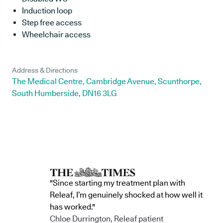
Induction loop
Step free access
Wheelchair access
Address & Directions
The Medical Centre, Cambridge Avenue, Scunthorpe,
South Humberside, DN16 3LG
"Since starting my treatment plan with
Releaf, I’m genuinely shocked at how well it
has worked."
Chloe Durrington, Releaf patient