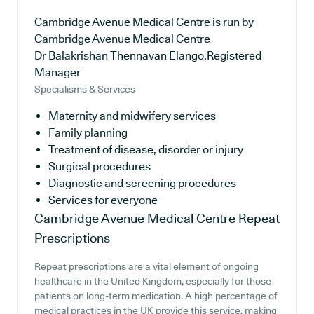
Cambridge Avenue Medical Centre is run by
Cambridge Avenue Medical Centre
Dr Balakrishan Thennavan Elango,Registered
Manager
Specialisms & Services
Maternity and midwifery services
Family planning
Treatment of disease, disorder or injury
Surgical procedures
Diagnostic and screening procedures
Services for everyone
Cambridge Avenue Medical Centre
Repeat
Prescriptions
Repeat prescriptions are a vital element of ongoing
healthcare in the United Kingdom, especially for those
patients on long-term medication. A high percentage of
medical practices in the UK provide this service, making