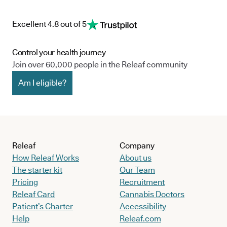
Excellent 4.8 out of 5
Control your health journey
Join over 60,000 people in the Releaf community
Am I eligible?
Releaf
Company
How Releaf Works
About us
The starter kit
Our Team
Pricing
Recruitment
Releaf Card
Cannabis Doctors
Patient’s Charter
Accessibility
Help
Releaf.com