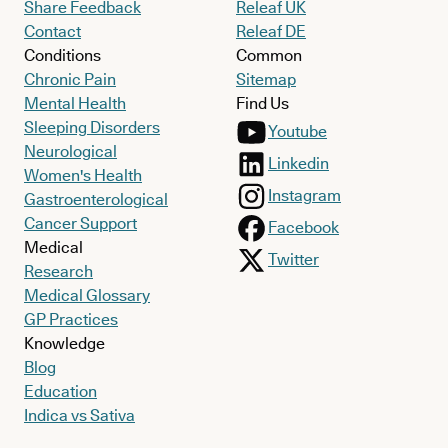
Share Feedback
Releaf UK
Contact
Releaf DE
Conditions
Common
Chronic Pain
Sitemap
Mental Health
Find Us
Sleeping Disorders
Youtube
Neurological
Linkedin
Women's Health
Instagram
Gastroenterological
Cancer Support
Facebook
Medical
Twitter
Research
Medical Glossary
GP Practices
Knowledge
Blog
Education
Indica vs Sativa