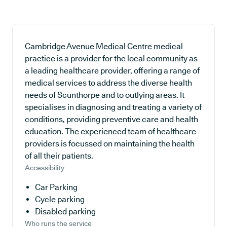
Cambridge Avenue Medical Centre medical
practice is a provider for the local community as
a leading healthcare provider, offering a range of
medical services to address the diverse health
needs of Scunthorpe and to outlying areas. It
specialises in diagnosing and treating a variety of
conditions, providing preventive care and health
education. The experienced team of healthcare
providers is focussed on maintaining the health
of all their patients.
Accessibility
Car Parking
Cycle parking
Disabled parking
Who runs the service