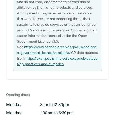
and do not imply endorsement/partnership or
affiliation by them of our products and services.
And by mentioning an external organisation on
this website, we are not endorsing them, their
suitability to provide services or that an identified
product/service is fit for purpose. Contains public
sector information licensed under the Open
Government Licence v3.0.
See
https://www.nationalarchives.gov.uk/doc/ope
n-government-licence/version/3/
GP data sourced
from
https://ckan.publishing.service.gov.uk/datase
t/gp-practices-and-surgeries
Opening times
Monday
8am to 12:30pm
Monday
1:30pm to 6:30pm