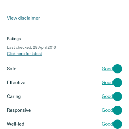
View disclaimer
Ratings
Last checked: 28 April 2016
Click here for latest
Safe
Good
Effective
Good
Caring
Good
Responsive
Good
Well-led
Good