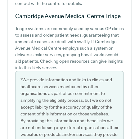
contact with the centre for details.
Cambridge Avenue Medical Centre
Triage
Triage systems are commonly used by various GP clinics
to assess and order patient needs, guaranteeing that
immediate cases are dealt with swiftly. If Cambridge
Avenue Medical Centre employs such a system or
delivers similar services, grasping how it works would
aid patients. Checking open resources can give insights
into this likely service.
*We provide information and links to clinics and
healthcare services maintained by other
organisations as part of our commitment to
simplifying the eligibility process, but we do not
accept liability for the accuracy of quality of the
content of this information or those websites.
By providing this information and these links we
are not endorsing any external organisations, their
websites or products and/or services they provide