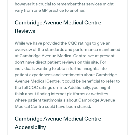
however it's crucial to remember that services might
vary from one GP practice to another.
Cambridge Avenue Medical Centre
Reviews
While we have provided the CQC ratings to give an
overview of the standards and performance maintained
at Cambridge Avenue Medical Centre, we at present
don't have direct patient reviews on this site. For
individuals wanting to obtain further insights into
patient experiences and sentiments about Cambridge
Avenue Medical Centre, it could be beneficial to refer to
the full CQC ratings on-line. Additionally, you might
think about finding internet platforms or websites
where patient testimonials about Cambridge Avenue
Medical Centre could have been shared.
Cambridge Avenue Medical Centre
Accessibility