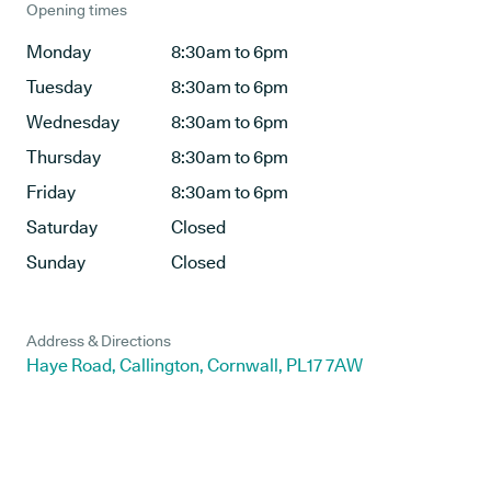
Opening times
Monday
8:30am to 6pm
Tuesday
8:30am to 6pm
Wednesday
8:30am to 6pm
Thursday
8:30am to 6pm
Friday
8:30am to 6pm
Saturday
Closed
Sunday
Closed
Address & Directions
Haye Road, Callington, Cornwall, PL17 7AW