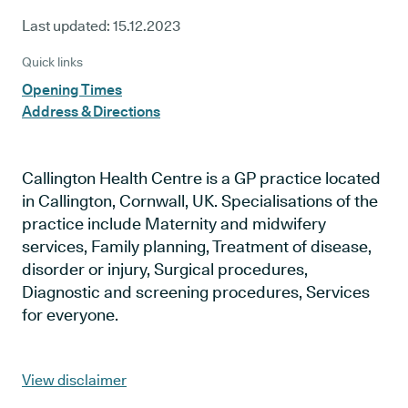
Last updated:
15.12.2023
Quick links
Opening Times
Address & Directions
Callington Health Centre is a GP practice located
in Callington, Cornwall, UK. Specialisations of the
practice include Maternity and midwifery
services, Family planning, Treatment of disease,
disorder or injury, Surgical procedures,
Diagnostic and screening procedures, Services
for everyone.
View disclaimer