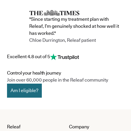
"Since starting my treatment plan with
Releaf, I’m genuinely shocked at how well it
has worked."
Chloe Durrington, Releaf patient
Excellent 4.8 out of 5
Control your health journey
Join over 60,000 people in the Releaf community
Am I eligible?
Releaf
Company