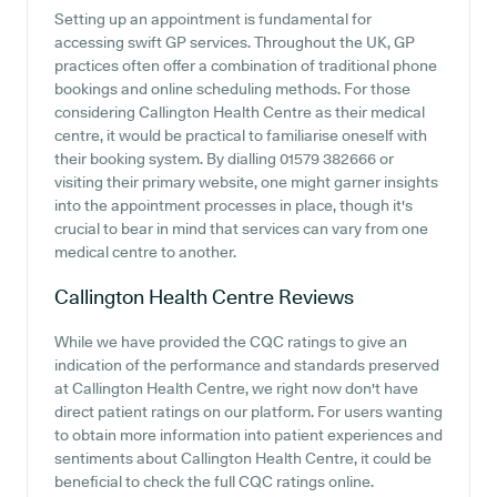
Setting up an appointment is fundamental for
accessing swift GP services. Throughout the UK, GP
practices often offer a combination of traditional phone
bookings and online scheduling methods. For those
considering Callington Health Centre as their medical
centre, it would be practical to familiarise oneself with
their booking system. By dialling 01579 382666 or
visiting their primary website, one might garner insights
into the appointment processes in place, though it's
crucial to bear in mind that services can vary from one
medical centre to another.
Callington Health Centre
Reviews
While we have provided the CQC ratings to give an
indication of the performance and standards preserved
at Callington Health Centre, we right now don't have
direct patient ratings on our platform. For users wanting
to obtain more information into patient experiences and
sentiments about Callington Health Centre, it could be
beneficial to check the full CQC ratings online.