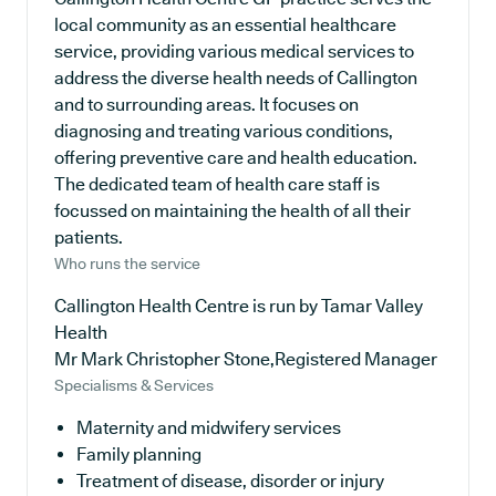
local community as an essential healthcare
service, providing various medical services to
address the diverse health needs of Callington
and to surrounding areas. It focuses on
diagnosing and treating various conditions,
offering preventive care and health education.
The dedicated team of health care staff is
focussed on maintaining the health of all their
patients.
Who runs the service
Callington Health Centre is run by Tamar Valley
Health
Mr Mark Christopher Stone,Registered Manager
Specialisms & Services
Maternity and midwifery services
Family planning
Treatment of disease, disorder or injury