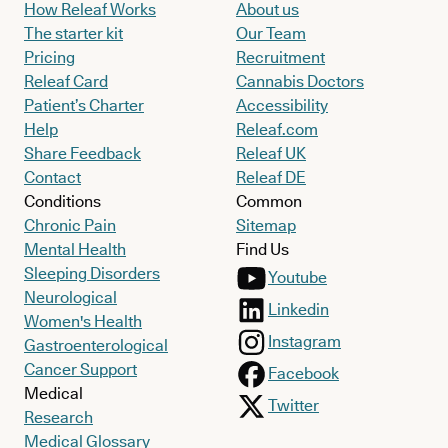
How Releaf Works
About us
The starter kit
Our Team
Pricing
Recruitment
Releaf Card
Cannabis Doctors
Patient’s Charter
Accessibility
Help
Releaf.com
Share Feedback
Releaf UK
Contact
Releaf DE
Conditions
Common
Chronic Pain
Sitemap
Mental Health
Find Us
Sleeping Disorders
Youtube
Neurological
Linkedin
Women's Health
Instagram
Gastroenterological
Cancer Support
Facebook
Medical
Twitter
Research
Medical Glossary