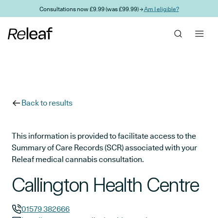
Skip to main content
Consultations now £9.99 (was £99.99) →
Am I eligible?
Back to results
This information is provided to facilitate access to the
Summary of Care Records (SCR) associated with your
Releaf medical cannabis consultation.
Callington Health Centre
01579 382666