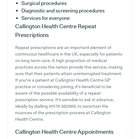
Surgical procedures
Diagnostic and screening procedures
Services for everyone
Callington Health Centre
Repeat
Prescriptions
Repeat prescriptions are an important element of
continuous healthcare in the UK, especially for patients
on long-term care. A high proportion of medical
practices across the nation provide this service, making
sure that their patients attain uninterrupted treatment.
If you're a patient at Callington Health Centre GP
practice or considering joining, it's beneficial to be
aware of the possible availability of a repeat
prescription service. It's sensible to ask in advance,
ideally by dialling 01579 382666, to ascertain the
nuances of the prescription process at Callington
Health Centre.
Callington Health Centre
Appointments