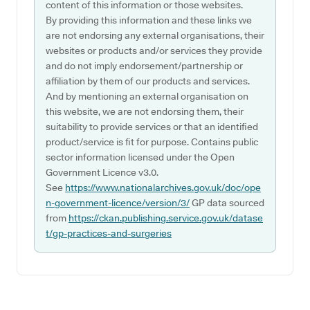
content of this information or those websites.
By providing this information and these links we
are not endorsing any external organisations, their
websites or products and/or services they provide
and do not imply endorsement/partnership or
affiliation by them of our products and services.
And by mentioning an external organisation on
this website, we are not endorsing them, their
suitability to provide services or that an identified
product/service is fit for purpose. Contains public
sector information licensed under the Open
Government Licence v3.0.
See
https://www.nationalarchives.gov.uk/doc/ope
n-government-licence/version/3/
GP data sourced
from
https://ckan.publishing.service.gov.uk/datase
t/gp-practices-and-surgeries