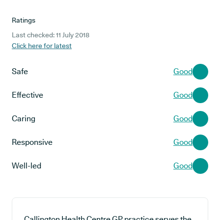
Ratings
Last checked: 11 July 2018
Click here for latest
Safe
Good
Effective
Good
Caring
Good
Responsive
Good
Well-led
Good
Callington Health Centre GP practice serves the