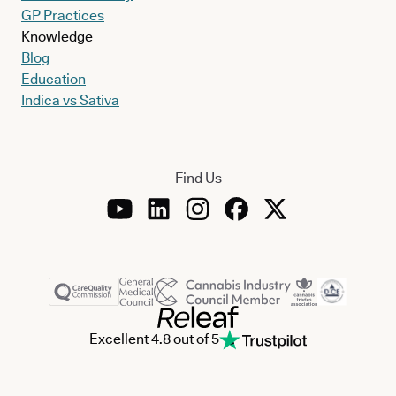
GP Practices
Knowledge
Blog
Education
Indica vs Sativa
Find Us
Excellent 4.8 out of 5