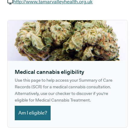
GP phone number:
http://www.tamarvalleyhealth.org.uk
GP website:
Medical cannabis eligibility
Use this page to help access your Summary of Care
Records (SCR) for a medical cannabis consultation.
Alternatively, use our checker to discover if you're
eligible for Medical Cannabis Treatment.
Am I eligible?