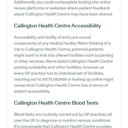
Additionally, you could contemplate looking into online
review platforms or websites where patient feedback
about Callington Health Centre may have been shared.
Callington Health Centre
Accessibility
Accessibility and facility of entry are crucial
components of any medical facility. When thinking of a
trip to Callington Health Centre, potential patients
might want to look into offered facilities such as parking
or other services. We've listed Callington Health Centre
parking availability and other facilities, however, as
every GP practice has its individual set of facilities,
reaching out to 01579 382666 or looking up online might
reveal what Callington Health Centre has in terms of
patient accessibility.
Callington Health Centre
Blood Tests
Blood tests are routinely carried out by GP practices all
over the UK to diagnose or monitor various conditions.
It's conceivable that Callington Health Centre provides