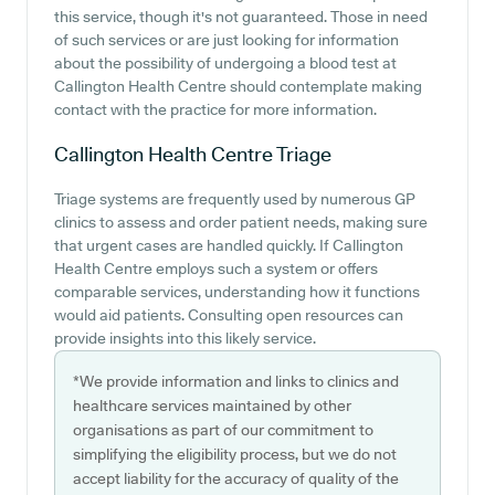
this service, though it's not guaranteed. Those in need
of such services or are just looking for information
about the possibility of undergoing a blood test at
Callington Health Centre should contemplate making
contact with the practice for more information.
Callington Health Centre
Triage
Triage systems are frequently used by numerous GP
clinics to assess and order patient needs, making sure
that urgent cases are handled quickly. If Callington
Health Centre employs such a system or offers
comparable services, understanding how it functions
would aid patients. Consulting open resources can
provide insights into this likely service.
*We provide information and links to clinics and
healthcare services maintained by other
organisations as part of our commitment to
simplifying the eligibility process, but we do not
accept liability for the accuracy of quality of the