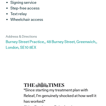
Signing service
Step-free access
Text relay
Wheelchair access
Address & Directions
Burney Street Practice,, 48 Burney Street, Greenwich,,
London, SE10 8EX
"Since starting my treatment plan with
Releaf, I’m genuinely shocked at how well it
has worked."