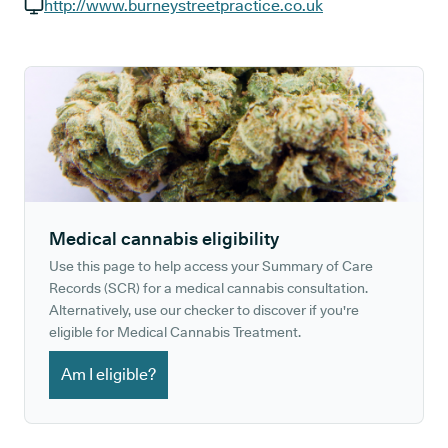
GP phone number:
http://www.burneystreetpractice.co.uk
GP website:
Medical cannabis eligibility
Use this page to help access your Summary of Care
Records (SCR) for a medical cannabis consultation.
Alternatively, use our checker to discover if you're
eligible for Medical Cannabis Treatment.
Am I eligible?