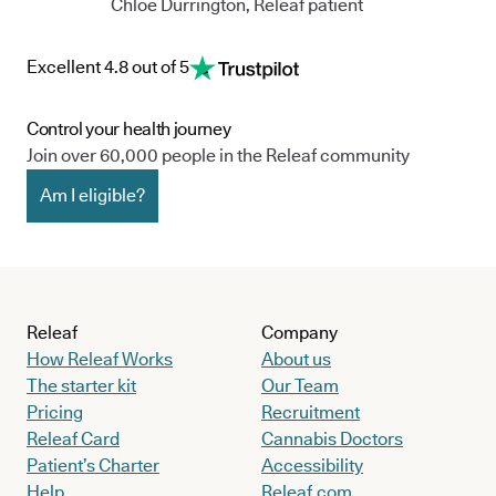
Chloe Durrington, Releaf patient
Excellent 4.8 out of 5
Control your health journey
Join over 60,000 people in the Releaf community
Am I eligible?
Releaf
Company
How Releaf Works
About us
The starter kit
Our Team
Pricing
Recruitment
Releaf Card
Cannabis Doctors
Patient’s Charter
Accessibility
Help
Releaf.com