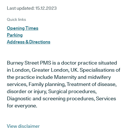
Last updated:
15.12.2023
Quick links
Opening Times
Parking
Address & Directions
Burney Street PMS is a doctor practice situated
in London, Greater London, UK. Specialisations of
the practice include Maternity and midwifery
services, Family planning, Treatment of disease,
disorder or injury, Surgical procedures,
Diagnostic and screening procedures, Services
for everyone.
View disclaimer