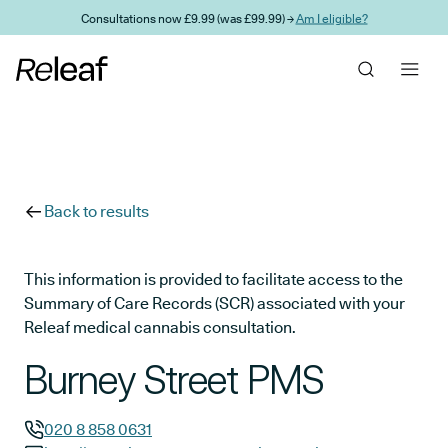
Skip to main content
Consultations now £9.99 (was £99.99) →
Am I eligible?
Back to results
This information is provided to facilitate access to the
Summary of Care Records (SCR) associated with your
Releaf medical cannabis consultation.
Burney Street PMS
020 8 858 0631