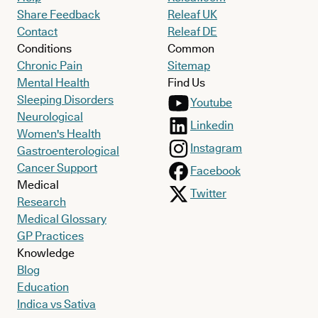
Share Feedback
Releaf UK
Contact
Releaf DE
Conditions
Common
Chronic Pain
Sitemap
Mental Health
Find Us
Sleeping Disorders
Youtube
Neurological
Linkedin
Women's Health
Instagram
Gastroenterological
Cancer Support
Facebook
Medical
Twitter
Research
Medical Glossary
GP Practices
Knowledge
Blog
Education
Indica vs Sativa