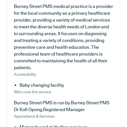
Burney Street PMS medical practice is a provider
for the local community as a primary healthcare
provider, providing a variety of medical services
to meet the diverse health needs of London and
to surrounding areas. It focuses on diagnosing
and treating a variety of conditions, providing
preventive care and health education. The
professional team of healthcare providers is
committed to maintaining the health of all their
patients.
Accessibility
Baby changing facility
Who runs the service
Burney Street PMS is run by Burney Street PMS
Dr Kofi Opong,Registered Manager
Specialisms & Services