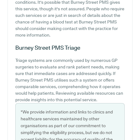
conditions. It's possible that Burney Street PMS gives
this service, though it's not assured. People who require
such services or are just in search of details about the
chance of having a blood test at Burney Street PMS
should consider making contact with the practice for
more information.
Burney Street PMS
Triage
Triage systems are commonly used by numerous GP
surgeries to evaluate and rank patient needs, making
sure that immediate cases are addressed quickly. If
Burney Street PMS utilises such a system or offers
comparable services, comprehending how it operates
would help patients. Reviewing available resources can
provide insights into this potential service.
*We provide information and links to clinics and
healthcare services maintained by other
organisations as part of our commitment to
simplifying the eligibility process, but we do not
accept liability for the accuracy of quality of the