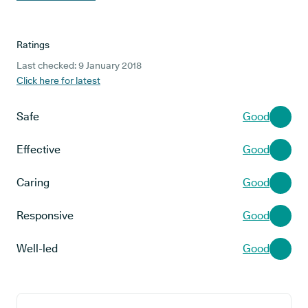
Ratings
Last checked: 9 January 2018
Click here for latest
Safe
Good
Effective
Good
Caring
Good
Responsive
Good
Well-led
Good