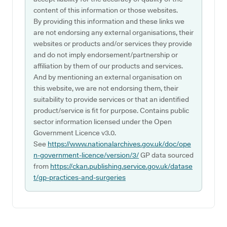
content of this information or those websites.
By providing this information and these links we
are not endorsing any external organisations, their
websites or products and/or services they provide
and do not imply endorsement/partnership or
affiliation by them of our products and services.
And by mentioning an external organisation on
this website, we are not endorsing them, their
suitability to provide services or that an identified
product/service is fit for purpose. Contains public
sector information licensed under the Open
Government Licence v3.0.
See
https://www.nationalarchives.gov.uk/doc/ope
n-government-licence/version/3/
GP data sourced
from
https://ckan.publishing.service.gov.uk/datase
t/gp-practices-and-surgeries