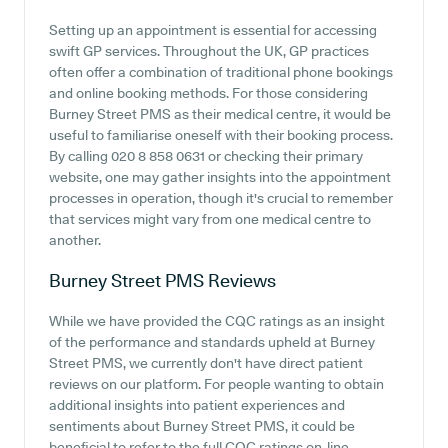
Setting up an appointment is essential for accessing
swift GP services. Throughout the UK, GP practices
often offer a combination of traditional phone bookings
and online booking methods. For those considering
Burney Street PMS as their medical centre, it would be
useful to familiarise oneself with their booking process.
By calling 020 8 858 0631 or checking their primary
website, one may gather insights into the appointment
processes in operation, though it's crucial to remember
that services might vary from one medical centre to
another.
Burney Street PMS
Reviews
While we have provided the CQC ratings as an insight
of the performance and standards upheld at Burney
Street PMS, we currently don't have direct patient
reviews on our platform. For people wanting to obtain
additional insights into patient experiences and
sentiments about Burney Street PMS, it could be
beneficial to refer to the full CQC ratings on-line.