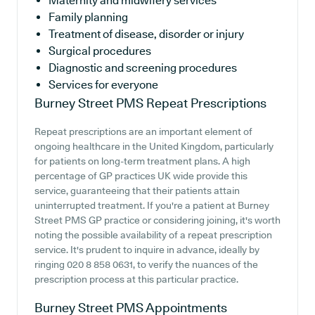
Maternity and midwifery services
Family planning
Treatment of disease, disorder or injury
Surgical procedures
Diagnostic and screening procedures
Services for everyone
Burney Street PMS
Repeat Prescriptions
Repeat prescriptions are an important element of
ongoing healthcare in the United Kingdom, particularly
for patients on long-term treatment plans. A high
percentage of GP practices UK wide provide this
service, guaranteeing that their patients attain
uninterrupted treatment. If you're a patient at Burney
Street PMS GP practice or considering joining, it's worth
noting the possible availability of a repeat prescription
service. It's prudent to inquire in advance, ideally by
ringing 020 8 858 0631, to verify the nuances of the
prescription process at this particular practice.
Burney Street PMS
Appointments