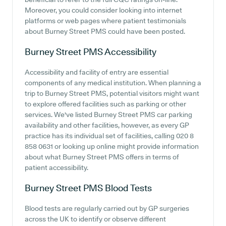
Moreover, you could consider looking into internet
platforms or web pages where patient testimonials
about Burney Street PMS could have been posted.
Burney Street PMS
Accessibility
Accessibility and facility of entry are essential
components of any medical institution. When planning a
trip to Burney Street PMS, potential visitors might want
to explore offered facilities such as parking or other
services. We've listed Burney Street PMS car parking
availability and other facilities, however, as every GP
practice has its individual set of facilities, calling 020 8
858 0631 or looking up online might provide information
about what Burney Street PMS offers in terms of
patient accessibility.
Burney Street PMS
Blood Tests
Blood tests are regularly carried out by GP surgeries
across the UK to identify or observe different