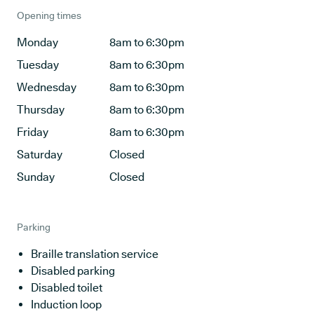
Opening times
Monday
8am to 6:30pm
Tuesday
8am to 6:30pm
Wednesday
8am to 6:30pm
Thursday
8am to 6:30pm
Friday
8am to 6:30pm
Saturday
Closed
Sunday
Closed
Parking
Braille translation service
Disabled parking
Disabled toilet
Induction loop