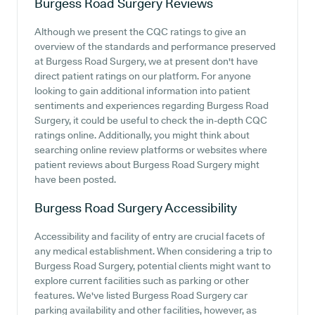
Burgess Road Surgery
Reviews
Although we present the CQC ratings to give an
overview of the standards and performance preserved
at Burgess Road Surgery, we at present don't have
direct patient ratings on our platform. For anyone
looking to gain additional information into patient
sentiments and experiences regarding Burgess Road
Surgery, it could be useful to check the in-depth CQC
ratings online. Additionally, you might think about
searching online review platforms or websites where
patient reviews about Burgess Road Surgery might
have been posted.
Burgess Road Surgery
Accessibility
Accessibility and facility of entry are crucial facets of
any medical establishment. When considering a trip to
Burgess Road Surgery, potential clients might want to
explore current facilities such as parking or other
features. We've listed Burgess Road Surgery car
parking availability and other facilities, however, as