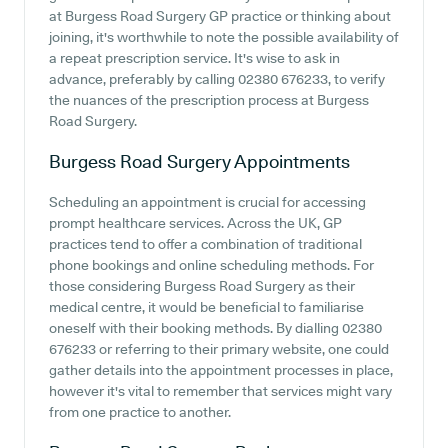
at Burgess Road Surgery GP practice or thinking about
joining, it's worthwhile to note the possible availability of
a repeat prescription service. It's wise to ask in
advance, preferably by calling 02380 676233, to verify
the nuances of the prescription process at Burgess
Road Surgery.
Burgess Road Surgery
Appointments
Scheduling an appointment is crucial for accessing
prompt healthcare services. Across the UK, GP
practices tend to offer a combination of traditional
phone bookings and online scheduling methods. For
those considering Burgess Road Surgery as their
medical centre, it would be beneficial to familiarise
oneself with their booking methods. By dialling 02380
676233 or referring to their primary website, one could
gather details into the appointment processes in place,
however it's vital to remember that services might vary
from one practice to another.