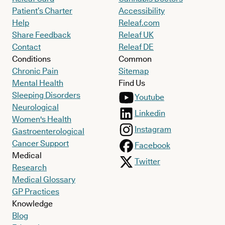
Patient’s Charter
Accessibility
Help
Releaf.com
Share Feedback
Releaf UK
Contact
Releaf DE
Conditions
Common
Chronic Pain
Sitemap
Mental Health
Find Us
Sleeping Disorders
Youtube
Neurological
Linkedin
Women's Health
Instagram
Gastroenterological
Cancer Support
Facebook
Medical
Twitter
Research
Medical Glossary
GP Practices
Knowledge
Blog