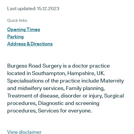
Last updated:
15.12.2023
Quick links
Opening Times
Parking
Address & Directions
Burgess Road Surgery is a doctor practice
located in Southampton, Hampshire, UK.
Specialisations of the practice include Maternity
and midwifery services, Family planning,
Treatment of disease, disorder or injury, Surgical
procedures, Diagnostic and screening
procedures, Services for everyone.
View disclaimer