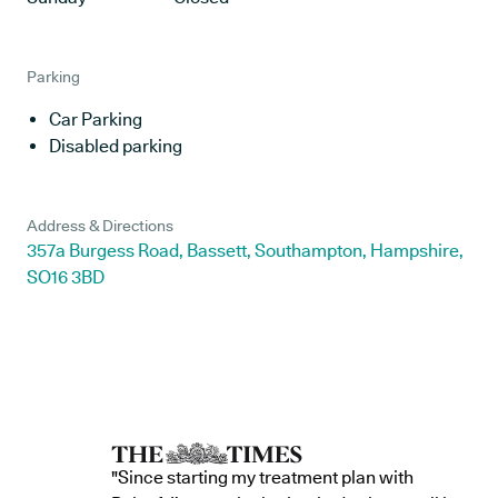
Parking
Car Parking
Disabled parking
Address & Directions
357a Burgess Road, Bassett, Southampton, Hampshire,
SO16 3BD
"Since starting my treatment plan with