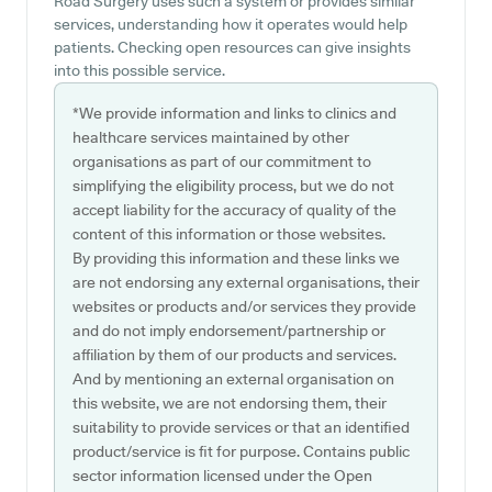
Road Surgery uses such a system or provides similar
services, understanding how it operates would help
patients. Checking open resources can give insights
into this possible service.
*We provide information and links to clinics and
healthcare services maintained by other
organisations as part of our commitment to
simplifying the eligibility process, but we do not
accept liability for the accuracy of quality of the
content of this information or those websites.
By providing this information and these links we
are not endorsing any external organisations, their
websites or products and/or services they provide
and do not imply endorsement/partnership or
affiliation by them of our products and services.
And by mentioning an external organisation on
this website, we are not endorsing them, their
suitability to provide services or that an identified
product/service is fit for purpose. Contains public
sector information licensed under the Open