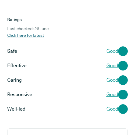
Ratings
Last checked: 26 June
Click here for latest
Safe
Good
Effective
Good
Caring
Good
Responsive
Good
Well-led
Good