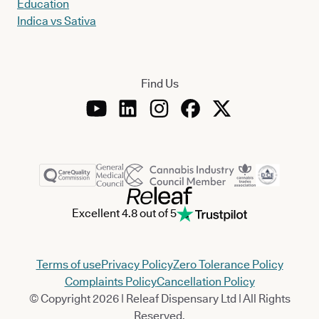
Education
Indica vs Sativa
Find Us
Excellent 4.8 out of 5
Terms of use
Privacy Policy
Zero Tolerance Policy
Complaints Policy
Cancellation Policy
© Copyright 2026 | Releaf Dispensary Ltd | All Rights
Reserved.