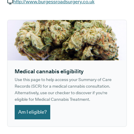
GP phone number:
http://www.burgessroadsurgery.co.uk
GP website:
Medical cannabis eligibility
Use this page to help access your Summary of Care
Records (SCR) for a medical cannabis consultation.
Alternatively, use our checker to discover if you're
eligible for Medical Cannabis Treatment.
Am I eligible?