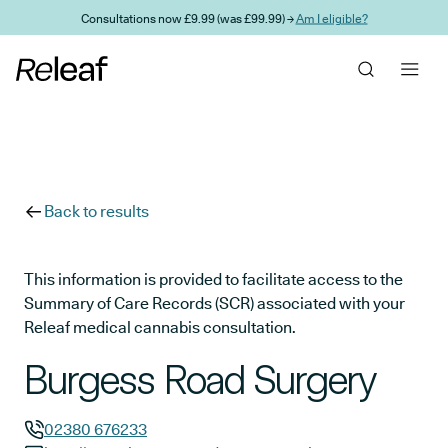
Skip to main content
Consultations now £9.99 (was £99.99) →
Am I eligible?
Back to results
This information is provided to facilitate access to the
Summary of Care Records (SCR) associated with your
Releaf medical cannabis consultation.
Burgess Road Surgery
02380 676233