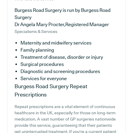
Burgess Road Surgery is run by Burgess Road
Surgery
Dr Angela Mary Procter,Registered Manager
Specialisms & Services
Maternity and midwifery services
Family planning
Treatment of disease, disorder or injury
Surgical procedures
Diagnostic and screening procedures
Services for everyone
Burgess Road Surgery
Repeat
Prescriptions
Repeat prescriptions are a vital element of continuous
healthcare in the UK, especially for those on long-term
medication. A vast number of GP surgeries nationwide
provide this service, guaranteeing that their patients
get uninterrupted treatment. If you're a current patient