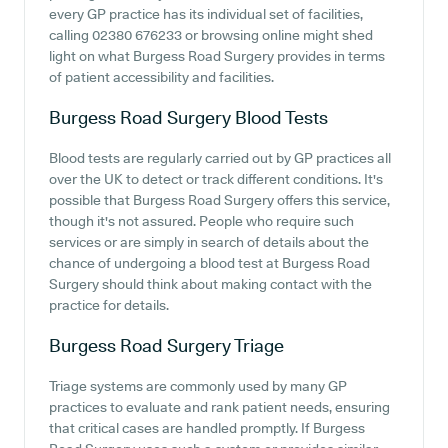
every GP practice has its individual set of facilities,
calling 02380 676233 or browsing online might shed
light on what Burgess Road Surgery provides in terms
of patient accessibility and facilities.
Burgess Road Surgery
Blood Tests
Blood tests are regularly carried out by GP practices all
over the UK to detect or track different conditions. It's
possible that Burgess Road Surgery offers this service,
though it's not assured. People who require such
services or are simply in search of details about the
chance of undergoing a blood test at Burgess Road
Surgery should think about making contact with the
practice for details.
Burgess Road Surgery
Triage
Triage systems are commonly used by many GP
practices to evaluate and rank patient needs, ensuring
that critical cases are handled promptly. If Burgess