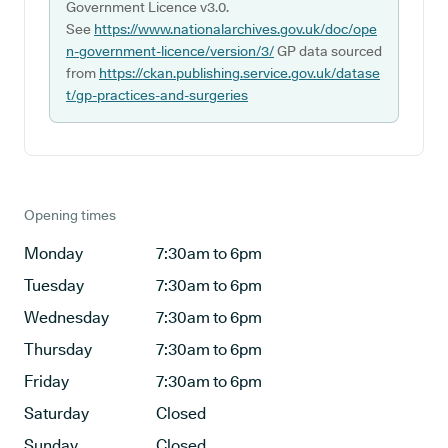
Government Licence v3.0.
See
https://www.nationalarchives.gov.uk/doc/ope
n-government-licence/version/3/
GP data sourced
from
https://ckan.publishing.service.gov.uk/datase
t/gp-practices-and-surgeries
Opening times
Monday
7:30am to 6pm
Tuesday
7:30am to 6pm
Wednesday
7:30am to 6pm
Thursday
7:30am to 6pm
Friday
7:30am to 6pm
Saturday
Closed
Sunday
Closed