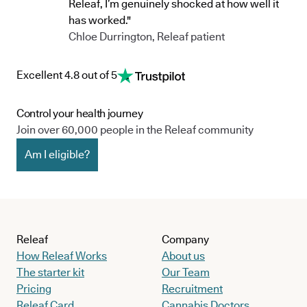
Releaf, I’m genuinely shocked at how well it
has worked."
Chloe Durrington, Releaf patient
Excellent 4.8 out of 5
Control your health journey
Join over 60,000 people in the Releaf community
Am I eligible?
Releaf
Company
How Releaf Works
About us
The starter kit
Our Team
Pricing
Recruitment
Releaf Card
Cannabis Doctors