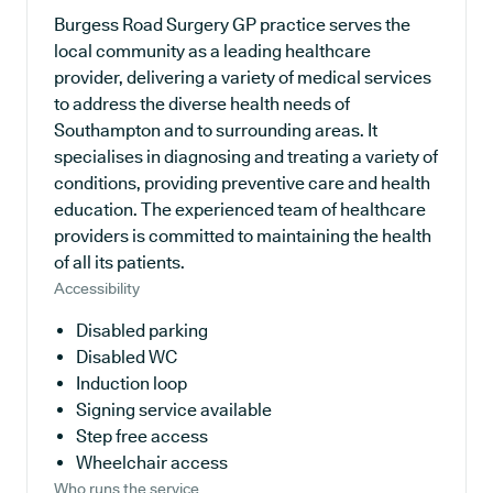
Burgess Road Surgery GP practice serves the
local community as a leading healthcare
provider, delivering a variety of medical services
to address the diverse health needs of
Southampton and to surrounding areas. It
specialises in diagnosing and treating a variety of
conditions, providing preventive care and health
education. The experienced team of healthcare
providers is committed to maintaining the health
of all its patients.
Accessibility
Disabled parking
Disabled WC
Induction loop
Signing service available
Step free access
Wheelchair access
Who runs the service