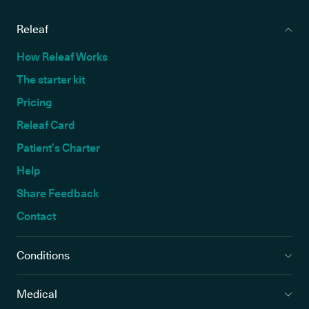
Releaf
How Releaf Works
The starter kit
Pricing
Releaf Card
Patient’s Charter
Help
Share Feedback
Contact
Conditions
Medical