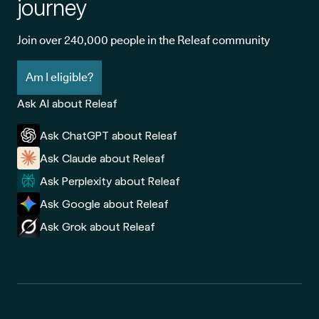
journey
Join over 240,000 people in the Releaf community
Am I eligible?
Ask AI about Releaf
Ask ChatGPT about Releaf
Ask Claude about Releaf
Ask Perplexity about Releaf
Ask Google about Releaf
Ask Grok about Releaf