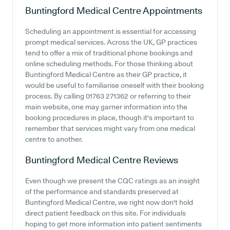
Buntingford Medical Centre
Appointments
Scheduling an appointment is essential for accessing
prompt medical services. Across the UK, GP practices
tend to offer a mix of traditional phone bookings and
online scheduling methods. For those thinking about
Buntingford Medical Centre as their GP practice, it
would be useful to familiarise oneself with their booking
process. By calling 01763 271362 or referring to their
main website, one may garner information into the
booking procedures in place, though it's important to
remember that services might vary from one medical
centre to another.
Buntingford Medical Centre
Reviews
Even though we present the CQC ratings as an insight
of the performance and standards preserved at
Buntingford Medical Centre, we right now don't hold
direct patient feedback on this site. For individuals
hoping to get more information into patient sentiments