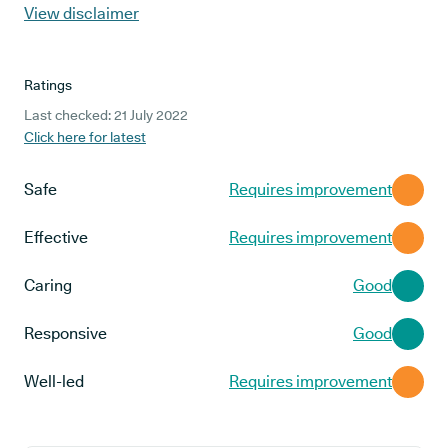
View disclaimer
Ratings
Last checked: 21 July 2022
Click here for latest
Safe
Requires improvement
Effective
Requires improvement
Caring
Good
Responsive
Good
Well-led
Requires improvement