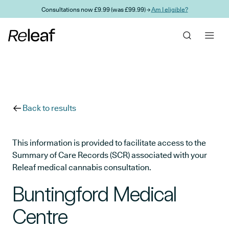
Skip to main content
Consultations now £9.99 (was £99.99) →
Am I eligible?
Back to results
This information is provided to facilitate access to the
Summary of Care Records (SCR) associated with your
Releaf medical cannabis consultation.
Buntingford Medical
Centre