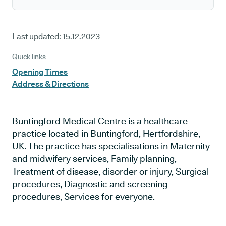
Last updated:
15.12.2023
Quick links
Opening Times
Address & Directions
Buntingford Medical Centre is a healthcare
practice located in Buntingford, Hertfordshire,
UK. The practice has specialisations in Maternity
and midwifery services, Family planning,
Treatment of disease, disorder or injury, Surgical
procedures, Diagnostic and screening
procedures, Services for everyone.