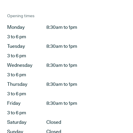
Opening times
Monday
8:30am to 1pm
3 to 6 pm
Tuesday
8:30am to 1pm
3 to 6 pm
Wednesday
8:30am to 1pm
3 to 6 pm
Thursday
8:30am to 1pm
3 to 6 pm
Friday
8:30am to 1pm
3 to 6 pm
Saturday
Closed
Sunday
Closed