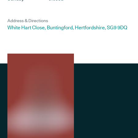
Address & Directions
White Hart Close, Buntingford, Hertfordshire, SG9 9DQ