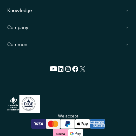
Knowledge
Company
Common
We accept