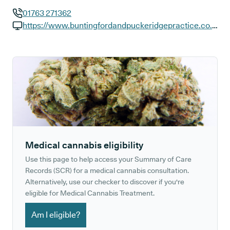
01763 271362
GP phone number:
https://www.buntingfordandpuckeridgepractice.co.uk
GP website:
Medical cannabis eligibility
Use this page to help access your Summary of Care
Records (SCR) for a medical cannabis consultation.
Alternatively, use our checker to discover if you're
eligible for Medical Cannabis Treatment.
Am I eligible?