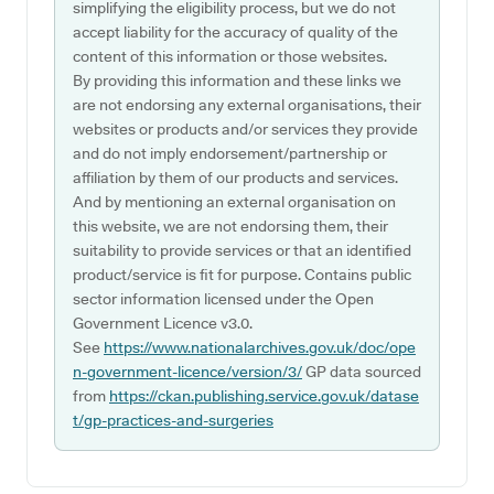
simplifying the eligibility process, but we do not
accept liability for the accuracy of quality of the
content of this information or those websites.
By providing this information and these links we
are not endorsing any external organisations, their
websites or products and/or services they provide
and do not imply endorsement/partnership or
affiliation by them of our products and services.
And by mentioning an external organisation on
this website, we are not endorsing them, their
suitability to provide services or that an identified
product/service is fit for purpose. Contains public
sector information licensed under the Open
Government Licence v3.0.
See
https://www.nationalarchives.gov.uk/doc/ope
n-government-licence/version/3/
GP data sourced
from
https://ckan.publishing.service.gov.uk/datase
t/gp-practices-and-surgeries