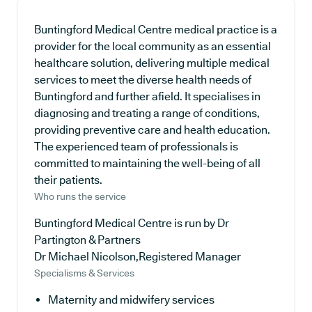
Buntingford Medical Centre medical practice is a
provider for the local community as an essential
healthcare solution, delivering multiple medical
services to meet the diverse health needs of
Buntingford and further afield. It specialises in
diagnosing and treating a range of conditions,
providing preventive care and health education.
The experienced team of professionals is
committed to maintaining the well-being of all
their patients.
Who runs the service
Buntingford Medical Centre is run by Dr
Partington & Partners
Dr Michael Nicolson,Registered Manager
Specialisms & Services
Maternity and midwifery services