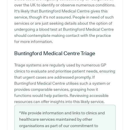
over the UK to identify or observe numerous conditions.
It's likely that Buntingford Medical Centre gives this
service, though it's not assured. People in need of such
services or are just seeking details about the option of
undergoing a blood test at Buntingford Medical Centre
should contemplate making contact with the practice
for more information.
Buntingford Medical Centre
Triage
Triage systems are regularly used by numerous GP
clinics to evaluate and prioritise patient needs, ensuring
that urgent cases are addressed promptly. If
Buntingford Medical Centre utilises such a system or
provides comparable services, grasping how it
functions would help patients. Reviewing accessible
resources can offer insights into this likely service.
*We provide information and links to clinics and
healthcare services maintained by other
organisations as part of our commitment to