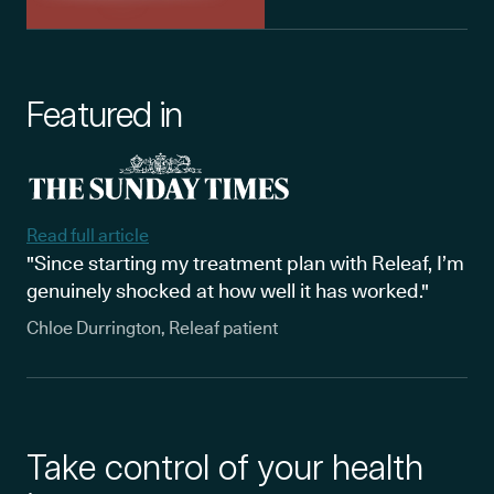
Featured in
Read full article
"Since starting my treatment plan with Releaf, I’m
genuinely shocked at how well it has worked."
Chloe Durrington, Releaf patient
Take control of your health