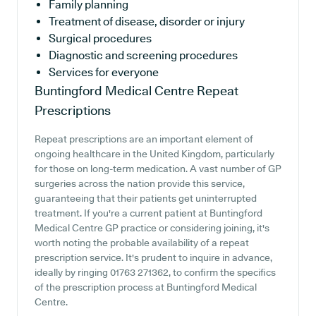
Family planning
Treatment of disease, disorder or injury
Surgical procedures
Diagnostic and screening procedures
Services for everyone
Buntingford Medical Centre
Repeat
Prescriptions
Repeat prescriptions are an important element of
ongoing healthcare in the United Kingdom, particularly
for those on long-term medication. A vast number of GP
surgeries across the nation provide this service,
guaranteeing that their patients get uninterrupted
treatment. If you're a current patient at Buntingford
Medical Centre GP practice or considering joining, it's
worth noting the probable availability of a repeat
prescription service. It's prudent to inquire in advance,
ideally by ringing 01763 271362, to confirm the specifics
of the prescription process at Buntingford Medical
Centre.