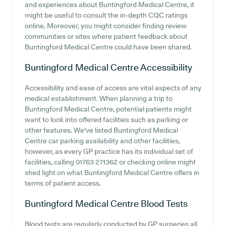
and experiences about Buntingford Medical Centre, it
might be useful to consult the in-depth CQC ratings
online. Moreover, you might consider finding review
communities or sites where patient feedback about
Buntingford Medical Centre could have been shared.
Buntingford Medical Centre
Accessibility
Accessibility and ease of access are vital aspects of any
medical establishment. When planning a trip to
Buntingford Medical Centre, potential patients might
want to look into offered facilities such as parking or
other features. We've listed Buntingford Medical
Centre car parking availability and other facilities,
however, as every GP practice has its individual set of
facilities, calling 01763 271362 or checking online might
shed light on what Buntingford Medical Centre offers in
terms of patient access.
Buntingford Medical Centre
Blood Tests
Blood tests are regularly conducted by GP surgeries all