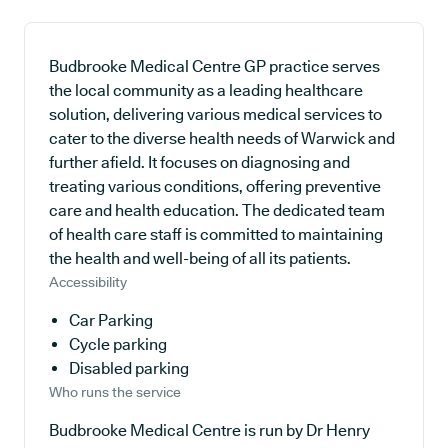
Budbrooke Medical Centre GP practice serves
the local community as a leading healthcare
solution, delivering various medical services to
cater to the diverse health needs of Warwick and
further afield. It focuses on diagnosing and
treating various conditions, offering preventive
care and health education. The dedicated team
of health care staff is committed to maintaining
the health and well-being of all its patients.
Accessibility
Car Parking
Cycle parking
Disabled parking
Who runs the service
Budbrooke Medical Centre is run by Dr Henry