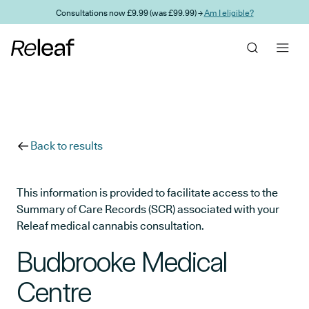
Skip to main content
Consultations now £9.99 (was £99.99) →
Am I eligible?
Back to results
This information is provided to facilitate access to the
Summary of Care Records (SCR) associated with your
Releaf medical cannabis consultation.
Budbrooke Medical
Centre