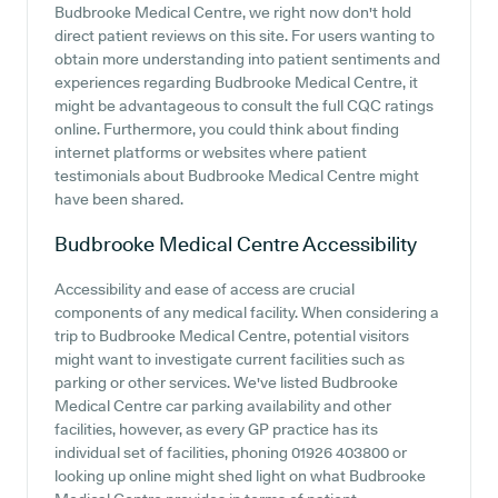
Budbrooke Medical Centre, we right now don't hold
direct patient reviews on this site. For users wanting to
obtain more understanding into patient sentiments and
experiences regarding Budbrooke Medical Centre, it
might be advantageous to consult the full CQC ratings
online. Furthermore, you could think about finding
internet platforms or websites where patient
testimonials about Budbrooke Medical Centre might
have been shared.
Budbrooke Medical Centre
Accessibility
Accessibility and ease of access are crucial
components of any medical facility. When considering a
trip to Budbrooke Medical Centre, potential visitors
might want to investigate current facilities such as
parking or other services. We've listed Budbrooke
Medical Centre car parking availability and other
facilities, however, as every GP practice has its
individual set of facilities, phoning 01926 403800 or
looking up online might shed light on what Budbrooke