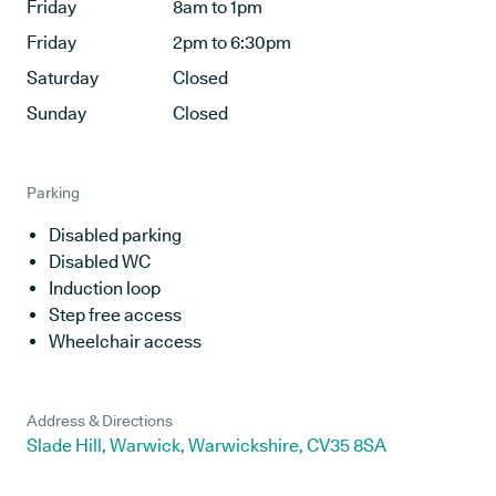
Friday
8am to 1pm
Friday
2pm to 6:30pm
Saturday
Closed
Sunday
Closed
Parking
Disabled parking
Disabled WC
Induction loop
Step free access
Wheelchair access
Address & Directions
Slade Hill, Warwick, Warwickshire, CV35 8SA