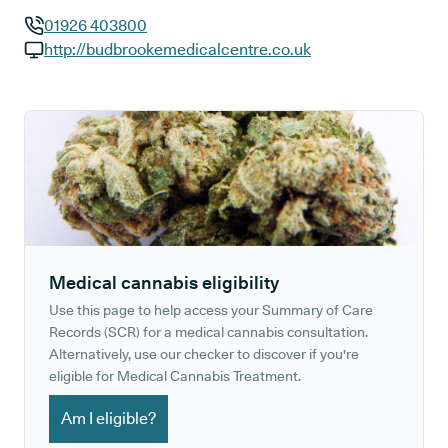
01926 403800
GP phone number:
http://budbrookemedicalcentre.co.uk
GP website:
Medical cannabis eligibility
Use this page to help access your Summary of Care
Records (SCR) for a medical cannabis consultation.
Alternatively, use our checker to discover if you're
eligible for Medical Cannabis Treatment.
Am I eligible?