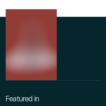
Featured in