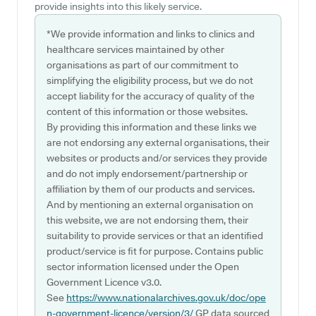
provide insights into this likely service.
*We provide information and links to clinics and
healthcare services maintained by other
organisations as part of our commitment to
simplifying the eligibility process, but we do not
accept liability for the accuracy of quality of the
content of this information or those websites.
By providing this information and these links we
are not endorsing any external organisations, their
websites or products and/or services they provide
and do not imply endorsement/partnership or
affiliation by them of our products and services.
And by mentioning an external organisation on
this website, we are not endorsing them, their
suitability to provide services or that an identified
product/service is fit for purpose. Contains public
sector information licensed under the Open
Government Licence v3.0.
See
https://www.nationalarchives.gov.uk/doc/ope
n-government-licence/version/3/
GP data sourced