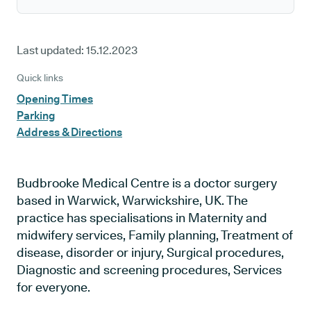
Last updated:
15.12.2023
Quick links
Opening Times
Parking
Address & Directions
Budbrooke Medical Centre is a doctor surgery
based in Warwick, Warwickshire, UK. The
practice has specialisations in Maternity and
midwifery services, Family planning, Treatment of
disease, disorder or injury, Surgical procedures,
Diagnostic and screening procedures, Services
for everyone.