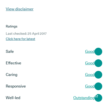
View disclaimer
Ratings
Last checked: 25 April 2017
Click here for latest
Safe
Good
Effective
Good
Caring
Good
Responsive
Good
Well-led
Outstanding