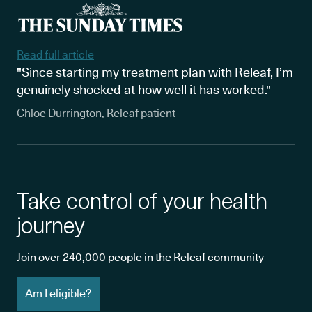
Read full article
"Since starting my treatment plan with Releaf, I’m
genuinely shocked at how well it has worked."
Chloe Durrington, Releaf patient
Take control of your health
journey
Join over 240,000 people in the Releaf community
Am I eligible?