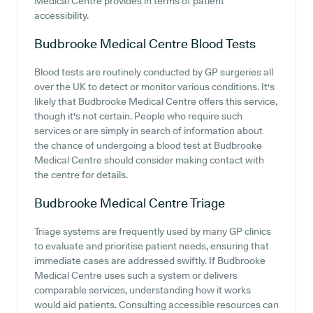
Medical Centre provides in terms of patient
accessibility.
Budbrooke Medical Centre
Blood Tests
Blood tests are routinely conducted by GP surgeries all
over the UK to detect or monitor various conditions. It's
likely that Budbrooke Medical Centre offers this service,
though it's not certain. People who require such
services or are simply in search of information about
the chance of undergoing a blood test at Budbrooke
Medical Centre should consider making contact with
the centre for details.
Budbrooke Medical Centre
Triage
Triage systems are frequently used by many GP clinics
to evaluate and prioritise patient needs, ensuring that
immediate cases are addressed swiftly. If Budbrooke
Medical Centre uses such a system or delivers
comparable services, understanding how it works
would aid patients. Consulting accessible resources can