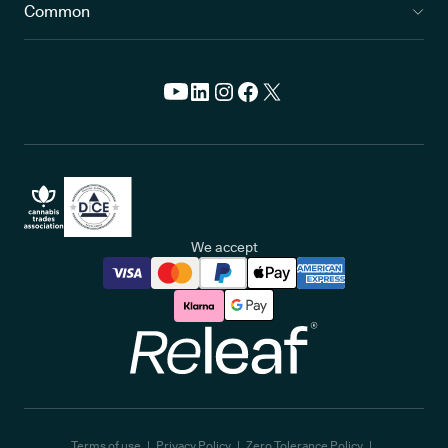
Common
We accept
Releaf
Terms of use
Privacy Policy
Zero Tolerance Policy