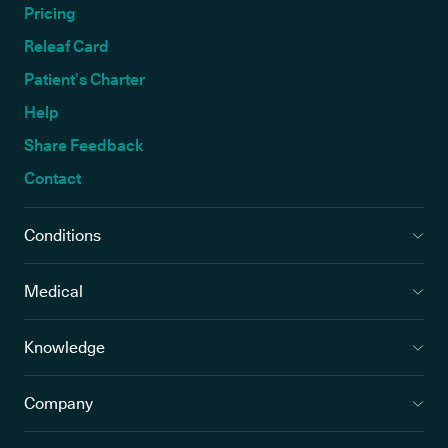
Pricing
Releaf Card
Patient’s Charter
Help
Share Feedback
Contact
Conditions
Medical
Knowledge
Company