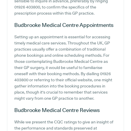
sensible to inquire in advance, preferably by ringing
01926 403800, to confirm the specifics of the
prescription process within this GP practice.
Budbrooke Medical Centre
Appointments
Setting up an appointment is essential for accessing
timely medical care services. Throughout the UK, GP
practices usually offer a combination of traditional
phone bookings and online scheduling methods. For
those contemplating Budbrooke Medical Centre as
their GP surgery, it would be useful to familiarise
oneself with their booking methods. By dialling 01926
403800 or referring to their official website, one might
gather information into the booking procedures in
place, though it's crucial to remember that services
might vary from one GP practice to another.
Budbrooke Medical Centre
Reviews
While we present the CQC ratings to give an insight of
the performance and standards preserved at