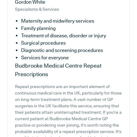
Gordon White
Specialisms & Services
Maternity and midwifery services
Family planning
Treatment of disease, disorder or injury
Surgical procedures
Diagnostic and screening procedures
Services for everyone
Budbrooke Medical Centre
Repeat
Prescriptions
Repeat prescriptions are an important element of
continuous medical care in the UK, particularly for those
on long-term treatment plans. A vast number of GP
surgeries in the UK facilitate this service, ensuring that
their patients attain uninterrupted treatment. If you're a
current patient at Budbrooke Medical Centre GP
practice or pondering over joining, it's worth noting the
probable availability of a repeat prescription service. It's