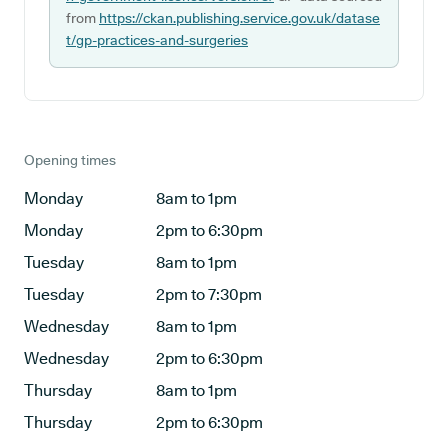
from
https://ckan.publishing.service.gov.uk/datase
t/gp-practices-and-surgeries
Opening times
Monday
8am to 1pm
Monday
2pm to 6:30pm
Tuesday
8am to 1pm
Tuesday
2pm to 7:30pm
Wednesday
8am to 1pm
Wednesday
2pm to 6:30pm
Thursday
8am to 1pm
Thursday
2pm to 6:30pm