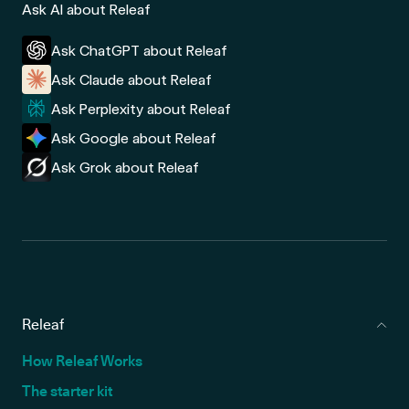
Ask AI about Releaf
Ask ChatGPT about Releaf
Ask Claude about Releaf
Ask Perplexity about Releaf
Ask Google about Releaf
Ask Grok about Releaf
Releaf
How Releaf Works
The starter kit