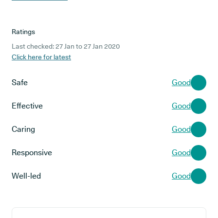
Ratings
Last checked: 27 Jan to 27 Jan 2020
Click here for latest
Safe
Good
Effective
Good
Caring
Good
Responsive
Good
Well-led
Good