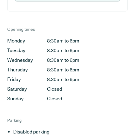
Opening times
Monday
8:30am to 6pm
Tuesday
8:30am to 6pm
Wednesday
8:30am to 6pm
Thursday
8:30am to 6pm
Friday
8:30am to 6pm
Saturday
Closed
Sunday
Closed
Parking
Disabled parking