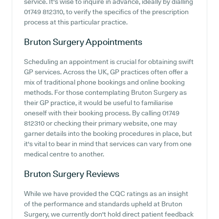
service. It's wise to inquire in advance, ideally by dialling
01749 812310, to verify the specifics of the prescription
process at this particular practice.
Bruton Surgery
Appointments
Scheduling an appointment is crucial for obtaining swift
GP services. Across the UK, GP practices often offer a
mix of traditional phone bookings and online booking
methods. For those contemplating Bruton Surgery as
their GP practice, it would be useful to familiarise
oneself with their booking process. By calling 01749
812310 or checking their primary website, one may
garner details into the booking procedures in place, but
it's vital to bear in mind that services can vary from one
medical centre to another.
Bruton Surgery
Reviews
While we have provided the CQC ratings as an insight
of the performance and standards upheld at Bruton
Surgery, we currently don't hold direct patient feedback