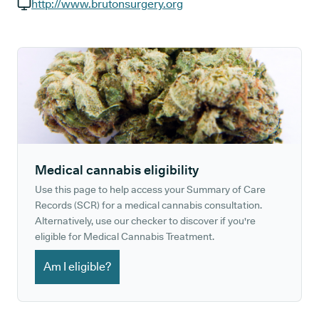
GP phone number:
http://www.brutonsurgery.org
GP website:
Medical cannabis eligibility
Use this page to help access your Summary of Care
Records (SCR) for a medical cannabis consultation.
Alternatively, use our checker to discover if you're
eligible for Medical Cannabis Treatment.
Am I eligible?