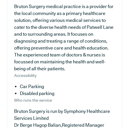
Bruton Surgery medical practice is a provider for
the local community as a primary healthcare
solution, offering various medical services to
cater to the diverse health needs of Patwell Lane
and to surrounding areas. It focuses on
diagnosing and treating a range of conditions,
offering preventive care and health education.
The experienced team of doctors & nurses is
focussed on maintaining the health and well-
being of all their patients.
Accessibility
Car Parking
Disabled parking
Who runs the service
Bruton Surgery is run by Symphony Healthcare
Services Limited
Dr Berge Hagop Balian,Registered Manager