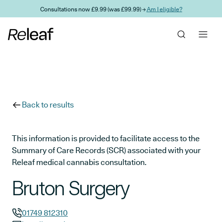
Skip to main content
Consultations now £9.99 (was £99.99) →
Am I eligible?
Back to results
This information is provided to facilitate access to the
Summary of Care Records (SCR) associated with your
Releaf medical cannabis consultation.
Bruton Surgery
01749 812310