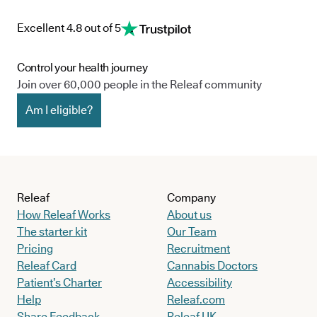
Excellent 4.8 out of 5
Control your health journey
Join over 60,000 people in the Releaf community
Am I eligible?
Releaf
Company
How Releaf Works
About us
The starter kit
Our Team
Pricing
Recruitment
Releaf Card
Cannabis Doctors
Patient’s Charter
Accessibility
Help
Releaf.com
Share Feedback
Releaf UK