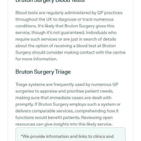
Blood tests are regularly administered by GP practices
throughout the UK to diagnose or track numerous
conditions. It's likely that Bruton Surgery gives this
service, though it's not guaranteed. Individuals who
require such services or are just in search of details
about the option of receiving a blood test at Bruton
Surgery should consider making contact with the centre
for more information.
Bruton Surgery
Triage
Triage systems are frequently used by numerous GP
surgeries to appraise and prioritise patient needs,
making sure that immediate cases are dealt with
promptly. If Bruton Surgery employs such a system or
delivers comparable services, comprehending how it
functions would benefit patients. Reviewing open
resources can give insights into this likely service.
*We provide information and links to clinics and