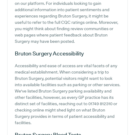
on our platform. For individuals looking to gain
additional information into patient sentiments and
experiences regarding Bruton Surgery, it might be
useful to refer to the full CQC ratings online. Moreover,
you might think about finding review communities or
web pages where patient feedback about Bruton
Surgery may have been posted.
Bruton Surgery
Accessibility
Accessibility and ease of access are vital facets of any
medical establishment. When considering a trip to
Bruton Surgery, potential visitors might want to look
into available facilities such as parking or other services.
We've listed Bruton Surgery parking availability and
other facilities, however, as every GP practice has its
distinct set of facilities, reaching out to 01749 812310 or
checking online might shed light on what Bruton
Surgery provides in terms of patient accessibility and
facilities.
Bruton Surgery
Blood Tests