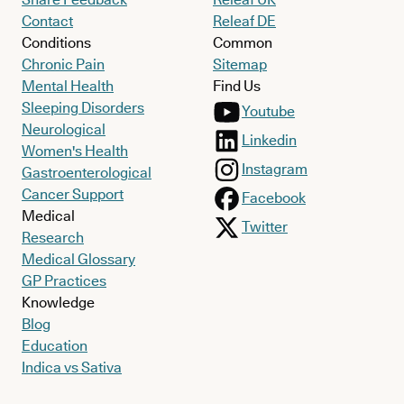
Contact
Releaf DE
Conditions
Common
Chronic Pain
Sitemap
Mental Health
Find Us
Sleeping Disorders
Youtube
Neurological
Linkedin
Women's Health
Instagram
Gastroenterological
Cancer Support
Facebook
Medical
Twitter
Research
Medical Glossary
GP Practices
Knowledge
Blog
Education
Indica vs Sativa