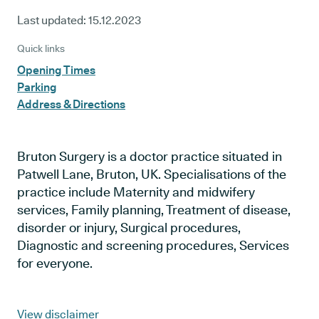
Last updated:
15.12.2023
Quick links
Opening Times
Parking
Address & Directions
Bruton Surgery is a doctor practice situated in
Patwell Lane, Bruton, UK. Specialisations of the
practice include Maternity and midwifery
services, Family planning, Treatment of disease,
disorder or injury, Surgical procedures,
Diagnostic and screening procedures, Services
for everyone.
View disclaimer