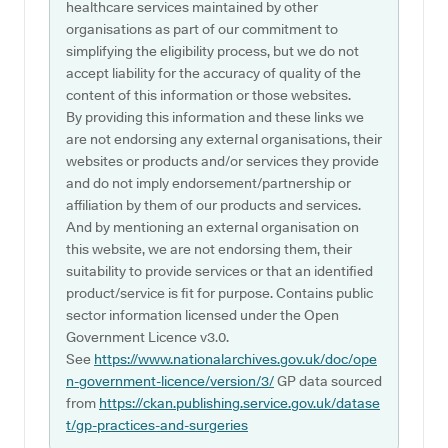
healthcare services maintained by other
organisations as part of our commitment to
simplifying the eligibility process, but we do not
accept liability for the accuracy of quality of the
content of this information or those websites.
By providing this information and these links we
are not endorsing any external organisations, their
websites or products and/or services they provide
and do not imply endorsement/partnership or
affiliation by them of our products and services.
And by mentioning an external organisation on
this website, we are not endorsing them, their
suitability to provide services or that an identified
product/service is fit for purpose. Contains public
sector information licensed under the Open
Government Licence v3.0.
See
https://www.nationalarchives.gov.uk/doc/ope
n-government-licence/version/3/
GP data sourced
from
https://ckan.publishing.service.gov.uk/datase
t/gp-practices-and-surgeries