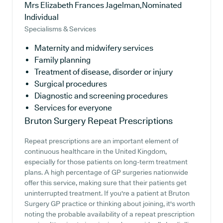
Mrs Elizabeth Frances Jagelman,Nominated
Individual
Specialisms & Services
Maternity and midwifery services
Family planning
Treatment of disease, disorder or injury
Surgical procedures
Diagnostic and screening procedures
Services for everyone
Bruton Surgery
Repeat Prescriptions
Repeat prescriptions are an important element of
continuous healthcare in the United Kingdom,
especially for those patients on long-term treatment
plans. A high percentage of GP surgeries nationwide
offer this service, making sure that their patients get
uninterrupted treatment. If you're a patient at Bruton
Surgery GP practice or thinking about joining, it's worth
noting the probable availability of a repeat prescription