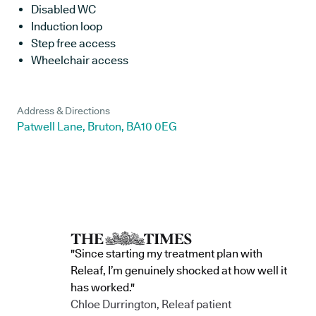
Disabled WC
Induction loop
Step free access
Wheelchair access
Address & Directions
Patwell Lane, Bruton, BA10 0EG
"Since starting my treatment plan with
Releaf, I’m genuinely shocked at how well it
has worked."
Chloe Durrington, Releaf patient