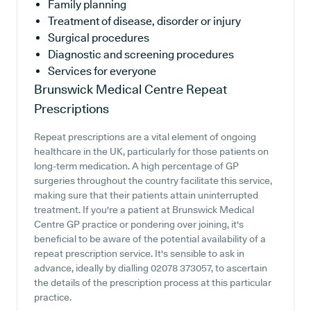
Family planning
Treatment of disease, disorder or injury
Surgical procedures
Diagnostic and screening procedures
Services for everyone
Brunswick Medical Centre
Repeat
Prescriptions
Repeat prescriptions are a vital element of ongoing
healthcare in the UK, particularly for those patients on
long-term medication. A high percentage of GP
surgeries throughout the country facilitate this service,
making sure that their patients attain uninterrupted
treatment. If you're a patient at Brunswick Medical
Centre GP practice or pondering over joining, it's
beneficial to be aware of the potential availability of a
repeat prescription service. It's sensible to ask in
advance, ideally by dialling 02078 373057, to ascertain
the details of the prescription process at this particular
practice.