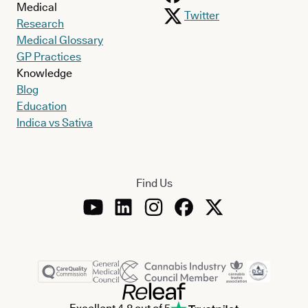
Medical
Twitter
Research
Medical Glossary
GP Practices
Knowledge
Blog
Education
Indica vs Sativa
Find Us