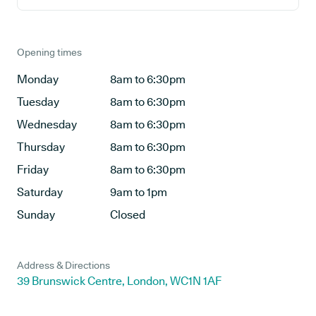
Opening times
Monday
8am to 6:30pm
Tuesday
8am to 6:30pm
Wednesday
8am to 6:30pm
Thursday
8am to 6:30pm
Friday
8am to 6:30pm
Saturday
9am to 1pm
Sunday
Closed
Address & Directions
39 Brunswick Centre, London, WC1N 1AF