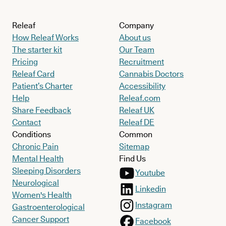
Releaf
Company
How Releaf Works
About us
The starter kit
Our Team
Pricing
Recruitment
Releaf Card
Cannabis Doctors
Patient’s Charter
Accessibility
Help
Releaf.com
Share Feedback
Releaf UK
Contact
Releaf DE
Conditions
Common
Chronic Pain
Sitemap
Mental Health
Find Us
Sleeping Disorders
Youtube
Neurological
Linkedin
Women's Health
Instagram
Gastroenterological
Cancer Support
Facebook