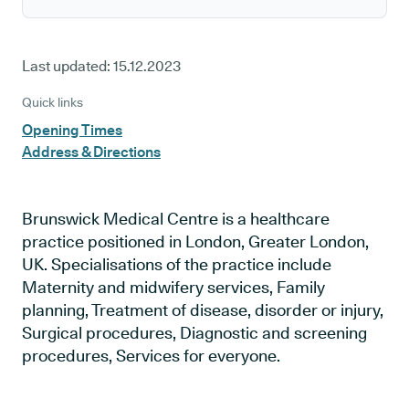
Last updated:
15.12.2023
Quick links
Opening Times
Address & Directions
Brunswick Medical Centre is a healthcare
practice positioned in London, Greater London,
UK. Specialisations of the practice include
Maternity and midwifery services, Family
planning, Treatment of disease, disorder or injury,
Surgical procedures, Diagnostic and screening
procedures, Services for everyone.