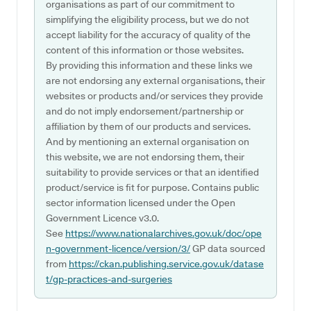
organisations as part of our commitment to
simplifying the eligibility process, but we do not
accept liability for the accuracy of quality of the
content of this information or those websites.
By providing this information and these links we
are not endorsing any external organisations, their
websites or products and/or services they provide
and do not imply endorsement/partnership or
affiliation by them of our products and services.
And by mentioning an external organisation on
this website, we are not endorsing them, their
suitability to provide services or that an identified
product/service is fit for purpose. Contains public
sector information licensed under the Open
Government Licence v3.0.
See
https://www.nationalarchives.gov.uk/doc/ope
n-government-licence/version/3/
GP data sourced
from
https://ckan.publishing.service.gov.uk/datase
t/gp-practices-and-surgeries