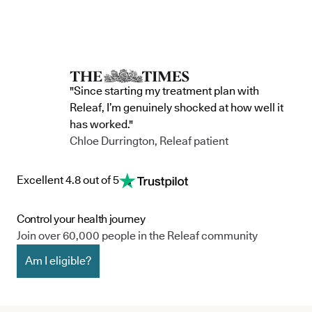
"Since starting my treatment plan with
Releaf, I’m genuinely shocked at how well it
has worked."
Chloe Durrington, Releaf patient
Excellent 4.8 out of 5
Control your health journey
Join over 60,000 people in the Releaf community
Am I eligible?