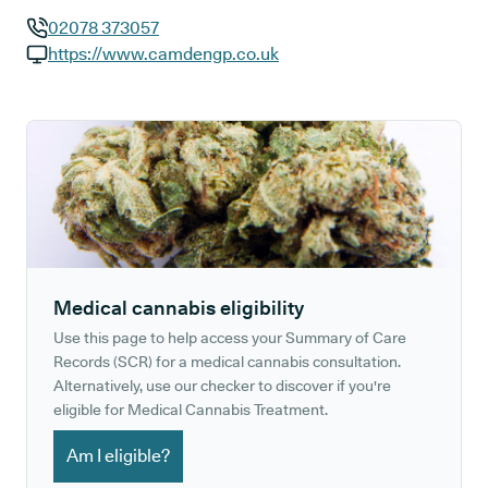
02078 373057
GP phone number:
https://www.camdengp.co.uk
GP website:
Medical cannabis eligibility
Use this page to help access your Summary of Care
Records (SCR) for a medical cannabis consultation.
Alternatively, use our checker to discover if you're
eligible for Medical Cannabis Treatment.
Am I eligible?