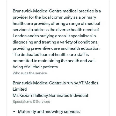
Brunswick Medical Centre medical practice is a
provider for the local community as a primary
healthcare provider, offering a range of medical
services to address the diverse health needs of
London and to outlying areas. It specialises in
diagnosing and treating a variety of conditions,
providing preventive care and health education.
The dedicated team of health care staff is
committed to maintaining the health and well-
being of all their patients.
Who runs the service
Brunswick Medical Centre is run by AT Medics
Limited
Ms Keziah Halliday,Nominated Individual
Specialisms & Services
Maternity and midwifery services