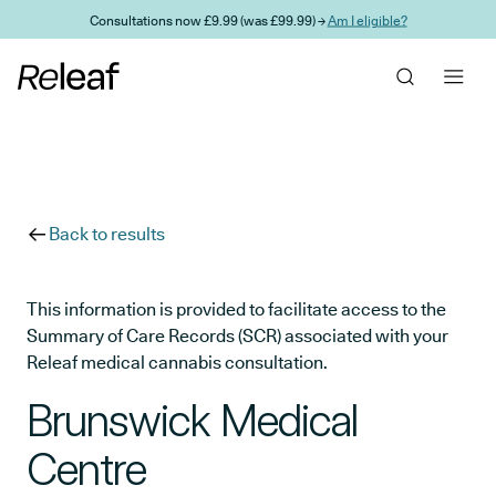
Skip to main content
Consultations now £9.99 (was £99.99) →
Am I eligible?
Back to results
This information is provided to facilitate access to the
Summary of Care Records (SCR) associated with your
Releaf medical cannabis consultation.
Brunswick Medical
Centre