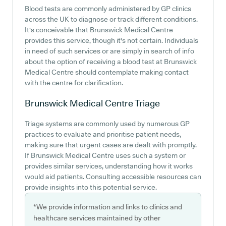
Blood tests are commonly administered by GP clinics
across the UK to diagnose or track different conditions.
It's conceivable that Brunswick Medical Centre
provides this service, though it's not certain. Individuals
in need of such services or are simply in search of info
about the option of receiving a blood test at Brunswick
Medical Centre should contemplate making contact
with the centre for clarification.
Brunswick Medical Centre
Triage
Triage systems are commonly used by numerous GP
practices to evaluate and prioritise patient needs,
making sure that urgent cases are dealt with promptly.
If Brunswick Medical Centre uses such a system or
provides similar services, understanding how it works
would aid patients. Consulting accessible resources can
provide insights into this potential service.
*We provide information and links to clinics and
healthcare services maintained by other