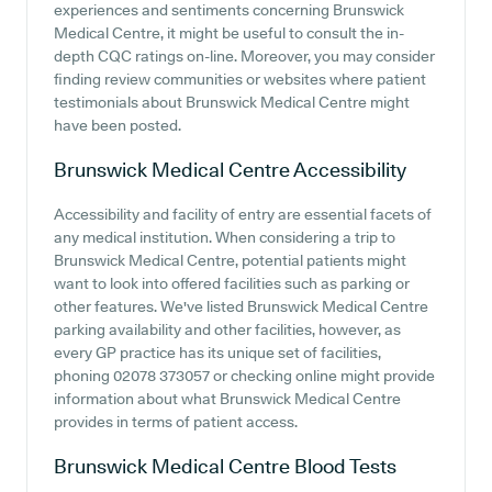
experiences and sentiments concerning Brunswick
Medical Centre, it might be useful to consult the in-
depth CQC ratings on-line. Moreover, you may consider
finding review communities or websites where patient
testimonials about Brunswick Medical Centre might
have been posted.
Brunswick Medical Centre
Accessibility
Accessibility and facility of entry are essential facets of
any medical institution. When considering a trip to
Brunswick Medical Centre, potential patients might
want to look into offered facilities such as parking or
other features. We've listed Brunswick Medical Centre
parking availability and other facilities, however, as
every GP practice has its unique set of facilities,
phoning 02078 373057 or checking online might provide
information about what Brunswick Medical Centre
provides in terms of patient access.
Brunswick Medical Centre
Blood Tests