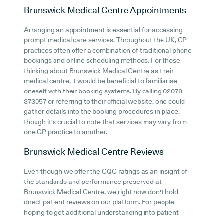
Brunswick Medical Centre
Appointments
Arranging an appointment is essential for accessing
prompt medical care services. Throughout the UK, GP
practices often offer a combination of traditional phone
bookings and online scheduling methods. For those
thinking about Brunswick Medical Centre as their
medical centre, it would be beneficial to familiarise
oneself with their booking systems. By calling 02078
373057 or referring to their official website, one could
gather details into the booking procedures in place,
though it's crucial to note that services may vary from
one GP practice to another.
Brunswick Medical Centre
Reviews
Even though we offer the CQC ratings as an insight of
the standards and performance preserved at
Brunswick Medical Centre, we right now don't hold
direct patient reviews on our platform. For people
hoping to get additional understanding into patient