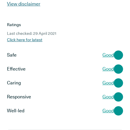
View disclaimer
Ratings
Last checked: 29 April 2021
Click here for latest
Safe
Good
Effective
Good
Caring
Good
Responsive
Good
Well-led
Good