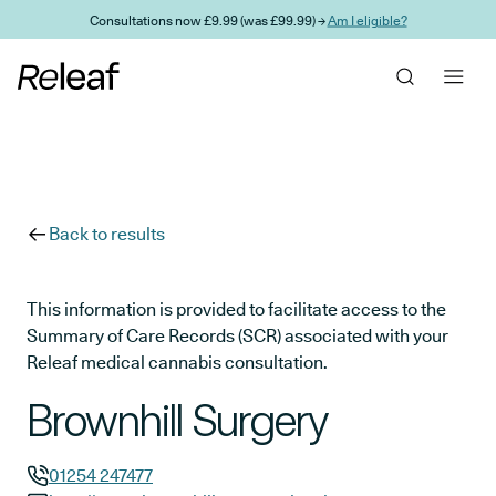
Skip to main content
Consultations now £9.99 (was £99.99) →
Am I eligible?
Back to results
This information is provided to facilitate access to the
Summary of Care Records (SCR) associated with your
Releaf medical cannabis consultation.
Brownhill Surgery
01254 247477