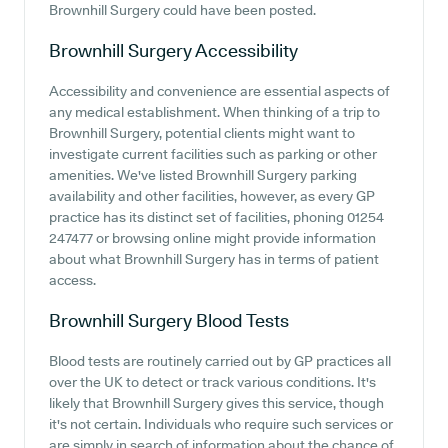
Brownhill Surgery could have been posted.
Brownhill Surgery
Accessibility
Accessibility and convenience are essential aspects of
any medical establishment. When thinking of a trip to
Brownhill Surgery, potential clients might want to
investigate current facilities such as parking or other
amenities. We've listed Brownhill Surgery parking
availability and other facilities, however, as every GP
practice has its distinct set of facilities, phoning 01254
247477 or browsing online might provide information
about what Brownhill Surgery has in terms of patient
access.
Brownhill Surgery
Blood Tests
Blood tests are routinely carried out by GP practices all
over the UK to detect or track various conditions. It's
likely that Brownhill Surgery gives this service, though
it's not certain. Individuals who require such services or
are simply in search of information about the chance of