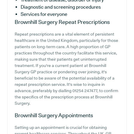
Diagnostic and screening procedures
Services for everyone
Brownhill Surgery
Repeat Prescriptions
Repeat prescriptions are a vital element of persistent
healthcare in the United Kingdom, particularly for those
patients on long-term care. A high proportion of GP
practices throughout the country facilitate this service,
making sure that their patients get uninterrupted
treatment. If you're a current patient at Brownhill
Surgery GP practice or pondering over joining, it's
beneficial to be aware of the potential availability of a
repeat prescription service. It's wise to inquire in
advance, preferably by dialling 01254 247477, to confirm
the specifics of the prescription process at Brownhill
Surgery.
Brownhill Surgery
Appointments
Setting up an appointment is crucial for obtaining
prompt healthcare services. Throughout the UK, GP