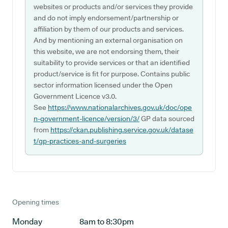
websites or products and/or services they provide
and do not imply endorsement/partnership or
affiliation by them of our products and services.
And by mentioning an external organisation on
this website, we are not endorsing them, their
suitability to provide services or that an identified
product/service is fit for purpose. Contains public
sector information licensed under the Open
Government Licence v3.0.
See
https://www.nationalarchives.gov.uk/doc/ope
n-government-licence/version/3/
GP data sourced
from
https://ckan.publishing.service.gov.uk/datase
t/gp-practices-and-surgeries
Opening times
Monday
8am to 8:30pm