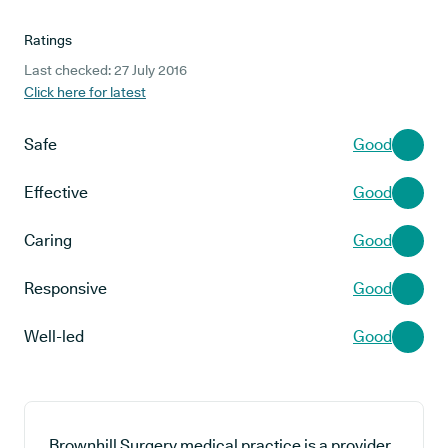
Ratings
Last checked: 27 July 2016
Click here for latest
Safe
Good
Effective
Good
Caring
Good
Responsive
Good
Well-led
Good
Brownhill Surgery medical practice is a provider