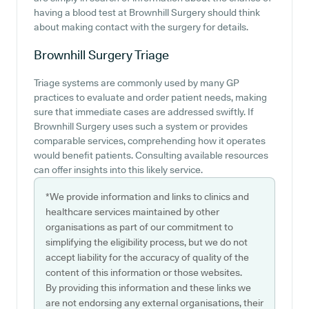
having a blood test at Brownhill Surgery should think
about making contact with the surgery for details.
Brownhill Surgery
Triage
Triage systems are commonly used by many GP
practices to evaluate and order patient needs, making
sure that immediate cases are addressed swiftly. If
Brownhill Surgery uses such a system or provides
comparable services, comprehending how it operates
would benefit patients. Consulting available resources
can offer insights into this likely service.
*We provide information and links to clinics and
healthcare services maintained by other
organisations as part of our commitment to
simplifying the eligibility process, but we do not
accept liability for the accuracy of quality of the
content of this information or those websites.
By providing this information and these links we
are not endorsing any external organisations, their