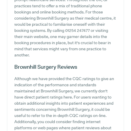
practices tend to offer a mix of traditional phone
bookings and online booking methods. For those
considering Brownhill Surgery as their medical centre, it
would be practical to familiarise oneself with their
booking systems. By calling 01254 247477 or visiting
their main website, one may garner details into the
booking procedures in place, but it's crucial to bear in
mind that services might vary from one practice to
another.
Brownhill Surgery
Reviews
Although we have provided the CQC ratings to give an
indication of the performance and standards
maintained at Brownhill Surgery, we currently don't
have direct patient ratings here. For users wanting to
obtain additional insights into patient experiences and
sentiments concerning Brownhill Surgery, it could be
useful to refer to the in-depth CQC ratings on-line.
Additionally, you could consider finding internet
platforms or web pages where patient reviews about