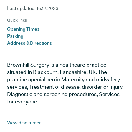
Last updated:
15.12.2023
Quick links
Opening Times
Parking
Address & Directions
Brownhill Surgery is a healthcare practice
situated in Blackburn, Lancashire, UK. The
practice specialises in Maternity and midwifery
services, Treatment of disease, disorder or injury,
Diagnostic and screening procedures, Services
for everyone.
View disclaimer