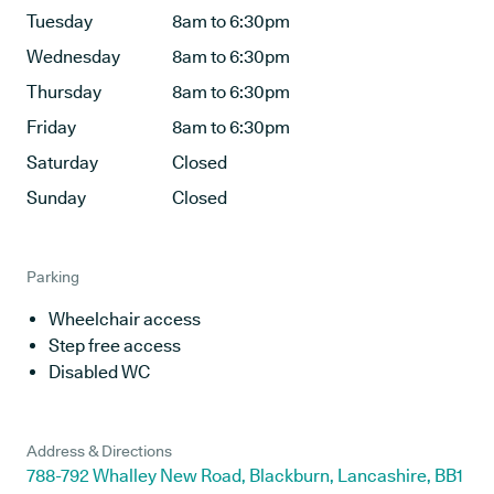
Tuesday
8am to 6:30pm
Wednesday
8am to 6:30pm
Thursday
8am to 6:30pm
Friday
8am to 6:30pm
Saturday
Closed
Sunday
Closed
Parking
Wheelchair access
Step free access
Disabled WC
Address & Directions
788-792 Whalley New Road, Blackburn, Lancashire, BB1