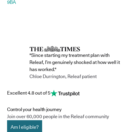
9BA
"Since starting my treatment plan with
Releaf, I’m genuinely shocked at how well it
has worked."
Chloe Durrington, Releaf patient
Excellent 4.8 out of 5
Control your health journey
Join over 60,000 people in the Releaf community
Am I eligible?