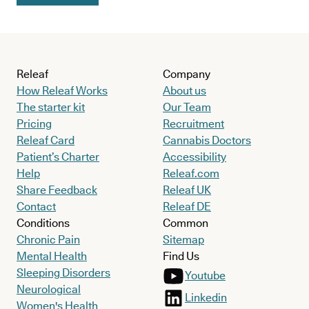
Releaf
Company
How Releaf Works
About us
The starter kit
Our Team
Pricing
Recruitment
Releaf Card
Cannabis Doctors
Patient’s Charter
Accessibility
Help
Releaf.com
Share Feedback
Releaf UK
Contact
Releaf DE
Conditions
Common
Chronic Pain
Sitemap
Mental Health
Find Us
Sleeping Disorders
Youtube
Neurological
Linkedin
Women's Health