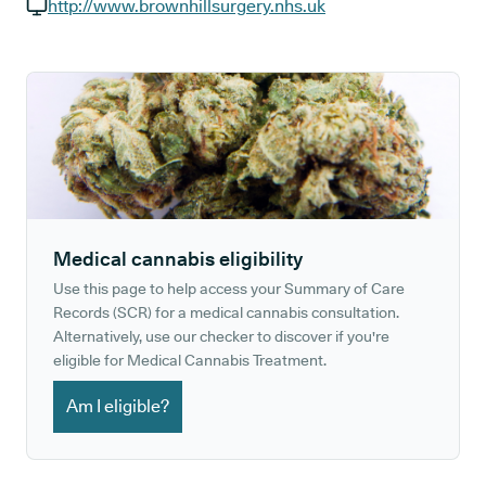
GP phone number:
http://www.brownhillsurgery.nhs.uk
GP website:
Medical cannabis eligibility
Use this page to help access your Summary of Care
Records (SCR) for a medical cannabis consultation.
Alternatively, use our checker to discover if you're
eligible for Medical Cannabis Treatment.
Am I eligible?