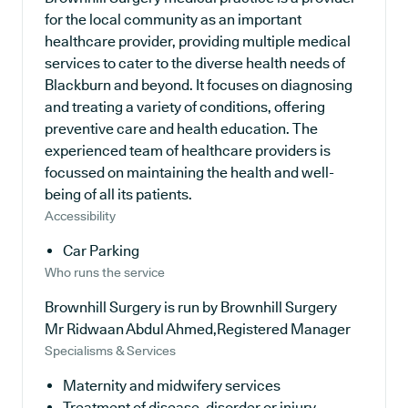
for the local community as an important
healthcare provider, providing multiple medical
services to cater to the diverse health needs of
Blackburn and beyond. It focuses on diagnosing
and treating a variety of conditions, offering
preventive care and health education. The
experienced team of healthcare providers is
focussed on maintaining the health and well-
being of all its patients.
Accessibility
Car Parking
Who runs the service
Brownhill Surgery is run by Brownhill Surgery
Mr Ridwaan Abdul Ahmed,Registered Manager
Specialisms & Services
Maternity and midwifery services
Treatment of disease, disorder or injury