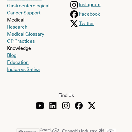
Instagram
Gastroenterological
Cancer Support
Facebook
Medical
Twitter
Research
Medical Glossary
GP Practices
Knowledge
Blog
Education
Indica vs Sativa
Find Us