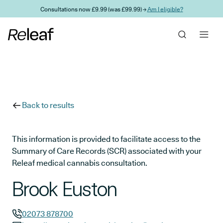
Skip to main content
Consultations now £9.99 (was £99.99) →
Am I eligible?
Back to results
This information is provided to facilitate access to the
Summary of Care Records (SCR) associated with your
Releaf medical cannabis consultation.
Brook Euston
02073 878700