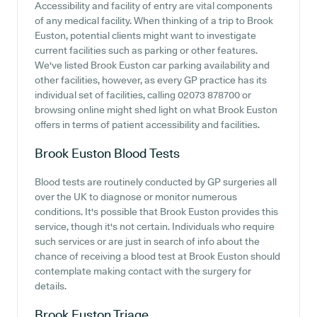
Accessibility and facility of entry are vital components
of any medical facility. When thinking of a trip to Brook
Euston, potential clients might want to investigate
current facilities such as parking or other features.
We've listed Brook Euston car parking availability and
other facilities, however, as every GP practice has its
individual set of facilities, calling 02073 878700 or
browsing online might shed light on what Brook Euston
offers in terms of patient accessibility and facilities.
Brook Euston
Blood Tests
Blood tests are routinely conducted by GP surgeries all
over the UK to diagnose or monitor numerous
conditions. It's possible that Brook Euston provides this
service, though it's not certain. Individuals who require
such services or are just in search of info about the
chance of receiving a blood test at Brook Euston should
contemplate making contact with the surgery for
details.
Brook Euston
Triage