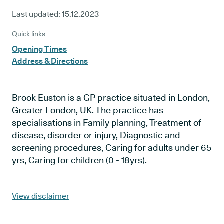
Last updated:
15.12.2023
Quick links
Opening Times
Address & Directions
Brook Euston is a GP practice situated in London,
Greater London, UK. The practice has
specialisations in Family planning, Treatment of
disease, disorder or injury, Diagnostic and
screening procedures, Caring for adults under 65
yrs, Caring for children (0 - 18yrs).
View disclaimer