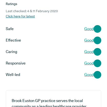
Ratings
Last checked: 4 & 11 February 2020
Click here for latest
Safe
Good
Effective
Good
Caring
Good
Responsive
Good
Well-led
Good
Brook Euston GP practice serves the local
community as a leading healthcare provider,