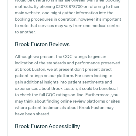
would be useful to familiarise oneself with their booking
methods. By phoning 02073 878700 or referring to their
main website, one might gather information into the
booking procedures in operation, however it's important
to note that services may vary from one medical centre
to another.
Brook Euston
Reviews
Although we present the CQC ratings to give an
indication of the standards and performance preserved
at Brook Euston, we at present don't present direct
patient ratings on our platform. For users looking to
gain additional insights into patient sentiments and
experiences about Brook Euston, it could be beneficial
to check the full CQC ratings on-line. Furthermore, you
may think about finding online review platforms or sites
where patient testimonials about Brook Euston may
have been shared.
Brook Euston
Accessibility