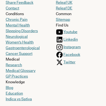
Share Feedback
Releaf UK
Contact
Releaf DE
Conditions
Common
Chronic Pain
Sitemap
Mental Health
Find Us
Sleeping Disorders
Youtube
Neurological
Linkedin
Women's Health
Instagram
Gastroenterological
Cancer Support
Facebook
Medical
Twitter
Research
Medical Glossary
GP Practices
Knowledge
Blog
Education
Indica vs Sativa