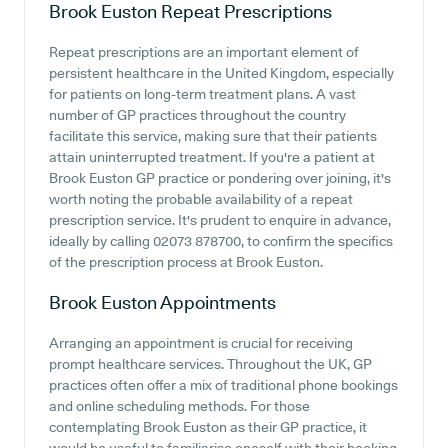
Brook Euston
Repeat Prescriptions
Repeat prescriptions are an important element of
persistent healthcare in the United Kingdom, especially
for patients on long-term treatment plans. A vast
number of GP practices throughout the country
facilitate this service, making sure that their patients
attain uninterrupted treatment. If you're a patient at
Brook Euston GP practice or pondering over joining, it's
worth noting the probable availability of a repeat
prescription service. It's prudent to enquire in advance,
ideally by calling 02073 878700, to confirm the specifics
of the prescription process at Brook Euston.
Brook Euston
Appointments
Arranging an appointment is crucial for receiving
prompt healthcare services. Throughout the UK, GP
practices often offer a mix of traditional phone bookings
and online scheduling methods. For those
contemplating Brook Euston as their GP practice, it