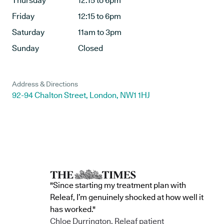
Thursday
12:15 to 6pm
Friday
12:15 to 6pm
Saturday
11am to 3pm
Sunday
Closed
Address & Directions
92-94 Chalton Street, London, NW1 1HJ
"Since starting my treatment plan with
Releaf, I’m genuinely shocked at how well it
has worked."
Chloe Durrington, Releaf patient