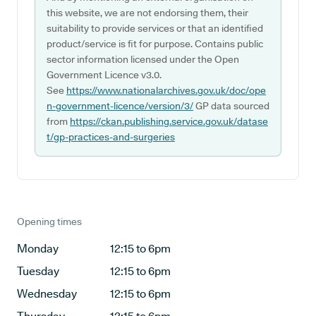
this website, we are not endorsing them, their
suitability to provide services or that an identified
product/service is fit for purpose. Contains public
sector information licensed under the Open
Government Licence v3.0.
See
https://www.nationalarchives.gov.uk/doc/ope
n-government-licence/version/3/
GP data sourced
from
https://ckan.publishing.service.gov.uk/datase
t/gp-practices-and-surgeries
Opening times
Monday
12:15 to 6pm
Tuesday
12:15 to 6pm
Wednesday
12:15 to 6pm