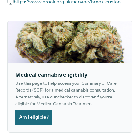
GP phone number:
https://www.brook.org.uk/service/brook-euston
GP website:
Medical cannabis eligibility
Use this page to help access your Summary of Care
Records (SCR) for a medical cannabis consultation.
Alternatively, use our checker to discover if you're
eligible for Medical Cannabis Treatment.
Am I eligible?