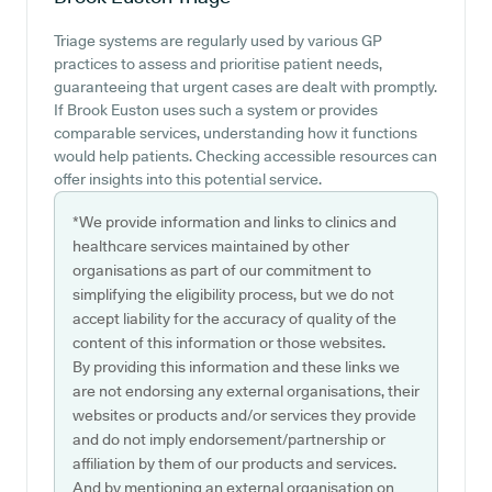
Triage systems are regularly used by various GP
practices to assess and prioritise patient needs,
guaranteeing that urgent cases are dealt with promptly.
If Brook Euston uses such a system or provides
comparable services, understanding how it functions
would help patients. Checking accessible resources can
offer insights into this potential service.
*We provide information and links to clinics and
healthcare services maintained by other
organisations as part of our commitment to
simplifying the eligibility process, but we do not
accept liability for the accuracy of quality of the
content of this information or those websites.
By providing this information and these links we
are not endorsing any external organisations, their
websites or products and/or services they provide
and do not imply endorsement/partnership or
affiliation by them of our products and services.
And by mentioning an external organisation on