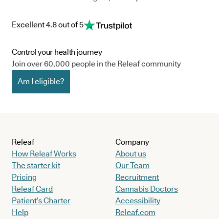
Excellent 4.8 out of 5
Control your health journey
Join over 60,000 people in the Releaf community
Am I eligible?
Releaf
Company
How Releaf Works
About us
The starter kit
Our Team
Pricing
Recruitment
Releaf Card
Cannabis Doctors
Patient’s Charter
Accessibility
Help
Releaf.com