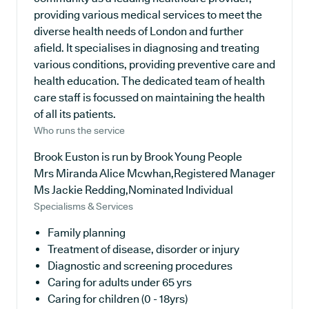
providing various medical services to meet the
diverse health needs of London and further
afield. It specialises in diagnosing and treating
various conditions, providing preventive care and
health education. The dedicated team of health
care staff is focussed on maintaining the health
of all its patients.
Who runs the service
Brook Euston is run by Brook Young People
Mrs Miranda Alice Mcwhan,Registered Manager
Ms Jackie Redding,Nominated Individual
Specialisms & Services
Family planning
Treatment of disease, disorder or injury
Diagnostic and screening procedures
Caring for adults under 65 yrs
Caring for children (0 - 18yrs)