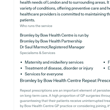
health needs of London and to surrounding areas. It
variety of conditions, offering preventive care and
healthcare providers is committed to maintaining the
patients.
Who runs the service
Bromley by Bow Health Centre is run by
Bromley by Bow Health Partnership
Dr Saul Marmot,Registered Manager
Specialisms & Services
Maternity and midwifery services
F
Treatment of disease, disorder or injury
D
Services for everyone
Bromley by Bow Health Centre
Repeat Prescr
Repeat prescriptions are an important element of persistent
on long-term care. A high proportion of GP surgeries through
guaranteeing that their patients receive uninterrupted trea
by Bow Health Centre GP practice or considering joining, it's