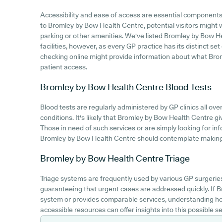
Accessibility and ease of access are essential components o
to Bromley by Bow Health Centre, potential visitors might wa
parking or other amenities. We've listed Bromley by Bow He
facilities, however, as every GP practice has its distinct set
checking online might provide information about what Bro
patient access.
Bromley by Bow Health Centre
Blood Tests
Blood tests are regularly administered by GP clinics all ove
conditions. It's likely that Bromley by Bow Health Centre gi
Those in need of such services or are simply looking for info
Bromley by Bow Health Centre should contemplate making c
Bromley by Bow Health Centre
Triage
Triage systems are frequently used by various GP surgerie
guaranteeing that urgent cases are addressed quickly. If
system or provides comparable services, understanding ho
accessible resources can offer insights into this possible se