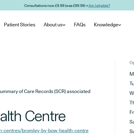
Consultations now £9.99 (was £99.99) →
Am I eligible?
Patient Stories
About us
FAQs
Knowledge
Op
M
T
he Summary of Care Records (SCR) associated
W
T
alth Centre
F
S
th-centres/bromley-by-bow-health-centre
S