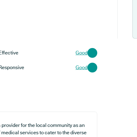
Effective
Good
Responsive
Good
 provider for the local community as an
 medical services to cater to the diverse