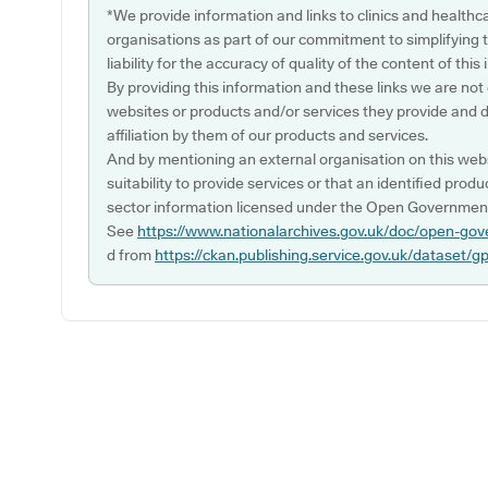
*We provide information and links to clinics and healthc
organisations as part of our commitment to simplifying th
liability for the accuracy of quality of the content of thi
By providing this information and these links we are not
websites or products and/or services they provide and 
affiliation by them of our products and services.
And by mentioning an external organisation on this webs
suitability to provide services or that an identified produ
sector information licensed under the Open Government
See
https://www.nationalarchives.gov.uk/doc/open-gov
d from
https://ckan.publishing.service.gov.uk/dataset/g