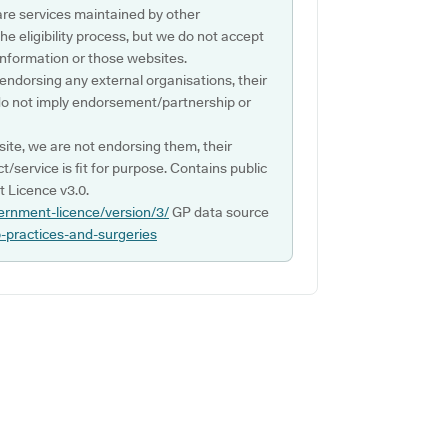
are services maintained by other
e eligibility process, but we do not accept
s information or those websites.
 endorsing any external organisations, their
do not imply endorsement/partnership or
ite, we are not endorsing them, their
ct/service is fit for purpose. Contains public
 Licence v3.0.
ernment-licence/version/3/
GP data source
p-practices-and-surgeries