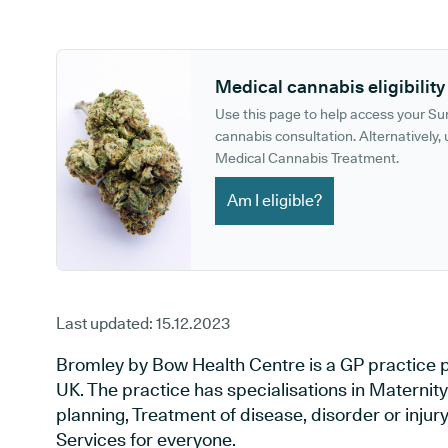
GP phone number:
GP website:
Medical cannabis eligibility
Use this page to help access your S
cannabis consultation. Alternatively, u
Medical Cannabis Treatment.
Am I eligible?
Last updated:
15.12.2023
Bromley by Bow Health Centre is a GP practice p
UK. The practice has specialisations in Maternit
planning, Treatment of disease, disorder or inju
Services for everyone.