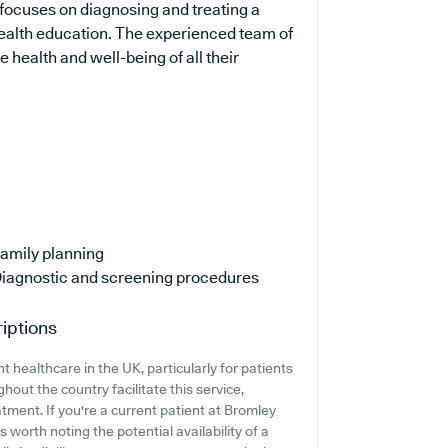
 focuses on diagnosing and treating a
 health education. The experienced team of
 health and well-being of all their
amily planning
iagnostic and screening procedures
iptions
 healthcare in the UK, particularly for patients
out the country facilitate this service,
tment. If you're a current patient at Bromley
 worth noting the potential availability of a