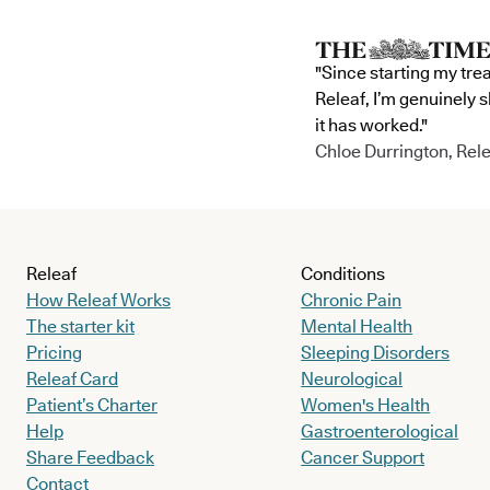
"Since starting my tre
Releaf, I’m genuinely 
it has worked."
Chloe Durrington, Rele
Releaf
Conditions
How Releaf Works
Chronic Pain
The starter kit
Mental Health
Pricing
Sleeping Disorders
Releaf Card
Neurological
Patient’s Charter
Women's Health
Help
Gastroenterological
Share Feedback
Cancer Support
Contact