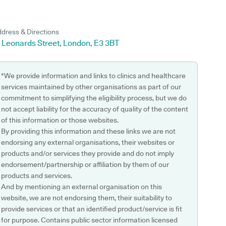
dress & Directions
 Leonards Street, London, E3 3BT
*We provide information and links to clinics and healthcare
services maintained by other organisations as part of our
commitment to simplifying the eligibility process, but we do
not accept liability for the accuracy of quality of the content
of this information or those websites.
By providing this information and these links we are not
endorsing any external organisations, their websites or
products and/or services they provide and do not imply
endorsement/partnership or affiliation by them of our
products and services.
And by mentioning an external organisation on this
website, we are not endorsing them, their suitability to
provide services or that an identified product/service is fit
for purpose. Contains public sector information licensed