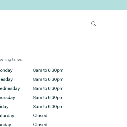
ening times
onday
8am to 6:30pm
uesday
8am to 6:30pm
ednesday
8am to 6:30pm
hursday
8am to 6:30pm
riday
8am to 6:30pm
aturday
Closed
unday
Closed