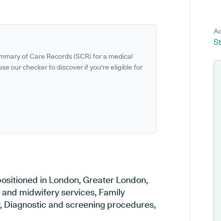
Ad
St
ummary of Care Records (SCR) for a medical
se our checker to discover if you're eligible for
ositioned in London, Greater London,
y and midwifery services, Family
ry, Diagnostic and screening procedures,