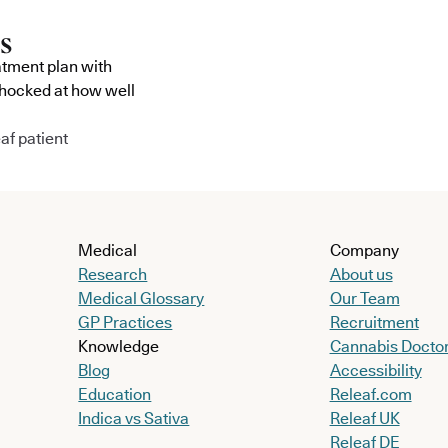
atment plan with
shocked at how well
af patient
Medical
Company
Research
About us
Medical Glossary
Our Team
GP Practices
Recruitment
Knowledge
Cannabis Docto
Blog
Accessibility
Education
Releaf.com
Indica vs Sativa
Releaf UK
Releaf DE