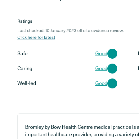
Ratings
Last checked: 10 January 2023 off site evidence review.
Click here for latest
Safe
Good
Caring
Good
Well-led
Good
Bromley by Bow Health Centre medical practice is a
important healthcare provider, providing a variety of