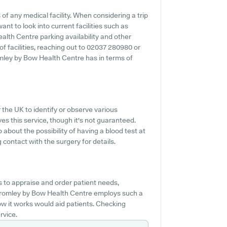
f any medical facility. When considering a trip
nt to look into current facilities such as
alth Centre parking availability and other
 of facilities, reaching out to 02037 280980 or
mley by Bow Health Centre has in terms of
r the UK to identify or observe various
ves this service, though it's not guaranteed.
 about the possibility of having a blood test at
ontact with the surgery for details.
s to appraise and order patient needs,
 Bromley by Bow Health Centre employs such a
w it works would aid patients. Checking
rvice.