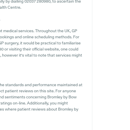
ally by dialling 02037 280980, to ascertain the
alth Centre.
s
pt medical services. Throughout the UK, GP
 bookings and online scheduling methods. For
surgery, it would be practical to familiarise
or visiting their official website, one could
 however it's vital to note that services might
f the standards and performance maintained at
ct patient reviews on this site. For anyone
 and sentiments concerning Bromley by Bow
atings on-line. Additionally, you might
tes where patient reviews about Bromley by