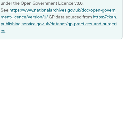
under the Open Government Licence v3.0.
See
https://www.nationalarchives.gov.uk/doc/open-govern
ment-licence/version/3/
GP data sourced from
https://ckan.
publishing.service.gov.uk/dataset/gp-practices-and-surgeri
es