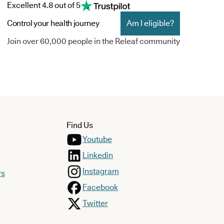
Excellent 4.8 out of 5
Control your health journey
Am I eligible?
Join over 60,000 people in the Releaf community
Find Us
Youtube
Linkedin
Instagram
rs
Facebook
Twitter