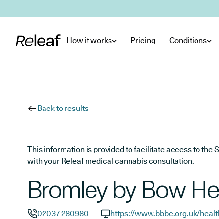
Skip to main content
How it works
Pricing
Conditions
Back to results
This information is provided to facilitate access to t
with your Releaf medical cannabis consultation.
Bromley by Bow He
02037 280980
https://www.bbbc.org.uk/heal