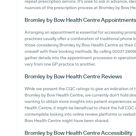
repeat prescription service. It's wise to ask in advance, ide
nuances of the prescription process at Bromley by Bow He
Bromley by Bow Health Centre
Appointment
Arranging an appointment is essential for accessing prom
practices usually offer a combination of traditional phone
those considering Bromley by Bow Health Centre as their GP 
oneself with their booking methods. By calling 02037 280980 
gather details into the appointment processes in operation,
vary from one GP practice to another.
Bromley by Bow Health Centre
Reviews
While we present the CQC ratings to give an indication o
Bromley by Bow Health Centre, we currently don't hold dire
wanting to obtain more insights into patient experiences
Health Centre, it might be beneficial to check the full CQC r
contemplate looking into online review platforms or websi
Bow Health Centre might have been shared.
Bromley by Bow Health Centre
Accessibility