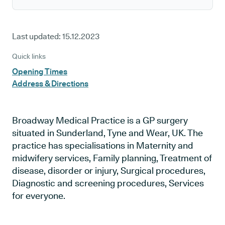
Last updated:
15.12.2023
Quick links
Opening Times
Address & Directions
Broadway Medical Practice is a GP surgery
situated in Sunderland, Tyne and Wear, UK. The
practice has specialisations in Maternity and
midwifery services, Family planning, Treatment of
disease, disorder or injury, Surgical procedures,
Diagnostic and screening procedures, Services
for everyone.