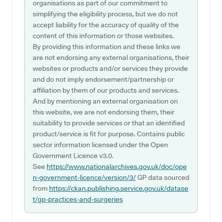
organisations as part of our commitment to
simplifying the eligibility process, but we do not
accept liability for the accuracy of quality of the
content of this information or those websites.
By providing this information and these links we
are not endorsing any external organisations, their
websites or products and/or services they provide
and do not imply endorsement/partnership or
affiliation by them of our products and services.
And by mentioning an external organisation on
this website, we are not endorsing them, their
suitability to provide services or that an identified
product/service is fit for purpose. Contains public
sector information licensed under the Open
Government Licence v3.0.
See
https://www.nationalarchives.gov.uk/doc/ope
n-government-licence/version/3/
GP data sourced
from
https://ckan.publishing.service.gov.uk/datase
t/gp-practices-and-surgeries