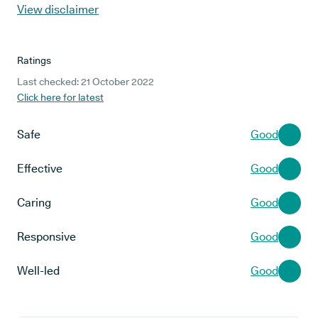
View disclaimer
Ratings
Last checked: 21 October 2022
Click here for latest
Safe
Good
Effective
Good
Caring
Good
Responsive
Good
Well-led
Good