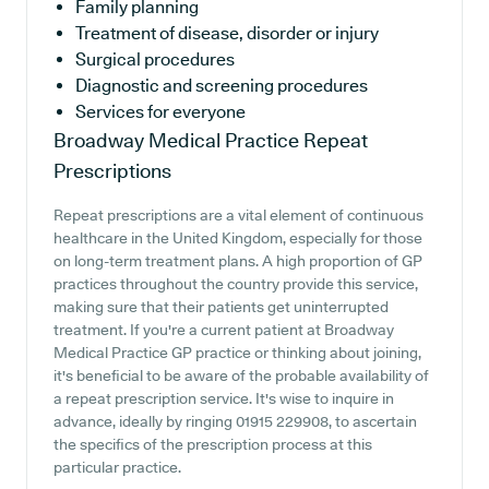
Family planning
Treatment of disease, disorder or injury
Surgical procedures
Diagnostic and screening procedures
Services for everyone
Broadway Medical Practice
Repeat
Prescriptions
Repeat prescriptions are a vital element of continuous
healthcare in the United Kingdom, especially for those
on long-term treatment plans. A high proportion of GP
practices throughout the country provide this service,
making sure that their patients get uninterrupted
treatment. If you're a current patient at Broadway
Medical Practice GP practice or thinking about joining,
it's beneficial to be aware of the probable availability of
a repeat prescription service. It's wise to inquire in
advance, ideally by ringing 01915 229908, to ascertain
the specifics of the prescription process at this
particular practice.