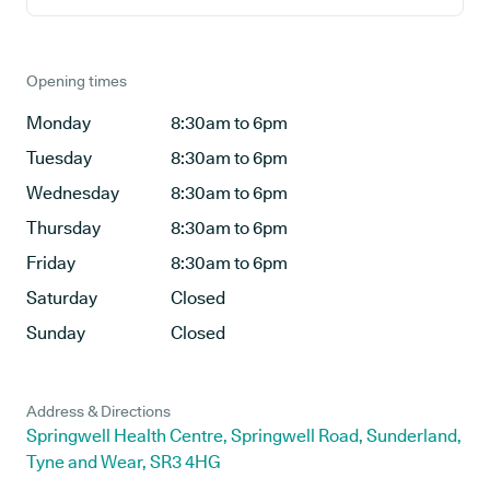
Opening times
Monday
8:30am to 6pm
Tuesday
8:30am to 6pm
Wednesday
8:30am to 6pm
Thursday
8:30am to 6pm
Friday
8:30am to 6pm
Saturday
Closed
Sunday
Closed
Address & Directions
Springwell Health Centre, Springwell Road, Sunderland,
Tyne and Wear, SR3 4HG