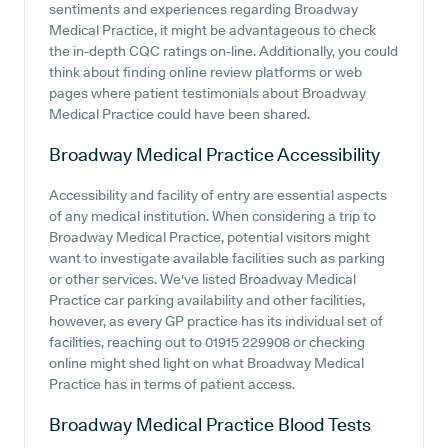
sentiments and experiences regarding Broadway
Medical Practice, it might be advantageous to check
the in-depth CQC ratings on-line. Additionally, you could
think about finding online review platforms or web
pages where patient testimonials about Broadway
Medical Practice could have been shared.
Broadway Medical Practice
Accessibility
Accessibility and facility of entry are essential aspects
of any medical institution. When considering a trip to
Broadway Medical Practice, potential visitors might
want to investigate available facilities such as parking
or other services. We've listed Broadway Medical
Practice car parking availability and other facilities,
however, as every GP practice has its individual set of
facilities, reaching out to 01915 229908 or checking
online might shed light on what Broadway Medical
Practice has in terms of patient access.
Broadway Medical Practice
Blood Tests