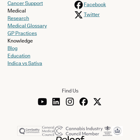
Cancer Support
Facebook
Medical
Twitter
Research
Medical Glossary
GP Practices
Knowledge
Blog
Education
Indica vs Sativa
Find Us