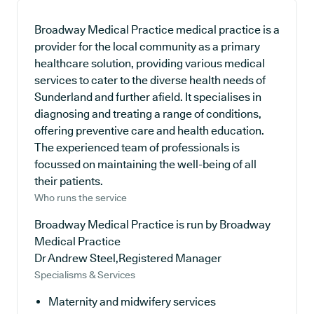
Broadway Medical Practice medical practice is a
provider for the local community as a primary
healthcare solution, providing various medical
services to cater to the diverse health needs of
Sunderland and further afield. It specialises in
diagnosing and treating a range of conditions,
offering preventive care and health education.
The experienced team of professionals is
focussed on maintaining the well-being of all
their patients.
Who runs the service
Broadway Medical Practice is run by Broadway
Medical Practice
Dr Andrew Steel,Registered Manager
Specialisms & Services
Maternity and midwifery services