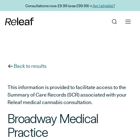
Skip to main content
Consultations now £9.99 (was £99.99) →
Am I eligible?
Back to results
This information is provided to facilitate access to the
Summary of Care Records (SCR) associated with your
Releaf medical cannabis consultation.
Broadway Medical
Practice