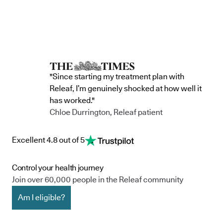
"Since starting my treatment plan with
Releaf, I’m genuinely shocked at how well it
has worked."
Chloe Durrington, Releaf patient
Excellent 4.8 out of 5
Control your health journey
Join over 60,000 people in the Releaf community
Am I eligible?