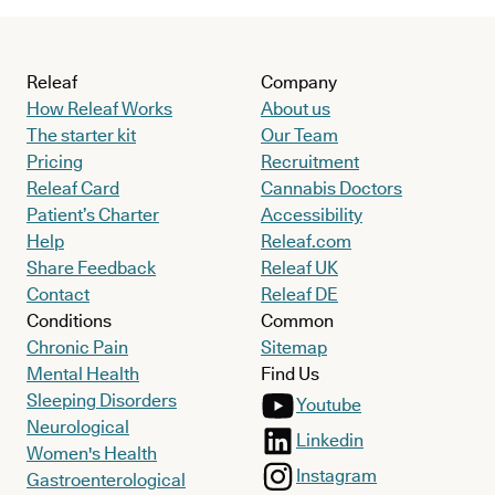
Releaf
Company
How Releaf Works
About us
The starter kit
Our Team
Pricing
Recruitment
Releaf Card
Cannabis Doctors
Patient’s Charter
Accessibility
Help
Releaf.com
Share Feedback
Releaf UK
Contact
Releaf DE
Conditions
Common
Chronic Pain
Sitemap
Mental Health
Find Us
Sleeping Disorders
Youtube
Neurological
Linkedin
Women's Health
Instagram
Gastroenterological