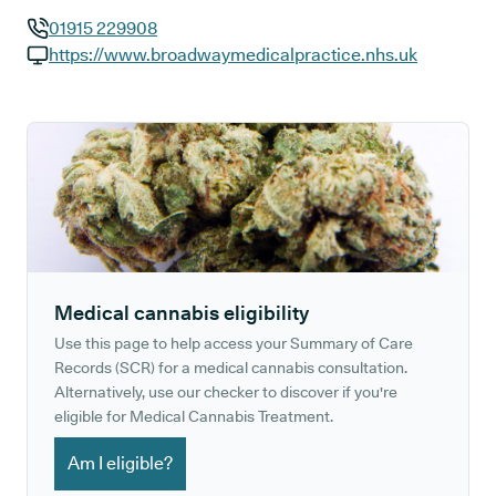
01915 229908
GP phone number:
https://www.broadwaymedicalpractice.nhs.uk
GP website:
Medical cannabis eligibility
Use this page to help access your Summary of Care
Records (SCR) for a medical cannabis consultation.
Alternatively, use our checker to discover if you're
eligible for Medical Cannabis Treatment.
Am I eligible?