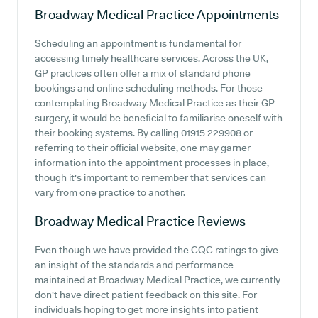
Broadway Medical Practice
Appointments
Scheduling an appointment is fundamental for
accessing timely healthcare services. Across the UK,
GP practices often offer a mix of standard phone
bookings and online scheduling methods. For those
contemplating Broadway Medical Practice as their GP
surgery, it would be beneficial to familiarise oneself with
their booking systems. By calling 01915 229908 or
referring to their official website, one may garner
information into the appointment processes in place,
though it's important to remember that services can
vary from one practice to another.
Broadway Medical Practice
Reviews
Even though we have provided the CQC ratings to give
an insight of the standards and performance
maintained at Broadway Medical Practice, we currently
don't have direct patient feedback on this site. For
individuals hoping to get more insights into patient