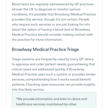
Blood tests are regularly administered by GP practices
all over the UK to diagnose or monitor various
conditions. It's possible that Broadway Medical Practice
provides this service, though it's not certain. People
who require such services or are just looking for info
about the option of having a blood test at Broadway
Medical Practice should consider making contact with
the practice for more information.
Broadway Medical Practice
Triage
Triage systems are frequently used by many GP clinics
to appraise and order patient needs, guaranteeing that
critical cases are addressed quickly. If Broadway
Medical Practice uses such a system or provides similar
services, comprehending how it works would benefit
patients. Checking open resources can provide insights
into this likely service.
*We provide information and links to clinics and
healthcare services maintained by other