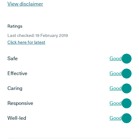
View disclaimer
Ratings
Last checked: 19 February 2019
Click here for latest
Safe
Good
Effective
Good
Caring
Good
Responsive
Good
Well-led
Good