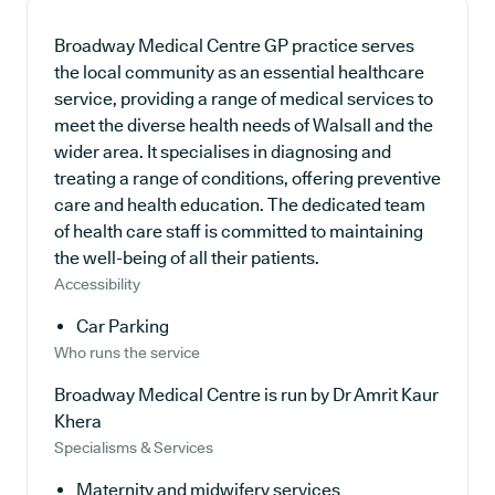
Broadway Medical Centre GP practice serves
the local community as an essential healthcare
service, providing a range of medical services to
meet the diverse health needs of Walsall and the
wider area. It specialises in diagnosing and
treating a range of conditions, offering preventive
care and health education. The dedicated team
of health care staff is committed to maintaining
the well-being of all their patients.
Accessibility
Car Parking
Who runs the service
Broadway Medical Centre is run by Dr Amrit Kaur
Khera
Specialisms & Services
Maternity and midwifery services