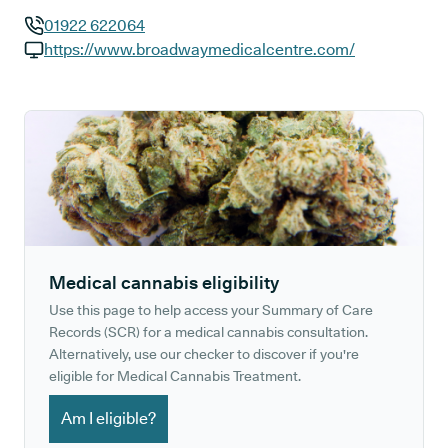
01922 622064
GP phone number:
https://www.broadwaymedicalcentre.com/
GP website:
Medical cannabis eligibility
Use this page to help access your Summary of Care
Records (SCR) for a medical cannabis consultation.
Alternatively, use our checker to discover if you're
eligible for Medical Cannabis Treatment.
Am I eligible?