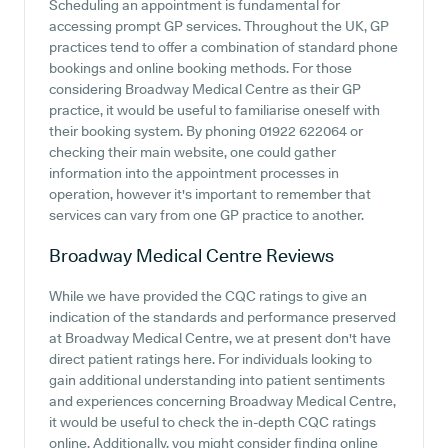
Scheduling an appointment is fundamental for
accessing prompt GP services. Throughout the UK, GP
practices tend to offer a combination of standard phone
bookings and online booking methods. For those
considering Broadway Medical Centre as their GP
practice, it would be useful to familiarise oneself with
their booking system. By phoning 01922 622064 or
checking their main website, one could gather
information into the appointment processes in
operation, however it's important to remember that
services can vary from one GP practice to another.
Broadway Medical Centre
Reviews
While we have provided the CQC ratings to give an
indication of the standards and performance preserved
at Broadway Medical Centre, we at present don't have
direct patient ratings here. For individuals looking to
gain additional understanding into patient sentiments
and experiences concerning Broadway Medical Centre,
it would be useful to check the in-depth CQC ratings
online. Additionally, you might consider finding online