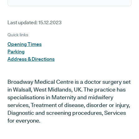
Last updated:
15.12.2023
Quick links
Opening Times
Parking
Address & Directions
Broadway Medical Centre is a doctor surgery set
in Walsall, West Midlands, UK. The practice has
specialisations in Maternity and midwifery
services, Treatment of disease, disorder or injury,
Diagnostic and screening procedures, Services
for everyone.