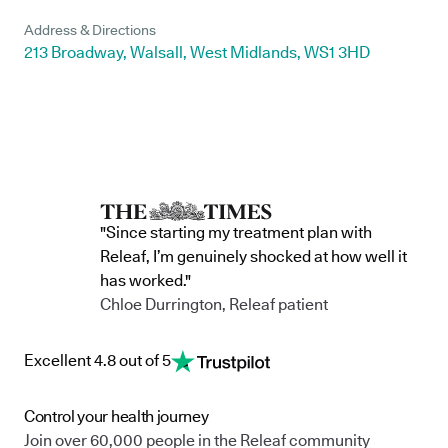
Address & Directions
213 Broadway, Walsall, West Midlands, WS1 3HD
"Since starting my treatment plan with
Releaf, I’m genuinely shocked at how well it
has worked."
Chloe Durrington, Releaf patient
Excellent 4.8 out of 5
Control your health journey
Join over 60,000 people in the Releaf community