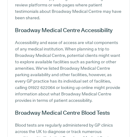
review platforms or web pages where patient
testimonials about Broadway Medical Centre may have
been shared.
Broadway Medical Centre
Accessibility
Accessibility and ease of access are vital components
of any medical institution. When planning a trip to
Broadway Medical Centre, potential clients might want
to explore available facilities such as parking or other
amenities. We've listed Broadway Medical Centre
parking availability and other facilities, however, as
every GP practice has its individual set of facilities,
calling 01922 622064 or looking up online might provide
information about what Broadway Medical Centre
provides in terms of patient accessibility.
Broadway Medical Centre
Blood Tests
Blood tests are regularly administered by GP clinics
across the UK to diagnose or track numerous