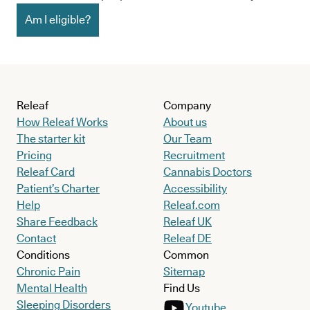
Am I eligible?
Releaf
Company
How Releaf Works
About us
The starter kit
Our Team
Pricing
Recruitment
Releaf Card
Cannabis Doctors
Patient’s Charter
Accessibility
Help
Releaf.com
Share Feedback
Releaf UK
Contact
Releaf DE
Conditions
Common
Chronic Pain
Sitemap
Mental Health
Find Us
Sleeping Disorders
Youtube