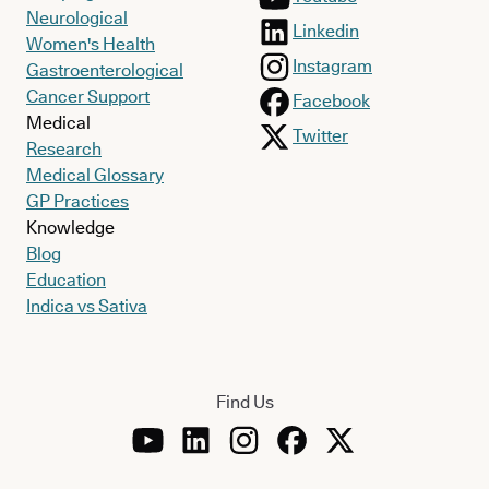
Neurological
Linkedin
Women's Health
Instagram
Gastroenterological
Cancer Support
Facebook
Medical
Twitter
Research
Medical Glossary
GP Practices
Knowledge
Blog
Education
Indica vs Sativa
Find Us