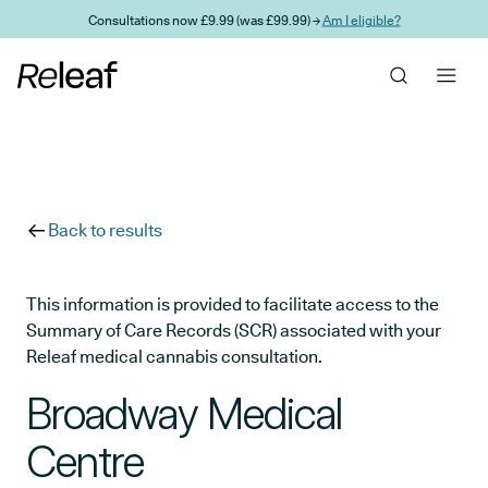
Skip to main content
Consultations now £9.99 (was £99.99) →
Am I eligible?
Back to results
This information is provided to facilitate access to the
Summary of Care Records (SCR) associated with your
Releaf medical cannabis consultation.
Broadway Medical
Centre