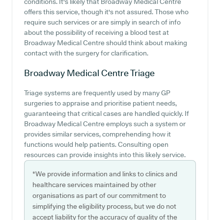
conditions. It's likely that Broadway Medical Centre
offers this service, though it's not assured. Those who
require such services or are simply in search of info
about the possibility of receiving a blood test at
Broadway Medical Centre should think about making
contact with the surgery for clarification.
Broadway Medical Centre
Triage
Triage systems are frequently used by many GP
surgeries to appraise and prioritise patient needs,
guaranteeing that critical cases are handled quickly. If
Broadway Medical Centre employs such a system or
provides similar services, comprehending how it
functions would help patients. Consulting open
resources can provide insights into this likely service.
*We provide information and links to clinics and
healthcare services maintained by other
organisations as part of our commitment to
simplifying the eligibility process, but we do not
accept liability for the accuracy of quality of the