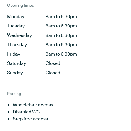
Opening times
Monday
8am to 6:30pm
Tuesday
8am to 6:30pm
Wednesday
8am to 6:30pm
Thursday
8am to 6:30pm
Friday
8am to 6:30pm
Saturday
Closed
Sunday
Closed
Parking
Wheelchair access
Disabled WC
Step free access