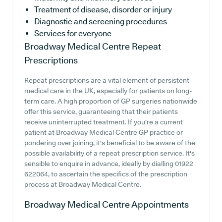
Treatment of disease, disorder or injury
Diagnostic and screening procedures
Services for everyone
Broadway Medical Centre
Repeat
Prescriptions
Repeat prescriptions are a vital element of persistent
medical care in the UK, especially for patients on long-
term care. A high proportion of GP surgeries nationwide
offer this service, guaranteeing that their patients
receive uninterrupted treatment. If you're a current
patient at Broadway Medical Centre GP practice or
pondering over joining, it's beneficial to be aware of the
possible availability of a repeat prescription service. It's
sensible to enquire in advance, ideally by dialling 01922
622064, to ascertain the specifics of the prescription
process at Broadway Medical Centre.
Broadway Medical Centre
Appointments