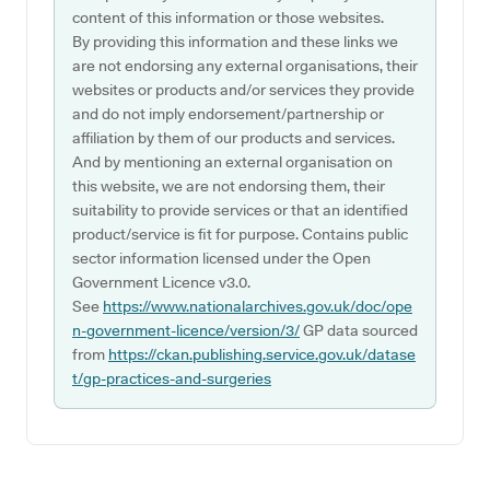
content of this information or those websites.
By providing this information and these links we
are not endorsing any external organisations, their
websites or products and/or services they provide
and do not imply endorsement/partnership or
affiliation by them of our products and services.
And by mentioning an external organisation on
this website, we are not endorsing them, their
suitability to provide services or that an identified
product/service is fit for purpose. Contains public
sector information licensed under the Open
Government Licence v3.0.
See
https://www.nationalarchives.gov.uk/doc/ope
n-government-licence/version/3/
GP data sourced
from
https://ckan.publishing.service.gov.uk/datase
t/gp-practices-and-surgeries