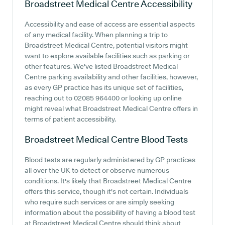
Broadstreet Medical Centre
Accessibility
Accessibility and ease of access are essential aspects
of any medical facility. When planning a trip to
Broadstreet Medical Centre, potential visitors might
want to explore available facilities such as parking or
other features. We've listed Broadstreet Medical
Centre parking availability and other facilities, however,
as every GP practice has its unique set of facilities,
reaching out to 02085 964400 or looking up online
might reveal what Broadstreet Medical Centre offers in
terms of patient accessibility.
Broadstreet Medical Centre
Blood Tests
Blood tests are regularly administered by GP practices
all over the UK to detect or observe numerous
conditions. It's likely that Broadstreet Medical Centre
offers this service, though it's not certain. Individuals
who require such services or are simply seeking
information about the possibility of having a blood test
at Broadstreet Medical Centre should think about