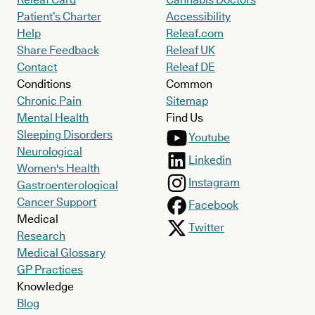
Patient’s Charter
Accessibility
Help
Releaf.com
Share Feedback
Releaf UK
Contact
Releaf DE
Conditions
Common
Chronic Pain
Sitemap
Mental Health
Find Us
Sleeping Disorders
Youtube
Neurological
Linkedin
Women's Health
Instagram
Gastroenterological
Cancer Support
Facebook
Medical
Twitter
Research
Medical Glossary
GP Practices
Knowledge
Blog