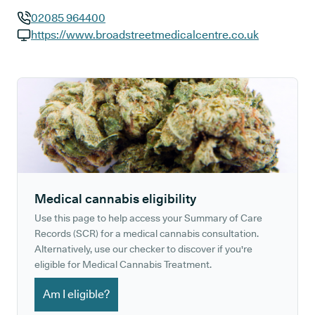
02085 964400
GP phone number:
https://www.broadstreetmedicalcentre.co.uk
GP website:
Medical cannabis eligibility
Use this page to help access your Summary of Care
Records (SCR) for a medical cannabis consultation.
Alternatively, use our checker to discover if you're
eligible for Medical Cannabis Treatment.
Am I eligible?