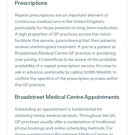
Prescriptions
Repeat prescriptions are an important element of
continuous medical care in the United Kingdom,
particularly for those patients on long-term medication.
A high proportion of GP practices across the nation
facilitate this service, guaranteeing that their patients
receive uninterrupted treatment. If you're a patient at
Broadstreet Medical Centre GP practice or pondering
over joining, it's beneficial to be aware of the probable
availability of a repeat prescription service. It's wise to
ask in advance, preferably by calling 02085 964400, to
confirm the specifics of the prescription process within
this GP practice.
Broadstreet Medical Centre
Appointments
Scheduling an appointment is fundamental for
obtaining timely medical services. Throughout the UK,
GP practices usually offer a combination of traditional
phone bookings and online scheduling methods. For
those contemplating Broadstreet Medical Centre as