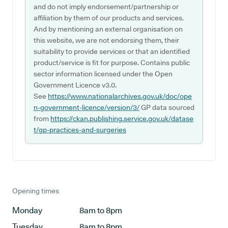
and do not imply endorsement/partnership or
affiliation by them of our products and services.
And by mentioning an external organisation on
this website, we are not endorsing them, their
suitability to provide services or that an identified
product/service is fit for purpose. Contains public
sector information licensed under the Open
Government Licence v3.0.
See
https://www.nationalarchives.gov.uk/doc/ope
n-government-licence/version/3/
GP data sourced
from
https://ckan.publishing.service.gov.uk/datase
t/gp-practices-and-surgeries
Opening times
Monday
8am to 8pm
Tuesday
8am to 8pm