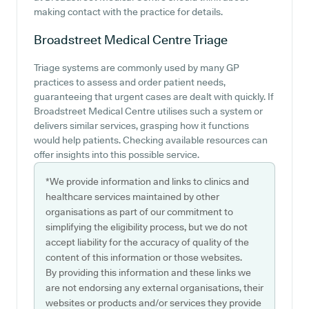
making contact with the practice for details.
Broadstreet Medical Centre
Triage
Triage systems are commonly used by many GP
practices to assess and order patient needs,
guaranteeing that urgent cases are dealt with quickly. If
Broadstreet Medical Centre utilises such a system or
delivers similar services, grasping how it functions
would help patients. Checking available resources can
offer insights into this possible service.
*We provide information and links to clinics and
healthcare services maintained by other
organisations as part of our commitment to
simplifying the eligibility process, but we do not
accept liability for the accuracy of quality of the
content of this information or those websites.
By providing this information and these links we
are not endorsing any external organisations, their
websites or products and/or services they provide