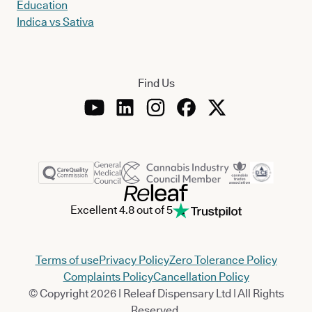
Education
Indica vs Sativa
Find Us
Excellent 4.8 out of 5
Terms of use
Privacy Policy
Zero Tolerance Policy
Complaints Policy
Cancellation Policy
© Copyright 2026 | Releaf Dispensary Ltd | All Rights
Reserved.