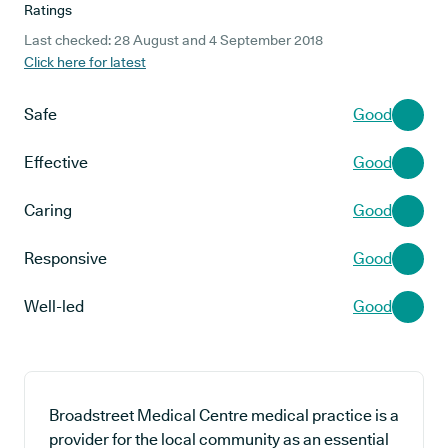
Ratings
Last checked: 28 August and 4 September 2018
Click here for latest
Safe
Good
Effective
Good
Caring
Good
Responsive
Good
Well-led
Good
Broadstreet Medical Centre medical practice is a
provider for the local community as an essential