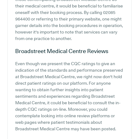
their medical centre, it would be beneficial to familiarise
oneself with their booking process. By calling 02085
964400 or referring to their primary website, one might
garner details into the booking procedures in operation,
however it's important to note that services can vary
from one practice to another.
Broadstreet Medical Centre
Reviews
Even though we present the CQC ratings to give an
indication of the standards and performance preserved
at Broadstreet Medical Centre, we right now don't hold
direct patient ratings on our platform. For anyone
wanting to obtain further insights into patient
sentiments and experiences regarding Broadstreet
Medical Centre, it could be beneficial to consult the in-
depth CQC ratings on-line. Moreover, you could
contemplate looking into online review platforms or
web pages where patient testimonials about
Broadstreet Medical Centre may have been posted.