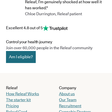
Releaf, I’m genuinely shocked at how well it
has worked."
Chloe Durrington, Releaf patient
Excellent 4.8 out of 5
Control your health journey
Join over 60,000 people in the Releaf community
Am I eligible?
Releaf
Company
How Releaf Works
About us
The starter kit
Our Team
Pricing
Recruitment
Releaf Card
Cannabis Doctors