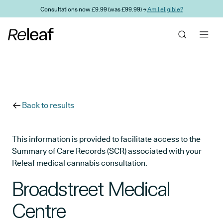
Skip to main content
Consultations now £9.99 (was £99.99) →
Am I eligible?
Back to results
This information is provided to facilitate access to the
Summary of Care Records (SCR) associated with your
Releaf medical cannabis consultation.
Broadstreet Medical
Centre