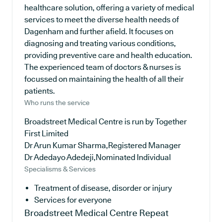
healthcare solution, offering a variety of medical
services to meet the diverse health needs of
Dagenham and further afield. It focuses on
diagnosing and treating various conditions,
providing preventive care and health education.
The experienced team of doctors & nurses is
focussed on maintaining the health of all their
patients.
Who runs the service
Broadstreet Medical Centre is run by Together
First Limited
Dr Arun Kumar Sharma,Registered Manager
Dr Adedayo Adedeji,Nominated Individual
Specialisms & Services
Treatment of disease, disorder or injury
Services for everyone
Broadstreet Medical Centre
Repeat