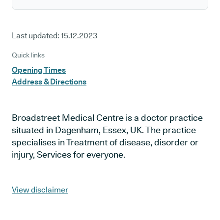
Last updated:
15.12.2023
Quick links
Opening Times
Address & Directions
Broadstreet Medical Centre is a doctor practice
situated in Dagenham, Essex, UK. The practice
specialises in Treatment of disease, disorder or
injury, Services for everyone.
View disclaimer