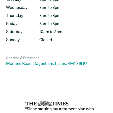
Wednesday
8am to 8pm
Thursday
8am to 8pm
Friday
8am to 8pm
Saturday
10am to 2pm
Sunday
Closed
Address & Directions
Morland Road, Dagenham, Essex, RM10 9HU
"Since starting my treatment plan with