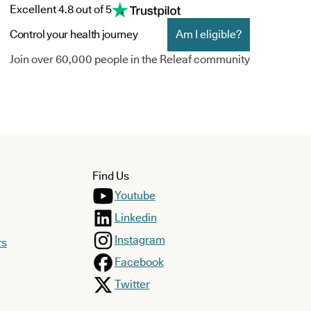
Excellent 4.8 out of 5
Control your health journey
Am I eligible?
Join over 60,000 people in the Releaf community
Find Us
Youtube
Linkedin
Instagram
rs
Facebook
Twitter