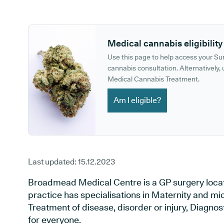
GP phone number:
GP website:
Medical cannabis eligibility
Use this page to help access your S
cannabis consultation. Alternatively, u
Medical Cannabis Treatment.
Am I eligible?
Last updated:
15.12.2023
Broadmead Medical Centre is a GP surgery located 
practice has specialisations in Maternity and mid
Treatment of disease, disorder or injury, Diagno
for everyone.