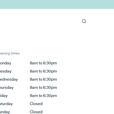
ening times
onday
8am to 6:30pm
uesday
8am to 6:30pm
ednesday
8am to 6:30pm
hursday
8am to 6:30pm
riday
8am to 6:30pm
aturday
Closed
unday
Closed