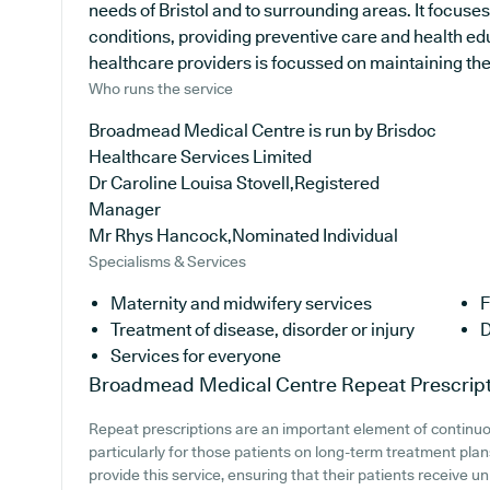
needs of Bristol and to surrounding areas. It focuse
conditions, providing preventive care and health e
healthcare providers is focussed on maintaining the h
Who runs the service
Broadmead Medical Centre is run by Brisdoc
Healthcare Services Limited
Dr Caroline Louisa Stovell,Registered
Manager
Mr Rhys Hancock,Nominated Individual
Specialisms & Services
Maternity and midwifery services
F
Treatment of disease, disorder or injury
D
Services for everyone
Broadmead Medical Centre
Repeat Prescrip
Repeat prescriptions are an important element of continu
particularly for those patients on long-term treatment pla
provide this service, ensuring that their patients receive un