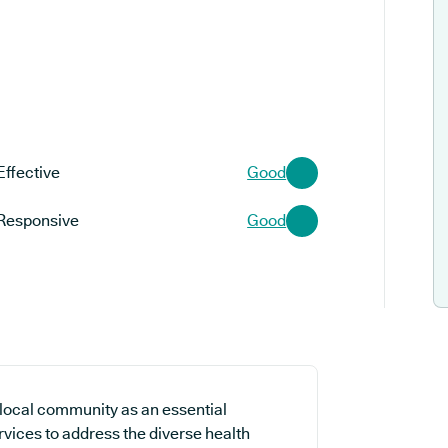
Effective
Good
Responsive
Good
local community as an essential
ervices to address the diverse health