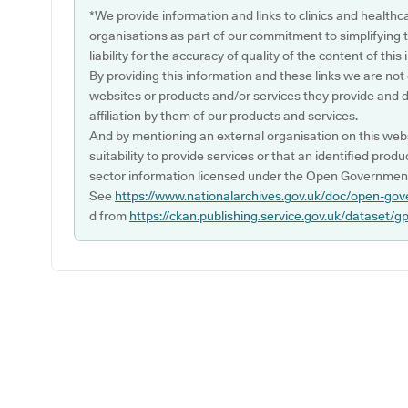
*We provide information and links to clinics and healthc
organisations as part of our commitment to simplifying th
liability for the accuracy of quality of the content of thi
By providing this information and these links we are not
websites or products and/or services they provide and 
affiliation by them of our products and services.
And by mentioning an external organisation on this webs
suitability to provide services or that an identified produ
sector information licensed under the Open Government
See
https://www.nationalarchives.gov.uk/doc/open-gov
d from
https://ckan.publishing.service.gov.uk/dataset/g