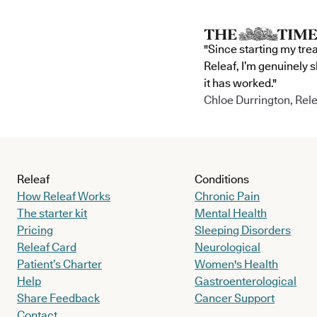
"Since starting my tre
Releaf, I’m genuinely 
it has worked."
Chloe Durrington, Rele
Releaf
Conditions
How Releaf Works
Chronic Pain
The starter kit
Mental Health
Pricing
Sleeping Disorders
Releaf Card
Neurological
Patient’s Charter
Women's Health
Help
Gastroenterological
Share Feedback
Cancer Support
Contact