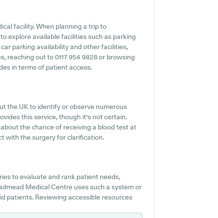
cal facility. When planning a trip to
 explore available facilities such as parking
 parking availability and other facilities,
ties, reaching out to 0117 954 9828 or browsing
es in terms of patient access.
out the UK to identify or observe numerous
ides this service, though it's not certain.
o about the chance of receiving a blood test at
ith the surgery for clarification.
es to evaluate and rank patient needs,
 Broadmead Medical Centre uses such a system or
aid patients. Reviewing accessible resources