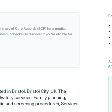
Pa
ummary of Care Records (SCR) for a medical
se our checker to discover if you're eligible for
Ad
5
in Bristol, Bristol City, UK. The
wifery services, Family planning,
stic and screening procedures, Services