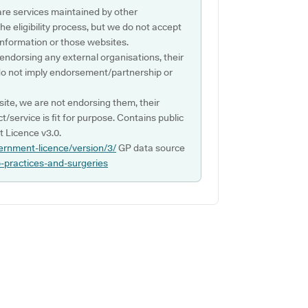
are services maintained by other
e eligibility process, but we do not accept
s information or those websites.
 endorsing any external organisations, their
do not imply endorsement/partnership or
ite, we are not endorsing them, their
ct/service is fit for purpose. Contains public
 Licence v3.0.
ernment-licence/version/3/
GP data source
p-practices-and-surgeries