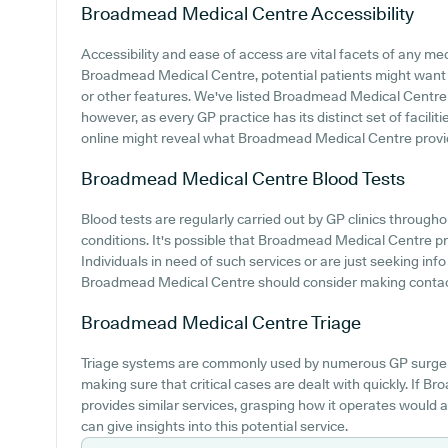
Broadmead Medical Centre
Accessibility
Accessibility and ease of access are vital facets of any medi
Broadmead Medical Centre, potential patients might want to
or other features. We've listed Broadmead Medical Centre car
however, as every GP practice has its distinct set of facili
online might reveal what Broadmead Medical Centre provid
Broadmead Medical Centre
Blood Tests
Blood tests are regularly carried out by GP clinics through
conditions. It's possible that Broadmead Medical Centre prov
Individuals in need of such services or are just seeking inf
Broadmead Medical Centre should consider making contact w
Broadmead Medical Centre
Triage
Triage systems are commonly used by numerous GP surgeri
making sure that critical cases are dealt with quickly. If
provides similar services, grasping how it operates would 
can give insights into this potential service.