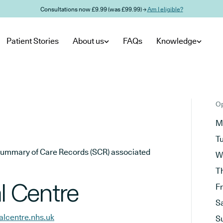
Consultations now £9.99 (was £99.99) →
Am I eligible?
Patient Stories
About us
FAQs
Knowledge
Op
M
T
he Summary of Care Records (SCR) associated
W
T
 Centre
F
S
lcentre.nhs.uk
S