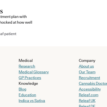
atment plan with
shocked at how well
af patient
Medical
Company
Research
About us
Medical Glossary
Our Team
GP Practices
Recruitment
Knowledge
Cannabis Docto
Blog
Accessibility
Education
Releaf.com
Indica vs Sativa
Releaf UK
Releaf DE