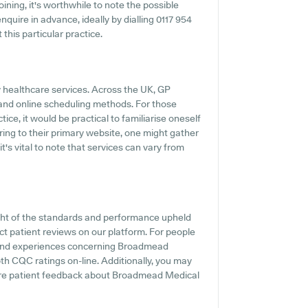
ning, it's worthwhile to note the possible
enquire in advance, ideally by dialling 0117 954
this particular practice.
y healthcare services. Across the UK, GP
s and online scheduling methods. For those
e, it would be practical to familiarise oneself
rring to their primary website, one might gather
's vital to note that services can vary from
ght of the standards and performance upheld
t patient reviews on our platform. For people
s and experiences concerning Broadmead
pth CQC ratings on-line. Additionally, you may
ere patient feedback about Broadmead Medical