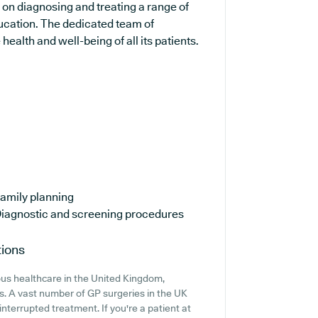
s on diagnosing and treating a range of
ducation. The dedicated team of
ealth and well-being of all its patients.
amily planning
iagnostic and screening procedures
tions
ous healthcare in the United Kingdom,
ns. A vast number of GP surgeries in the UK
interrupted treatment. If you're a patient at