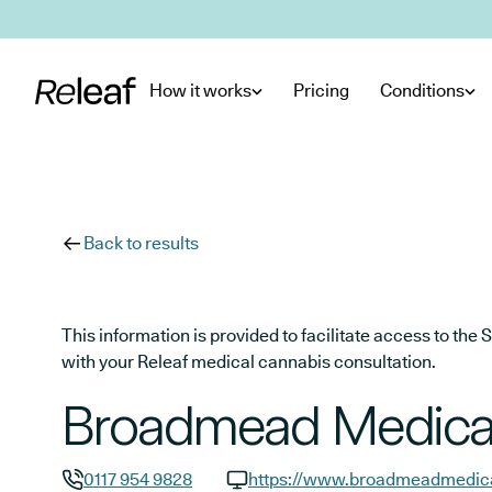
Skip to main content
How it works
Pricing
Conditions
Back to results
This information is provided to facilitate access to t
with your Releaf medical cannabis consultation.
Broadmead Medical
0117 954 9828
https://www.broadmeadmedica