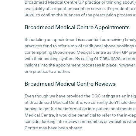
Broadmead Medical Centre GP practice or thinking about joi
availability of a repeat prescription service. It's prudent to 
9828, to confirm the nuances of the prescription process at 
Broadmead Medical Centre
Appointments
Scheduling an appointment is essential for receiving timel
practices tend to offer a mix of traditional phone booking
contemplating Broadmead Medical Centre as their GP practic
with their booking system. By calling 0117 954 9828 or refe
insights into the appointment processes in place, however it
one practice to another.
Broadmead Medical Centre
Reviews
Even though we have provided the CQC ratings as an insi
at Broadmead Medical Centre, we currently don't hold direc
hoping to get further information into patient sentiment
Medical Centre, it would be beneficial to refer to the in-de
consider looking into review communities or websites wh
Centre may have been shared.