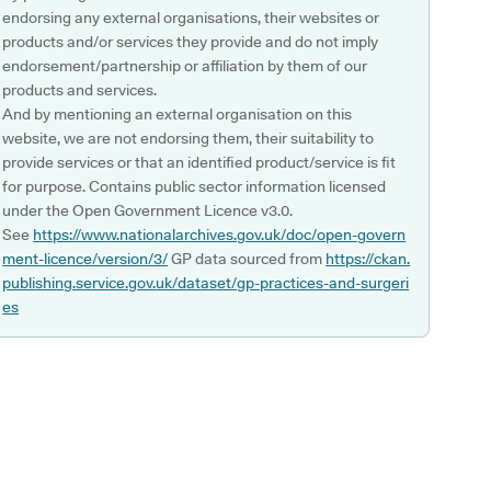
endorsing any external organisations, their websites or
products and/or services they provide and do not imply
endorsement/partnership or affiliation by them of our
products and services.
And by mentioning an external organisation on this
website, we are not endorsing them, their suitability to
provide services or that an identified product/service is fit
for purpose. Contains public sector information licensed
under the Open Government Licence v3.0.
See
https://www.nationalarchives.gov.uk/doc/open-govern
ment-licence/version/3/
GP data sourced from
https://ckan.
publishing.service.gov.uk/dataset/gp-practices-and-surgeri
es