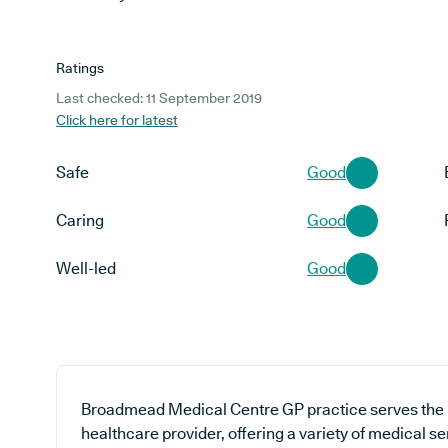
Ratings
Last checked: 11 September 2019
Click here for latest
Safe
Good
Caring
Good
Well-led
Good
Broadmead Medical Centre GP practice serves the 
healthcare provider, offering a variety of medical s