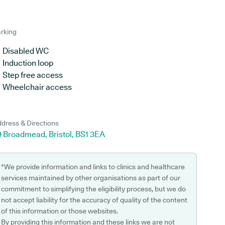
rking
Disabled WC
Induction loop
Step free access
Wheelchair access
dress & Directions
9 Broadmead, Bristol, BS1 3EA
*We provide information and links to clinics and healthcare
services maintained by other organisations as part of our
commitment to simplifying the eligibility process, but we do
not accept liability for the accuracy of quality of the content
of this information or those websites.
By providing this information and these links we are not