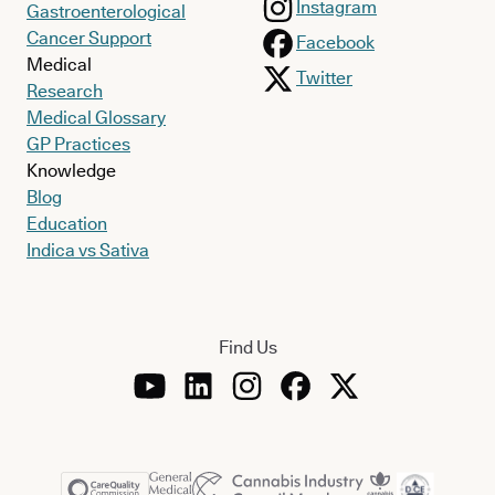
Instagram
Gastroenterological
Cancer Support
Facebook
Medical
Twitter
Research
Medical Glossary
GP Practices
Knowledge
Blog
Education
Indica vs Sativa
Find Us