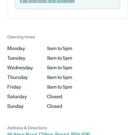
t/gp-practices-and-surgeries
Opening times
Monday
9am to 5pm
Tuesday
9am to 5pm
Wednesday
9am to 5pm
Thursday
9am to 5pm
Friday
9am to 5pm
Saturday
Closed
Sunday
Closed
Address & Directions
85 Alma Road, Clifton, Bristol, BS8 2DP