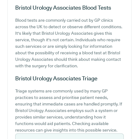
Bristol Urology Associates
Blood Tests
Blood tests are commonly carried out by GP clinics
across the UK to detect or observe different conditions.
It's likely that Bristol Urology Associates gives this
service, though it's not certain. Individuals who require
such services or are simply looking for information
about the possibility of receiving a blood test at Bristol
Urology Associates should think about making contact
with the surgery for clarification.
Bristol Urology Associates
Triage
Triage systems are commonly used by many GP
practices to assess and prioritise patient needs,
ensuring that immediate cases are handled promptly. If
Bristol Urology Associates employs such a system or
provides similar services, understanding how it
functions would aid patients. Checking available
resources can give insights into this possible service.