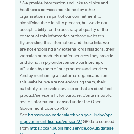
*We provide information and links to clinics and
healthcare services maintained by other
organisations as part of our commitment to
simplifying the eligibility process, but we do not
accept liability for the accuracy of quality of the
content of this information or those websites.
By providing this information and these links we
are not endorsing any external organisations, their
websites or products and/or services they provide
and do not imply endorsement/partnership or
affiliation by them of our products and services.
And by mentioning an external organisation on
this website, we are not endorsing them, their
suitability to provide services or that an identified
product/service is fit for purpose. Contains public
sector information licensed under the Open
Government Licence v3.0.
See
https://www.nationalarchives.gov.uk/doc/ope
n-government-licence/version/3/
GP data sourced
from
https://ckan.publishing.service.gov.uk/datase