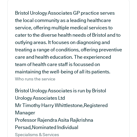
Bristol Urology Associates GP practice serves
the local community as a leading healthcare
service, offering multiple medical services to
cater to the diverse health needs of Bristol and to
outlying areas. It focuses on diagnosing and
treating a range of conditions, offering preventive
care and health education. The experienced
team of health care staff is focussed on
maintaining the well-being of all its patients.
Who runs the service
Bristol Urology Associates is run by Bristol
Urology Associates Ltd
Mr Timothy Harry Whittlestone,Registered
Manager
Professor Rajendra Asita Rajkrishna
Persad,Nominated Individual
Specialisms & Services