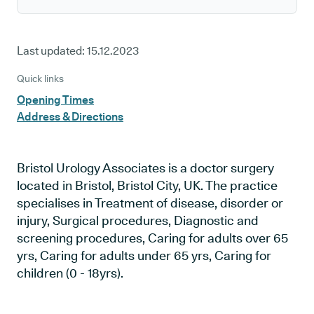
Last updated:
15.12.2023
Quick links
Opening Times
Address & Directions
Bristol Urology Associates is a doctor surgery
located in Bristol, Bristol City, UK. The practice
specialises in Treatment of disease, disorder or
injury, Surgical procedures, Diagnostic and
screening procedures, Caring for adults over 65
yrs, Caring for adults under 65 yrs, Caring for
children (0 - 18yrs).