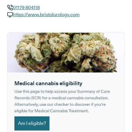
01179 804118
GP phone number:
https://www.bristolurology.com
GP website:
Medical cannabis eligibility
Use this page to help access your Summary of Care
Records (SCR) for a medical cannabis consultation.
Alternatively, use our checker to discover if you're
eligible for Medical Cannabis Treatment.
Am I eligible?