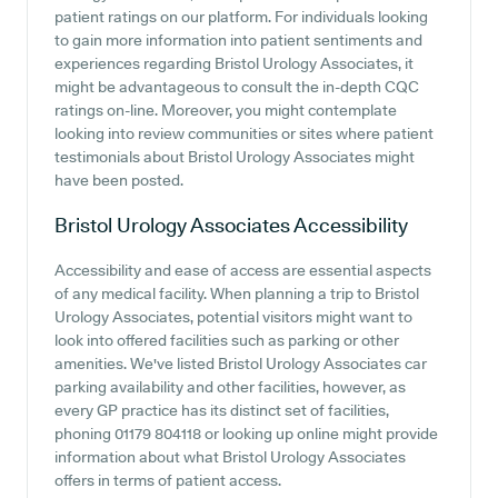
patient ratings on our platform. For individuals looking
to gain more information into patient sentiments and
experiences regarding Bristol Urology Associates, it
might be advantageous to consult the in-depth CQC
ratings on-line. Moreover, you might contemplate
looking into review communities or sites where patient
testimonials about Bristol Urology Associates might
have been posted.
Bristol Urology Associates
Accessibility
Accessibility and ease of access are essential aspects
of any medical facility. When planning a trip to Bristol
Urology Associates, potential visitors might want to
look into offered facilities such as parking or other
amenities. We've listed Bristol Urology Associates car
parking availability and other facilities, however, as
every GP practice has its distinct set of facilities,
phoning 01179 804118 or looking up online might provide
information about what Bristol Urology Associates
offers in terms of patient access.