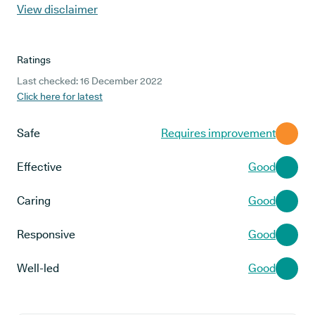
View disclaimer
Ratings
Last checked: 16 December 2022
Click here for latest
Safe
Requires improvement
Effective
Good
Caring
Good
Responsive
Good
Well-led
Good