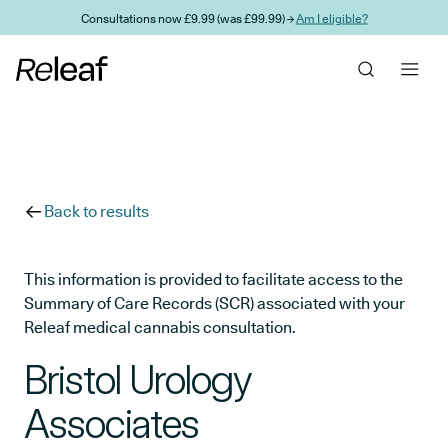
Skip to main content
Consultations now £9.99 (was £99.99) →
Am I eligible?
Back to results
This information is provided to facilitate access to the
Summary of Care Records (SCR) associated with your
Releaf medical cannabis consultation.
Bristol Urology
Associates