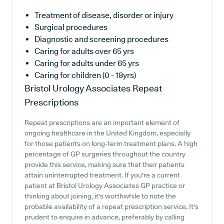
Treatment of disease, disorder or injury
Surgical procedures
Diagnostic and screening procedures
Caring for adults over 65 yrs
Caring for adults under 65 yrs
Caring for children (0 - 18yrs)
Bristol Urology Associates
Repeat
Prescriptions
Repeat prescriptions are an important element of
ongoing healthcare in the United Kingdom, especially
for those patients on long-term treatment plans. A high
percentage of GP surgeries throughout the country
provide this service, making sure that their patients
attain uninterrupted treatment. If you're a current
patient at Bristol Urology Associates GP practice or
thinking about joining, it's worthwhile to note the
probable availability of a repeat prescription service. It's
prudent to enquire in advance, preferably by calling