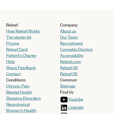
Releaf
Company
How Releaf Works
About us
The starter kit
Our Team
Pricing
Recruitment
Releaf Card
Cannabis Doctors
Patient’s Charter
Accessibility
Help
Releaf.com
Share Feedback
Releaf UK
Contact
Releaf DE
Conditions
Common
Chronic Pain
Sitemap
Mental Health
Find Us
Sleeping Disorders
Youtube
Neurological
Linkedin
Women's Health