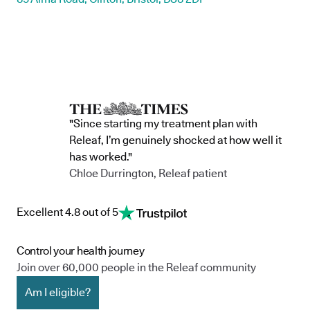
"Since starting my treatment plan with
Releaf, I’m genuinely shocked at how well it
has worked."
Chloe Durrington, Releaf patient
Excellent 4.8 out of 5
Control your health journey
Join over 60,000 people in the Releaf community
Am I eligible?