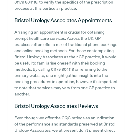
01179 804118, to verify the specifics of the prescription
process at this particular practice.
Bristol Urology Associates
Appointments
Arranging an appointment is crucial for obtaining
prompt healthcare services. Across the UK, GP
practices often offer a mix of traditional phone bookings
and online booking methods. For those contemplating
Bristol Urology Associates as their GP practice, it would
be useful to familiarise oneself with their booking
methods. By calling 01179 804118 or referring to their
primary website, one might gather insights into the
booking procedures in operation, however it's important
to note that services may vary from one GP practice to
another.
Bristol Urology Associates
Reviews
Even though we offer the CQC ratings as an indication
of the performance and standards preserved at Bristol
Urology Associates, we at present don't present direct