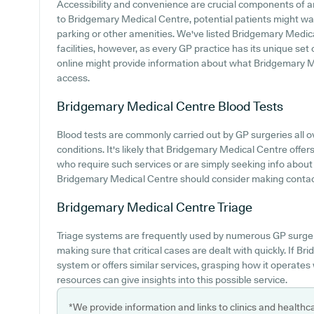
Accessibility and convenience are crucial components of a
to Bridgemary Medical Centre, potential patients might want
parking or other amenities. We've listed Bridgemary Medica
facilities, however, as every GP practice has its unique set
online might provide information about what Bridgemary Me
access.
Bridgemary Medical Centre
Blood Tests
Blood tests are commonly carried out by GP surgeries all 
conditions. It's likely that Bridgemary Medical Centre offers 
who require such services or are simply seeking info about
Bridgemary Medical Centre should consider making contact 
Bridgemary Medical Centre
Triage
Triage systems are frequently used by numerous GP surgeri
making sure that critical cases are dealt with quickly. If 
system or offers similar services, grasping how it operates
resources can give insights into this possible service.
*We provide information and links to clinics and healthc