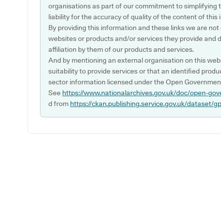
organisations as part of our commitment to simplifying th
liability for the accuracy of quality of the content of thi
By providing this information and these links we are not
websites or products and/or services they provide and 
affiliation by them of our products and services.
And by mentioning an external organisation on this webs
suitability to provide services or that an identified produ
sector information licensed under the Open Government
See
https://www.nationalarchives.gov.uk/doc/open-gov
d from
https://ckan.publishing.service.gov.uk/dataset/g