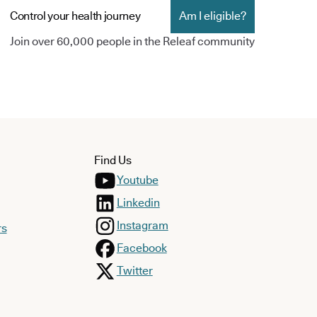
Control your health journey
Am I eligible?
Join over 60,000 people in the Releaf community
Find Us
Youtube
Linkedin
Instagram
rs
Facebook
Twitter