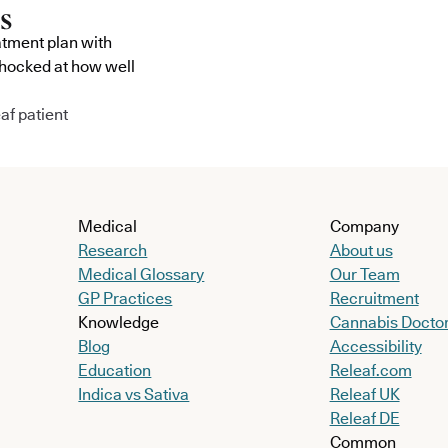
atment plan with
shocked at how well
af patient
Medical
Company
Research
About us
Medical Glossary
Our Team
GP Practices
Recruitment
Knowledge
Cannabis Docto
Blog
Accessibility
Education
Releaf.com
Indica vs Sativa
Releaf UK
Releaf DE
Common