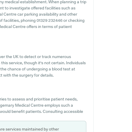
ny medical establishment. When planning a trip
 to investigate offered facilities such as
l Centre car parking availability and other
 of facilities, phoning 01329 232446 or checking
dical Centre offers in terms of patient
over the UK to detect or track numerous
this service, though it's not certain. Individuals
 the chance of undergoing a blood test at
with the surgery for details.
es to assess and prioritise patient needs,
Bridgemary Medical Centre employs such a
 would benefit patients. Consulting accessible
are services maintained by other