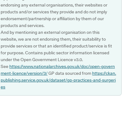
endorsing any external organisations, their websites or
products and/or services they provide and do not imply
endorsement/partnership or affiliation by them of our
products and services.
And by mentioning an external organisation on this
website, we are not endorsing them, their suitability to
provide services or that an identified product/service is fit
for purpose. Contains public sector information licensed
under the Open Government Licence v3.0.
See
https://www.nationalarchives.gov.uk/doc/open-govern
ment-licence/version/3/
GP data sourced from
https://ckan.
publishing.service.gov.uk/dataset/gp-practices-and-surgeri
es