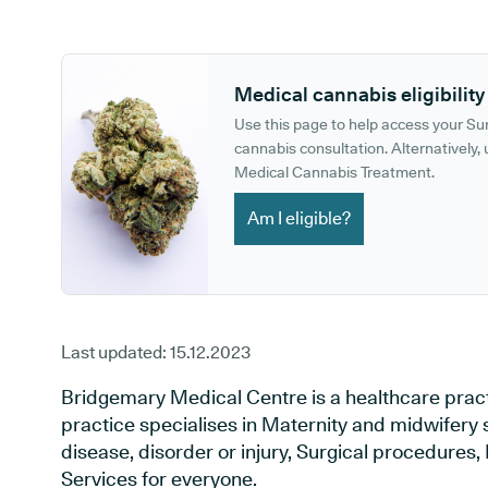
GP phone number:
GP website:
Medical cannabis eligibility
Use this page to help access your S
cannabis consultation. Alternatively, u
Medical Cannabis Treatment.
Am I eligible?
Last updated:
15.12.2023
Bridgemary Medical Centre is a healthcare pract
practice specialises in Maternity and midwifery 
disease, disorder or injury, Surgical procedures
Services for everyone.