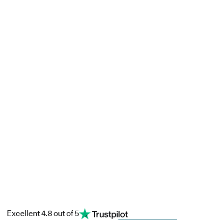
Excellent 4.8 out of 5