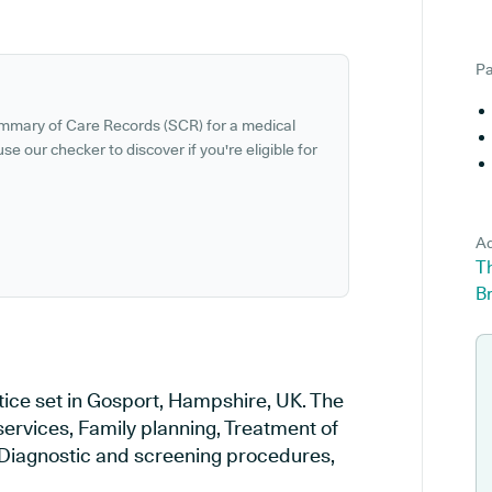
Pa
ummary of Care Records (SCR) for a medical
se our checker to discover if you're eligible for
Ad
T
B
ice set in Gosport, Hampshire, UK. The
services, Family planning, Treatment of
, Diagnostic and screening procedures,