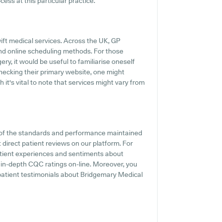
ess at this particular practice.
ift medical services. Across the UK, GP
and online scheduling methods. For those
y, it would be useful to familiarise oneself
ecking their primary website, one might
 it's vital to note that services might vary from
 of the standards and performance maintained
direct patient reviews on our platform. For
patient experiences and sentiments about
 in-depth CQC ratings on-line. Moreover, you
patient testimonials about Bridgemary Medical