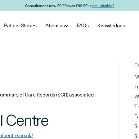
Consultations now £9.99 (was £99.99) →
Am I eligible?
Patient Stories
About us
FAQs
Knowledge
Op
M
T
he Summary of Care Records (SCR) associated
W
T
l Centre
F
S
lcentre.co.uk/
S