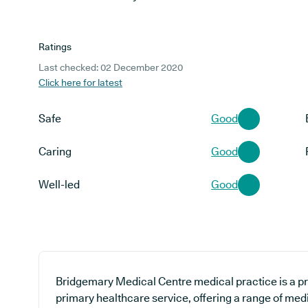
Ratings
Last checked: 02 December 2020
Click here for latest
Safe
Good
Caring
Good
Well-led
Good
Bridgemary Medical Centre medical practice is a pr
primary healthcare service, offering a range of medi