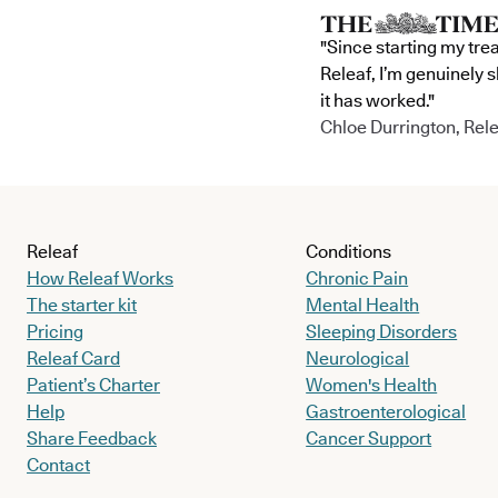
"Since starting my tre
Releaf, I’m genuinely 
it has worked."
Chloe Durrington, Rele
Releaf
Conditions
How Releaf Works
Chronic Pain
The starter kit
Mental Health
Pricing
Sleeping Disorders
Releaf Card
Neurological
Patient’s Charter
Women's Health
Help
Gastroenterological
Share Feedback
Cancer Support
Contact