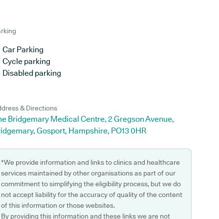
rking
Car Parking
Cycle parking
Disabled parking
dress & Directions
he Bridgemary Medical Centre, 2 Gregson Avenue,
ridgemary, Gosport, Hampshire, PO13 0HR
*We provide information and links to clinics and healthcare
services maintained by other organisations as part of our
commitment to simplifying the eligibility process, but we do
not accept liability for the accuracy of quality of the content
of this information or those websites.
By providing this information and these links we are not