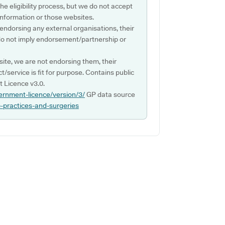
e eligibility process, but we do not accept
s information or those websites.
 endorsing any external organisations, their
do not imply endorsement/partnership or
ite, we are not endorsing them, their
ct/service is fit for purpose. Contains public
 Licence v3.0.
ernment-licence/version/3/
GP data source
p-practices-and-surgeries