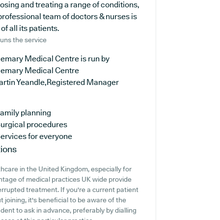
osing and treating a range of conditions,
professional team of doctors & nurses is
 all its patients.
uns the service
gemary Medical Centre is run by
gemary Medical Centre
artin Yeandle,Registered Manager
amily planning
urgical procedures
ervices for everyone
ions
thcare in the United Kingdom, especially for
ntage of medical practices UK wide provide
errupted treatment. If you're a current patient
joining, it's beneficial to be aware of the
rudent to ask in advance, preferably by dialling