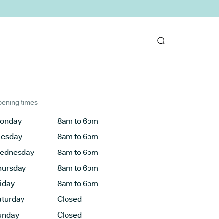
ening times
onday
8am to 6pm
uesday
8am to 6pm
ednesday
8am to 6pm
hursday
8am to 6pm
riday
8am to 6pm
aturday
Closed
unday
Closed