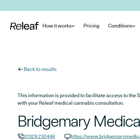
Skip to main content
How it works
Pricing
Conditions
Back to results
This information is provided to facilitate access to t
with your Releaf medical cannabis consultation.
Bridgemary Medica
01329 232446
https://www.bridgemarymedica