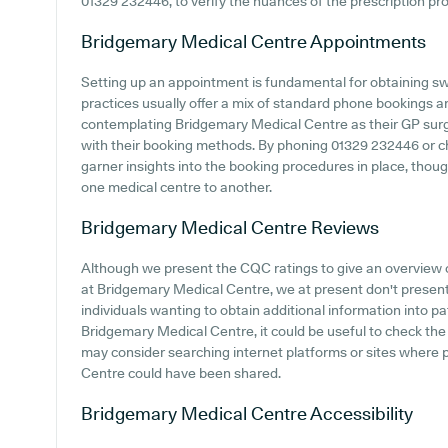
01329 232446, to verify the nuances of the prescription proc
Bridgemary Medical Centre
Appointments
Setting up an appointment is fundamental for obtaining sw
practices usually offer a mix of standard phone bookings 
contemplating Bridgemary Medical Centre as their GP surger
with their booking methods. By phoning 01329 232446 or ch
garner insights into the booking procedures in place, though
one medical centre to another.
Bridgemary Medical Centre
Reviews
Although we present the CQC ratings to give an overview
at Bridgemary Medical Centre, we at present don't present 
individuals wanting to obtain additional information into 
Bridgemary Medical Centre, it could be useful to check the
may consider searching internet platforms or sites where 
Centre could have been shared.
Bridgemary Medical Centre
Accessibility