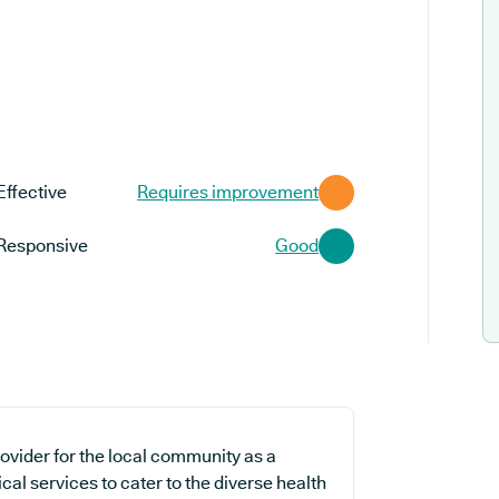
Effective
Requires improvement
Responsive
Good
ovider for the local community as a
cal services to cater to the diverse health