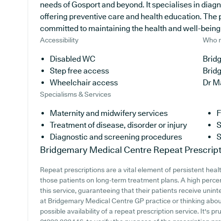
needs of Gosport and beyond. It specialises in diagn
offering preventive care and health education. The 
committed to maintaining the health and well-being of
Accessibility
Who r
Disabled WC
Brid
Step free access
Brid
Wheelchair access
Dr M
Specialisms & Services
Maternity and midwifery services
F
Treatment of disease, disorder or injury
S
Diagnostic and screening procedures
S
Bridgemary Medical Centre
Repeat Prescript
Repeat prescriptions are a vital element of persistent heal
those patients on long-term treatment plans. A high perce
this service, guaranteeing that their patients receive unint
at Bridgemary Medical Centre GP practice or thinking about 
possible availability of a repeat prescription service. It's p