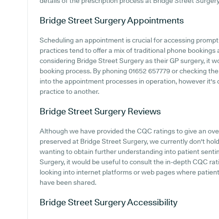
details of the prescription process at Bridge Street Surgery
Bridge Street Surgery
Appointments
Scheduling an appointment is crucial for accessing prompt
practices tend to offer a mix of traditional phone booking
considering Bridge Street Surgery as their GP surgery, it wo
booking process. By phoning 01652 657779 or checking their
into the appointment processes in operation, however it's c
practice to another.
Bridge Street Surgery
Reviews
Although we have provided the CQC ratings to give an ov
preserved at Bridge Street Surgery, we currently don't hold
wanting to obtain further understanding into patient sent
Surgery, it would be useful to consult the in-depth CQC ra
looking into internet platforms or web pages where patien
have been shared.
Bridge Street Surgery
Accessibility