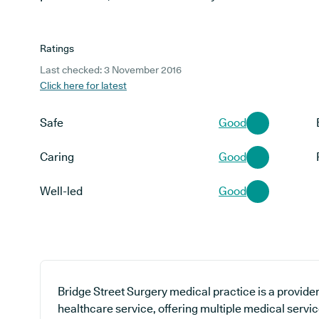
Ratings
Last checked: 3 November 2016
Click here for latest
Safe
Good
Caring
Good
Well-led
Good
Bridge Street Surgery medical practice is a provide
healthcare service, offering multiple medical servic