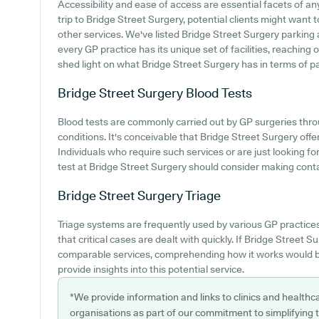
Accessibility and ease of access are essential facets of a
trip to Bridge Street Surgery, potential clients might want to
other services. We've listed Bridge Street Surgery parking av
every GP practice has its unique set of facilities, reaching
shed light on what Bridge Street Surgery has in terms of pati
Bridge Street Surgery
Blood Tests
Blood tests are commonly carried out by GP surgeries thro
conditions. It's conceivable that Bridge Street Surgery offe
Individuals who require such services or are just looking f
test at Bridge Street Surgery should consider making contac
Bridge Street Surgery
Triage
Triage systems are frequently used by various GP practice
that critical cases are dealt with quickly. If Bridge Street 
comparable services, comprehending how it works would b
provide insights into this potential service.
*We provide information and links to clinics and healthc
organisations as part of our commitment to simplifying th