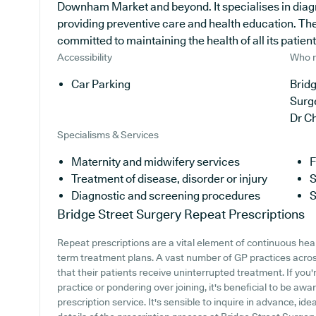
Downham Market and beyond. It specialises in diagn
providing preventive care and health education. The
committed to maintaining the health of all its patient
Accessibility
Who r
Car Parking
Bridg
Surg
Dr C
Specialisms & Services
Maternity and midwifery services
F
Treatment of disease, disorder or injury
S
Diagnostic and screening procedures
S
Bridge Street Surgery
Repeat Prescriptions
Repeat prescriptions are a vital element of continuous healt
term treatment plans. A vast number of GP practices across 
that their patients receive uninterrupted treatment. If you
practice or pondering over joining, it's beneficial to be awar
prescription service. It's sensible to inquire in advance, ide