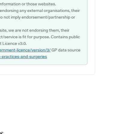
s information or those websites.
 endorsing any external organisations, their
do not imply endorsement/partnership or
ite, we are not endorsing them, their
ct/service is fit for purpose. Contains public
 Licence v3.0.
ernment-licence/version/3/
GP data source
p-practices-and-surgeries