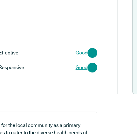
Effective
Good
Responsive
Good
r for the local community as a primary
es to cater to the diverse health needs of