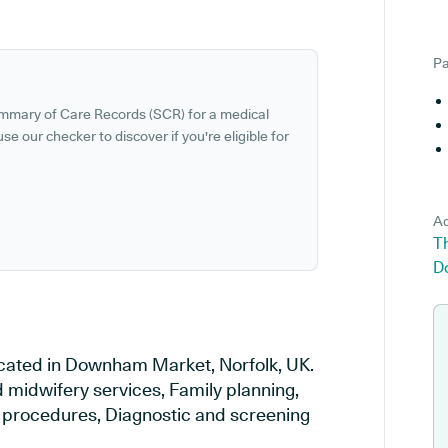
Pa
ummary of Care Records (SCR) for a medical
se our checker to discover if you're eligible for
Ad
Th
D
located in Downham Market, Norfolk, UK.
d midwifery services, Family planning,
al procedures, Diagnostic and screening