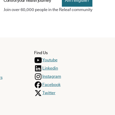
Control your health journey
Am I eligible?
Join over 60,000 people in the Releaf community
Find Us
Youtube
Linkedin
Instagram
rs
Facebook
Twitter