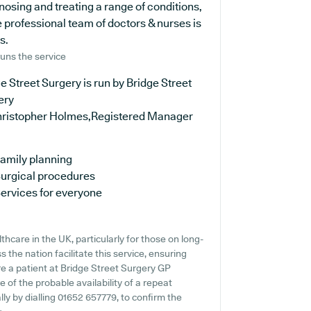
osing and treating a range of conditions,
 professional team of doctors & nurses is
s.
uns the service
e Street Surgery is run by Bridge Street
ery
hristopher Holmes,Registered Manager
amily planning
urgical procedures
ervices for everyone
hcare in the UK, particularly for those on long-
the nation facilitate this service, ensuring
're a patient at Bridge Street Surgery GP
e of the probable availability of a repeat
ally by dialling 01652 657779, to confirm the