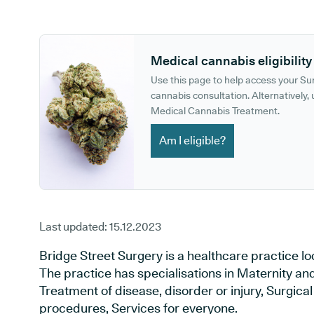
GP phone number:
GP website:
Medical cannabis eligibility
Use this page to help access your S
cannabis consultation. Alternatively, u
Medical Cannabis Treatment.
Am I eligible?
Last updated:
15.12.2023
Bridge Street Surgery is a healthcare practice 
The practice has specialisations in Maternity an
Treatment of disease, disorder or injury, Surgic
procedures, Services for everyone.