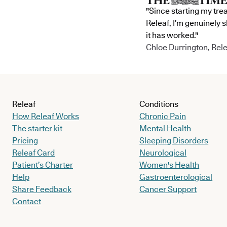
"Since starting my tre
Releaf, I’m genuinely 
it has worked."
Chloe Durrington, Rele
Releaf
Conditions
How Releaf Works
Chronic Pain
The starter kit
Mental Health
Pricing
Sleeping Disorders
Releaf Card
Neurological
Patient’s Charter
Women's Health
Help
Gastroenterological
Share Feedback
Cancer Support
Contact