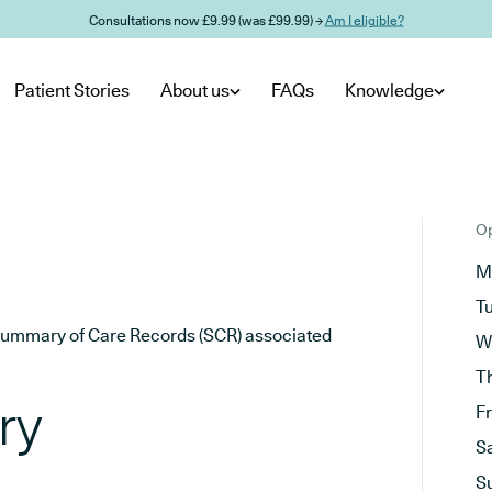
Consultations now £9.99 (was £99.99) →
Am I eligible?
Patient Stories
About us
FAQs
Knowledge
Op
M
T
he Summary of Care Records (SCR) associated
W
T
ry
F
S
S