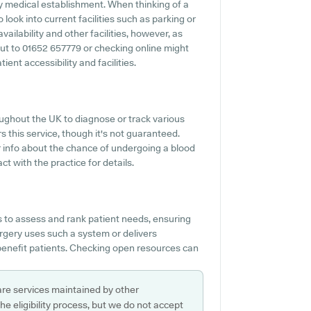
ny medical establishment. When thinking of a
 look into current facilities such as parking or
ailability and other facilities, however, as
 out to 01652 657779 or checking online might
ent accessibility and facilities.
ughout the UK to diagnose or track various
rs this service, though it's not guaranteed.
or info about the chance of undergoing a blood
t with the practice for details.
s to assess and rank patient needs, ensuring
Surgery uses such a system or delivers
enefit patients. Checking open resources can
are services maintained by other
e eligibility process, but we do not accept