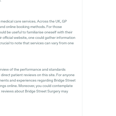
.
 medical care services. Across the UK, GP
s and online booking methods. For those
uld be useful to familiarise oneself with their
 official website, one could gather information
rucial to note that services can vary from one
erview of the performance and standards
 direct patient reviews on this site. For anyone
iments and experiences regarding Bridge Street
tings online. Moreover, you could contemplate
t reviews about Bridge Street Surgery may