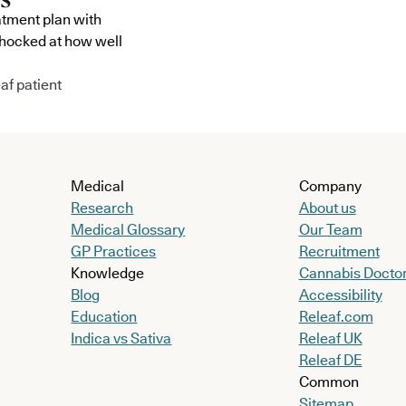
atment plan with
shocked at how well
af patient
Medical
Company
Research
About us
Medical Glossary
Our Team
GP Practices
Recruitment
Knowledge
Cannabis Docto
Blog
Accessibility
Education
Releaf.com
Indica vs Sativa
Releaf UK
Releaf DE
Common
Sitemap