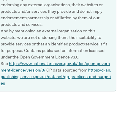
endorsing any external organisations, their websites or
products and/or services they provide and do not imply
endorsement/partnership or affiliation by them of our
products and services.
And by mentioning an external organisation on this
website, we are not endorsing them, their suitability to
provide services or that an identified product/service is fit
for purpose. Contains public sector information licensed
under the Open Government Licence v3.0.
See
https://www.nationalarchives.gov.uk/doc/open-govern
ment-licence/version/3/
GP data sourced from
https://ckan.
publishing.service.gov.uk/dataset/gp-practices-and-surgeri
es