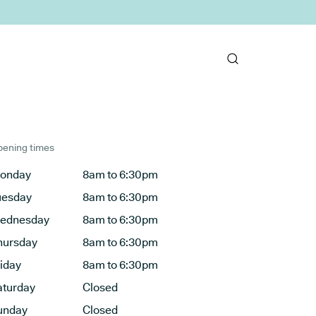
ening times
onday
8am to 6:30pm
uesday
8am to 6:30pm
ednesday
8am to 6:30pm
hursday
8am to 6:30pm
riday
8am to 6:30pm
aturday
Closed
unday
Closed