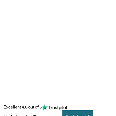
Excellent 4.8 out of 5