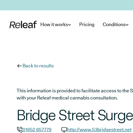
Skip to main content
How it works
Pricing
Conditions
Back to results
This information is provided to facilitate access to t
with your Releaf medical cannabis consultation.
Bridge Street Surge
01652 657779
http://www.53bridgestreet.net