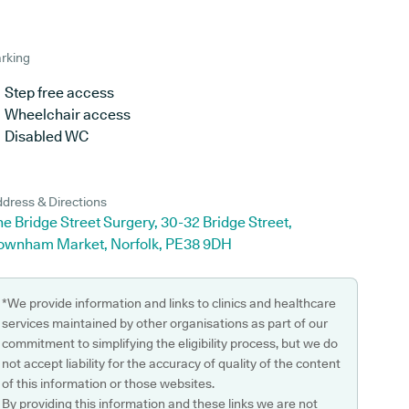
rking
Step free access
Wheelchair access
Disabled WC
dress & Directions
e Bridge Street Surgery, 30-32 Bridge Street,
ownham Market, Norfolk, PE38 9DH
*We provide information and links to clinics and healthcare
services maintained by other organisations as part of our
commitment to simplifying the eligibility process, but we do
not accept liability for the accuracy of quality of the content
of this information or those websites.
By providing this information and these links we are not