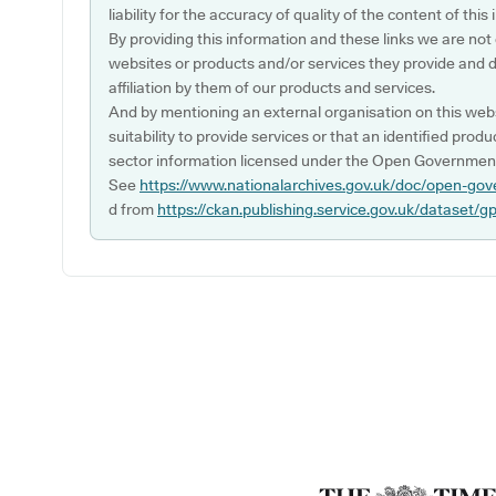
liability for the accuracy of quality of the content of thi
By providing this information and these links we are not
websites or products and/or services they provide and 
affiliation by them of our products and services.
And by mentioning an external organisation on this webs
suitability to provide services or that an identified produ
sector information licensed under the Open Government
See
https://www.nationalarchives.gov.uk/doc/open-gov
d from
https://ckan.publishing.service.gov.uk/dataset/g