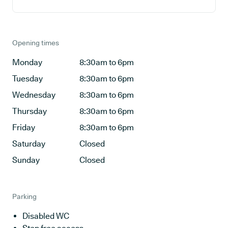
Opening times
Monday
8:30am to 6pm
Tuesday
8:30am to 6pm
Wednesday
8:30am to 6pm
Thursday
8:30am to 6pm
Friday
8:30am to 6pm
Saturday
Closed
Sunday
Closed
Parking
Disabled WC