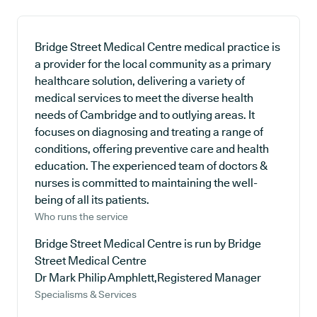
Bridge Street Medical Centre medical practice is
a provider for the local community as a primary
healthcare solution, delivering a variety of
medical services to meet the diverse health
needs of Cambridge and to outlying areas. It
focuses on diagnosing and treating a range of
conditions, offering preventive care and health
education. The experienced team of doctors &
nurses is committed to maintaining the well-
being of all its patients.
Who runs the service
Bridge Street Medical Centre is run by Bridge
Street Medical Centre
Dr Mark Philip Amphlett,Registered Manager
Specialisms & Services