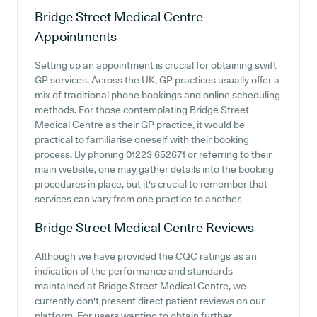
Bridge Street Medical Centre
Appointments
Setting up an appointment is crucial for obtaining swift
GP services. Across the UK, GP practices usually offer a
mix of traditional phone bookings and online scheduling
methods. For those contemplating Bridge Street
Medical Centre as their GP practice, it would be
practical to familiarise oneself with their booking
process. By phoning 01223 652671 or referring to their
main website, one may gather details into the booking
procedures in place, but it's crucial to remember that
services can vary from one practice to another.
Bridge Street Medical Centre
Reviews
Although we have provided the CQC ratings as an
indication of the performance and standards
maintained at Bridge Street Medical Centre, we
currently don't present direct patient reviews on our
platform. For users wanting to obtain further