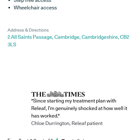
Step free access
Wheelchair access
Address & Directions
2 All Saints Passage, Cambridge, Cambridgeshire, CB2
3LS
"Since starting my treatment plan with
Releaf, I’m genuinely shocked at how well it
has worked."
Chloe Durrington, Releaf patient