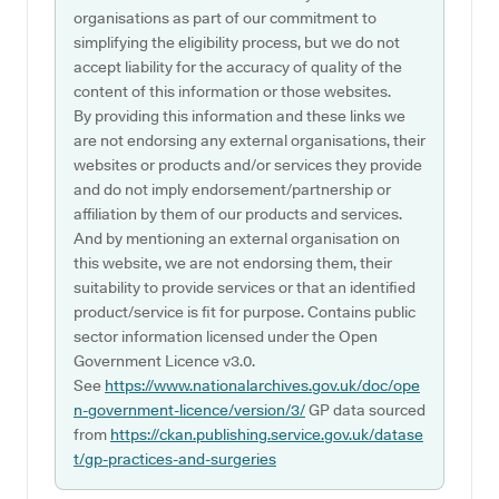
organisations as part of our commitment to
simplifying the eligibility process, but we do not
accept liability for the accuracy of quality of the
content of this information or those websites.
By providing this information and these links we
are not endorsing any external organisations, their
websites or products and/or services they provide
and do not imply endorsement/partnership or
affiliation by them of our products and services.
And by mentioning an external organisation on
this website, we are not endorsing them, their
suitability to provide services or that an identified
product/service is fit for purpose. Contains public
sector information licensed under the Open
Government Licence v3.0.
See
https://www.nationalarchives.gov.uk/doc/ope
n-government-licence/version/3/
GP data sourced
from
https://ckan.publishing.service.gov.uk/datase
t/gp-practices-and-surgeries