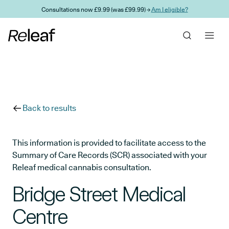
Skip to main content
Consultations now £9.99 (was £99.99) →
Am I eligible?
Back to results
This information is provided to facilitate access to the
Summary of Care Records (SCR) associated with your
Releaf medical cannabis consultation.
Bridge Street Medical
Centre