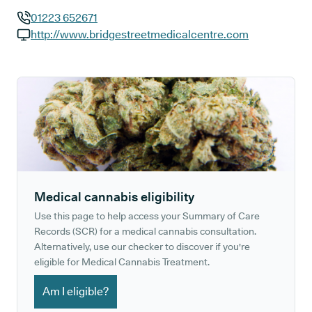
01223 652671
GP phone number:
http://www.bridgestreetmedicalcentre.com
GP website:
Medical cannabis eligibility
Use this page to help access your Summary of Care
Records (SCR) for a medical cannabis consultation.
Alternatively, use our checker to discover if you're
eligible for Medical Cannabis Treatment.
Am I eligible?