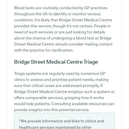
Blood tests are routinely conducted by GP practices
throughout the UK to identify or monitor various
conditions. It's likely that Bridge Street Medical Centre
provides this service, though it's not certain. People in
need of such services or are just looking for details
about the chance of undergoing a blood test at Bridge
Street Medical Centre should consider making contact
with the practice for clarification.
Bridge Street Medical Centre
Triage
Triage systems are regularly used by numerous GP
clinics to assess and prioritise patient needs, making
sure that critical cases are addressed promptly. If
Bridge Street Medical Centre employs such a system or
offers comparable services, grasping how it works
would help patients. Consulting available resources can
provide insights into this potential service.
*We provide information and links to clinics and
healthcare services maintained by other