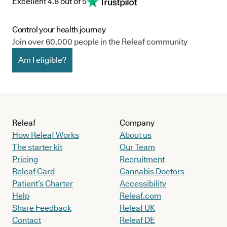
Excellent 4.8 out of 5
Control your health journey
Join over 60,000 people in the Releaf community
Am I eligible?
Releaf
Company
How Releaf Works
About us
The starter kit
Our Team
Pricing
Recruitment
Releaf Card
Cannabis Doctors
Patient’s Charter
Accessibility
Help
Releaf.com
Share Feedback
Releaf UK
Contact
Releaf DE