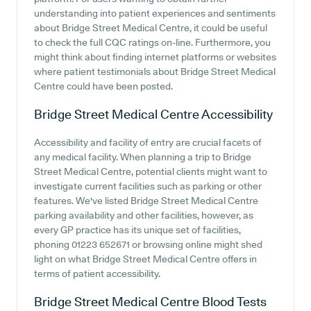
understanding into patient experiences and sentiments
about Bridge Street Medical Centre, it could be useful
to check the full CQC ratings on-line. Furthermore, you
might think about finding internet platforms or websites
where patient testimonials about Bridge Street Medical
Centre could have been posted.
Bridge Street Medical Centre
Accessibility
Accessibility and facility of entry are crucial facets of
any medical facility. When planning a trip to Bridge
Street Medical Centre, potential clients might want to
investigate current facilities such as parking or other
features. We've listed Bridge Street Medical Centre
parking availability and other facilities, however, as
every GP practice has its unique set of facilities,
phoning 01223 652671 or browsing online might shed
light on what Bridge Street Medical Centre offers in
terms of patient accessibility.
Bridge Street Medical Centre
Blood Tests