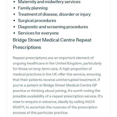
Maternity and midwifery services
Family planning
Treatment of disease, disorder or injury
Surgical procedures
Diagnostic and screening procedures
Services for everyone
Bridge Street Medical Centre
Repeat
Prescriptions
Repeat prescriptions are an important element of
ongoing healthcare in the United Kingdom, particularly
for those on long-term care. A high proportion of
medical practices in the UK offer this service, ensuring
that their patients receive uninterrupted treatment. If
you're a patient at Bridge Street Medical Centre GP
practice or thinking about joining, it's worth noting the
possible availability of a repeat prescription service. It's
wise to enquire in advance, ideally by calling 01223
652671, to ascertain the nuances of the prescription
process at this particular practice.