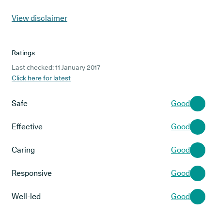
View disclaimer
Ratings
Last checked: 11 January 2017
Click here for latest
Safe
Good
Effective
Good
Caring
Good
Responsive
Good
Well-led
Good