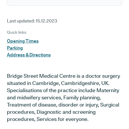
Last updated:
15.12.2023
Quick links
Opening Times
Parking
Address & Directions
Bridge Street Medical Centre is a doctor surgery
situated in Cambridge, Cambridgeshire, UK.
Specialisations of the practice include Maternity
and midwifery services, Family planning,
Treatment of disease, disorder or injury, Surgical
procedures, Diagnostic and screening
procedures, Services for everyone.