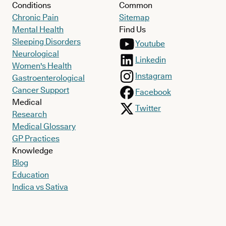
Conditions
Common
Chronic Pain
Sitemap
Mental Health
Find Us
Sleeping Disorders
Youtube
Neurological
Linkedin
Women's Health
Instagram
Gastroenterological
Cancer Support
Facebook
Medical
Twitter
Research
Medical Glossary
GP Practices
Knowledge
Blog
Education
Indica vs Sativa