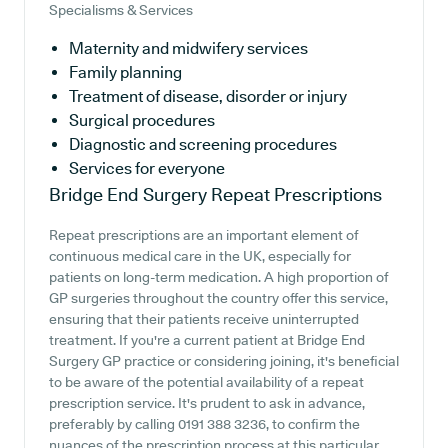
Specialisms & Services
Maternity and midwifery services
Family planning
Treatment of disease, disorder or injury
Surgical procedures
Diagnostic and screening procedures
Services for everyone
Bridge End Surgery
Repeat Prescriptions
Repeat prescriptions are an important element of
continuous medical care in the UK, especially for
patients on long-term medication. A high proportion of
GP surgeries throughout the country offer this service,
ensuring that their patients receive uninterrupted
treatment. If you're a current patient at Bridge End
Surgery GP practice or considering joining, it's beneficial
to be aware of the potential availability of a repeat
prescription service. It's prudent to ask in advance,
preferably by calling 0191 388 3236, to confirm the
nuances of the prescription process at this particular