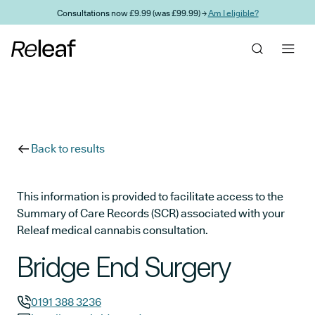
Skip to main content
Consultations now £9.99 (was £99.99) →
Am I eligible?
Back to results
This information is provided to facilitate access to the
Summary of Care Records (SCR) associated with your
Releaf medical cannabis consultation.
Bridge End Surgery
0191 388 3236