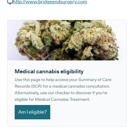
GP phone number:
http://www.bridgeendsurgery.com
GP website:
Medical cannabis eligibility
Use this page to help access your Summary of Care
Records (SCR) for a medical cannabis consultation.
Alternatively, use our checker to discover if you're
eligible for Medical Cannabis Treatment.
Am I eligible?