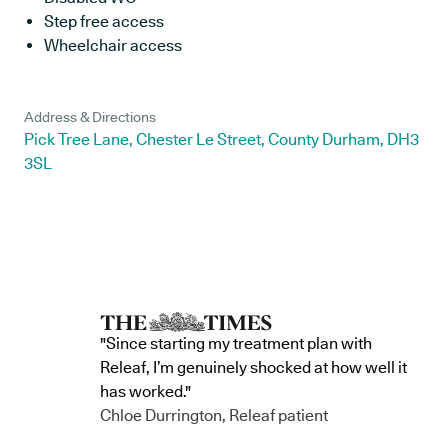
Step free access
Wheelchair access
Address & Directions
Pick Tree Lane, Chester Le Street, County Durham, DH3
3SL
"Since starting my treatment plan with
Releaf, I’m genuinely shocked at how well it
has worked."
Chloe Durrington, Releaf patient