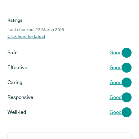
Ratings
Last checked: 22 March 2016
Click here for latest
Safe
Good
Effective
Good
Caring
Good
Responsive
Good
Well-led
Good