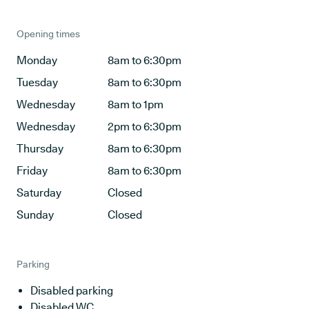
Opening times
Monday
8am to 6:30pm
Tuesday
8am to 6:30pm
Wednesday
8am to 1pm
Wednesday
2pm to 6:30pm
Thursday
8am to 6:30pm
Friday
8am to 6:30pm
Saturday
Closed
Sunday
Closed
Parking
Disabled parking
Disabled WC