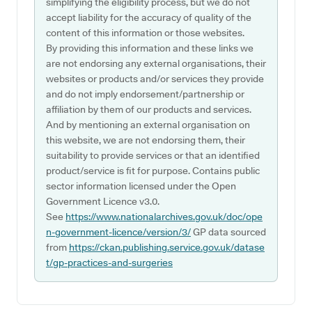
simplifying the eligibility process, but we do not
accept liability for the accuracy of quality of the
content of this information or those websites.
By providing this information and these links we
are not endorsing any external organisations, their
websites or products and/or services they provide
and do not imply endorsement/partnership or
affiliation by them of our products and services.
And by mentioning an external organisation on
this website, we are not endorsing them, their
suitability to provide services or that an identified
product/service is fit for purpose. Contains public
sector information licensed under the Open
Government Licence v3.0.
See
https://www.nationalarchives.gov.uk/doc/ope
n-government-licence/version/3/
GP data sourced
from
https://ckan.publishing.service.gov.uk/datase
t/gp-practices-and-surgeries