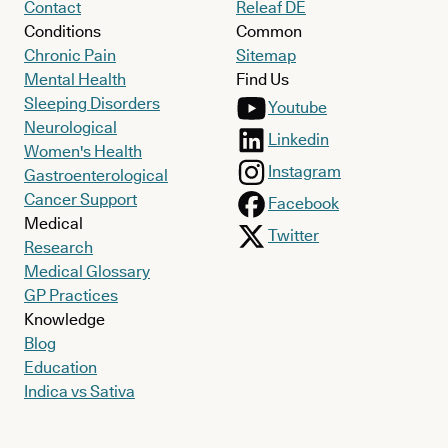
Contact
Releaf DE
Conditions
Common
Chronic Pain
Sitemap
Mental Health
Find Us
Sleeping Disorders
Youtube
Neurological
Linkedin
Women's Health
Instagram
Gastroenterological
Cancer Support
Facebook
Medical
Twitter
Research
Medical Glossary
GP Practices
Knowledge
Blog
Education
Indica vs Sativa