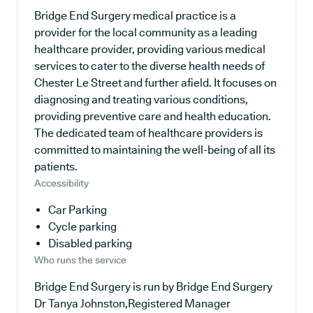
Bridge End Surgery medical practice is a
provider for the local community as a leading
healthcare provider, providing various medical
services to cater to the diverse health needs of
Chester Le Street and further afield. It focuses on
diagnosing and treating various conditions,
providing preventive care and health education.
The dedicated team of healthcare providers is
committed to maintaining the well-being of all its
patients.
Accessibility
Car Parking
Cycle parking
Disabled parking
Who runs the service
Bridge End Surgery is run by Bridge End Surgery
Dr Tanya Johnston,Registered Manager