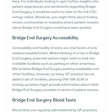
here. For individuals looking to gain further insights into
patient experiences and sentiments regarding Bridge
End Surgery, it would be useful to refer to the full CQC
ratings online. Moreover, you might think about finding
review communities or websites where patient reviews
about Bridge End Surgery could have been posted.
Bridge End Surgery
Accessibility
Accessibility and facility of entry are vital facets of any
medical establishment. When thinking of a trip to Bridge
End Surgery, potential visitors might want to look into
available facilities such as parking or other amenities.
We've listed Bridge End Surgery parking availability and
other facilities, however, as every GP practice has its
distinct set of facilities, phoning 0191 388 3236 or
looking up online might provide information about what
Bridge End Surgery provides in terms of patient access.
Bridge End Surgery
Blood Tests
Blood tests are regularly administered by GP practices