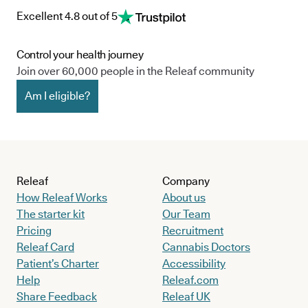
Excellent 4.8 out of 5
Control your health journey
Join over 60,000 people in the Releaf community
Am I eligible?
Releaf
Company
How Releaf Works
About us
The starter kit
Our Team
Pricing
Recruitment
Releaf Card
Cannabis Doctors
Patient’s Charter
Accessibility
Help
Releaf.com
Share Feedback
Releaf UK