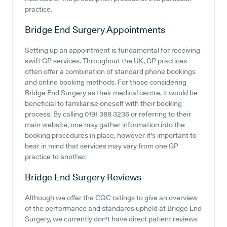
practice.
Bridge End Surgery
Appointments
Setting up an appointment is fundamental for receiving
swift GP services. Throughout the UK, GP practices
often offer a combination of standard phone bookings
and online booking methods. For those considering
Bridge End Surgery as their medical centre, it would be
beneficial to familiarise oneself with their booking
process. By calling 0191 388 3236 or referring to their
main website, one may gather information into the
booking procedures in place, however it's important to
bear in mind that services may vary from one GP
practice to another.
Bridge End Surgery
Reviews
Although we offer the CQC ratings to give an overview
of the performance and standards upheld at Bridge End
Surgery, we currently don't have direct patient reviews