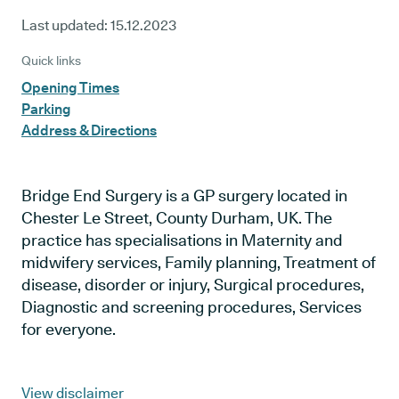
Last updated:
15.12.2023
Quick links
Opening Times
Parking
Address & Directions
Bridge End Surgery is a GP surgery located in
Chester Le Street, County Durham, UK. The
practice has specialisations in Maternity and
midwifery services, Family planning, Treatment of
disease, disorder or injury, Surgical procedures,
Diagnostic and screening procedures, Services
for everyone.
View disclaimer