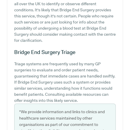
all over the UK to identify or observe different
conditions. It's likely that Bridge End Surgery provides
this service, though it's not certain. People who require
such services or are just looking for info about the
possibility of undergoing a blood test at Bridge End
Surgery should consider making contact with the centre
for clarification.
Bridge End Surgery
Triage
Triage systems are frequently used by many GP
surgeries to evaluate and order patient needs,
guaranteeing that immediate cases are handled swiftly.
If Bridge End Surgery uses such a system or provides
similar services, understanding how it functions would
benefit patients. Consulting available resources can
offer insights into this likely service.
*We provide information and links to clinics and
healthcare services maintained by other
organisations as part of our commitment to