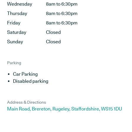
Wednesday
8am to 6:30pm
Thursday
8am to 6:30pm
Friday
8am to 6:30pm
Saturday
Closed
Sunday
Closed
Parking
Car Parking
Disabled parking
Address & Directions
Main Road, Brereton, Rugeley, Staffordshire, WS15 1DU