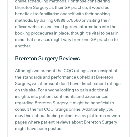
online scheduling methods. For those considering
Brereton Surgery as their GP practice, it would be
beneficial to familiarise oneself with their booking
methods. By dialling 01889 575560 or visiting their
official website, one could garner information into the
booking procedures in place, though it's vital to bear in
mind that services might vary from one GP practice to
another.
Brereton Surgery
Reviews
Although we present the CQC ratings as an insight of
the standards and performance upheld at Brereton
Surgery, we at present don't have direct patient ratings
on this site. For anyone looking to gain additional
insights into patient sentiments and experiences
regarding Brereton Surgery, it might be beneficial to
consult the full CQC ratings online. Additionally, you
may think about finding online review platforms or web
pages where patient reviews about Brereton Surgery
might have been posted.