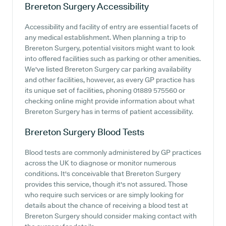
Brereton Surgery
Accessibility
Accessibility and facility of entry are essential facets of
any medical establishment. When planning a trip to
Brereton Surgery, potential visitors might want to look
into offered facilities such as parking or other amenities.
We've listed Brereton Surgery car parking availability
and other facilities, however, as every GP practice has
its unique set of facilities, phoning 01889 575560 or
checking online might provide information about what
Brereton Surgery has in terms of patient accessibility.
Brereton Surgery
Blood Tests
Blood tests are commonly administered by GP practices
across the UK to diagnose or monitor numerous
conditions. It's conceivable that Brereton Surgery
provides this service, though it's not assured. Those
who require such services or are simply looking for
details about the chance of receiving a blood test at
Brereton Surgery should consider making contact with