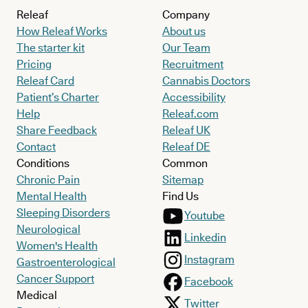
Releaf
Company
How Releaf Works
About us
The starter kit
Our Team
Pricing
Recruitment
Releaf Card
Cannabis Doctors
Patient’s Charter
Accessibility
Help
Releaf.com
Share Feedback
Releaf UK
Contact
Releaf DE
Conditions
Common
Chronic Pain
Sitemap
Mental Health
Find Us
Sleeping Disorders
Youtube
Neurological
Linkedin
Women's Health
Instagram
Gastroenterological
Cancer Support
Facebook
Medical
Twitter