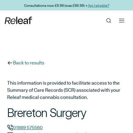
Skip to main content
Consultations now £9.99 (was £99.99) →
Am I eligible?
Back to results
This information is provided to facilitate access to the
Summary of Care Records (SCR) associated with your
Releaf medical cannabis consultation.
Brereton Surgery
01889 575560