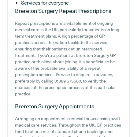
Services for everyone
Brereton Surgery
Repeat Prescriptions
Repeat prescriptions are a vital element of ongoing
medical care in the UK, particularly for patients on long-
term treatment plans. A high percentage of GP
practices across the nation facilitate this service,
ensuring that their patients get uninterrupted
treatment. If you're a patient at Brereton Surgery GP
practice or thinking about joining, it's beneficial to be
aware of the probable availability of a repeat
prescription service. It's wise to enquire in advance,
preferably by calling 01889 575560, to verify the
nuances of the prescription process at this particular
practice.
Brereton Surgery
Appointments
Arranging an appointment is crucial for accessing swift
medical care services. Throughout the UK, GP practices
tend to offer a mix of standard phone bookings and