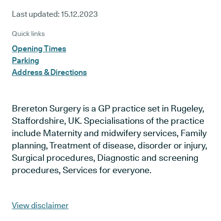
Last updated:
15.12.2023
Quick links
Opening Times
Parking
Address & Directions
Brereton Surgery is a GP practice set in Rugeley,
Staffordshire, UK. Specialisations of the practice
include Maternity and midwifery services, Family
planning, Treatment of disease, disorder or injury,
Surgical procedures, Diagnostic and screening
procedures, Services for everyone.
View disclaimer