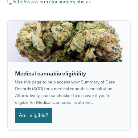
GP phone number:
http://www.breretonsurgery.nhs.uk
GP website:
Medical cannabis eligibility
Use this page to help access your Summary of Care
Records (SCR) for a medical cannabis consultation.
Alternatively, use our checker to discover if you're
eligible for Medical Cannabis Treatment.
Am I eligible?