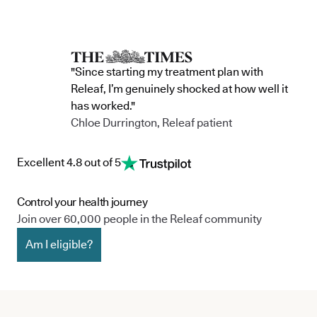
"Since starting my treatment plan with
Releaf, I’m genuinely shocked at how well it
has worked."
Chloe Durrington, Releaf patient
Excellent 4.8 out of 5
Control your health journey
Join over 60,000 people in the Releaf community
Am I eligible?