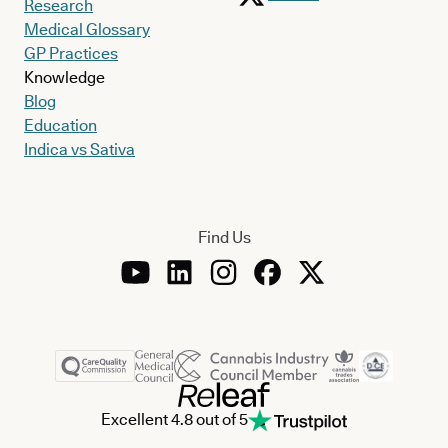
Research
Medical Glossary
GP Practices
Knowledge
Blog
Education
Indica vs Sativa
Find Us
Excellent 4.8 out of 5