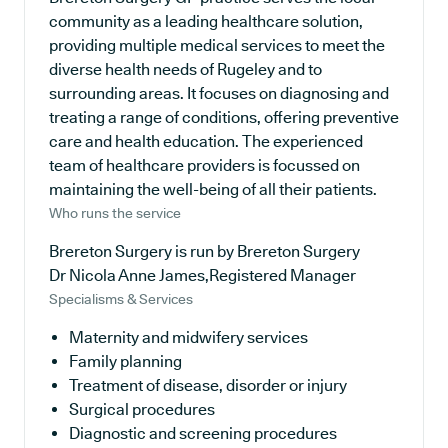
community as a leading healthcare solution,
providing multiple medical services to meet the
diverse health needs of Rugeley and to
surrounding areas. It focuses on diagnosing and
treating a range of conditions, offering preventive
care and health education. The experienced
team of healthcare providers is focussed on
maintaining the well-being of all their patients.
Who runs the service
Brereton Surgery is run by Brereton Surgery
Dr Nicola Anne James,Registered Manager
Specialisms & Services
Maternity and midwifery services
Family planning
Treatment of disease, disorder or injury
Surgical procedures
Diagnostic and screening procedures