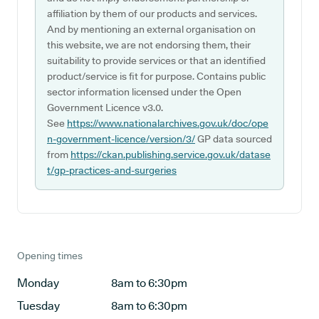
affiliation by them of our products and services.
And by mentioning an external organisation on
this website, we are not endorsing them, their
suitability to provide services or that an identified
product/service is fit for purpose. Contains public
sector information licensed under the Open
Government Licence v3.0.
See
https://www.nationalarchives.gov.uk/doc/ope
n-government-licence/version/3/
GP data sourced
from
https://ckan.publishing.service.gov.uk/datase
t/gp-practices-and-surgeries
Opening times
Monday
8am to 6:30pm
Tuesday
8am to 6:30pm