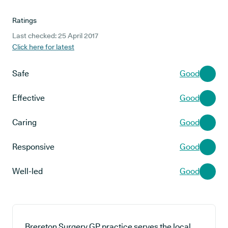
Ratings
Last checked: 25 April 2017
Click here for latest
Safe
Good
Effective
Good
Caring
Good
Responsive
Good
Well-led
Good
Brereton Surgery GP practice serves the local