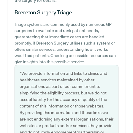
the surgery for details.
Brereton Surgery
Triage
Triage systems are commonly used by numerous GP
surgeries to evaluate and rank patient needs,
guaranteeing that immediate cases are handled
promptly. If Brereton Surgery utilises such a system or
offers similar services, understanding how it works
would aid patients. Checking accessible resources can
give insights into this possible service.
*We provide information and links to clinics and
healthcare services maintained by other
organisations as part of our commitment to
simplifying the eligibility process, but we do not
accept liability for the accuracy of quality of the
content of this information or those websites.
By providing this information and these links we
are not endorsing any external organisations, their
websites or products and/or services they provide
and do not imply endorsement/partnership or