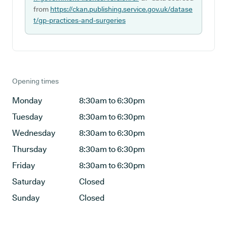
from
https://ckan.publishing.service.gov.uk/datase
t/gp-practices-and-surgeries
Opening times
Monday
8:30am to 6:30pm
Tuesday
8:30am to 6:30pm
Wednesday
8:30am to 6:30pm
Thursday
8:30am to 6:30pm
Friday
8:30am to 6:30pm
Saturday
Closed
Sunday
Closed