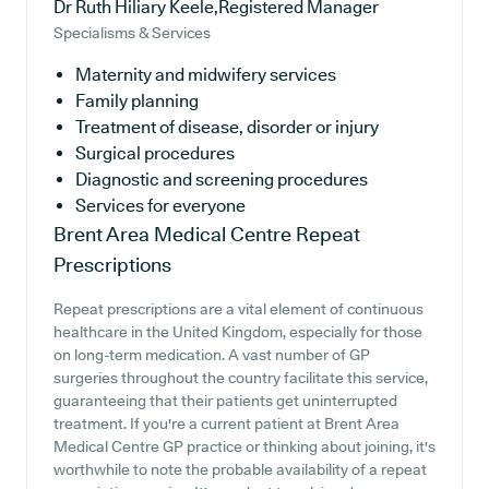
Dr Ruth Hiliary Keele,Registered Manager
Specialisms & Services
Maternity and midwifery services
Family planning
Treatment of disease, disorder or injury
Surgical procedures
Diagnostic and screening procedures
Services for everyone
Brent Area Medical Centre
Repeat
Prescriptions
Repeat prescriptions are a vital element of continuous
healthcare in the United Kingdom, especially for those
on long-term medication. A vast number of GP
surgeries throughout the country facilitate this service,
guaranteeing that their patients get uninterrupted
treatment. If you're a current patient at Brent Area
Medical Centre GP practice or thinking about joining, it's
worthwhile to note the probable availability of a repeat