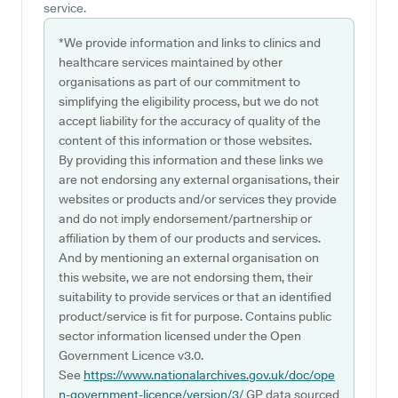
service.
*We provide information and links to clinics and
healthcare services maintained by other
organisations as part of our commitment to
simplifying the eligibility process, but we do not
accept liability for the accuracy of quality of the
content of this information or those websites.
By providing this information and these links we
are not endorsing any external organisations, their
websites or products and/or services they provide
and do not imply endorsement/partnership or
affiliation by them of our products and services.
And by mentioning an external organisation on
this website, we are not endorsing them, their
suitability to provide services or that an identified
product/service is fit for purpose. Contains public
sector information licensed under the Open
Government Licence v3.0.
See
https://www.nationalarchives.gov.uk/doc/ope
n-government-licence/version/3/
GP data sourced