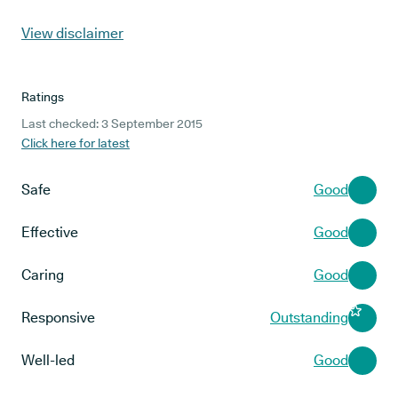
View disclaimer
Ratings
Last checked: 3 September 2015
Click here for latest
Safe
Good
Effective
Good
Caring
Good
Responsive
Outstanding
Well-led
Good