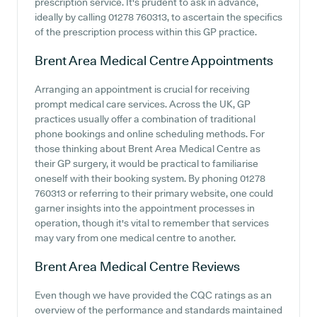
prescription service. It's prudent to ask in advance,
ideally by calling 01278 760313, to ascertain the specifics
of the prescription process within this GP practice.
Brent Area Medical Centre
Appointments
Arranging an appointment is crucial for receiving
prompt medical care services. Across the UK, GP
practices usually offer a combination of traditional
phone bookings and online scheduling methods. For
those thinking about Brent Area Medical Centre as
their GP surgery, it would be practical to familiarise
oneself with their booking system. By phoning 01278
760313 or referring to their primary website, one could
garner insights into the appointment processes in
operation, though it's vital to remember that services
may vary from one medical centre to another.
Brent Area Medical Centre
Reviews
Even though we have provided the CQC ratings as an
overview of the performance and standards maintained