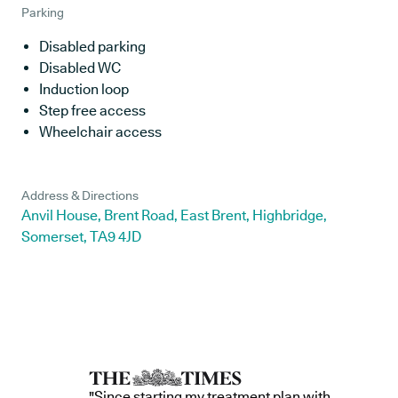
Parking
Disabled parking
Disabled WC
Induction loop
Step free access
Wheelchair access
Address & Directions
Anvil House, Brent Road, East Brent, Highbridge,
Somerset, TA9 4JD
"Since starting my treatment plan with