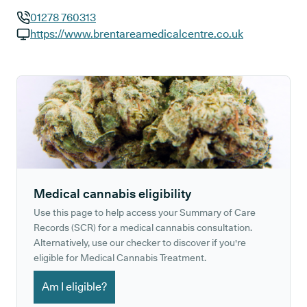
01278 760313
GP phone number:
https://www.brentareamedicalcentre.co.uk
GP website:
Medical cannabis eligibility
Use this page to help access your Summary of Care
Records (SCR) for a medical cannabis consultation.
Alternatively, use our checker to discover if you're
eligible for Medical Cannabis Treatment.
Am I eligible?