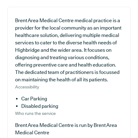
Brent Area Medical Centre medical practice is a
provider for the local community as an important
healthcare solution, delivering multiple medical
services to cater to the diverse health needs of
Highbridge and the wider area. It focuses on
diagnosing and treating various conditions,
offering preventive care and health education.
The dedicated team of practitioners is focussed
on maintaining the health of all its patients.
Accessibility
Car Parking
Disabled parking
Who runs the service
Brent Area Medical Centre is run by Brent Area
Medical Centre