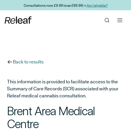
Skip to main content
Consultations now £9.99 (was £99.99) →
Am I eligible?
Back to results
This information is provided to facilitate access to the
Summary of Care Records (SCR) associated with your
Releaf medical cannabis consultation.
Brent Area Medical
Centre