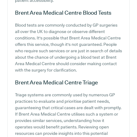
patient accessibility.
Brent Area Medical Centre
Blood Tests
Blood tests are commonly conducted by GP surgeries
all over the UK to diagnose or observe different
conditions. It's possible that Brent Area Medical Centre
offers this service, though it's not guaranteed. People
who require such services or are just in search of details
about the chance of undergoing a blood test at Brent
Area Medical Centre should consider making contact
with the surgery for clarification.
Brent Area Medical Centre
Triage
Triage systems are commonly used by numerous GP
practices to evaluate and prioritise patient needs,
guaranteeing that critical cases are dealt with promptly.
If Brent Area Medical Centre utilises such a system or
provides similar services, understanding how it
operates would benefit patients. Reviewing open
resources can provide insights into this potential