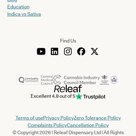
Education
Indica vs Sativa
Find Us
Excellent 4.8 out of 5
Terms of use
Privacy Policy
Zero Tolerance Policy
Complaints Policy
Cancellation Policy
© Copyright 2026 | Releaf Dispensary Ltd | All Rights