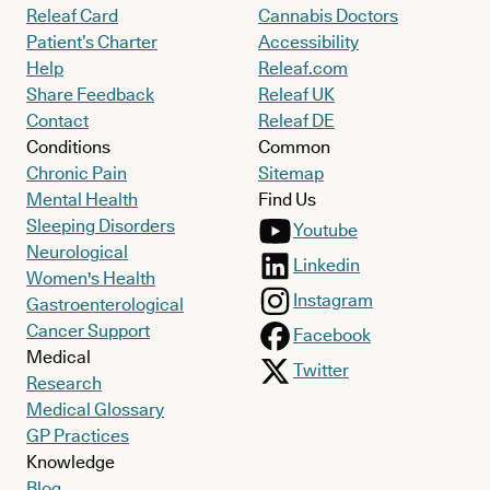
Releaf Card
Cannabis Doctors
Patient’s Charter
Accessibility
Help
Releaf.com
Share Feedback
Releaf UK
Contact
Releaf DE
Conditions
Common
Chronic Pain
Sitemap
Mental Health
Find Us
Sleeping Disorders
Youtube
Neurological
Linkedin
Women's Health
Instagram
Gastroenterological
Cancer Support
Facebook
Medical
Twitter
Research
Medical Glossary
GP Practices
Knowledge
Blog