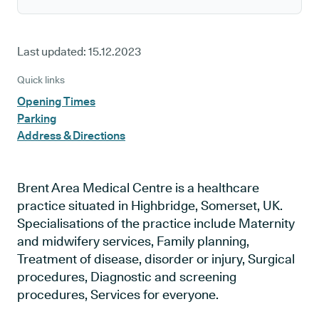
Last updated:
15.12.2023
Quick links
Opening Times
Parking
Address & Directions
Brent Area Medical Centre is a healthcare
practice situated in Highbridge, Somerset, UK.
Specialisations of the practice include Maternity
and midwifery services, Family planning,
Treatment of disease, disorder or injury, Surgical
procedures, Diagnostic and screening
procedures, Services for everyone.