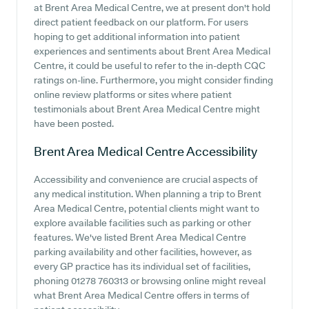
at Brent Area Medical Centre, we at present don't hold
direct patient feedback on our platform. For users
hoping to get additional information into patient
experiences and sentiments about Brent Area Medical
Centre, it could be useful to refer to the in-depth CQC
ratings on-line. Furthermore, you might consider finding
online review platforms or sites where patient
testimonials about Brent Area Medical Centre might
have been posted.
Brent Area Medical Centre
Accessibility
Accessibility and convenience are crucial aspects of
any medical institution. When planning a trip to Brent
Area Medical Centre, potential clients might want to
explore available facilities such as parking or other
features. We've listed Brent Area Medical Centre
parking availability and other facilities, however, as
every GP practice has its individual set of facilities,
phoning 01278 760313 or browsing online might reveal
what Brent Area Medical Centre offers in terms of