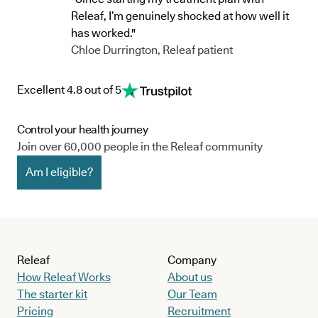
Releaf, I’m genuinely shocked at how well it
has worked."
Chloe Durrington, Releaf patient
Excellent 4.8 out of 5
Control your health journey
Join over 60,000 people in the Releaf community
Am I eligible?
Releaf
Company
How Releaf Works
About us
The starter kit
Our Team
Pricing
Recruitment