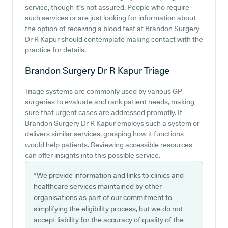
service, though it's not assured. People who require
such services or are just looking for information about
the option of receiving a blood test at Brandon Surgery
Dr R Kapur should contemplate making contact with the
practice for details.
Brandon Surgery Dr R Kapur
Triage
Triage systems are commonly used by various GP
surgeries to evaluate and rank patient needs, making
sure that urgent cases are addressed promptly. If
Brandon Surgery Dr R Kapur employs such a system or
delivers similar services, grasping how it functions
would help patients. Reviewing accessible resources
can offer insights into this possible service.
*We provide information and links to clinics and
healthcare services maintained by other
organisations as part of our commitment to
simplifying the eligibility process, but we do not
accept liability for the accuracy of quality of the