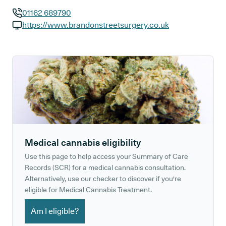
01162 689790
GP phone number:
https://www.brandonstreetsurgery.co.uk
GP website:
Medical cannabis eligibility
Use this page to help access your Summary of Care
Records (SCR) for a medical cannabis consultation.
Alternatively, use our checker to discover if you're
eligible for Medical Cannabis Treatment.
Am I eligible?