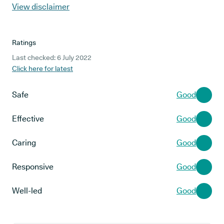
View disclaimer
Ratings
Last checked: 6 July 2022
Click here for latest
Safe
Good
Effective
Good
Caring
Good
Responsive
Good
Well-led
Good