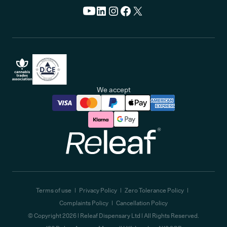
We accept
Releaf
Terms of use
Privacy Policy
Zero Tolerance Policy
Complaints Policy
Cancellation Policy
© Copyright
2026
| Releaf Dispensary Ltd | All Rights Reserved.