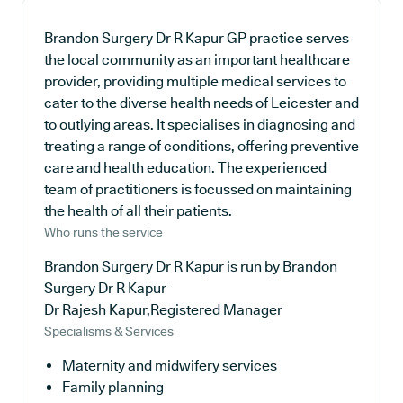
Brandon Surgery Dr R Kapur GP practice serves
the local community as an important healthcare
provider, providing multiple medical services to
cater to the diverse health needs of Leicester and
to outlying areas. It specialises in diagnosing and
treating a range of conditions, offering preventive
care and health education. The experienced
team of practitioners is focussed on maintaining
the health of all their patients.
Who runs the service
Brandon Surgery Dr R Kapur is run by Brandon
Surgery Dr R Kapur
Dr Rajesh Kapur,Registered Manager
Specialisms & Services
Maternity and midwifery services
Family planning