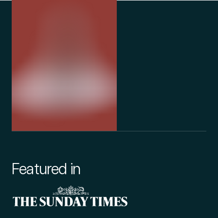
Featured in