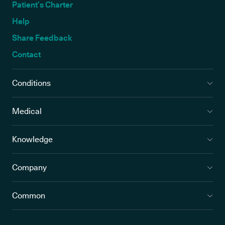
Patient’s Charter
Help
Share Feedback
Contact
Conditions
Medical
Knowledge
Company
Common