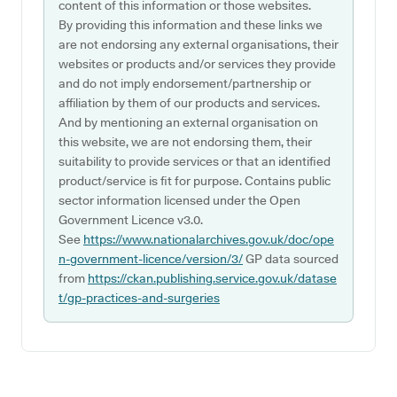
content of this information or those websites.
By providing this information and these links we
are not endorsing any external organisations, their
websites or products and/or services they provide
and do not imply endorsement/partnership or
affiliation by them of our products and services.
And by mentioning an external organisation on
this website, we are not endorsing them, their
suitability to provide services or that an identified
product/service is fit for purpose. Contains public
sector information licensed under the Open
Government Licence v3.0.
See
https://www.nationalarchives.gov.uk/doc/ope
n-government-licence/version/3/
GP data sourced
from
https://ckan.publishing.service.gov.uk/datase
t/gp-practices-and-surgeries