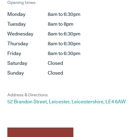
Opening times
Monday
8am to 6:30pm
Tuesday
8am to 8pm
Wednesday
8am to 6:30pm
Thursday
8am to 6:30pm
Friday
8am to 6:30pm
Saturday
Closed
Sunday
Closed
Address & Directions
52 Brandon Street, Leicester, Leicestershire, LE4 6AW