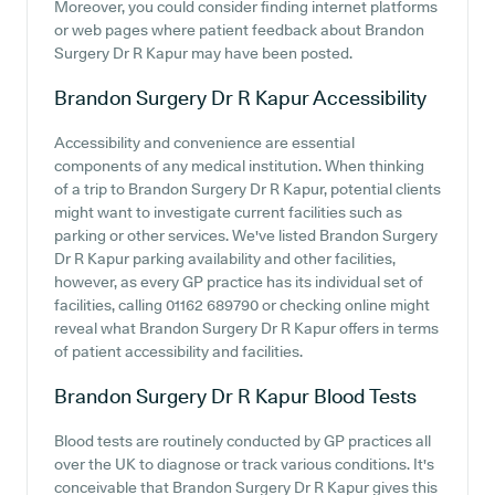
Moreover, you could consider finding internet platforms
or web pages where patient feedback about Brandon
Surgery Dr R Kapur may have been posted.
Brandon Surgery Dr R Kapur
Accessibility
Accessibility and convenience are essential
components of any medical institution. When thinking
of a trip to Brandon Surgery Dr R Kapur, potential clients
might want to investigate current facilities such as
parking or other services. We've listed Brandon Surgery
Dr R Kapur parking availability and other facilities,
however, as every GP practice has its individual set of
facilities, calling 01162 689790 or checking online might
reveal what Brandon Surgery Dr R Kapur offers in terms
of patient accessibility and facilities.
Brandon Surgery Dr R Kapur
Blood Tests
Blood tests are routinely conducted by GP practices all
over the UK to diagnose or track various conditions. It's
conceivable that Brandon Surgery Dr R Kapur gives this