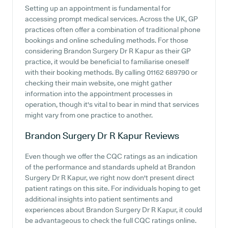
Setting up an appointment is fundamental for
accessing prompt medical services. Across the UK, GP
practices often offer a combination of traditional phone
bookings and online scheduling methods. For those
considering Brandon Surgery Dr R Kapur as their GP
practice, it would be beneficial to familiarise oneself
with their booking methods. By calling 01162 689790 or
checking their main website, one might gather
information into the appointment processes in
operation, though it's vital to bear in mind that services
might vary from one practice to another.
Brandon Surgery Dr R Kapur
Reviews
Even though we offer the CQC ratings as an indication
of the performance and standards upheld at Brandon
Surgery Dr R Kapur, we right now don't present direct
patient ratings on this site. For individuals hoping to get
additional insights into patient sentiments and
experiences about Brandon Surgery Dr R Kapur, it could
be advantageous to check the full CQC ratings online.