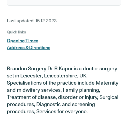
Last updated:
15.12.2023
Quick links
Opening Times
Address & Directions
Brandon Surgery Dr R Kapur is a doctor surgery
set in Leicester, Leicestershire, UK.
Specialisations of the practice include Maternity
and midwifery services, Family planning,
Treatment of disease, disorder or injury, Surgical
procedures, Diagnostic and screening
procedures, Services for everyone.