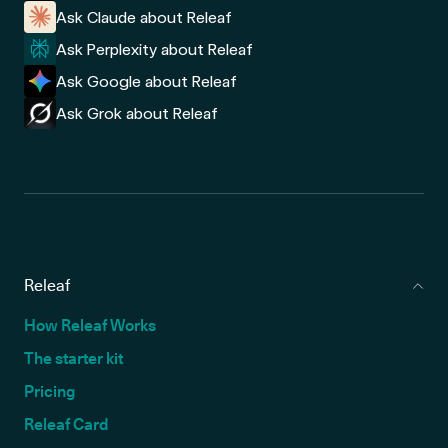
Ask Claude about Releaf
Ask Perplexity about Releaf
Ask Google about Releaf
Ask Grok about Releaf
Releaf
How Releaf Works
The starter kit
Pricing
Releaf Card