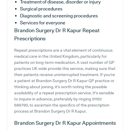
Treatment of disease, disorder or injury
Surgical procedures
Diagnostic and screening procedures
Services for everyone
Brandon Surgery Dr R Kapur
Repeat
Prescriptions
Repeat prescriptions are a vital element of continuous
medical care in the United Kingdom, particularly for
patients on long-term medication. A vast number of GP
practices UK wide provide this service, making sure that
their patients receive uninterrupted treatment. If you're
a patient at Brandon Surgery Dr R Kapur GP practice or
thinking about joining, it's worth noting the possible
availability of a repeat prescription service. It's sensible
to inquire in advance, preferably by ringing 01162
689790, to ascertain the specifics of the prescription
process at Brandon Surgery Dr R Kapur.
Brandon Surgery Dr R Kapur
Appointments