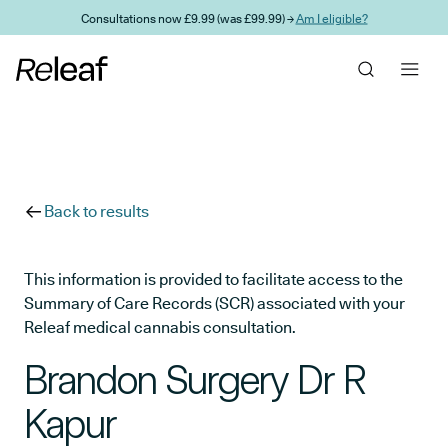
Skip to main content
Consultations now £9.99 (was £99.99) →
Am I eligible?
Back to results
This information is provided to facilitate access to the
Summary of Care Records (SCR) associated with your
Releaf medical cannabis consultation.
Brandon Surgery Dr R
Kapur