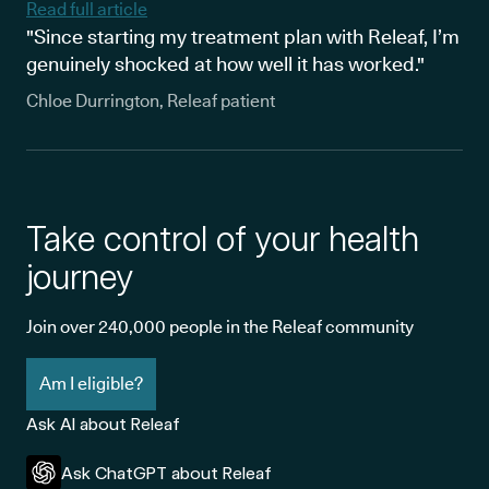
Read full article
"Since starting my treatment plan with Releaf, I’m
genuinely shocked at how well it has worked."
Chloe Durrington, Releaf patient
Take control of your health
journey
Join over 240,000 people in the Releaf community
Am I eligible?
Ask AI about Releaf
Ask ChatGPT about Releaf