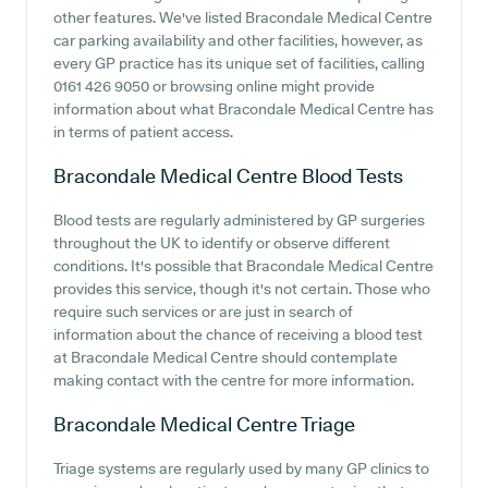
other features. We've listed Bracondale Medical Centre
car parking availability and other facilities, however, as
every GP practice has its unique set of facilities, calling
0161 426 9050 or browsing online might provide
information about what Bracondale Medical Centre has
in terms of patient access.
Bracondale Medical Centre
Blood Tests
Blood tests are regularly administered by GP surgeries
throughout the UK to identify or observe different
conditions. It's possible that Bracondale Medical Centre
provides this service, though it's not certain. Those who
require such services or are just in search of
information about the chance of receiving a blood test
at Bracondale Medical Centre should contemplate
making contact with the centre for more information.
Bracondale Medical Centre
Triage
Triage systems are regularly used by many GP clinics to