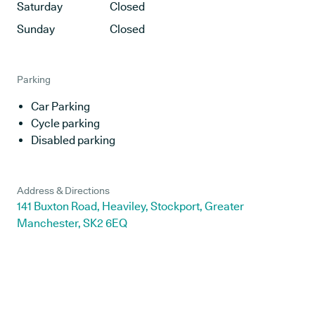
Saturday
Closed
Sunday
Closed
Parking
Car Parking
Cycle parking
Disabled parking
Address & Directions
141 Buxton Road, Heaviley, Stockport, Greater
Manchester, SK2 6EQ