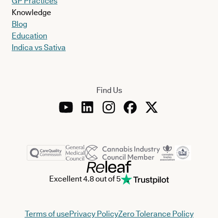
GP Practices
Knowledge
Blog
Education
Indica vs Sativa
Find Us
Excellent 4.8 out of 5
Terms of use
Privacy Policy
Zero Tolerance Policy