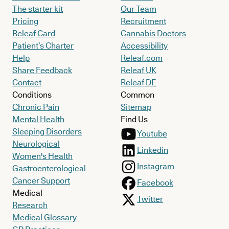
The starter kit
Our Team
Pricing
Recruitment
Releaf Card
Cannabis Doctors
Patient’s Charter
Accessibility
Help
Releaf.com
Share Feedback
Releaf UK
Contact
Releaf DE
Conditions
Common
Chronic Pain
Sitemap
Mental Health
Find Us
Sleeping Disorders
Youtube
Neurological
Linkedin
Women's Health
Instagram
Gastroenterological
Cancer Support
Facebook
Medical
Twitter
Research
Medical Glossary