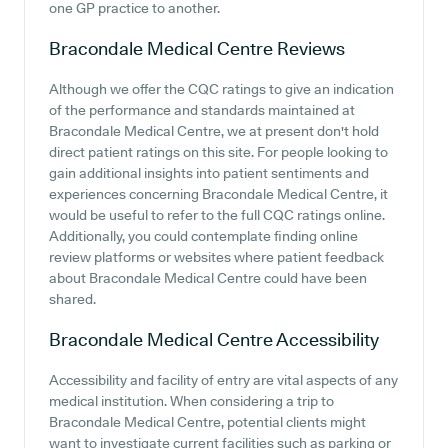
one GP practice to another.
Bracondale Medical Centre
Reviews
Although we offer the CQC ratings to give an indication
of the performance and standards maintained at
Bracondale Medical Centre, we at present don't hold
direct patient ratings on this site. For people looking to
gain additional insights into patient sentiments and
experiences concerning Bracondale Medical Centre, it
would be useful to refer to the full CQC ratings online.
Additionally, you could contemplate finding online
review platforms or websites where patient feedback
about Bracondale Medical Centre could have been
shared.
Bracondale Medical Centre
Accessibility
Accessibility and facility of entry are vital aspects of any
medical institution. When considering a trip to
Bracondale Medical Centre, potential clients might
want to investigate current facilities such as parking or