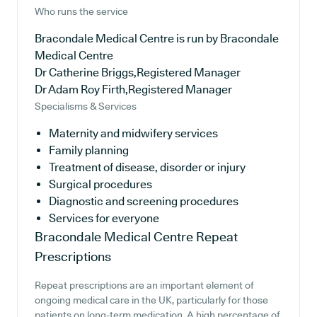
Who runs the service
Bracondale Medical Centre is run by Bracondale
Medical Centre
Dr Catherine Briggs,Registered Manager
Dr Adam Roy Firth,Registered Manager
Specialisms & Services
Maternity and midwifery services
Family planning
Treatment of disease, disorder or injury
Surgical procedures
Diagnostic and screening procedures
Services for everyone
Bracondale Medical Centre
Repeat
Prescriptions
Repeat prescriptions are an important element of
ongoing medical care in the UK, particularly for those
patients on long-term medication. A high percentage of