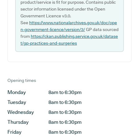
product/service is fit for purpose. Contains public
sector information licensed under the Open
Government Licence v3.0.
See
https://www.nationalarchives.gov.uk/doc/ope
n-government-licence/version/3/
GP data sourced
from
https://ckan.publishing.service.gov.uk/datase
t/gp-practices-and-surgeries
Opening times
Monday
8am to 6:30pm
Tuesday
8am to 6:30pm
Wednesday
8am to 6:30pm
Thursday
8am to 6:30pm
Friday
8am to 6:30pm