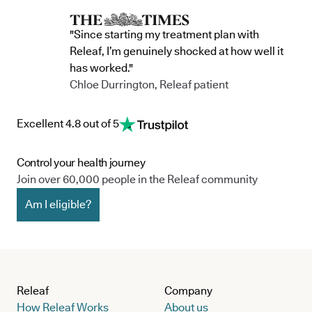
"Since starting my treatment plan with
Releaf, I’m genuinely shocked at how well it
has worked."
Chloe Durrington, Releaf patient
Excellent 4.8 out of 5
Control your health journey
Join over 60,000 people in the Releaf community
Am I eligible?
Releaf
Company
How Releaf Works
About us