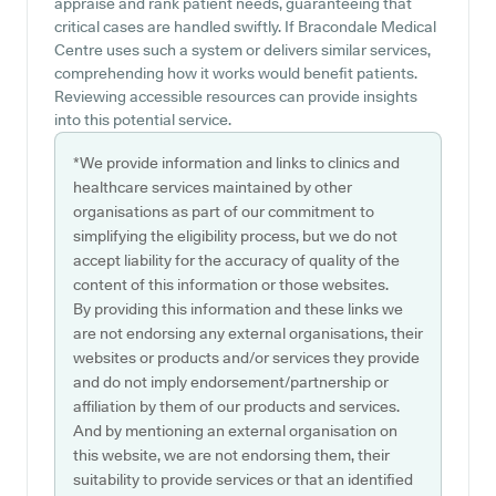
appraise and rank patient needs, guaranteeing that
critical cases are handled swiftly. If Bracondale Medical
Centre uses such a system or delivers similar services,
comprehending how it works would benefit patients.
Reviewing accessible resources can provide insights
into this potential service.
*We provide information and links to clinics and
healthcare services maintained by other
organisations as part of our commitment to
simplifying the eligibility process, but we do not
accept liability for the accuracy of quality of the
content of this information or those websites.
By providing this information and these links we
are not endorsing any external organisations, their
websites or products and/or services they provide
and do not imply endorsement/partnership or
affiliation by them of our products and services.
And by mentioning an external organisation on
this website, we are not endorsing them, their
suitability to provide services or that an identified