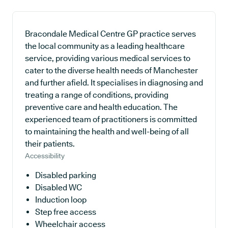
Bracondale Medical Centre GP practice serves
the local community as a leading healthcare
service, providing various medical services to
cater to the diverse health needs of Manchester
and further afield. It specialises in diagnosing and
treating a range of conditions, providing
preventive care and health education. The
experienced team of practitioners is committed
to maintaining the health and well-being of all
their patients.
Accessibility
Disabled parking
Disabled WC
Induction loop
Step free access
Wheelchair access