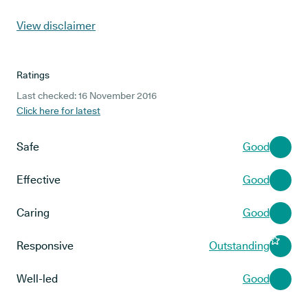
View disclaimer
Ratings
Last checked: 16 November 2016
Click here for latest
Safe
Good
Effective
Good
Caring
Good
Responsive
Outstanding
Well-led
Good