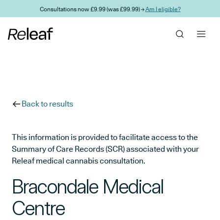
Skip to main content
Consultations now £9.99 (was £99.99) →
Am I eligible?
Back to results
This information is provided to facilitate access to the
Summary of Care Records (SCR) associated with your
Releaf medical cannabis consultation.
Bracondale Medical
Centre