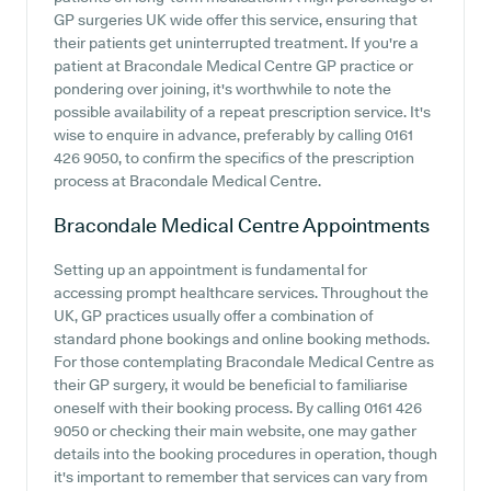
GP surgeries UK wide offer this service, ensuring that
their patients get uninterrupted treatment. If you're a
patient at Bracondale Medical Centre GP practice or
pondering over joining, it's worthwhile to note the
possible availability of a repeat prescription service. It's
wise to enquire in advance, preferably by calling 0161
426 9050, to confirm the specifics of the prescription
process at Bracondale Medical Centre.
Bracondale Medical Centre
Appointments
Setting up an appointment is fundamental for
accessing prompt healthcare services. Throughout the
UK, GP practices usually offer a combination of
standard phone bookings and online booking methods.
For those contemplating Bracondale Medical Centre as
their GP surgery, it would be beneficial to familiarise
oneself with their booking process. By calling 0161 426
9050 or checking their main website, one may gather
details into the booking procedures in operation, though
it's important to remember that services can vary from