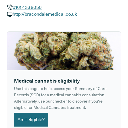
0161 426 9050
GP phone number:
http://bracondalemedical.co.uk
GP website:
Medical cannabis eligibility
Use this page to help access your Summary of Care
Records (SCR) for a medical cannabis consultation.
Alternatively, use our checker to discover if you're
eligible for Medical Cannabis Treatment.
Am I eligible?