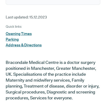
Last updated:
15.12.2023
Quick links
Opening Times
Parking
Address & Directions
Bracondale Medical Centre is a doctor surgery
positioned in Manchester, Greater Manchester,
UK. Specialisations of the practice include
Maternity and midwifery services, Family
planning, Treatment of disease, disorder or injury,
Surgical procedures, Diagnostic and screening
procedures, Services for everyone.