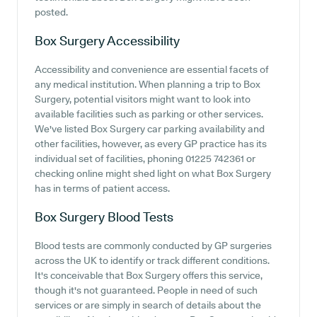
posted.
Box Surgery
Accessibility
Accessibility and convenience are essential facets of
any medical institution. When planning a trip to Box
Surgery, potential visitors might want to look into
available facilities such as parking or other services.
We've listed Box Surgery car parking availability and
other facilities, however, as every GP practice has its
individual set of facilities, phoning 01225 742361 or
checking online might shed light on what Box Surgery
has in terms of patient access.
Box Surgery
Blood Tests
Blood tests are commonly conducted by GP surgeries
across the UK to identify or track different conditions.
It's conceivable that Box Surgery offers this service,
though it's not guaranteed. People in need of such
services or are simply in search of details about the