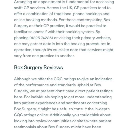
Arranging an appointment is fundamental for accessing
swift GP services. Across the UK, GP practices tend to
offer a combination of traditional phone bookings and
online booking methods. For those contemplating Box
Surgery as their GP practice, it would be practical to
familiarise oneself with their booking system. By
phoning 01225 742361 or visiting their primary website,
one may garner details into the booking procedures in
operation, though it's crucial to note that services might
vary from one practice to another.
Box Surgery
Reviews
Although we offer the CQC ratings to give an indication
of the performance and standards upheld at Box
Surgery, we at present don't have direct patient ratings
here. For individuals hoping to get more understanding
into patient experiences and sentiments concerning
Box Surgery, it might be useful to consult the in-depth
CQC ratings online. Additionally, you could think about
looking into review communities or sites where patient
testimonials about Box Surgery might have been