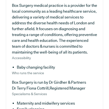
Box Surgery medical practice is a provider for the
local community as a leading healthcare service,
delivering a variety of medical services to
address the diverse health needs of London and
further afield. It focuses on diagnosing and
treating a range of conditions, offering preventive
care and health education. The experienced
team of doctors & nurses is committed to
maintaining the well-being of all its patients.
Accessibility
Baby changing facility
Who runs the service
Box Surgery is run by Dr Girdher & Partners
Dr Terry Fiona Cottrill,Registered Manager
Specialisms & Services
Maternity and midwifery services