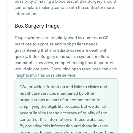
possibility of having a blood test at Box Surgery should
contemplate making contact with the centre for more
information.
Box Surgery
Triage
Triage systems are regularly used by numerous GP
practices to appraise and rank patient needs,
guaranteeing that immediate cases are dealt with
quickly. If Box Surgery uses such a system or offers
comparable services, comprehending how it operates
would aid patients. Consulting open resources can give
insights into this possible service.
*We provide information and links to clinics and
healthcare services maintained by other
organisations as part of our commitment to
simplifying the eligibility process, but we do not
accept liability for the accuracy of quality of the
content of this information or those websites.
By providing this information and these links we
are not endorsing any external organisations, their