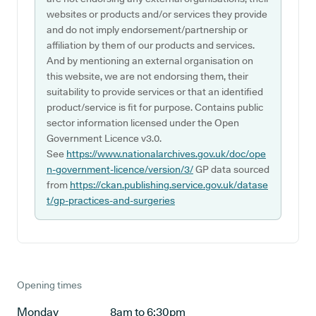
websites or products and/or services they provide
and do not imply endorsement/partnership or
affiliation by them of our products and services.
And by mentioning an external organisation on
this website, we are not endorsing them, their
suitability to provide services or that an identified
product/service is fit for purpose. Contains public
sector information licensed under the Open
Government Licence v3.0.
See
https://www.nationalarchives.gov.uk/doc/ope
n-government-licence/version/3/
GP data sourced
from
https://ckan.publishing.service.gov.uk/datase
t/gp-practices-and-surgeries
Opening times
Monday
8am to 6:30pm