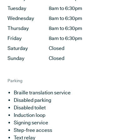
Tuesday
8am to 6:30pm
Wednesday
8am to 6:30pm
Thursday
8am to 6:30pm
Friday
8am to 6:30pm
Saturday
Closed
Sunday
Closed
Parking
Braille translation service
Disabled parking
Disabled toilet
Induction loop
Signing service
Step-free access
Text relay