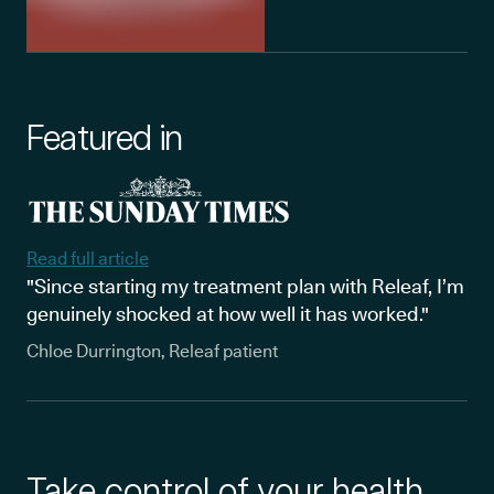
Featured in
Read full article
"Since starting my treatment plan with Releaf, I’m
genuinely shocked at how well it has worked."
Chloe Durrington, Releaf patient
Take control of your health