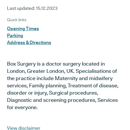
Last updated:
15.12.2023
Quick links
Opening Times
Parking
Address & Directions
Box Surgery is a doctor surgery located in
London, Greater London, UK. Specialisations of
the practice include Maternity and midwifery
services, Family planning, Treatment of disease,
disorder or injury, Surgical procedures,
Diagnostic and screening procedures, Services
for everyone.
View disclaimer