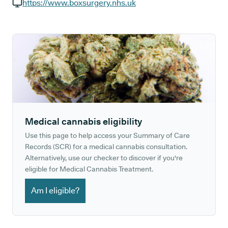
GP phone number:
https://www.boxsurgery.nhs.uk
GP website:
Medical cannabis eligibility
Use this page to help access your Summary of Care
Records (SCR) for a medical cannabis consultation.
Alternatively, use our checker to discover if you're
eligible for Medical Cannabis Treatment.
Am I eligible?