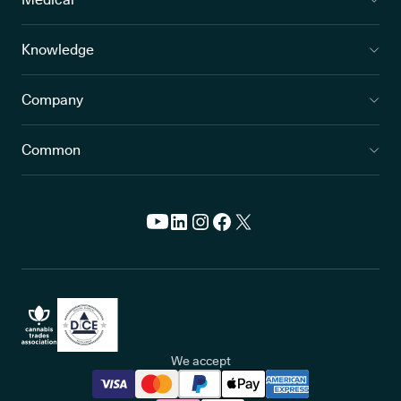
Knowledge
Company
Common
We accept