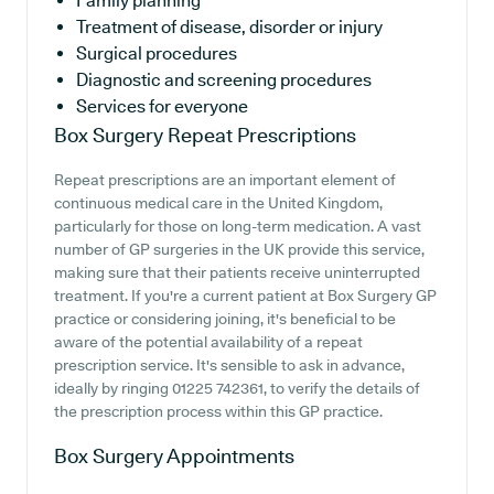
Family planning
Treatment of disease, disorder or injury
Surgical procedures
Diagnostic and screening procedures
Services for everyone
Box Surgery
Repeat Prescriptions
Repeat prescriptions are an important element of
continuous medical care in the United Kingdom,
particularly for those on long-term medication. A vast
number of GP surgeries in the UK provide this service,
making sure that their patients receive uninterrupted
treatment. If you're a current patient at Box Surgery GP
practice or considering joining, it's beneficial to be
aware of the potential availability of a repeat
prescription service. It's sensible to ask in advance,
ideally by ringing 01225 742361, to verify the details of
the prescription process within this GP practice.
Box Surgery
Appointments