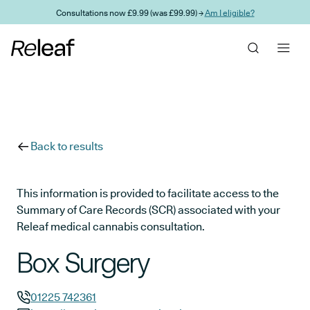
Skip to main content
Consultations now £9.99 (was £99.99) →
Am I eligible?
Back to results
This information is provided to facilitate access to the
Summary of Care Records (SCR) associated with your
Releaf medical cannabis consultation.
Box Surgery
01225 742361