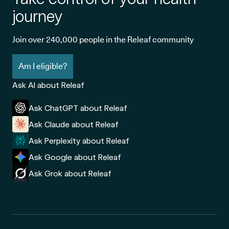
journey
Join over 240,000 people in the Releaf community
Am I eligible?
Ask AI about Releaf
Ask ChatGPT about Releaf
Ask Claude about Releaf
Ask Perplexity about Releaf
Ask Google about Releaf
Ask Grok about Releaf