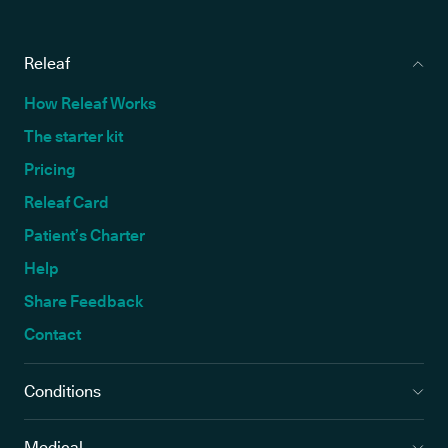
Releaf
How Releaf Works
The starter kit
Pricing
Releaf Card
Patient’s Charter
Help
Share Feedback
Contact
Conditions
Medical