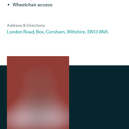
Wheelchair access
Address & Directions
London Road, Box, Corsham, Wiltshire, SN13 8NA