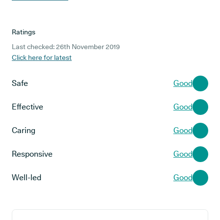
Ratings
Last checked: 26th November 2019
Click here for latest
Safe
Good
Effective
Good
Caring
Good
Responsive
Good
Well-led
Good