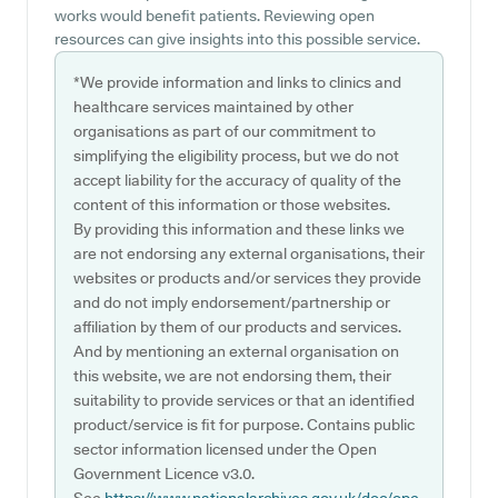
works would benefit patients. Reviewing open
resources can give insights into this possible service.
*We provide information and links to clinics and
healthcare services maintained by other
organisations as part of our commitment to
simplifying the eligibility process, but we do not
accept liability for the accuracy of quality of the
content of this information or those websites.
By providing this information and these links we
are not endorsing any external organisations, their
websites or products and/or services they provide
and do not imply endorsement/partnership or
affiliation by them of our products and services.
And by mentioning an external organisation on
this website, we are not endorsing them, their
suitability to provide services or that an identified
product/service is fit for purpose. Contains public
sector information licensed under the Open
Government Licence v3.0.