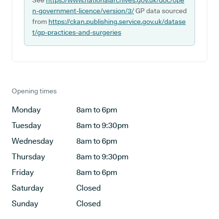
See
https://www.nationalarchives.gov.uk/doc/ope
n-government-licence/version/3/
GP data sourced
from
https://ckan.publishing.service.gov.uk/datase
t/gp-practices-and-surgeries
Opening times
Monday
8am to 6pm
Tuesday
8am to 9:30pm
Wednesday
8am to 6pm
Thursday
8am to 9:30pm
Friday
8am to 6pm
Saturday
Closed
Sunday
Closed