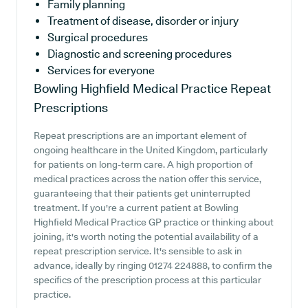
Family planning
Treatment of disease, disorder or injury
Surgical procedures
Diagnostic and screening procedures
Services for everyone
Bowling Highfield Medical Practice
Repeat
Prescriptions
Repeat prescriptions are an important element of
ongoing healthcare in the United Kingdom, particularly
for patients on long-term care. A high proportion of
medical practices across the nation offer this service,
guaranteeing that their patients get uninterrupted
treatment. If you're a current patient at Bowling
Highfield Medical Practice GP practice or thinking about
joining, it's worth noting the potential availability of a
repeat prescription service. It's sensible to ask in
advance, ideally by ringing 01274 224888, to confirm the
specifics of the prescription process at this particular
practice.