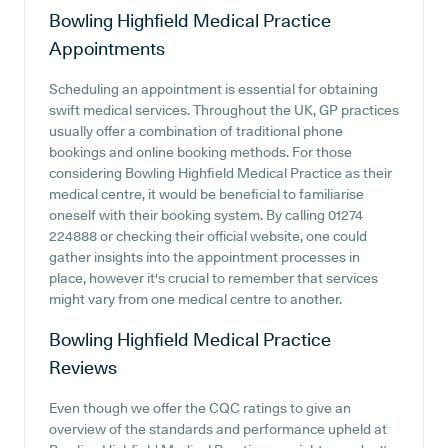
Bowling Highfield Medical Practice
Appointments
Scheduling an appointment is essential for obtaining
swift medical services. Throughout the UK, GP practices
usually offer a combination of traditional phone
bookings and online booking methods. For those
considering Bowling Highfield Medical Practice as their
medical centre, it would be beneficial to familiarise
oneself with their booking system. By calling 01274
224888 or checking their official website, one could
gather insights into the appointment processes in
place, however it's crucial to remember that services
might vary from one medical centre to another.
Bowling Highfield Medical Practice
Reviews
Even though we offer the CQC ratings to give an
overview of the standards and performance upheld at