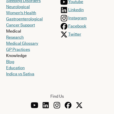
Sleeping Disorders
Youtube
Neurological
Linkedin
Women's Health
Instagram
Gastroenterological
Cancer Support
Facebook
Medical
Twitter
Research
Medical Glossary
GP Practices
Knowledge
Blog
Education
Indica vs Sativa
Find Us