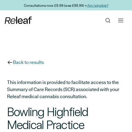
Skip to main content
Consultations now £9.99 (was £99.99) →
Am I eligible?
Back to results
This information is provided to facilitate access to the
Summary of Care Records (SCR) associated with your
Releaf medical cannabis consultation.
Bowling Highfield
Medical Practice