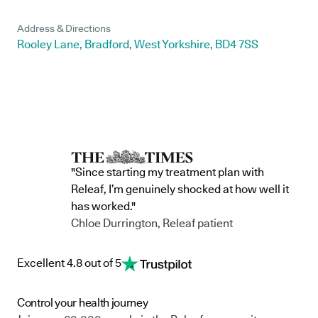
Address & Directions
Rooley Lane, Bradford, West Yorkshire, BD4 7SS
"Since starting my treatment plan with
Releaf, I’m genuinely shocked at how well it
has worked."
Chloe Durrington, Releaf patient
Excellent 4.8 out of 5
Control your health journey