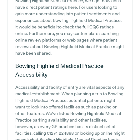
Bowling Highfield Medical Practice, we right now don't
have direct patient ratings here. For users looking to
gain more understanding into patient sentiments and
experiences about Bowling Highfield Medical Practice,
it would be beneficial to check the full CQC ratings
online. Furthermore, you may contemplate searching
online review platforms or web pages where patient
reviews about Bowling Highfield Medical Practice might
have been shared.
Bowling Highfield Medical Practice
Accessibility
Accessibility and facility of entry are vital aspects of any
medical establishment. When planning a trip to Bowling
Highfield Medical Practice, potential patients might
want to look into offered facilities such as parking or
other features. We've listed Bowling Highfield Medical
Practice parking availability and other facilities,
however, as every GP practice has its distinct set of
facilities, calling 01274 224888 or looking up online might
reveal what Bowling Highfield Medical Practice has in