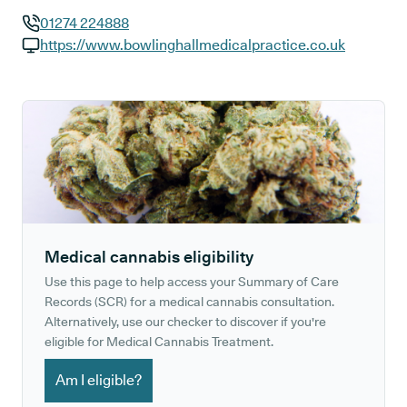
01274 224888
GP phone number:
https://www.bowlinghallmedicalpractice.co.uk
GP website:
Medical cannabis eligibility
Use this page to help access your Summary of Care
Records (SCR) for a medical cannabis consultation.
Alternatively, use our checker to discover if you're
eligible for Medical Cannabis Treatment.
Am I eligible?