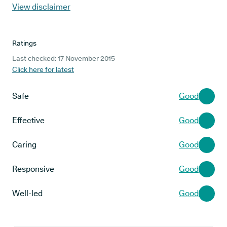
View disclaimer
Ratings
Last checked: 17 November 2015
Click here for latest
Safe
Good
Effective
Good
Caring
Good
Responsive
Good
Well-led
Good