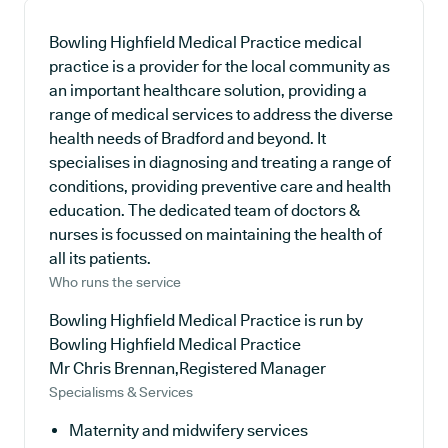
Bowling Highfield Medical Practice medical
practice is a provider for the local community as
an important healthcare solution, providing a
range of medical services to address the diverse
health needs of Bradford and beyond. It
specialises in diagnosing and treating a range of
conditions, providing preventive care and health
education. The dedicated team of doctors &
nurses is focussed on maintaining the health of
all its patients.
Who runs the service
Bowling Highfield Medical Practice is run by
Bowling Highfield Medical Practice
Mr Chris Brennan,Registered Manager
Specialisms & Services
Maternity and midwifery services