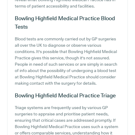
terms of patient accessibility and facilities.
Bowling Highfield Medical Practice
Blood
Tests
Blood tests are commonly carried out by GP surgeries
all over the UK to diagnose or observe various
conditions. It's possible that Bowling Highfield Medical
Practice gives this service, though it's not assured.
People in need of such services or are simply in search
of info about the possibility of undergoing a blood test
at Bowling Highfield Medical Practice should consider
making contact with the surgery for details.
Bowling Highfield Medical Practice
Triage
Triage systems are frequently used by various GP
surgeries to appraise and prioritise patient needs,
ensuring that critical cases are addressed promptly. If
Bowling Highfield Medical Practice uses such a system
or offers comparable services, understanding how it