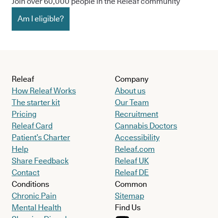
Join over 60,000 people in the Releaf community
Am I eligible?
Releaf
Company
How Releaf Works
About us
The starter kit
Our Team
Pricing
Recruitment
Releaf Card
Cannabis Doctors
Patient’s Charter
Accessibility
Help
Releaf.com
Share Feedback
Releaf UK
Contact
Releaf DE
Conditions
Common
Chronic Pain
Sitemap
Mental Health
Find Us