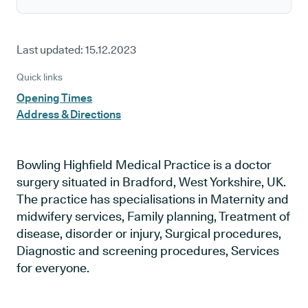
Last updated:
15.12.2023
Quick links
Opening Times
Address & Directions
Bowling Highfield Medical Practice is a doctor
surgery situated in Bradford, West Yorkshire, UK.
The practice has specialisations in Maternity and
midwifery services, Family planning, Treatment of
disease, disorder or injury, Surgical procedures,
Diagnostic and screening procedures, Services
for everyone.