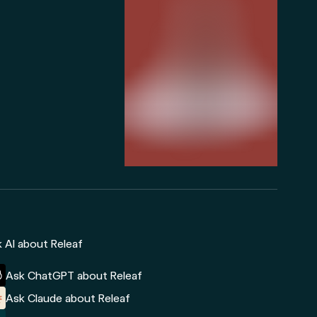
 AI about Releaf
Ask ChatGPT about Releaf
Ask Claude about Releaf