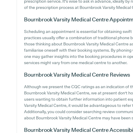
prescription service. It's wise to ask in advance, ideally by 
of the prescription process at Bournbrook Varsity Medical 
Bournbrook Varsity Medical Centre
Appointm
Scheduling an appointment is essential for obtaining swift
practices usually offer a combination of traditional phone
those thinking about Bournbrook Varsity Medical Centre as 
familiarise oneself with their booking systems. By phoning 0
one may gather insights into the booking procedures in opera
services might vary from one medical centre to another.
Bournbrook Varsity Medical Centre
Reviews
Although we present the CQC ratings as an indication of 
Bournbrook Varsity Medical Centre, we at present don't hold
users wanting to obtain further information into patient
Varsity Medical Centre, it would be advantageous to refer 
Additionally, you could consider searching review commun
about Bournbrook Varsity Medical Centre may have been 
Bournbrook Varsity Medical Centre
Accessibi