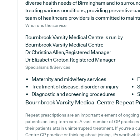
diverse health needs of Birmingham and to surround
treating various conditions, providing preventive c
team of healthcare providers is committed to maintain
Who runs the service
Bournbrook Varsity Medical Centre is run by
Bournbrook Varsity Medical Centre
Dr Christina Allen,Registered Manager
Dr Elizabeth Croton,Registered Manager
Specialisms & Services
Maternity and midwifery services
F
Treatment of disease, disorder or injury
S
Diagnostic and screening procedures
S
Bournbrook Varsity Medical Centre
Repeat Pr
Repeat prescriptions are an important element of ongoing m
patients on long-term care. A vast number of GP practices i
their patients attain uninterrupted treatment. If you're a 
Centre GP practice or thinking about joining, it's worthwhile