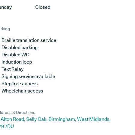
unday
Closed
rking
Braille translation service
Disabled parking
Disabled WC
Induction loop
Text Relay
Signing service available
Step free access
Wheelchair access
dress & Directions
 Alton Road, Selly Oak, Birmingham, West Midlands,
29 7DU