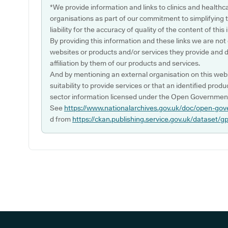
*We provide information and links to clinics and healthc
organisations as part of our commitment to simplifying th
liability for the accuracy of quality of the content of thi
By providing this information and these links we are not
websites or products and/or services they provide and 
affiliation by them of our products and services.
And by mentioning an external organisation on this webs
suitability to provide services or that an identified produ
sector information licensed under the Open Government
See
https://www.nationalarchives.gov.uk/doc/open-gov
d from
https://ckan.publishing.service.gov.uk/dataset/g