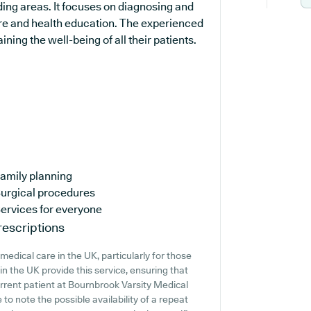
ing areas. It focuses on diagnosing and
are and health education. The experienced
ing the well-being of all their patients.
amily planning
urgical procedures
ervices for everyone
escriptions
edical care in the UK, particularly for those
n the UK provide this service, ensuring that
current patient at Bournbrook Varsity Medical
 to note the possible availability of a repeat