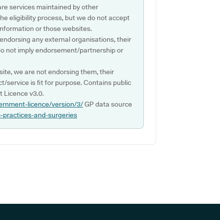
are services maintained by other
e eligibility process, but we do not accept
s information or those websites.
 endorsing any external organisations, their
do not imply endorsement/partnership or
ite, we are not endorsing them, their
ct/service is fit for purpose. Contains public
 Licence v3.0.
ernment-licence/version/3/
GP data source
p-practices-and-surgeries