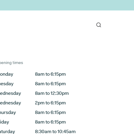
ening times
onday
8am to 6:15pm
uesday
8am to 6:15pm
ednesday
8am to 12:30pm
ednesday
2pm to 6:15pm
hursday
8am to 6:15pm
riday
8am to 6:15pm
aturday
8:30am to 10:45am