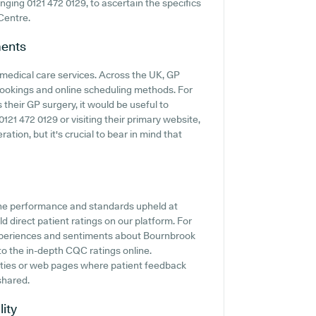
ringing 0121 472 0129, to ascertain the specifics
Centre.
ents
 medical care services. Across the UK, GP
 bookings and online scheduling methods. For
their GP surgery, it would be useful to
121 472 0129 or visiting their primary website,
tion, but it's crucial to bear in mind that
the performance and standards upheld at
 direct patient ratings on our platform. For
 experiences and sentiments about Bournbrook
to the in-depth CQC ratings online.
ities or web pages where patient feedback
shared.
lity