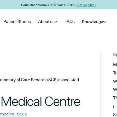
Consultations now £9.99 (was £99.99) →
Am I eligible?
Patient Stories
About us
FAQs
Knowledge
Op
M
T
he Summary of Care Records (SCR) associated
W
W
 Medical Centre
T
F
ymedical.co.uk
S