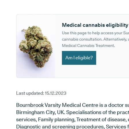
GP phone number:
GP website:
Medical cannabis eligibility
Use this page to help access your S
cannabis consultation. Alternatively, u
Medical Cannabis Treatment.
Am I eligible?
Last updated:
15.12.2023
Bournbrook Varsity Medical Centre is a doctor 
Birmingham City, UK. Specialisations of the prac
services, Family planning, Treatment of disease, 
Diagnostic and screening procedures, Services f