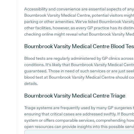
Accessibility and convenience are essential aspects of any 
Bournbrook Varsity Medical Centre, potential visitors might
parking or other amenities. We've listed Bournbrook Varsity
other facilities, however, as every GP practice has its distinc
checking online might reveal what Bournbrook Varsity Medic
Bournbrook Varsity Medical Centre
Blood Tes
Blood tests are regularly administered by GP clinics across
conditions. It's likely that Bournbrook Varsity Medical Centre
guaranteed. Those in need of such services or are just see
blood test at Bournbrook Varsity Medical Centre should co
details.
Bournbrook Varsity Medical Centre
Triage
Triage systems are frequently used by many GP surgeries to
ensuring that critical cases are addressed swiftly. If Bour
system or offers comparable services, comprehending how 
open resources can provide insights into this possible servi