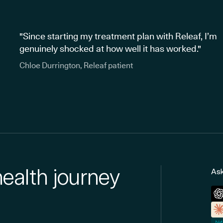
"Since starting my treatment plan with Releaf, I’m
genuinely shocked at how well it has worked."
Chloe Durrington, Releaf patient
health journey
Ask