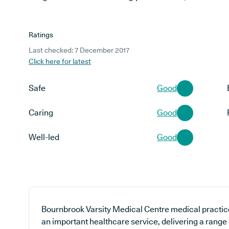
Ratings
Last checked: 7 December 2017
Click here for latest
Safe
Good
Caring
Good
Well-led
Good
Bournbrook Varsity Medical Centre medical practice
an important healthcare service, delivering a range 