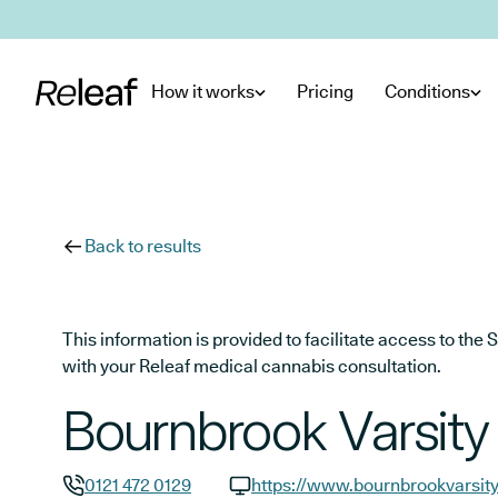
Skip to main content
How it works
Pricing
Conditions
Back to results
This information is provided to facilitate access to t
with your Releaf medical cannabis consultation.
Bournbrook Varsity
0121 472 0129
https://www.bournbrookvarsit