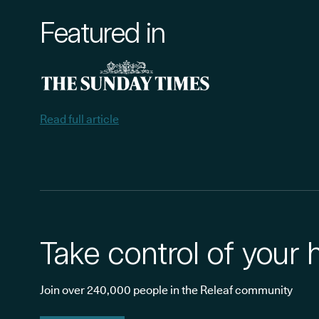
Featured in
Read full article
Take control of your 
Join over 240,000 people in the Releaf community