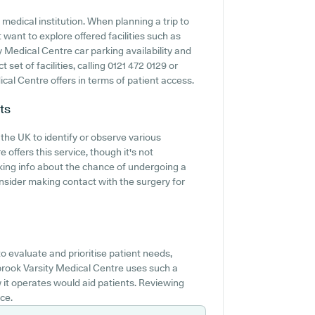
medical institution. When planning a trip to
 want to explore offered facilities such as
 Medical Centre car parking availability and
t set of facilities, calling 0121 472 0129 or
al Centre offers in terms of patient access.
ts
 the UK to identify or observe various
 offers this service, though it's not
king info about the chance of undergoing a
nsider making contact with the surgery for
 evaluate and prioritise patient needs,
nbrook Varsity Medical Centre uses such a
it operates would aid patients. Reviewing
ce.