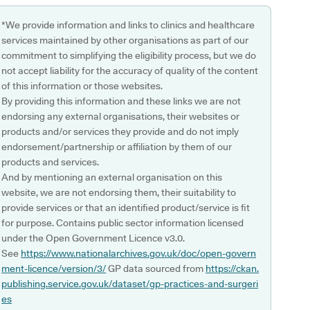
*We provide information and links to clinics and healthcare
services maintained by other organisations as part of our
commitment to simplifying the eligibility process, but we do
not accept liability for the accuracy of quality of the content
of this information or those websites.
By providing this information and these links we are not
endorsing any external organisations, their websites or
products and/or services they provide and do not imply
endorsement/partnership or affiliation by them of our
products and services.
And by mentioning an external organisation on this
website, we are not endorsing them, their suitability to
provide services or that an identified product/service is fit
for purpose. Contains public sector information licensed
under the Open Government Licence v3.0.
See
https://www.nationalarchives.gov.uk/doc/open-govern
ment-licence/version/3/
GP data sourced from
https://ckan.
publishing.service.gov.uk/dataset/gp-practices-and-surgeri
es