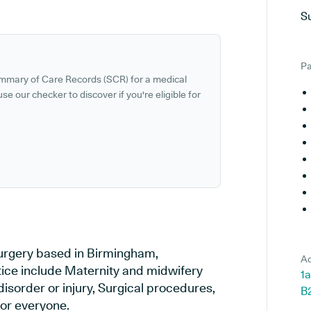
S
Pa
ummary of Care Records (SCR) for a medical
se our checker to discover if you're eligible for
surgery based in Birmingham,
Ad
tice include Maternity and midwifery
1a
disorder or injury, Surgical procedures,
B
or everyone.