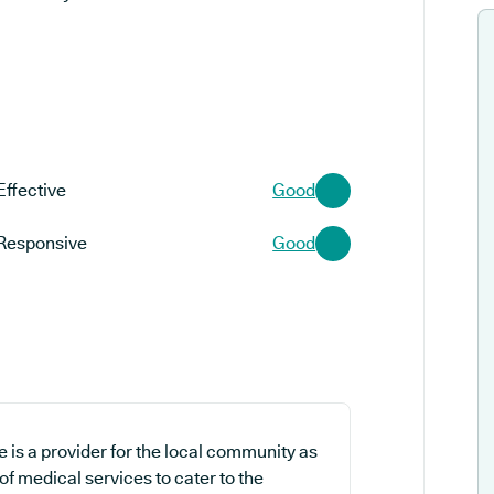
Effective
Good
Responsive
Good
 is a provider for the local community as
of medical services to cater to the