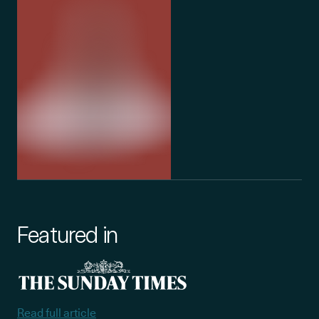
Featured in
Read full article