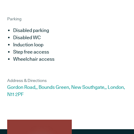
Parking
Disabled parking
Disabled WC
Induction loop
Step free access
Wheelchair access
Address & Directions
Gordon Road,, Bounds Green, New Southgate,, London,
N11 2PF