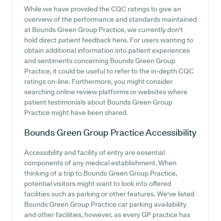
While we have provided the CQC ratings to give an
overview of the performance and standards maintained
at Bounds Green Group Practice, we currently don't
hold direct patient feedback here. For users wanting to
obtain additional information into patient experiences
and sentiments concerning Bounds Green Group
Practice, it could be useful to refer to the in-depth CQC
ratings on-line. Furthermore, you might consider
searching online review platforms or websites where
patient testimonials about Bounds Green Group
Practice might have been shared.
Bounds Green Group Practice
Accessibility
Accessibility and facility of entry are essential
components of any medical establishment. When
thinking of a trip to Bounds Green Group Practice,
potential visitors might want to look into offered
facilities such as parking or other features. We've listed
Bounds Green Group Practice car parking availability
and other facilities, however, as every GP practice has