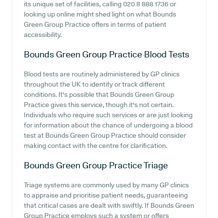
its unique set of facilities, calling 020 8 888 1736 or
looking up online might shed light on what Bounds
Green Group Practice offers in terms of patient
accessibility.
Bounds Green Group Practice
Blood Tests
Blood tests are routinely administered by GP clinics
throughout the UK to identify or track different
conditions. It's possible that Bounds Green Group
Practice gives this service, though it's not certain.
Individuals who require such services or are just looking
for information about the chance of undergoing a blood
test at Bounds Green Group Practice should consider
making contact with the centre for clarification.
Bounds Green Group Practice
Triage
Triage systems are commonly used by many GP clinics
to appraise and prioritise patient needs, guaranteeing
that critical cases are dealt with swiftly. If Bounds Green
Group Practice employs such a system or offers