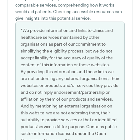
comparable services, comprehending how it works
would aid patients. Checking accessible resources can
give insights into this potential service.
*We provide information and links to clinics and
healthcare services maintained by other
organisations as part of our commitment to
simplifying the eligibility process, but we do not
accept liability for the accuracy of quality of the
content of this information or those websites.
By providing this information and these links we
are not endorsing any external organisations, their
websites or products and/or services they provide
and do not imply endorsement/partnership or
affiliation by them of our products and services.
And by mentioning an external organisation on
this website, we are not endorsing them, their
suitability to provide services or that an identified
product/service is fit for purpose. Contains public
sector information licensed under the Open