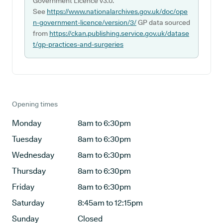
Government Licence v3.0.
See
https://www.nationalarchives.gov.uk/doc/ope
n-government-licence/version/3/
GP data sourced
from
https://ckan.publishing.service.gov.uk/datase
t/gp-practices-and-surgeries
Opening times
Monday
8am to 6:30pm
Tuesday
8am to 6:30pm
Wednesday
8am to 6:30pm
Thursday
8am to 6:30pm
Friday
8am to 6:30pm
Saturday
8:45am to 12:15pm
Sunday
Closed