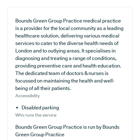
Bounds Green Group Practice medical practice
is a provider for the local community as a leading
healthcare solution, delivering various medical
services to cater to the diverse health needs of
London and to outlying areas. It specialises in
diagnosing and treating a range of conditions,
providing preventive care and health education.
The dedicated team of doctors & nurses is
focussed on maintaining the health and well-
being of all their patients.
Accessibility
Disabled parking
Who runs the service
Bounds Green Group Practice is run by Bounds
Green Group Practice