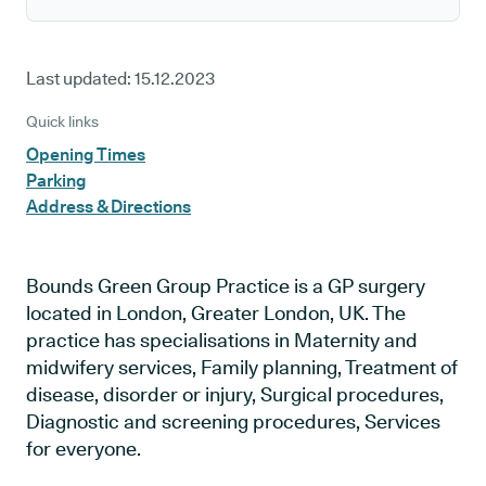
Last updated:
15.12.2023
Quick links
Opening Times
Parking
Address & Directions
Bounds Green Group Practice is a GP surgery
located in London, Greater London, UK. The
practice has specialisations in Maternity and
midwifery services, Family planning, Treatment of
disease, disorder or injury, Surgical procedures,
Diagnostic and screening procedures, Services
for everyone.