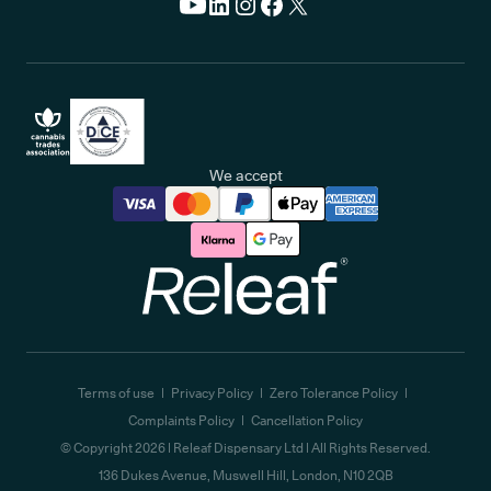
We accept
Releaf
Terms of use
Privacy Policy
Zero Tolerance Policy
Complaints Policy
Cancellation Policy
© Copyright
2026
| Releaf Dispensary Ltd | All Rights Reserved.
136 Dukes Avenue, Muswell Hill, London, N10 2QB