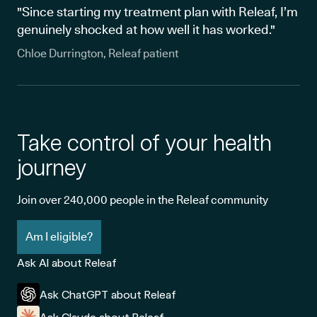
"Since starting my treatment plan with Releaf, I’m
genuinely shocked at how well it has worked."
Chloe Durrington, Releaf patient
Take control of your health
journey
Join over 240,000 people in the Releaf community
Am I eligible?
Ask AI about Releaf
Ask ChatGPT about Releaf