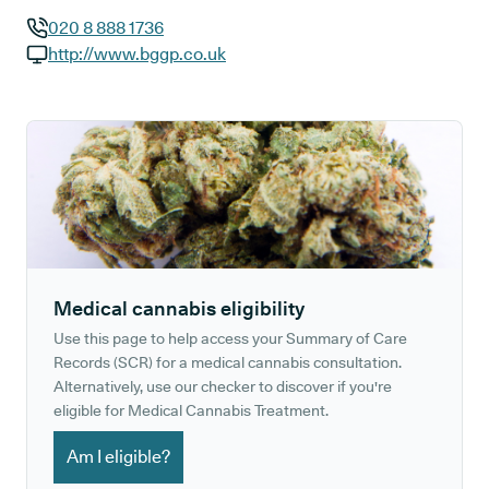
020 8 888 1736
GP phone number:
http://www.bggp.co.uk
GP website:
Medical cannabis eligibility
Use this page to help access your Summary of Care
Records (SCR) for a medical cannabis consultation.
Alternatively, use our checker to discover if you're
eligible for Medical Cannabis Treatment.
Am I eligible?