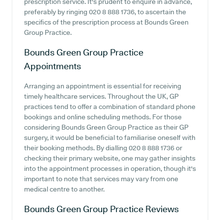
prescription service. It's prudent to enquire in advance,
preferably by ringing 020 8 888 1736, to ascertain the
specifics of the prescription process at Bounds Green
Group Practice.
Bounds Green Group Practice
Appointments
Arranging an appointment is essential for receiving
timely healthcare services. Throughout the UK, GP
practices tend to offer a combination of standard phone
bookings and online scheduling methods. For those
considering Bounds Green Group Practice as their GP
surgery, it would be beneficial to familiarise oneself with
their booking methods. By dialling 020 8 888 1736 or
checking their primary website, one may gather insights
into the appointment processes in operation, though it's
important to note that services may vary from one
medical centre to another.
Bounds Green Group Practice
Reviews