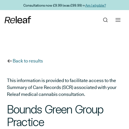
Skip to main content
Consultations now £9.99 (was £99.99) →
Am I eligible?
Back to results
This information is provided to facilitate access to the
Summary of Care Records (SCR) associated with your
Releaf medical cannabis consultation.
Bounds Green Group
Practice