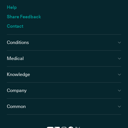
Help
Share Feedback
Contact
Conditions
Medical
Knowledge
Company
Common