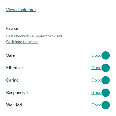
View disclaimer
Ratings
Last checked: 24 September 2020
Click here for latest
Safe
Good
Effective
Good
Caring
Good
Responsive
Good
Well-led
Good