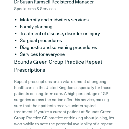
Dr Susan Ramsell,Registered Manager
Specialisms & Services
Maternity and midwifery services
Family planning
Treatment of disease, disorder or injury
Surgical procedures
Diagnostic and screening procedures
Services for everyone
Bounds Green Group Practice
Repeat
Prescriptions
Repeat prescriptions are a vital element of ongoing
healthcare in the United Kingdom, especially for those
patients on long-term care. A high percentage of GP
surgeries across the nation offer this service, making
sure that their patients receive uninterrupted
treatment. If you're a current patient at Bounds Green
Group Practice GP practice or thinking about joining, it's
worthwhile to note the potential availability of a repeat