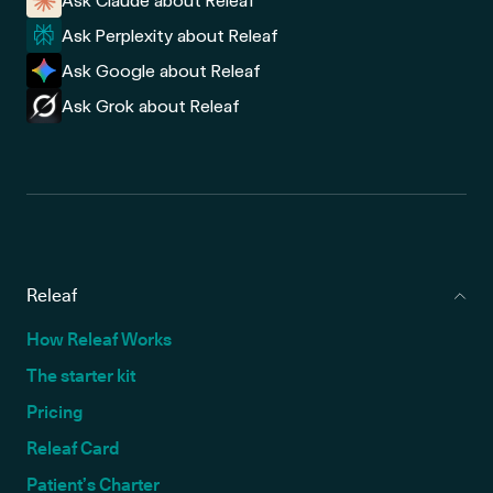
Ask Claude about Releaf
Ask Perplexity about Releaf
Ask Google about Releaf
Ask Grok about Releaf
Releaf
How Releaf Works
The starter kit
Pricing
Releaf Card
Patient’s Charter