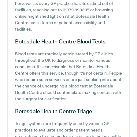
however, as every GP practice has its distinct set of
facilities, reaching out to 01379 898295 or browsing
online might shed light on what Botesdale Health
Centre has in terms of patient accessibility and
facilities.
Botesdale Health Centre
Blood Tests
Blood tests are routinely administered by GP clinics
throughout the UK to diagnose or monitor various
conditions. It's conceivable that Botesdale Health
Centre offers this service, though it's not certain. People
who require such services or are just seeking info about
the chance of undergoing a blood test at Botesdale
Health Centre should contemplate making contact with
the surgery for clarification.
Botesdale Health Centre
Triage
Triage systems are frequently used by various GP
practices to evaluate and order patient needs,
guaranteeing that immediate cases are handled swiftly.