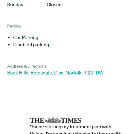
Sunday
Closed
Parking
Car Parking
Disabled parking
Address & Directions
Back Hills, Botesdale, Diss, Norfolk, IP22 1DW
"Since starting my treatment plan with
Releaf, I’m genuinely shocked at how well it