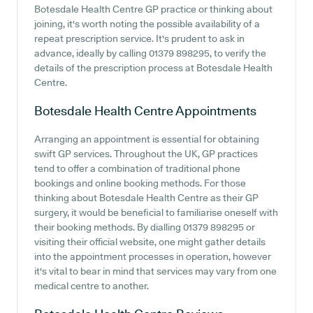
Botesdale Health Centre GP practice or thinking about
joining, it's worth noting the possible availability of a
repeat prescription service. It's prudent to ask in
advance, ideally by calling 01379 898295, to verify the
details of the prescription process at Botesdale Health
Centre.
Botesdale Health Centre
Appointments
Arranging an appointment is essential for obtaining
swift GP services. Throughout the UK, GP practices
tend to offer a combination of traditional phone
bookings and online booking methods. For those
thinking about Botesdale Health Centre as their GP
surgery, it would be beneficial to familiarise oneself with
their booking methods. By dialling 01379 898295 or
visiting their official website, one might gather details
into the appointment processes in operation, however
it's vital to bear in mind that services may vary from one
medical centre to another.