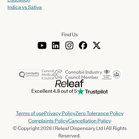
Indica vs Sativa
Find Us
Excellent 4.8 out of 5
Terms of use
Privacy Policy
Zero Tolerance Policy
Complaints Policy
Cancellation Policy
© Copyright 2026 | Releaf Dispensary Ltd | All Rights
Reserved.