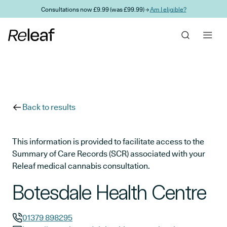
Skip to main content
Consultations now £9.99 (was £99.99) →
Am I eligible?
Back to results
This information is provided to facilitate access to the
Summary of Care Records (SCR) associated with your
Releaf medical cannabis consultation.
Botesdale Health Centre
01379 898295