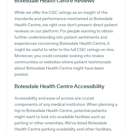
Botesdale Health Centre
Reviews
While we offer the CQC ratings as an insight of the
standards and performance maintained at Botesdale
Health Centre, we right now don't present direct patient
reviews on our platform. For people wanting to obtain
further understanding into patient sentiments and
experiences concerning Botesdale Health Centre, it
might be useful to refer to the full CQC ratings on-line.
Moreover, you could consider looking into review
communities or websites where patient testimonials
about Botesdale Health Centre might have been
posted.
Botesdale Health Centre
Accessibility
Accessibility and ease of access are crucial
components of any medical institution. When planning a
trip to Botesdale Health Centre, potential patients
might want to look into available facilities such as
parking or other amenities. We've listed Botesdale
Health Centre parking availability and other facilities,