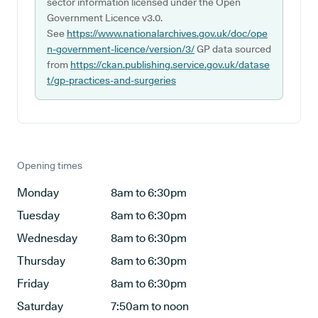
sector information licensed under the Open
Government Licence v3.0.
See
https://www.nationalarchives.gov.uk/doc/ope
n-government-licence/version/3/
GP data sourced
from
https://ckan.publishing.service.gov.uk/datase
t/gp-practices-and-surgeries
Opening times
Monday
8am to 6:30pm
Tuesday
8am to 6:30pm
Wednesday
8am to 6:30pm
Thursday
8am to 6:30pm
Friday
8am to 6:30pm
Saturday
7:50am to noon