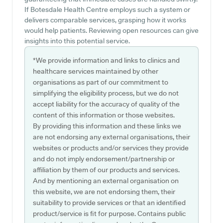
If Botesdale Health Centre employs such a system or
delivers comparable services, grasping how it works
would help patients. Reviewing open resources can give
insights into this potential service.
*We provide information and links to clinics and
healthcare services maintained by other
organisations as part of our commitment to
simplifying the eligibility process, but we do not
accept liability for the accuracy of quality of the
content of this information or those websites.
By providing this information and these links we
are not endorsing any external organisations, their
websites or products and/or services they provide
and do not imply endorsement/partnership or
affiliation by them of our products and services.
And by mentioning an external organisation on
this website, we are not endorsing them, their
suitability to provide services or that an identified
product/service is fit for purpose. Contains public