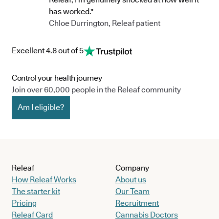
has worked."
Chloe Durrington, Releaf patient
Excellent 4.8 out of 5
Control your health journey
Join over 60,000 people in the Releaf community
Am I eligible?
Releaf
Company
How Releaf Works
About us
The starter kit
Our Team
Pricing
Recruitment
Releaf Card
Cannabis Doctors