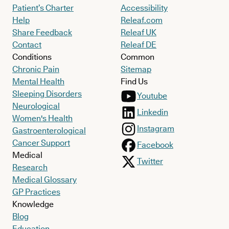
Patient’s Charter
Accessibility
Help
Releaf.com
Share Feedback
Releaf UK
Contact
Releaf DE
Conditions
Common
Chronic Pain
Sitemap
Mental Health
Find Us
Sleeping Disorders
Youtube
Neurological
Linkedin
Women's Health
Instagram
Gastroenterological
Cancer Support
Facebook
Medical
Twitter
Research
Medical Glossary
GP Practices
Knowledge
Blog
Education