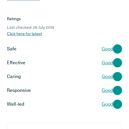
Ratings
Last checked: 26 July 2019
Click here for latest
Safe
Good
Effective
Good
Caring
Good
Responsive
Good
Well-led
Good