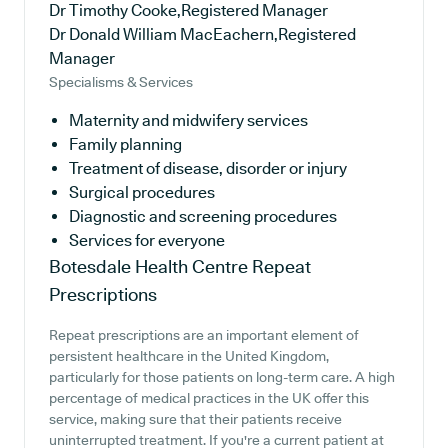
Dr Timothy Cooke,Registered Manager
Dr Donald William MacEachern,Registered
Manager
Specialisms & Services
Maternity and midwifery services
Family planning
Treatment of disease, disorder or injury
Surgical procedures
Diagnostic and screening procedures
Services for everyone
Botesdale Health Centre
Repeat
Prescriptions
Repeat prescriptions are an important element of
persistent healthcare in the United Kingdom,
particularly for those patients on long-term care. A high
percentage of medical practices in the UK offer this
service, making sure that their patients receive
uninterrupted treatment. If you're a current patient at