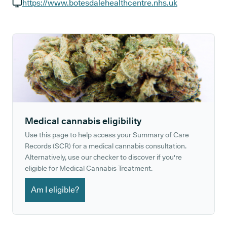
GP phone number:
https://www.botesdalehealthcentre.nhs.uk
GP website:
Medical cannabis eligibility
Use this page to help access your Summary of Care
Records (SCR) for a medical cannabis consultation.
Alternatively, use our checker to discover if you're
eligible for Medical Cannabis Treatment.
Am I eligible?