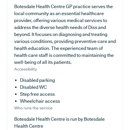
Botesdale Health Centre GP practice serves the
local community as an essential healthcare
provider, offering various medical services to
address the diverse health needs of Diss and
beyond. It focuses on diagnosing and treating
various conditions, providing preventive care and
health education. The experienced team of
health care staff is committed to maintaining the
well-being of all its patients.
Accessibility
Disabled parking
Disabled WC
Step free access
Wheelchair access
Who runs the service
Botesdale Health Centre is run by Botesdale
Health Centre