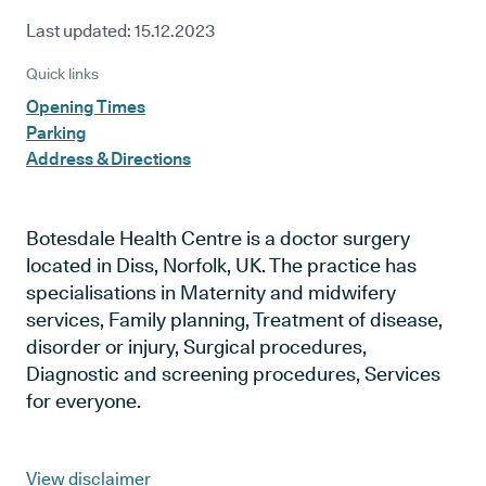
Last updated:
15.12.2023
Quick links
Opening Times
Parking
Address & Directions
Botesdale Health Centre is a doctor surgery
located in Diss, Norfolk, UK. The practice has
specialisations in Maternity and midwifery
services, Family planning, Treatment of disease,
disorder or injury, Surgical procedures,
Diagnostic and screening procedures, Services
for everyone.
View disclaimer