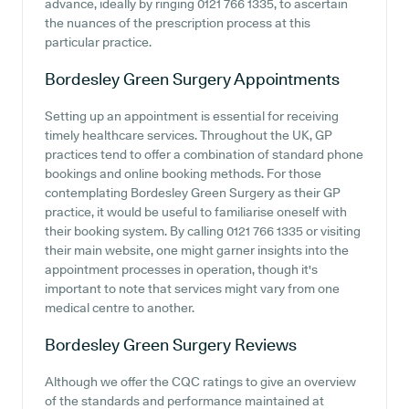
advance, ideally by ringing 0121 766 1335, to ascertain
the nuances of the prescription process at this
particular practice.
Bordesley Green Surgery
Appointments
Setting up an appointment is essential for receiving
timely healthcare services. Throughout the UK, GP
practices tend to offer a combination of standard phone
bookings and online booking methods. For those
contemplating Bordesley Green Surgery as their GP
practice, it would be useful to familiarise oneself with
their booking system. By calling 0121 766 1335 or visiting
their main website, one might garner insights into the
appointment processes in operation, though it's
important to note that services might vary from one
medical centre to another.
Bordesley Green Surgery
Reviews
Although we offer the CQC ratings to give an overview
of the standards and performance maintained at