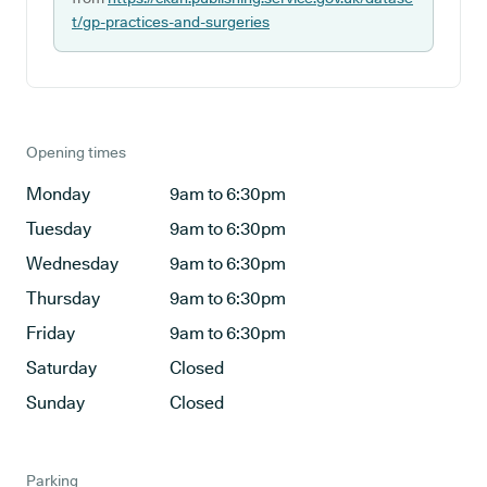
t/gp-practices-and-surgeries
Opening times
Monday
9am to 6:30pm
Tuesday
9am to 6:30pm
Wednesday
9am to 6:30pm
Thursday
9am to 6:30pm
Friday
9am to 6:30pm
Saturday
Closed
Sunday
Closed
Parking