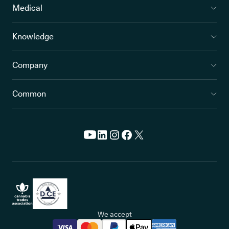
Medical
Knowledge
Company
Common
We accept