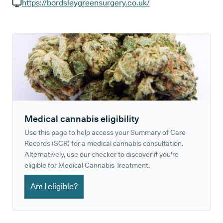
GP phone number:
https://bordsleygreensurgery.co.uk/
GP website:
Medical cannabis eligibility
Use this page to help access your Summary of Care
Records (SCR) for a medical cannabis consultation.
Alternatively, use our checker to discover if you're
eligible for Medical Cannabis Treatment.
Am I eligible?