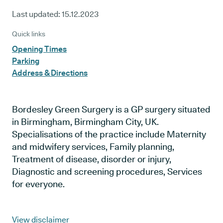
Last updated:
15.12.2023
Quick links
Opening Times
Parking
Address & Directions
Bordesley Green Surgery is a GP surgery situated
in Birmingham, Birmingham City, UK.
Specialisations of the practice include Maternity
and midwifery services, Family planning,
Treatment of disease, disorder or injury,
Diagnostic and screening procedures, Services
for everyone.
View disclaimer