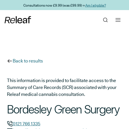
Skip to main content
Consultations now £9.99 (was £99.99) →
Am I eligible?
Back to results
This information is provided to facilitate access to the
Summary of Care Records (SCR) associated with your
Releaf medical cannabis consultation.
Bordesley Green Surgery
0121 766 1335