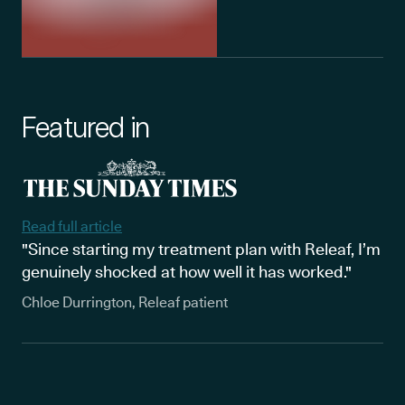
Featured in
Read full article
"Since starting my treatment plan with Releaf, I’m
genuinely shocked at how well it has worked."
Chloe Durrington, Releaf patient