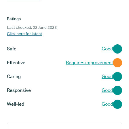
Ratings
Last checked: 22 June 2023
Click here for latest
Safe
Good
Effective
Requires improvement
Caring
Good
Responsive
Good
Well-led
Good