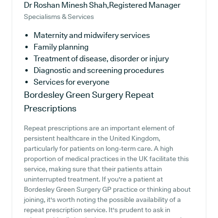
Dr Roshan Minesh Shah,Registered Manager
Specialisms & Services
Maternity and midwifery services
Family planning
Treatment of disease, disorder or injury
Diagnostic and screening procedures
Services for everyone
Bordesley Green Surgery
Repeat
Prescriptions
Repeat prescriptions are an important element of
persistent healthcare in the United Kingdom,
particularly for patients on long-term care. A high
proportion of medical practices in the UK facilitate this
service, making sure that their patients attain
uninterrupted treatment. If you're a patient at
Bordesley Green Surgery GP practice or thinking about
joining, it's worth noting the possible availability of a
repeat prescription service. It's prudent to ask in