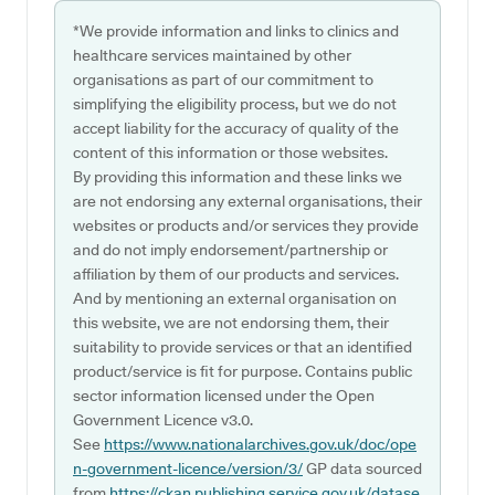
*We provide information and links to clinics and
healthcare services maintained by other
organisations as part of our commitment to
simplifying the eligibility process, but we do not
accept liability for the accuracy of quality of the
content of this information or those websites.
By providing this information and these links we
are not endorsing any external organisations, their
websites or products and/or services they provide
and do not imply endorsement/partnership or
affiliation by them of our products and services.
And by mentioning an external organisation on
this website, we are not endorsing them, their
suitability to provide services or that an identified
product/service is fit for purpose. Contains public
sector information licensed under the Open
Government Licence v3.0.
See
https://www.nationalarchives.gov.uk/doc/ope
n-government-licence/version/3/
GP data sourced
from
https://ckan.publishing.service.gov.uk/datase