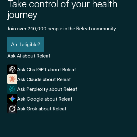
Take control of your health
journey
Join over 240,000 people in the Releaf community
Am I eligible?
Ask AI about Releaf
Ask ChatGPT about Releaf
Ask Claude about Releaf
Ask Perplexity about Releaf
Ask Google about Releaf
Ask Grok about Releaf