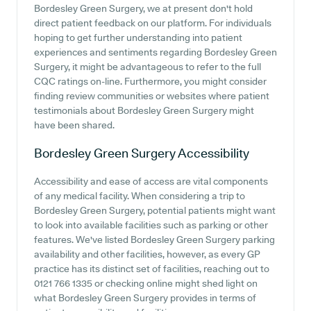
Bordesley Green Surgery, we at present don't hold
direct patient feedback on our platform. For individuals
hoping to get further understanding into patient
experiences and sentiments regarding Bordesley Green
Surgery, it might be advantageous to refer to the full
CQC ratings on-line. Furthermore, you might consider
finding review communities or websites where patient
testimonials about Bordesley Green Surgery might
have been shared.
Bordesley Green Surgery
Accessibility
Accessibility and ease of access are vital components
of any medical facility. When considering a trip to
Bordesley Green Surgery, potential patients might want
to look into available facilities such as parking or other
features. We've listed Bordesley Green Surgery parking
availability and other facilities, however, as every GP
practice has its distinct set of facilities, reaching out to
0121 766 1335 or checking online might shed light on
what Bordesley Green Surgery provides in terms of