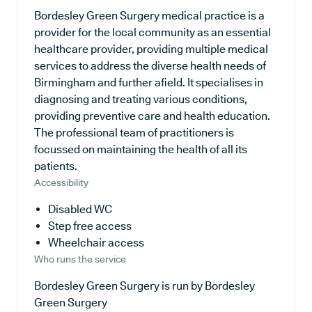
Bordesley Green Surgery medical practice is a
provider for the local community as an essential
healthcare provider, providing multiple medical
services to address the diverse health needs of
Birmingham and further afield. It specialises in
diagnosing and treating various conditions,
providing preventive care and health education.
The professional team of practitioners is
focussed on maintaining the health of all its
patients.
Accessibility
Disabled WC
Step free access
Wheelchair access
Who runs the service
Bordesley Green Surgery is run by Bordesley
Green Surgery