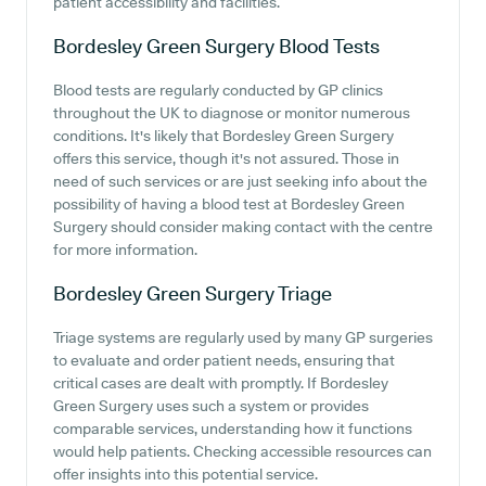
patient accessibility and facilities.
Bordesley Green Surgery
Blood Tests
Blood tests are regularly conducted by GP clinics
throughout the UK to diagnose or monitor numerous
conditions. It's likely that Bordesley Green Surgery
offers this service, though it's not assured. Those in
need of such services or are just seeking info about the
possibility of having a blood test at Bordesley Green
Surgery should consider making contact with the centre
for more information.
Bordesley Green Surgery
Triage
Triage systems are regularly used by many GP surgeries
to evaluate and order patient needs, ensuring that
critical cases are dealt with promptly. If Bordesley
Green Surgery uses such a system or provides
comparable services, understanding how it functions
would help patients. Checking accessible resources can
offer insights into this potential service.