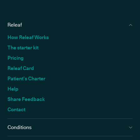
Releaf
How Releaf Works
The starter kit
Pricing
Releaf Card
Patient’s Charter
Help
Share Feedback
Contact
Conditions