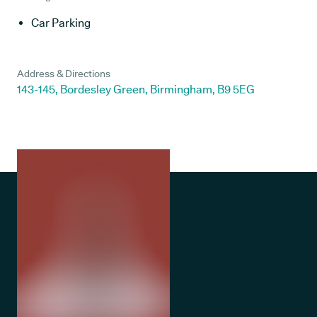
Car Parking
Address & Directions
143-145, Bordesley Green, Birmingham, B9 5EG