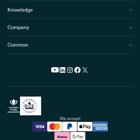
Knowledge
Company
Common
We accept