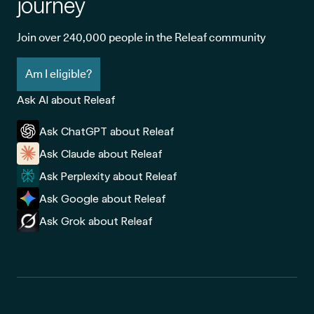
journey
Join over 240,000 people in the Releaf community
Am I eligible?
Ask AI about Releaf
Ask ChatGPT about Releaf
Ask Claude about Releaf
Ask Perplexity about Releaf
Ask Google about Releaf
Ask Grok about Releaf