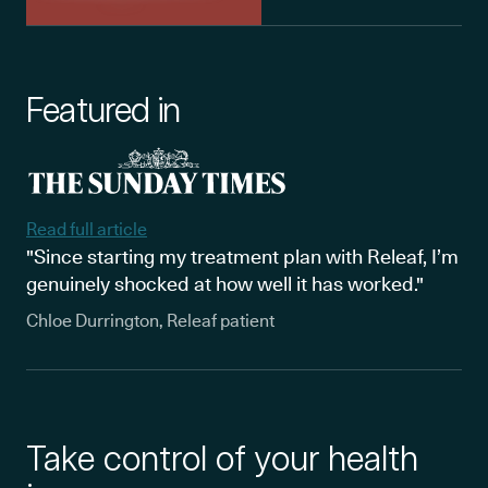
Featured in
Read full article
"Since starting my treatment plan with Releaf, I’m
genuinely shocked at how well it has worked."
Chloe Durrington, Releaf patient
Take control of your health