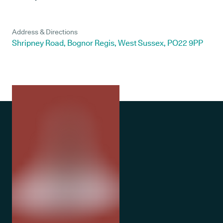
Address & Directions
Shripney Road, Bognor Regis, West Sussex, PO22 9PP