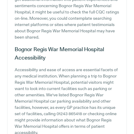
sentiments concerning Bognor Regis War Memorial
Hospital, it might be useful to check the full CQC ratings
on-line. Moreover, you could contemplate searching
internet platforms or sites where patient testimonials
about Bognor Regis War Memorial Hospital may have
been shared.
Bognor Regis War Memorial Hospital
Accessibility
Accessibility and ease of access are essential facets of
any medical institution. When planning a trip to Bognor
Regis War Memorial Hospital, potential visitors might
want to look into current facilities such as parking or
other amenities. We've listed Bognor Regis War
Memorial Hospital car parking availability and other
facilities, however, as every GP practice has its unique
set of facilities, calling 01243 865418 or checking online
might provide information about what Bognor Regis
War Memorial Hospital offers in terms of patient
accessibility.