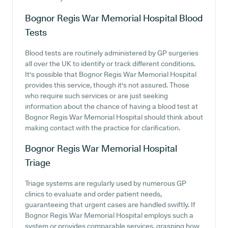
Bognor Regis War Memorial Hospital
Blood
Tests
Blood tests are routinely administered by GP surgeries
all over the UK to identify or track different conditions.
It's possible that Bognor Regis War Memorial Hospital
provides this service, though it's not assured. Those
who require such services or are just seeking
information about the chance of having a blood test at
Bognor Regis War Memorial Hospital should think about
making contact with the practice for clarification.
Bognor Regis War Memorial Hospital
Triage
Triage systems are regularly used by numerous GP
clinics to evaluate and order patient needs,
guaranteeing that urgent cases are handled swiftly. If
Bognor Regis War Memorial Hospital employs such a
system or provides comparable services, grasping how