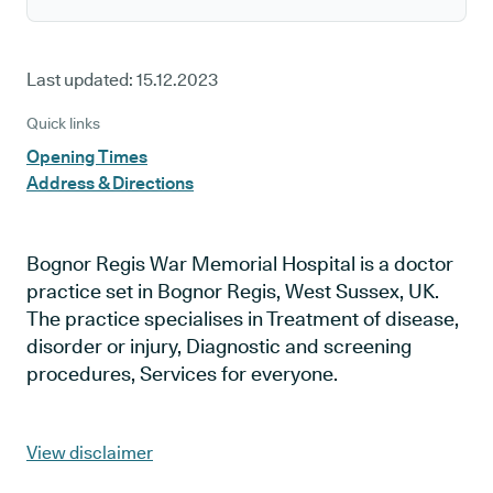
Last updated:
15.12.2023
Quick links
Opening Times
Address & Directions
Bognor Regis War Memorial Hospital is a doctor
practice set in Bognor Regis, West Sussex, UK.
The practice specialises in Treatment of disease,
disorder or injury, Diagnostic and screening
procedures, Services for everyone.
View disclaimer