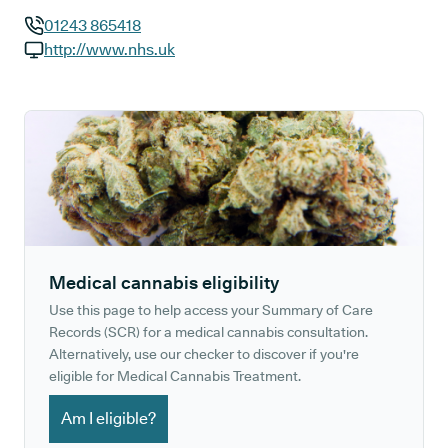
01243 865418
GP phone number:
http://www.nhs.uk
GP website:
Medical cannabis eligibility
Use this page to help access your Summary of Care
Records (SCR) for a medical cannabis consultation.
Alternatively, use our checker to discover if you're
eligible for Medical Cannabis Treatment.
Am I eligible?