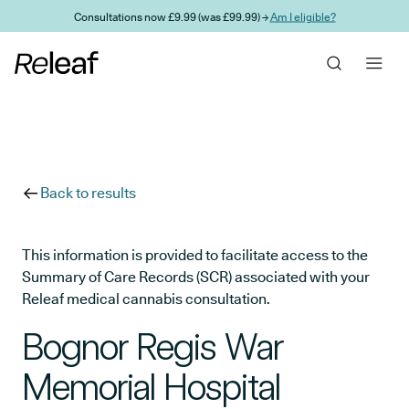
Skip to main content
Consultations now £9.99 (was £99.99) →
Am I eligible?
Back to results
This information is provided to facilitate access to the
Summary of Care Records (SCR) associated with your
Releaf medical cannabis consultation.
Bognor Regis War
Memorial Hospital