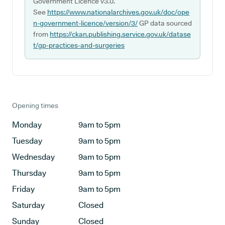
Government Licence v3.0.
See
https://www.nationalarchives.gov.uk/doc/ope
n-government-licence/version/3/
GP data sourced
from
https://ckan.publishing.service.gov.uk/datase
t/gp-practices-and-surgeries
Opening times
Monday
9am to 5pm
Tuesday
9am to 5pm
Wednesday
9am to 5pm
Thursday
9am to 5pm
Friday
9am to 5pm
Saturday
Closed
Sunday
Closed