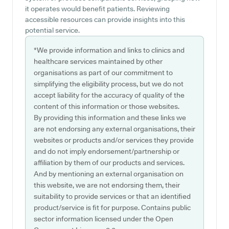
it operates would benefit patients. Reviewing
accessible resources can provide insights into this
potential service.
*We provide information and links to clinics and
healthcare services maintained by other
organisations as part of our commitment to
simplifying the eligibility process, but we do not
accept liability for the accuracy of quality of the
content of this information or those websites.
By providing this information and these links we
are not endorsing any external organisations, their
websites or products and/or services they provide
and do not imply endorsement/partnership or
affiliation by them of our products and services.
And by mentioning an external organisation on
this website, we are not endorsing them, their
suitability to provide services or that an identified
product/service is fit for purpose. Contains public
sector information licensed under the Open