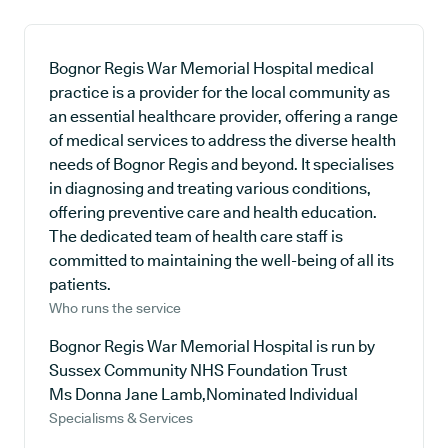
Bognor Regis War Memorial Hospital medical
practice is a provider for the local community as
an essential healthcare provider, offering a range
of medical services to address the diverse health
needs of Bognor Regis and beyond. It specialises
in diagnosing and treating various conditions,
offering preventive care and health education.
The dedicated team of health care staff is
committed to maintaining the well-being of all its
patients.
Who runs the service
Bognor Regis War Memorial Hospital is run by
Sussex Community NHS Foundation Trust
Ms Donna Jane Lamb,Nominated Individual
Specialisms & Services