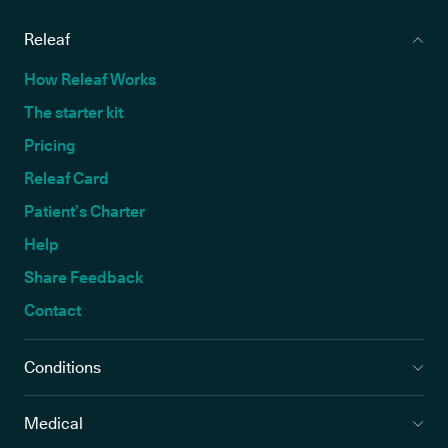
Releaf
How Releaf Works
The starter kit
Pricing
Releaf Card
Patient’s Charter
Help
Share Feedback
Contact
Conditions
Medical