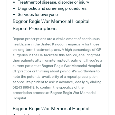
Treatment of disease, disorder or injury
Diagnostic and screening procedures
Services for everyone
Bognor Regis War Memorial Hospital
Repeat Prescriptions
Repeat prescriptions are a vital element of continuous
healthcare in the United Kingdom, especially for those
on long-term treatment plans. A high percentage of GP
surgeries in the UK facilitate this service, ensuring that
their patients attain uninterrupted treatment. If you're a
current patient at Bognor Regis War Memorial Hospital
GP practice or thinking about joining, it's worthwhile to
note the potential availability of a repeat prescription
service. It's prudent to ask in advance, ideally by dialling
01243 865418, to confirm the specifics of the
prescription process at Bognor Regis War Memorial
Hospital.
Bognor Regis War Memorial Hospital