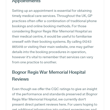
Appointments
Setting up an appointment is essential for obtaining
timely medical care services. Throughout the UK, GP
practices often offer a combination of traditional phone
bookings and online booking methods. For those
considering Bognor Regis War Memorial Hospital as
their medical centre, it would be useful to familiarise
oneself with their booking systems. By calling 01243
865418 or visiting their main website, one may gather
details into the booking procedures in operation,
however it's vital to remember that services can vary
from one practice to another.
Bognor Regis War Memorial Hospital
Reviews
Even though we offer the CQC ratings to give an insight
of the performance and standards preserved at Bognor
Regis War Memorial Hospital, we currently don't
present direct patient reviews here. For users hoping to
get additional information into patient experiences and