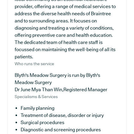
provider, offering a range of medical services to
address the diverse health needs of Braintree
and to surrounding areas. It focuses on
diagnosing and treating a variety of conditions,
offering preventive care and health education.
The dedicated team of health care staff is
focussed on maintaining the well-being of all its
patients.
Who runs the service
Blyth's Meadow Surgery is run by Blyth's
Meadow Surgery
Dr June Mya Than Win,Registered Manager
Specialisms & Services
Family planning
Treatment of disease, disorder or injury
Surgical procedures
Diagnostic and screening procedures