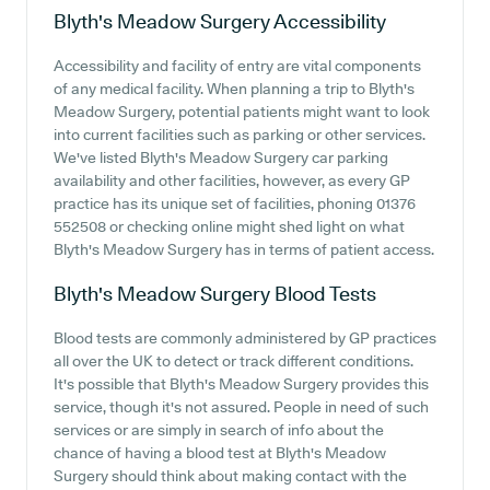
Blyth's Meadow Surgery
Accessibility
Accessibility and facility of entry are vital components
of any medical facility. When planning a trip to Blyth's
Meadow Surgery, potential patients might want to look
into current facilities such as parking or other services.
We've listed Blyth's Meadow Surgery car parking
availability and other facilities, however, as every GP
practice has its unique set of facilities, phoning 01376
552508 or checking online might shed light on what
Blyth's Meadow Surgery has in terms of patient access.
Blyth's Meadow Surgery
Blood Tests
Blood tests are commonly administered by GP practices
all over the UK to detect or track different conditions.
It's possible that Blyth's Meadow Surgery provides this
service, though it's not assured. People in need of such
services or are simply in search of info about the
chance of having a blood test at Blyth's Meadow
Surgery should think about making contact with the