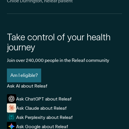
Chloe Durrington, Releaf patient
Take control of your health
journey
Join over 240,000 people in the Releaf community
Am I eligible?
Ask AI about Releaf
Ask ChatGPT about Releaf
Ask Claude about Releaf
Ask Perplexity about Releaf
Ask Google about Releaf