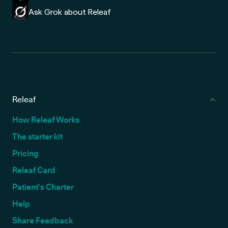
Ask Grok about Releaf
Releaf
How Releaf Works
The starter kit
Pricing
Releaf Card
Patient’s Charter
Help
Share Feedback