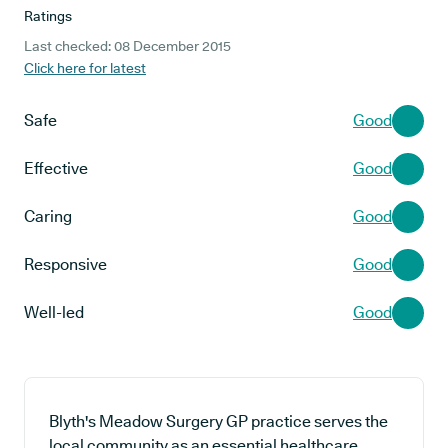
Ratings
Last checked: 08 December 2015
Click here for latest
Safe
Good
Effective
Good
Caring
Good
Responsive
Good
Well-led
Good
Blyth's Meadow Surgery GP practice serves the
local community as an essential healthcare