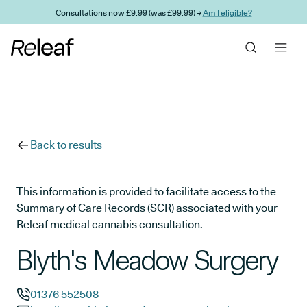
Skip to main content
Consultations now £9.99 (was £99.99) →
Am I eligible?
Back to results
This information is provided to facilitate access to the
Summary of Care Records (SCR) associated with your
Releaf medical cannabis consultation.
Blyth's Meadow Surgery
01376 552508