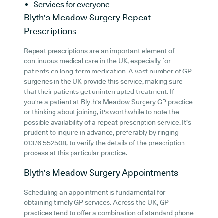
Services for everyone
Blyth's Meadow Surgery
Repeat
Prescriptions
Repeat prescriptions are an important element of
continuous medical care in the UK, especially for
patients on long-term medication. A vast number of GP
surgeries in the UK provide this service, making sure
that their patients get uninterrupted treatment. If
you're a patient at Blyth's Meadow Surgery GP practice
or thinking about joining, it's worthwhile to note the
possible availability of a repeat prescription service. It's
prudent to inquire in advance, preferably by ringing
01376 552508, to verify the details of the prescription
process at this particular practice.
Blyth's Meadow Surgery
Appointments
Scheduling an appointment is fundamental for
obtaining timely GP services. Across the UK, GP
practices tend to offer a combination of standard phone