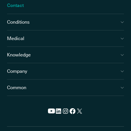
Contact
Conditions
Medical
Knowledge
Company
Common