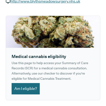
GP phone number:
http://www.blythsmeadowsurgery.nhs.uk
GP website:
Medical cannabis eligibility
Use this page to help access your Summary of Care
Records (SCR) for a medical cannabis consultation.
Alternatively, use our checker to discover if you're
eligible for Medical Cannabis Treatment.
Am I eligible?