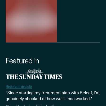
Featured in
Read full article
"Since starting my treatment plan with Releaf, I’m
genuinely shocked at how well it has worked."