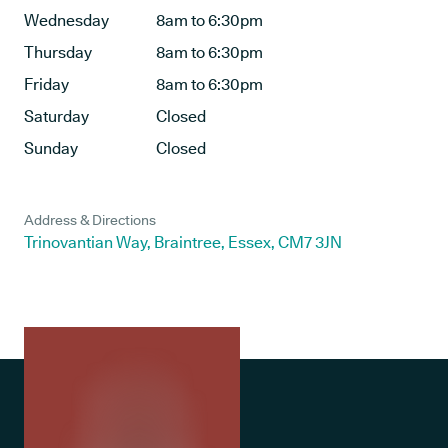
Wednesday
8am to 6:30pm
Thursday
8am to 6:30pm
Friday
8am to 6:30pm
Saturday
Closed
Sunday
Closed
Address & Directions
Trinovantian Way, Braintree, Essex, CM7 3JN