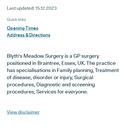
Last updated:
15.12.2023
Quick links
Opening Times
Address & Directions
Blyth's Meadow Surgery is a GP surgery
positioned in Braintree, Essex, UK. The practice
has specialisations in Family planning, Treatment
of disease, disorder or injury, Surgical
procedures, Diagnostic and screening
procedures, Services for everyone.
View disclaimer