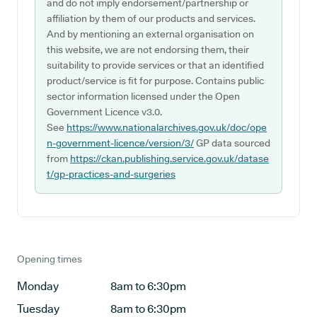
and do not imply endorsement/partnership or
affiliation by them of our products and services.
And by mentioning an external organisation on
this website, we are not endorsing them, their
suitability to provide services or that an identified
product/service is fit for purpose. Contains public
sector information licensed under the Open
Government Licence v3.0.
See
https://www.nationalarchives.gov.uk/doc/ope
n-government-licence/version/3/
GP data sourced
from
https://ckan.publishing.service.gov.uk/datase
t/gp-practices-and-surgeries
Opening times
Monday
8am to 6:30pm
Tuesday
8am to 6:30pm