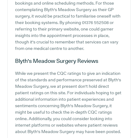
bookings and online scheduling methods. For those
contemplating Blyth's Meadow Surgery as their GP
surgery, it would be practical to familiarise oneself with
their booking systems. By phoning 01376 552508 or
referring to their primary website, one could garner
insights into the appointment processes in place,
though it's crucial to remember that services can vary
from one medical centre to another.
Blyth's Meadow Surgery
Reviews
While we present the CQC ratings to give an indication
of the standards and performance preserved at Blyth's
Meadow Surgery, we at present don't hold direct
patient ratings on this site. For individuals hoping to get
additional information into patient experiences and
sentiments concerning Blyth's Meadow Surgery, it
might be useful to check the in-depth CQC ratings
online. Additionally, you could consider looking into
internet platforms or websites where patient reviews
about Blyth's Meadow Surgery may have been posted.