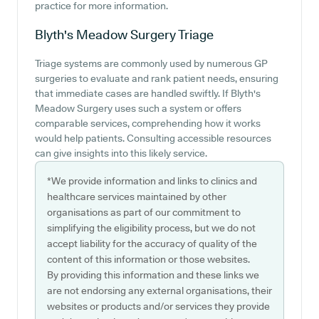
practice for more information.
Blyth's Meadow Surgery
Triage
Triage systems are commonly used by numerous GP
surgeries to evaluate and rank patient needs, ensuring
that immediate cases are handled swiftly. If Blyth's
Meadow Surgery uses such a system or offers
comparable services, comprehending how it works
would help patients. Consulting accessible resources
can give insights into this likely service.
*We provide information and links to clinics and
healthcare services maintained by other
organisations as part of our commitment to
simplifying the eligibility process, but we do not
accept liability for the accuracy of quality of the
content of this information or those websites.
By providing this information and these links we
are not endorsing any external organisations, their
websites or products and/or services they provide