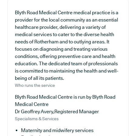
Blyth Road Medical Centre medical practice is a
provider for the local community as an essential
healthcare provider, delivering a variety of
medical services to cater to the diverse health
needs of Rotherham and to outlying areas. It
focuses on diagnosing and treating various
conditions, offering preventive care and health
education. The dedicated team of professionals
is committed to maintaining the health and well-
being of all its patients.
Who runs the service
Blyth Road Medical Centre is run by Blyth Road
Medical Centre
Dr Geoffrey Avery,Registered Manager
Specialisms & Services
Maternity and midwifery services