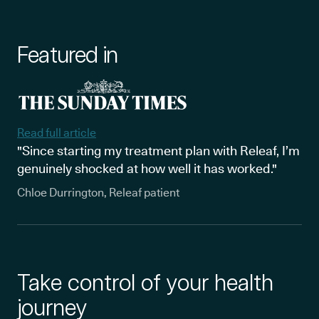
Featured in
Read full article
"Since starting my treatment plan with Releaf, I’m
genuinely shocked at how well it has worked."
Chloe Durrington, Releaf patient
Take control of your health
journey