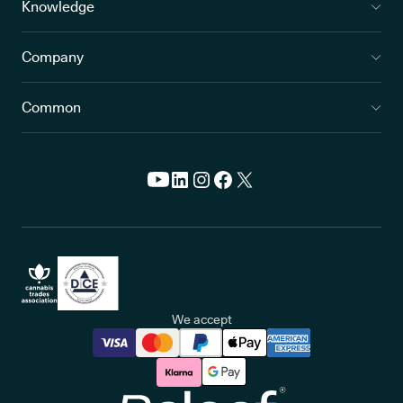
Knowledge
Company
Common
We accept