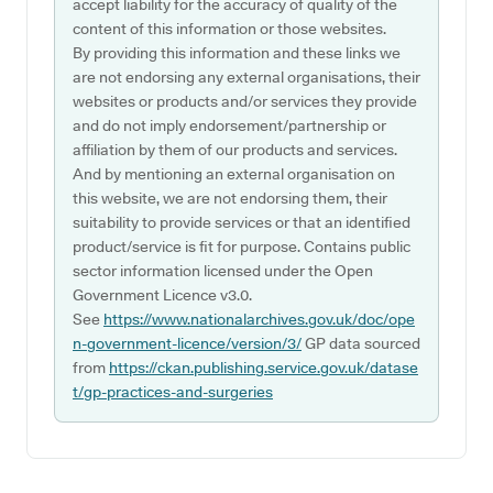
accept liability for the accuracy of quality of the
content of this information or those websites.
By providing this information and these links we
are not endorsing any external organisations, their
websites or products and/or services they provide
and do not imply endorsement/partnership or
affiliation by them of our products and services.
And by mentioning an external organisation on
this website, we are not endorsing them, their
suitability to provide services or that an identified
product/service is fit for purpose. Contains public
sector information licensed under the Open
Government Licence v3.0.
See
https://www.nationalarchives.gov.uk/doc/ope
n-government-licence/version/3/
GP data sourced
from
https://ckan.publishing.service.gov.uk/datase
t/gp-practices-and-surgeries