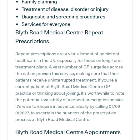
Family planning
Treatment of disease, disorder or injury
Diagnostic and screening procedures
Services for everyone
Blyth Road Medical Centre
Repeat
Prescriptions
Repeat prescriptions are a vital element of persistent
healthcare in the UK, especially for those on long-term
treatment plans. A vast number of GP surgeries across
the nation provide this service, making sure that their
patients receive uninterrupted treatment. If you're a
current patient at Blyth Road Medical Centre GP
practice or thinking about joining, it's worthwhile to note
the potential availability of a repeat prescription service.
It's wise to enquire in advance, ideally by calling 01709
812827, to ascertain the nuances of the prescription
process at Blyth Road Medical Centre.
Blyth Road Medical Centre
Appointments