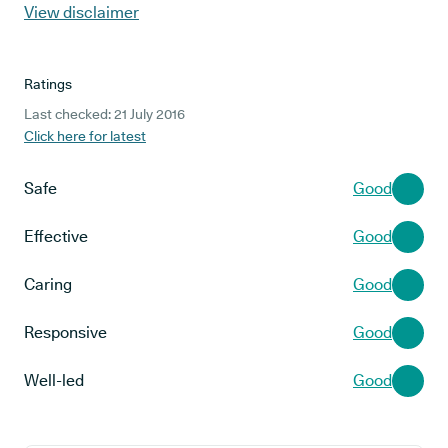
View disclaimer
Ratings
Last checked: 21 July 2016
Click here for latest
Safe
Good
Effective
Good
Caring
Good
Responsive
Good
Well-led
Good