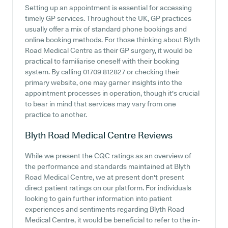
Setting up an appointment is essential for accessing
timely GP services. Throughout the UK, GP practices
usually offer a mix of standard phone bookings and
online booking methods. For those thinking about Blyth
Road Medical Centre as their GP surgery, it would be
practical to familiarise oneself with their booking
system. By calling 01709 812827 or checking their
primary website, one may garner insights into the
appointment processes in operation, though it's crucial
to bear in mind that services may vary from one
practice to another.
Blyth Road Medical Centre
Reviews
While we present the CQC ratings as an overview of
the performance and standards maintained at Blyth
Road Medical Centre, we at present don't present
direct patient ratings on our platform. For individuals
looking to gain further information into patient
experiences and sentiments regarding Blyth Road
Medical Centre, it would be beneficial to refer to the in-