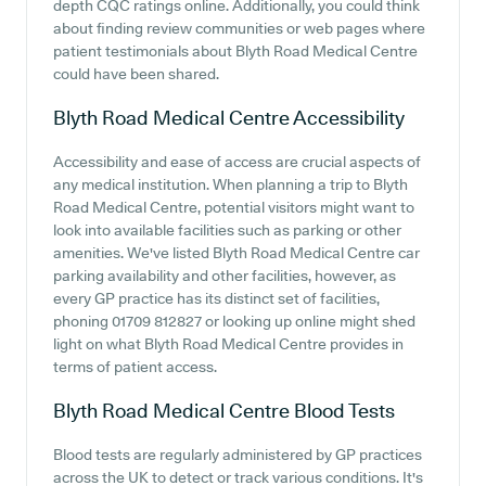
depth CQC ratings online. Additionally, you could think
about finding review communities or web pages where
patient testimonials about Blyth Road Medical Centre
could have been shared.
Blyth Road Medical Centre
Accessibility
Accessibility and ease of access are crucial aspects of
any medical institution. When planning a trip to Blyth
Road Medical Centre, potential visitors might want to
look into available facilities such as parking or other
amenities. We've listed Blyth Road Medical Centre car
parking availability and other facilities, however, as
every GP practice has its distinct set of facilities,
phoning 01709 812827 or looking up online might shed
light on what Blyth Road Medical Centre provides in
terms of patient access.
Blyth Road Medical Centre
Blood Tests
Blood tests are regularly administered by GP practices
across the UK to detect or track various conditions. It's