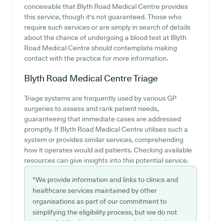
conceivable that Blyth Road Medical Centre provides
this service, though it's not guaranteed. Those who
require such services or are simply in search of details
about the chance of undergoing a blood test at Blyth
Road Medical Centre should contemplate making
contact with the practice for more information.
Blyth Road Medical Centre
Triage
Triage systems are frequently used by various GP
surgeries to assess and rank patient needs,
guaranteeing that immediate cases are addressed
promptly. If Blyth Road Medical Centre utilises such a
system or provides similar services, comprehending
how it operates would aid patients. Checking available
resources can give insights into this potential service.
*We provide information and links to clinics and
healthcare services maintained by other
organisations as part of our commitment to
simplifying the eligibility process, but we do not