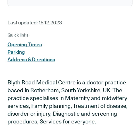
Last updated:
15.12.2023
Quick links
Opening Times
Parking
Address & Directions
Blyth Road Medical Centre is a doctor practice
based in Rotherham, South Yorkshire, UK. The
practice specialises in Maternity and midwifery
services, Family planning, Treatment of disease,
disorder or injury, Diagnostic and screening
procedures, Services for everyone.