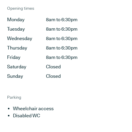
Opening times
Monday
8am to 6:30pm
Tuesday
8am to 6:30pm
Wednesday
8am to 6:30pm
Thursday
8am to 6:30pm
Friday
8am to 6:30pm
Saturday
Closed
Sunday
Closed
Parking
Wheelchair access
Disabled WC