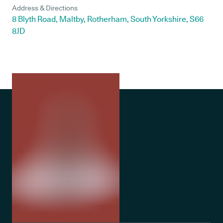
Address & Directions
8 Blyth Road, Maltby, Rotherham, South Yorkshire, S66
8JD