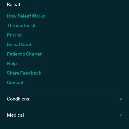
Releaf
How Releaf Works
The starter kit
Pricing
Releaf Card
Patient’s Charter
Help
Share Feedback
Contact
Conditions
Medical