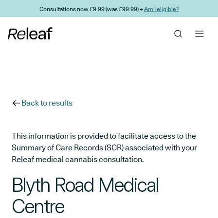
Skip to main content
Consultations now £9.99 (was £99.99) →
Am I eligible?
Back to results
This information is provided to facilitate access to the
Summary of Care Records (SCR) associated with your
Releaf medical cannabis consultation.
Blyth Road Medical
Centre