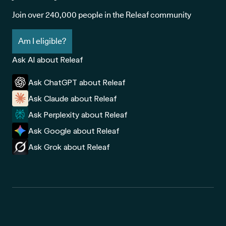
Join over 240,000 people in the Releaf community
Am I eligible?
Ask AI about Releaf
Ask ChatGPT about Releaf
Ask Claude about Releaf
Ask Perplexity about Releaf
Ask Google about Releaf
Ask Grok about Releaf