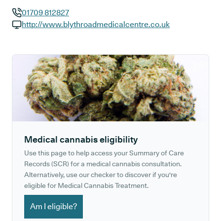
01709 812827
GP phone number:
http://www.blythroadmedicalcentre.co.uk
GP website:
Medical cannabis eligibility
Use this page to help access your Summary of Care
Records (SCR) for a medical cannabis consultation.
Alternatively, use our checker to discover if you're
eligible for Medical Cannabis Treatment.
Am I eligible?