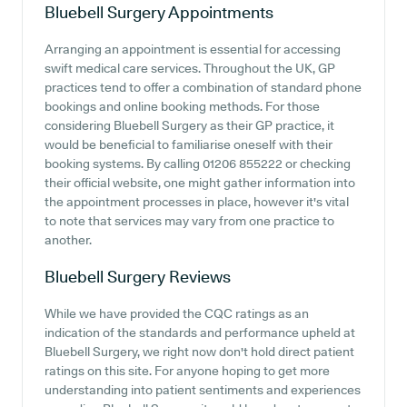
Bluebell Surgery
Appointments
Arranging an appointment is essential for accessing
swift medical care services. Throughout the UK, GP
practices tend to offer a combination of standard phone
bookings and online booking methods. For those
considering Bluebell Surgery as their GP practice, it
would be beneficial to familiarise oneself with their
booking systems. By calling 01206 855222 or checking
their official website, one might gather information into
the appointment processes in place, however it's vital
to note that services may vary from one practice to
another.
Bluebell Surgery
Reviews
While we have provided the CQC ratings as an
indication of the standards and performance upheld at
Bluebell Surgery, we right now don't hold direct patient
ratings on this site. For anyone hoping to get more
understanding into patient sentiments and experiences