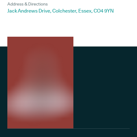
Address & Directions
Jack Andrews Drive, Colchester, Essex, CO4 9YN