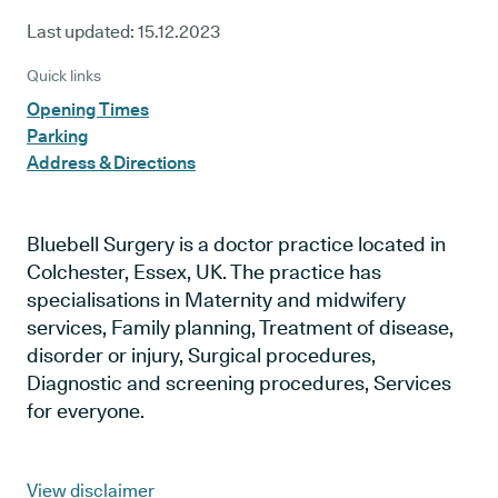
Last updated:
15.12.2023
Quick links
Opening Times
Parking
Address & Directions
Bluebell Surgery is a doctor practice located in
Colchester, Essex, UK. The practice has
specialisations in Maternity and midwifery
services, Family planning, Treatment of disease,
disorder or injury, Surgical procedures,
Diagnostic and screening procedures, Services
for everyone.
View disclaimer