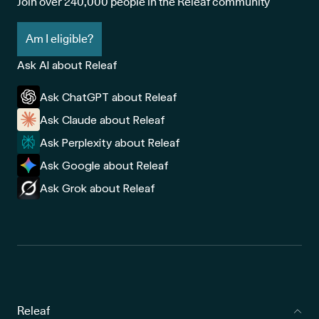
Join over 240,000 people in the Releaf community
Am I eligible?
Ask AI about Releaf
Ask ChatGPT about Releaf
Ask Claude about Releaf
Ask Perplexity about Releaf
Ask Google about Releaf
Ask Grok about Releaf
Releaf