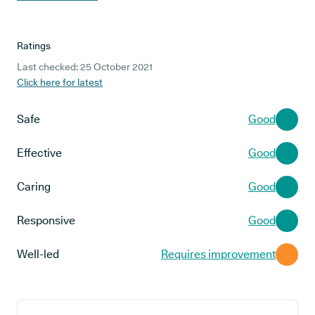
Ratings
Last checked: 25 October 2021
Click here for latest
Safe
Good
Effective
Good
Caring
Good
Responsive
Good
Well-led
Requires improvement