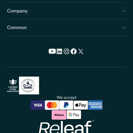
Company
Common
We accept