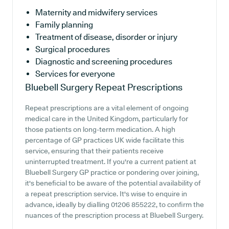
Maternity and midwifery services
Family planning
Treatment of disease, disorder or injury
Surgical procedures
Diagnostic and screening procedures
Services for everyone
Bluebell Surgery
Repeat Prescriptions
Repeat prescriptions are a vital element of ongoing
medical care in the United Kingdom, particularly for
those patients on long-term medication. A high
percentage of GP practices UK wide facilitate this
service, ensuring that their patients receive
uninterrupted treatment. If you're a current patient at
Bluebell Surgery GP practice or pondering over joining,
it's beneficial to be aware of the potential availability of
a repeat prescription service. It's wise to enquire in
advance, ideally by dialling 01206 855222, to confirm the
nuances of the prescription process at Bluebell Surgery.