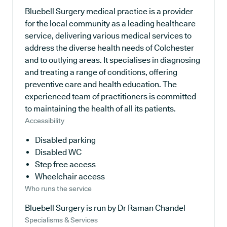
Bluebell Surgery medical practice is a provider
for the local community as a leading healthcare
service, delivering various medical services to
address the diverse health needs of Colchester
and to outlying areas. It specialises in diagnosing
and treating a range of conditions, offering
preventive care and health education. The
experienced team of practitioners is committed
to maintaining the health of all its patients.
Accessibility
Disabled parking
Disabled WC
Step free access
Wheelchair access
Who runs the service
Bluebell Surgery is run by Dr Raman Chandel
Specialisms & Services