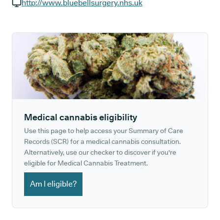
GP phone number:
http://www.bluebellsurgery.nhs.uk
GP website:
Medical cannabis eligibility
Use this page to help access your Summary of Care
Records (SCR) for a medical cannabis consultation.
Alternatively, use our checker to discover if you're
eligible for Medical Cannabis Treatment.
Am I eligible?