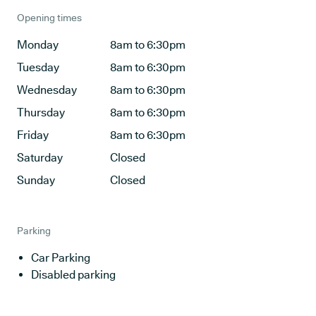
Opening times
Monday
8am to 6:30pm
Tuesday
8am to 6:30pm
Wednesday
8am to 6:30pm
Thursday
8am to 6:30pm
Friday
8am to 6:30pm
Saturday
Closed
Sunday
Closed
Parking
Car Parking
Disabled parking