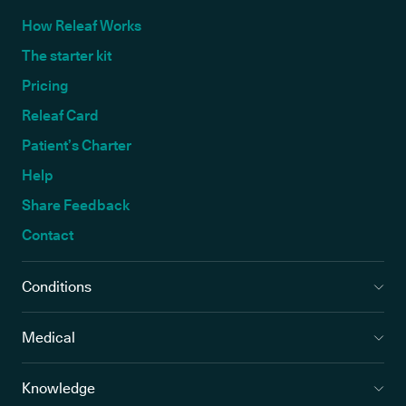
How Releaf Works
The starter kit
Pricing
Releaf Card
Patient’s Charter
Help
Share Feedback
Contact
Conditions
Medical
Knowledge