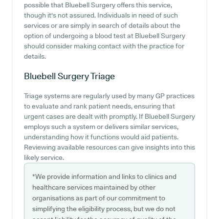
possible that Bluebell Surgery offers this service,
though it's not assured. Individuals in need of such
services or are simply in search of details about the
option of undergoing a blood test at Bluebell Surgery
should consider making contact with the practice for
details.
Bluebell Surgery
Triage
Triage systems are regularly used by many GP practices
to evaluate and rank patient needs, ensuring that
urgent cases are dealt with promptly. If Bluebell Surgery
employs such a system or delivers similar services,
understanding how it functions would aid patients.
Reviewing available resources can give insights into this
likely service.
*We provide information and links to clinics and
healthcare services maintained by other
organisations as part of our commitment to
simplifying the eligibility process, but we do not