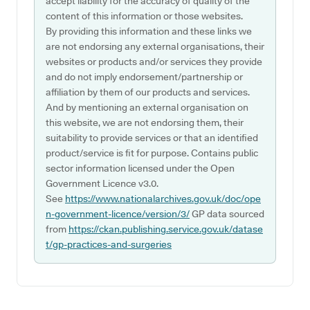
accept liability for the accuracy of quality of the
content of this information or those websites.
By providing this information and these links we
are not endorsing any external organisations, their
websites or products and/or services they provide
and do not imply endorsement/partnership or
affiliation by them of our products and services.
And by mentioning an external organisation on
this website, we are not endorsing them, their
suitability to provide services or that an identified
product/service is fit for purpose. Contains public
sector information licensed under the Open
Government Licence v3.0.
See
https://www.nationalarchives.gov.uk/doc/ope
n-government-licence/version/3/
GP data sourced
from
https://ckan.publishing.service.gov.uk/datase
t/gp-practices-and-surgeries