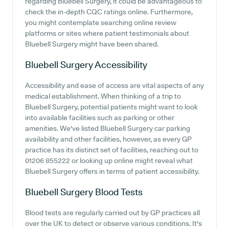
regarding Bluebell Surgery, it could be advantageous to
check the in-depth CQC ratings online. Furthermore,
you might contemplate searching online review
platforms or sites where patient testimonials about
Bluebell Surgery might have been shared.
Bluebell Surgery
Accessibility
Accessibility and ease of access are vital aspects of any
medical establishment. When thinking of a trip to
Bluebell Surgery, potential patients might want to look
into available facilities such as parking or other
amenities. We've listed Bluebell Surgery car parking
availability and other facilities, however, as every GP
practice has its distinct set of facilities, reaching out to
01206 855222 or looking up online might reveal what
Bluebell Surgery offers in terms of patient accessibility.
Bluebell Surgery
Blood Tests
Blood tests are regularly carried out by GP practices all
over the UK to detect or observe various conditions. It's