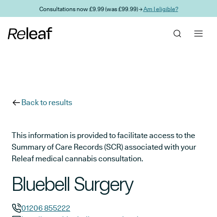
Skip to main content
Consultations now £9.99 (was £99.99) →
Am I eligible?
Back to results
This information is provided to facilitate access to the
Summary of Care Records (SCR) associated with your
Releaf medical cannabis consultation.
Bluebell Surgery
01206 855222