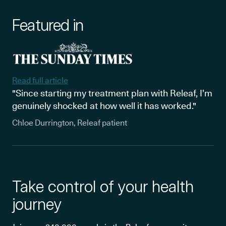
Featured in
Read full article
"Since starting my treatment plan with Releaf, I’m
genuinely shocked at how well it has worked."
Chloe Durrington, Releaf patient
Take control of your health
journey