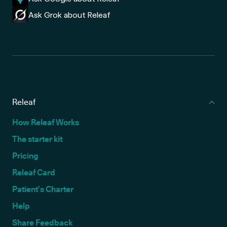
Ask Grok about Releaf
Releaf
How Releaf Works
The starter kit
Pricing
Releaf Card
Patient’s Charter
Help
Share Feedback