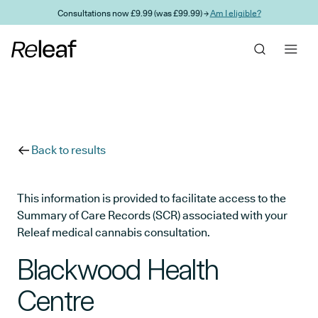
Skip to main content
Consultations now £9.99 (was £99.99) →
Am I eligible?
Back to results
This information is provided to facilitate access to the
Summary of Care Records (SCR) associated with your
Releaf medical cannabis consultation.
Blackwood Health
Centre