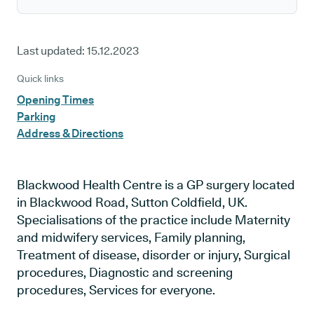
Last updated:
15.12.2023
Quick links
Opening Times
Parking
Address & Directions
Blackwood Health Centre is a GP surgery located
in Blackwood Road, Sutton Coldfield, UK.
Specialisations of the practice include Maternity
and midwifery services, Family planning,
Treatment of disease, disorder or injury, Surgical
procedures, Diagnostic and screening
procedures, Services for everyone.