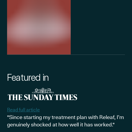
Featured in
Read full article
"Since starting my treatment plan with Releaf, I’m
genuinely shocked at how well it has worked."