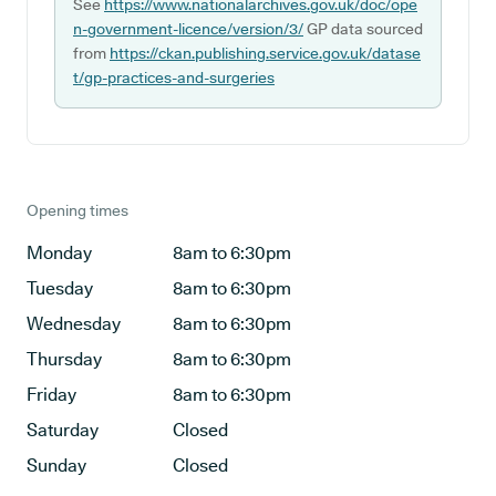
See
https://www.nationalarchives.gov.uk/doc/ope
n-government-licence/version/3/
GP data sourced
from
https://ckan.publishing.service.gov.uk/datase
t/gp-practices-and-surgeries
Opening times
Monday
8am to 6:30pm
Tuesday
8am to 6:30pm
Wednesday
8am to 6:30pm
Thursday
8am to 6:30pm
Friday
8am to 6:30pm
Saturday
Closed
Sunday
Closed