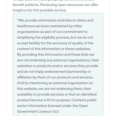
benefit patients. Reviewing open resources can offer
insights into this possible service.
*We provide information and links to clinics and
healthcare services maintained by other
organisations as part of our commitment to
simplifying the eligibility process, but we do not
accept liability for the accuracy of quality of the
content of this information or those websites.
By providing this information and these links we
are not endorsing any external organisations, their
websites or products and/or services they provide
and do not imply endorsement/partnership or
affiliation by them of our products and services.
And by mentioning an external organisation on
this website, we are not endorsing them, their
suitability to provide services or that an identified
product/service is fit for purpose. Contains public
sector information licensed under the Open
Government Licence v3.0.