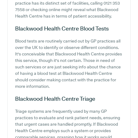
practice has its distinct set of facilities, calling 0121 353
7558 or checking online might reveal what Blackwood
Health Centre has in terms of patient accessibility.
Blackwood Health Centre
Blood Tests
Blood tests are routinely carried out by GP practices all
over the UK to identify or observe different conditions.
It's conceivable that Blackwood Health Centre provides
this service, though it's not certain. Those in need of
such services or are just seeking info about the chance
of having a blood test at Blackwood Health Centre
should consider making contact with the practice for
more information.
Blackwood Health Centre
Triage
Triage systems are frequently used by many GP
practices to evaluate and rank patient needs, ensuring
that urgent cases are handled promptly. If Blackwood
Health Centre employs such a system or provides
comparable services, grasping how it works would