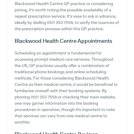
Blackwood Health Centre GP practice or considering
joining, it's worth noting the possible availability of a
repeat prescription service. It's wise to ask in advance,
ideally by dialling 0121 353 7558, to verify the nuances of
the prescription process within this GP practice.
Blackwood Health Centre
Appointments
Scheduling an appointment is fundamental for
accessing prompt medical care services. Throughout
the UK, GP practices usually offer a combination of
traditional phone bookings and online scheduling
methods. For those considering Blackwood Health
Centre as their medical centre, it would be beneficial to
familiarise oneself with their booking systems. By
phoning 0121 353 7558 or checking their main website,
one may garner information into the booking
procedures in operation, though it's important to note
that services can vary from one medical centre to
another.