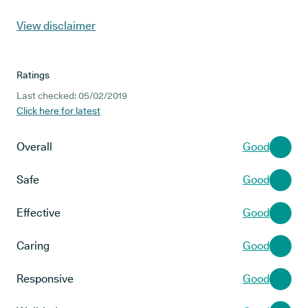
View disclaimer
Ratings
Last checked: 05/02/2019
Click here for latest
Overall
Good
Safe
Good
Effective
Good
Caring
Good
Responsive
Good