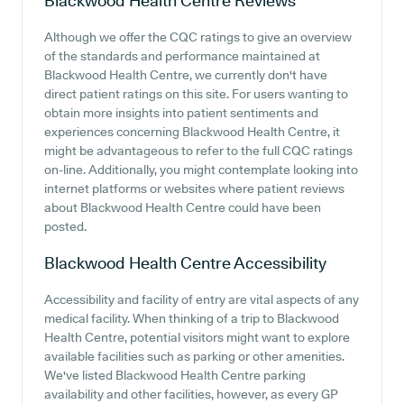
Blackwood Health Centre
Reviews
Although we offer the CQC ratings to give an overview
of the standards and performance maintained at
Blackwood Health Centre, we currently don't have
direct patient ratings on this site. For users wanting to
obtain more insights into patient sentiments and
experiences concerning Blackwood Health Centre, it
might be advantageous to refer to the full CQC ratings
on-line. Additionally, you might contemplate looking into
internet platforms or websites where patient reviews
about Blackwood Health Centre could have been
posted.
Blackwood Health Centre
Accessibility
Accessibility and facility of entry are vital aspects of any
medical facility. When thinking of a trip to Blackwood
Health Centre, potential visitors might want to explore
available facilities such as parking or other amenities.
We've listed Blackwood Health Centre parking
availability and other facilities, however, as every GP