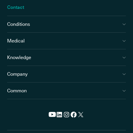
Contact
Conditions
Medical
Knowledge
Company
Common