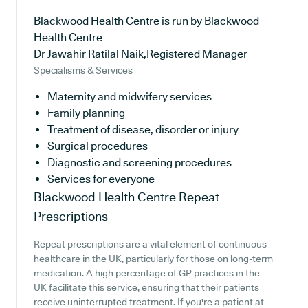
Blackwood Health Centre is run by Blackwood
Health Centre
Dr Jawahir Ratilal Naik,Registered Manager
Specialisms & Services
Maternity and midwifery services
Family planning
Treatment of disease, disorder or injury
Surgical procedures
Diagnostic and screening procedures
Services for everyone
Blackwood Health Centre
Repeat
Prescriptions
Repeat prescriptions are a vital element of continuous
healthcare in the UK, particularly for those on long-term
medication. A high percentage of GP practices in the
UK facilitate this service, ensuring that their patients
receive uninterrupted treatment. If you're a patient at