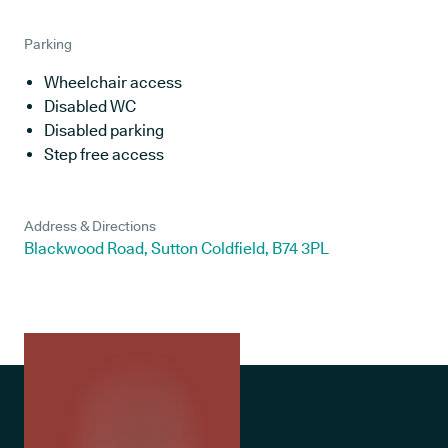
Parking
Wheelchair access
Disabled WC
Disabled parking
Step free access
Address & Directions
Blackwood Road, Sutton Coldfield, B74 3PL