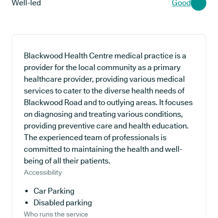
Well-led
Good
Blackwood Health Centre medical practice is a
provider for the local community as a primary
healthcare provider, providing various medical
services to cater to the diverse health needs of
Blackwood Road and to outlying areas. It focuses
on diagnosing and treating various conditions,
providing preventive care and health education.
The experienced team of professionals is
committed to maintaining the health and well-
being of all their patients.
Accessibility
Car Parking
Disabled parking
Who runs the service