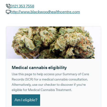
0121 353 7558
GP phone number:
http://www.blackwoodhealthcentre.com
GP website:
Medical cannabis eligibility
Use this page to help access your Summary of Care
Records (SCR) for a medical cannabis consultation.
Alternatively, use our checker to discover if you're
eligible for Medical Cannabis Treatment.
Am I eligible?