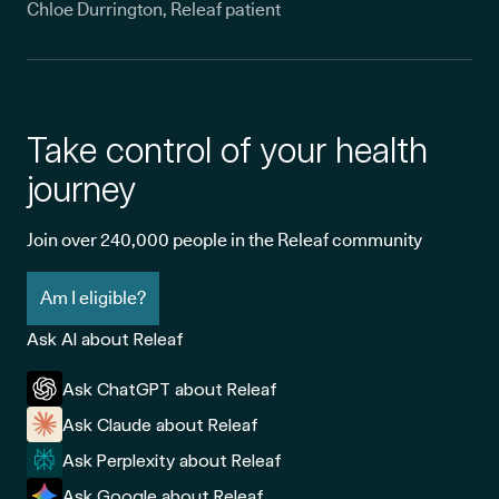
Chloe Durrington, Releaf patient
Take control of your health
journey
Join over 240,000 people in the Releaf community
Am I eligible?
Ask AI about Releaf
Ask ChatGPT about Releaf
Ask Claude about Releaf
Ask Perplexity about Releaf
Ask Google about Releaf