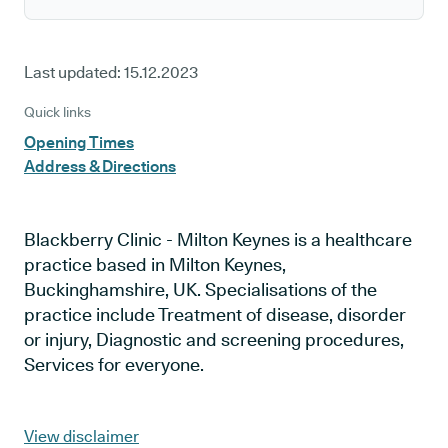
Last updated:
15.12.2023
Quick links
Opening Times
Address & Directions
Blackberry Clinic - Milton Keynes is a healthcare
practice based in Milton Keynes,
Buckinghamshire, UK. Specialisations of the
practice include Treatment of disease, disorder
or injury, Diagnostic and screening procedures,
Services for everyone.
View disclaimer