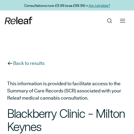
Skip to main content
Consultations now £9.99 (was £99.99) →
Am I eligible?
Back to results
This information is provided to facilitate access to the
Summary of Care Records (SCR) associated with your
Releaf medical cannabis consultation.
Blackberry Clinic - Milton
Keynes