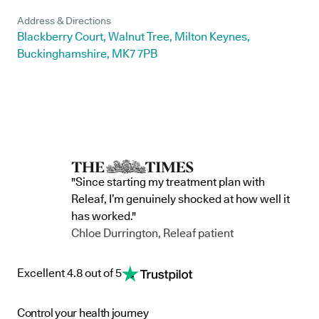
Address & Directions
Blackberry Court, Walnut Tree, Milton Keynes,
Buckinghamshire, MK7 7PB
"Since starting my treatment plan with
Releaf, I’m genuinely shocked at how well it
has worked."
Chloe Durrington, Releaf patient
Excellent 4.8 out of 5
Control your health journey