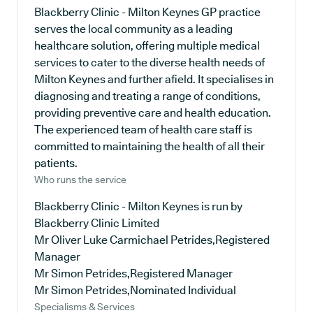
Blackberry Clinic - Milton Keynes GP practice
serves the local community as a leading
healthcare solution, offering multiple medical
services to cater to the diverse health needs of
Milton Keynes and further afield. It specialises in
diagnosing and treating a range of conditions,
providing preventive care and health education.
The experienced team of health care staff is
committed to maintaining the health of all their
patients.
Who runs the service
Blackberry Clinic - Milton Keynes is run by
Blackberry Clinic Limited
Mr Oliver Luke Carmichael Petrides,Registered
Manager
Mr Simon Petrides,Registered Manager
Mr Simon Petrides,Nominated Individual
Specialisms & Services