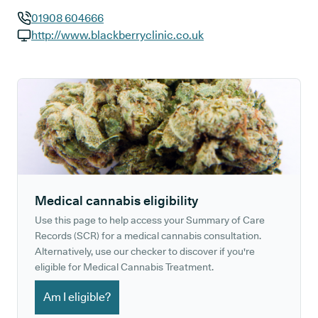
01908 604666
GP phone number:
http://www.blackberryclinic.co.uk
GP website:
Medical cannabis eligibility
Use this page to help access your Summary of Care
Records (SCR) for a medical cannabis consultation.
Alternatively, use our checker to discover if you're
eligible for Medical Cannabis Treatment.
Am I eligible?