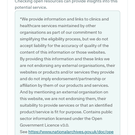
Checking open resources can provide insights into this
potential service.
*We provide information and links to clinics and
healthcare services maintained by other
organisations as part of our commitment to
simplifying the eligibility process, but we do not
accept liability for the accuracy of quality of the
content of this information or those websites.
By providing this information and these links we
are not endorsing any external organisations, their
websites or products and/or services they provide
and do not imply endorsement/partnership or
affiliation by them of our products and services.
And by mentioning an external organisation on
this website, we are not endorsing them, their
suitability to provide services or that an identified
product/service is fit for purpose. Contains public
sector information licensed under the Open
Government Licence v3.0.
See
https://www.nationalarchives.gov.uk/doc/ope