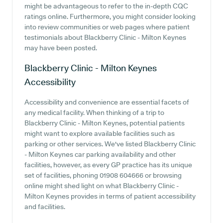
might be advantageous to refer to the in-depth CQC
ratings online. Furthermore, you might consider looking
into review communities or web pages where patient
testimonials about Blackberry Clinic - Milton Keynes
may have been posted.
Blackberry Clinic - Milton Keynes
Accessibility
Accessibility and convenience are essential facets of
any medical facility. When thinking of a trip to
Blackberry Clinic - Milton Keynes, potential patients
might want to explore available facilities such as
parking or other services. We've listed Blackberry Clinic
- Milton Keynes car parking availability and other
facilities, however, as every GP practice has its unique
set of facilities, phoning 01908 604666 or browsing
online might shed light on what Blackberry Clinic -
Milton Keynes provides in terms of patient accessibility
and facilities.