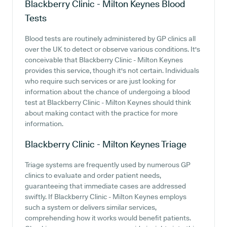
Blackberry Clinic - Milton Keynes
Blood
Tests
Blood tests are routinely administered by GP clinics all
over the UK to detect or observe various conditions. It's
conceivable that Blackberry Clinic - Milton Keynes
provides this service, though it's not certain. Individuals
who require such services or are just looking for
information about the chance of undergoing a blood
test at Blackberry Clinic - Milton Keynes should think
about making contact with the practice for more
information.
Blackberry Clinic - Milton Keynes
Triage
Triage systems are frequently used by numerous GP
clinics to evaluate and order patient needs,
guaranteeing that immediate cases are addressed
swiftly. If Blackberry Clinic - Milton Keynes employs
such a system or delivers similar services,
comprehending how it works would benefit patients.