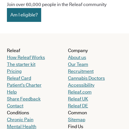
Join over 60,000 people in the Releaf community
Am I eligible?
Releaf
Company
How Releaf Works
About us
The starter kit
Our Team
Pricing
Recruitment
Releaf Card
Cannabis Doctors
Patient’s Charter
Accessibility
Help
Releaf.com
Share Feedback
Releaf UK
Contact
Releaf DE
Conditions
Common
Chronic Pain
Sitemap
Mental Health
Find Us