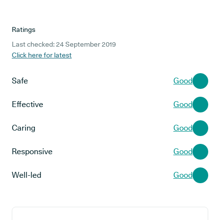
Ratings
Last checked: 24 September 2019
Click here for latest
Safe
Good
Effective
Good
Caring
Good
Responsive
Good
Well-led
Good