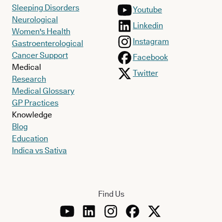
Sleeping Disorders
Youtube
Neurological
Linkedin
Women's Health
Instagram
Gastroenterological
Cancer Support
Facebook
Medical
Twitter
Research
Medical Glossary
GP Practices
Knowledge
Blog
Education
Indica vs Sativa
Find Us