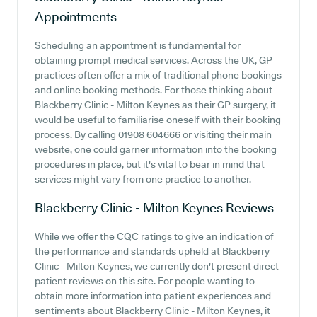
Appointments
Scheduling an appointment is fundamental for
obtaining prompt medical services. Across the UK, GP
practices often offer a mix of traditional phone bookings
and online booking methods. For those thinking about
Blackberry Clinic - Milton Keynes as their GP surgery, it
would be useful to familiarise oneself with their booking
process. By calling 01908 604666 or visiting their main
website, one could garner information into the booking
procedures in place, but it's vital to bear in mind that
services might vary from one practice to another.
Blackberry Clinic - Milton Keynes
Reviews
While we offer the CQC ratings to give an indication of
the performance and standards upheld at Blackberry
Clinic - Milton Keynes, we currently don't present direct
patient reviews on this site. For people wanting to
obtain more information into patient experiences and
sentiments about Blackberry Clinic - Milton Keynes, it