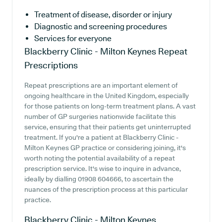
Treatment of disease, disorder or injury
Diagnostic and screening procedures
Services for everyone
Blackberry Clinic - Milton Keynes
Repeat
Prescriptions
Repeat prescriptions are an important element of
ongoing healthcare in the United Kingdom, especially
for those patients on long-term treatment plans. A vast
number of GP surgeries nationwide facilitate this
service, ensuring that their patients get uninterrupted
treatment. If you're a patient at Blackberry Clinic -
Milton Keynes GP practice or considering joining, it's
worth noting the potential availability of a repeat
prescription service. It's wise to inquire in advance,
ideally by dialling 01908 604666, to ascertain the
nuances of the prescription process at this particular
practice.
Blackberry Clinic - Milton Keynes