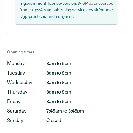
n-government-licence/version/3/
GP data sourced
from
https://ckan.publishing.service.gov.uk/datase
t/gp-practices-and-surgeries
Opening times
Monday
8am to 5pm
Tuesday
8am to 8pm
Wednesday
8am to 8pm
Thursday
8am to 8pm
Friday
8am to 5pm
Saturday
7:45am to 3:45pm
Sunday
Closed